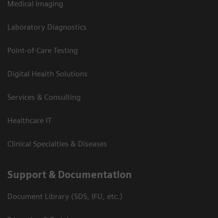
Medical Imaging
Laboratory Diagnostics
Point-of-Care Testing
Digital Health Solutions
Services & Consulting
Healthcare IT
Clinical Specialties & Diseases
Support & Documentation
Document Library (SDS, IFU, etc.)