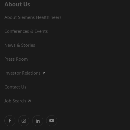
About Us
About Siemens Healthineers
Conferences & Events
News & Stories
Press Room
Investor Relations
Contact Us
Job Search