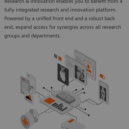
Research & Innovation enables you to benefit from a
fully integrated research and innovation platform.
Powered by a unified front end and a robust back
end, expand access for synergies across all research
groups and departments.