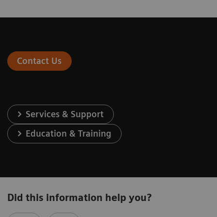
Contact Us
Services & Support
Education & Training
Did this information help you?