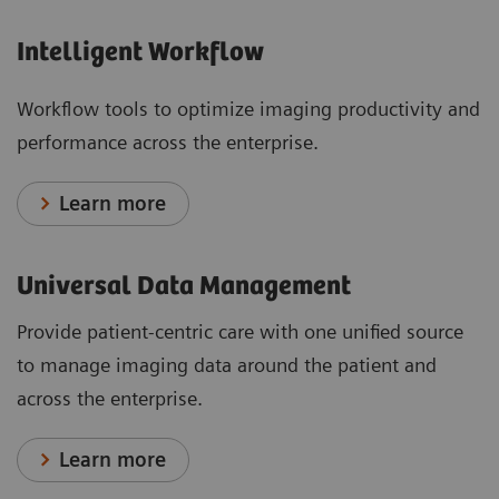
Intelligent Workflow
Workflow tools to optimize imaging productivity and
performance across the enterprise.
Learn more
Universal Data Management
Provide patient-centric care with one unified source
to manage imaging data around the patient and
across the enterprise.
Learn more