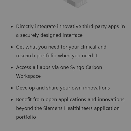
Directly integrate innovative third-party apps in
a securely designed interface
Get what you need for your clinical and
research portfolio when you need it
Access all apps via one Syngo Carbon
Workspace
Develop and share your own innovations
Benefit from open applications and innovations
beyond the Siemens Healthineers application
portfolio