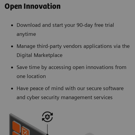
Open Innovation
Download and start your 90-day free trial
anytime
Manage third-party vendors applications via the
Digital Marketplace
Save time by accessing open innovations from
one location
Have peace of mind with our secure software
and cyber security management services