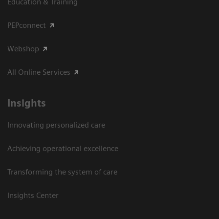
Education & Training
PEPconnect
Webshop
All Online Services
Insights
Innovating personalized care
Achieving operational excellence
Transforming the system of care
Insights Center