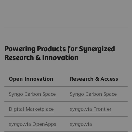
Powering Products for Synergized
Research & Innovation
Open Innovation
Research & Access
Syngo Carbon Space
Syngo Carbon Space
Digital Marketplace
syngo.
via Frontier
syngo
.via OpenApps
syngo
.via