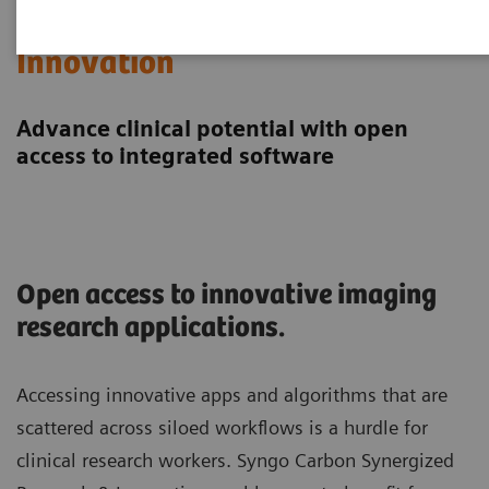
Synergized Research &
Innovation
Advance clinical potential with open
access to integrated software
Open access to innovative imaging
research applications.
Accessing innovative apps and algorithms that are
scattered across siloed workflows is a hurdle for
clinical research workers. Syngo Carbon Synergized