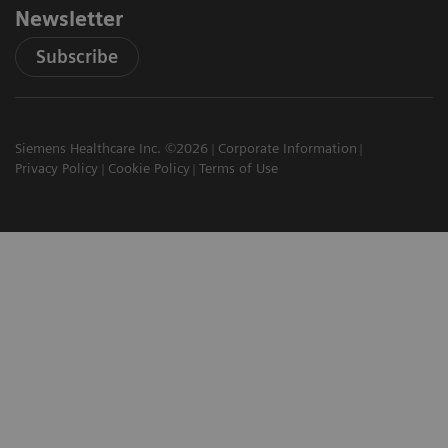
Newsletter
Subscribe
Siemens Healthcare Inc. ©2026
Corporate Information
Privacy Policy
Cookie Policy
Terms of Use