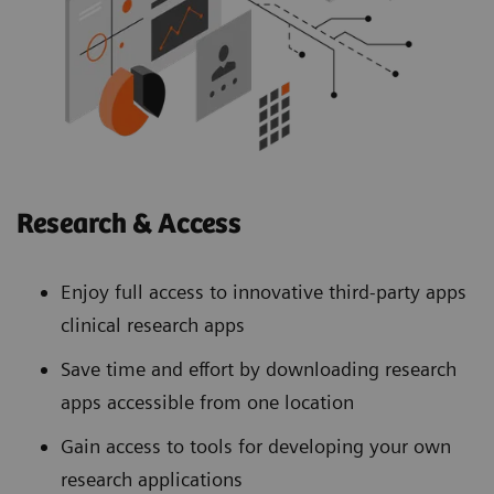
Research & Access
Enjoy full access to innovative third-party apps
clinical research apps
Save time and effort by downloading research
apps accessible from one location
Gain access to tools for developing your own
research applications