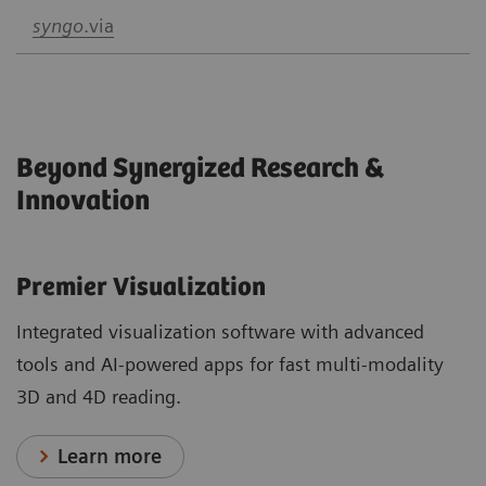
syngo
.via
Beyond Synergized Research &
Innovation
Premier Visualization
Integrated visualization software with advanced
tools and AI-powered apps for fast multi-modality
3D and 4D reading.
Learn more