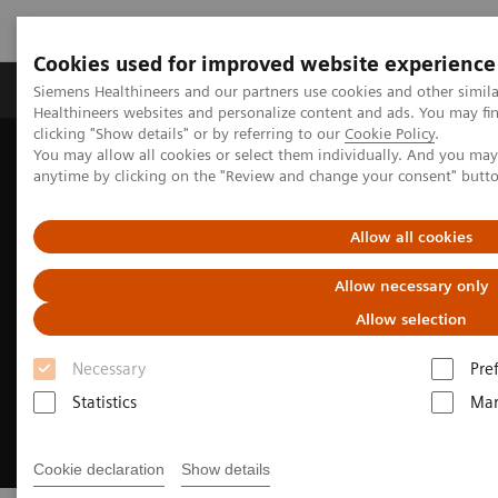
Cookies used for improved website experience
Products & Services
Support & Documentation
Siemens Healthineers and our partners use cookies and other simil
Healthineers websites and personalize content and ads. You may f
clicking "Show details" or by referring to our
Cookie Policy
.
You may allow all cookies or select them individually. And you ma
Home
Digital Solutions & Automation
anytime by clicking on the "Review and change your consent" butt
Synergized Research & Innovation
Allow all cookies
Allow necessary only
Allow selection
Necessary
Pre
Statistics
Mar
Cookie declaration
Show details