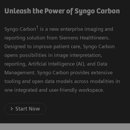
Unleash the Power of Syngo Carbon
1
Syngo Carbon
is a new enterprise imaging and
reporting solution from Siemens Healthineers.
Designed to improve patient care, Syngo Carbon
opens possibilities in image interpretation,
reporting, Artificial Intelligence (AI), and Data
Management. Syngo Carbon provides extensive
tooling and open data models across modalities in
one integrated and user-friendly workspace.
Start Now