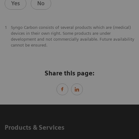
Yes
No
1
Syngo Carbon consists of several products which are (medical)
devices in their own right. Some products are under
development and not commercially available. Future availability
cannot be ensured.
Share this page:
Products & Services