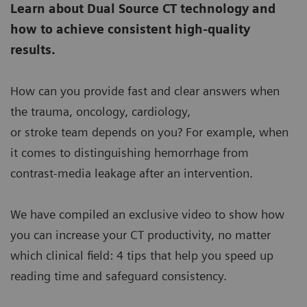
Learn about Dual Source CT technology and
how to achieve consistent high-quality
results.
How can you provide fast and clear answers when
the trauma, oncology, cardiology,
or stroke team depends on you? For example, when
it comes to distinguishing hemorrhage from
contrast-media leakage after an intervention.
We have compiled an exclusive video to show how
you can increase your CT productivity, no matter
which clinical field: 4 tips that help you speed up
reading time and safeguard consistency.