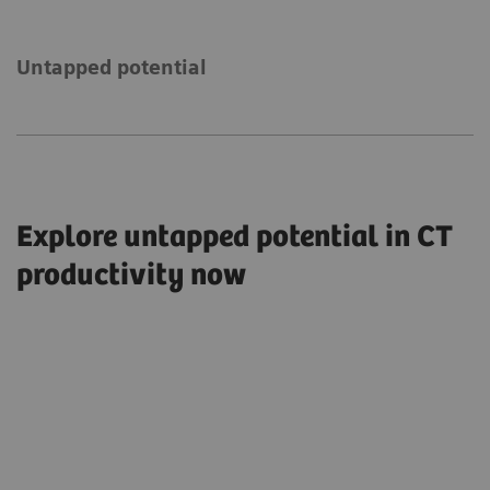
Untapped potential
Explore untapped potential in CT
productivity now