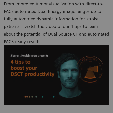
From improved tumor visualization with direct-to-
PACS automated Dual Energy image ranges up to
fully automated dynamic information for stroke
patients – watch the video of our 4 tips to learn
about the potential of Dual Source CT and automated
PACS-ready results.