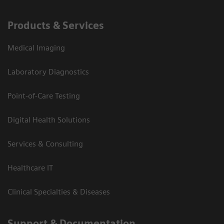
Products & Services
Medical Imaging
Laboratory Diagnostics
Point-of-Care Testing
Digital Health Solutions
Services & Consulting
Healthcare IT
Clinical Specialties & Diseases
Support & Documentation