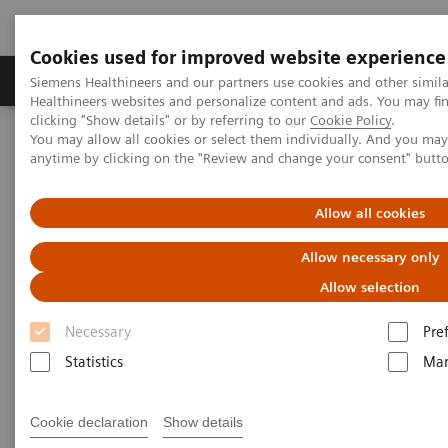
Cookies used for improved website experience
Products & Services
Support & Documentation
Siemens Healthineers and our partners use cookies and other simil
Healthineers websites and personalize content and ads. You may f
clicking "Show details" or by referring to our
Cookie Policy
.
You may allow all cookies or select them individually. And you ma
Home
Medical Imaging
Computed Tomography
anytime by clicking on the "Review and change your consent" butt
CT Technologies & Innovations
Dual Source CT and CT productivity
Allow all cookies
Allow necessary only
Allow selection
Necessary
Pre
Statistics
Mar
Cookie declaration
Show details