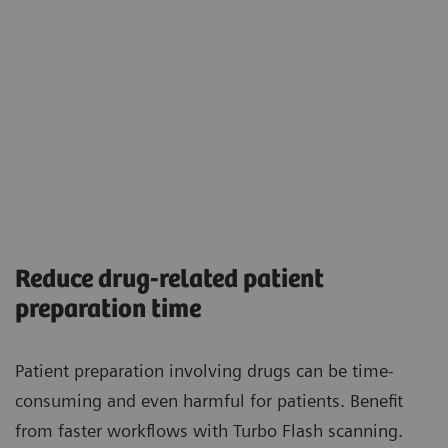
Reduce drug-related patient
preparation time
Patient preparation involving drugs can be time-
consuming and even harmful for patients. Benefit
from faster workflows with Turbo Flash scanning.