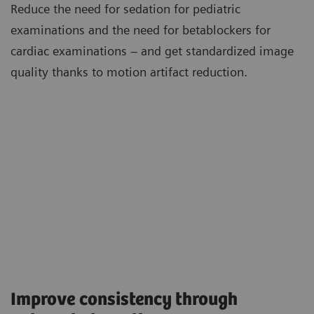
Reduce the need for sedation for pediatric
examinations and the need for betablockers for
cardiac examinations – and get standardized image
quality thanks to motion artifact reduction.
Improve consistency through