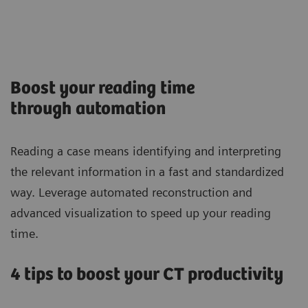
Boost your reading time
through automation
Reading a case means identifying and interpreting
the relevant information in a fast and standardized
way. Leverage automated reconstruction and
advanced visualization to speed up your reading
time.
4 tips to boost your CT productivity