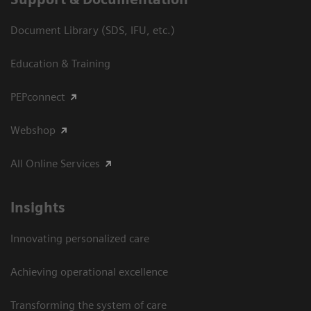
Document Library (SDS, IFU, etc.)
Education & Training
PEPconnect
Webshop
All Online Services
Insights
Innovating personalized care
Achieving operational excellence
Transforming the system of care