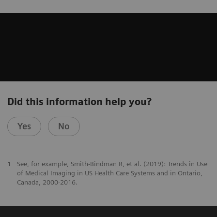
Did this information help you?
Yes
No
1
See, for example, Smith-Bindman R, et al. (2019): Trends in Use
of Medical Imaging in US Health Care Systems and in Ontario,
Canada, 2000-2016.