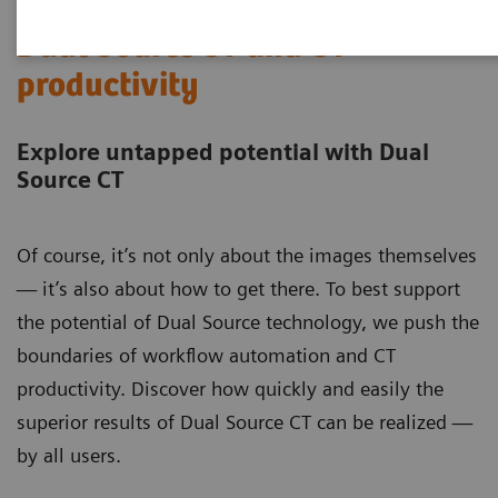
Dual Source CT and CT
productivity
Explore untapped potential with Dual
Source CT
Of course, it’s not only about the images themselves
— it’s also about how to get there. To best support
the potential of Dual Source technology, we push the
boundaries of workflow automation and CT
productivity. Discover how quickly and easily the
superior results of Dual Source CT can be realized —
by all users.