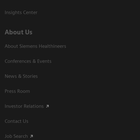
Insights Center
About Us
About Siemens Healthineers
Conferences & Events
News & Stories
Press Room
Investor Relations
Contact Us
Job Search