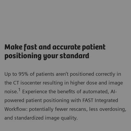
Make fast and accurate patient
positioning your standard
Up to 95% of patients aren’t positioned correctly in
the CT isocenter resulting in higher dose and image
1
noise.
Experience the benefits of automated, AI-
powered patient positioning with FAST Integrated
Workflow: potentially fewer rescans, less overdosing,
and standardized image quality.