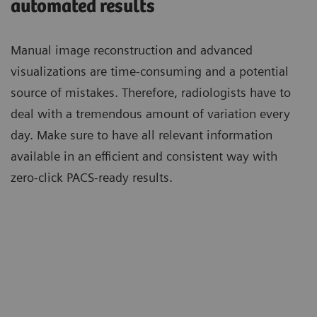
automated results
Manual image reconstruction and advanced
visualizations are time-consuming and a potential
source of mistakes. Therefore, radiologists have to
deal with a tremendous amount of variation every
day. Make sure to have all relevant information
available in an efficient and consistent way with
zero-click PACS-ready results.