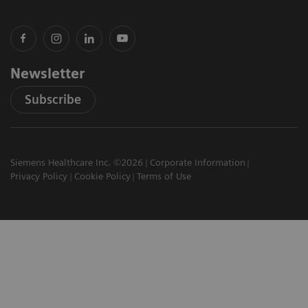
Newsletter
Subscribe
Siemens Healthcare Inc. ©2026
Corporate Information
Privacy Policy
Cookie Policy
Terms of Use