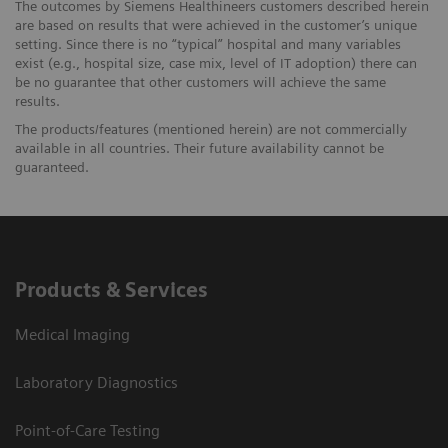
The outcomes by Siemens Healthineers customers described herein
are based on results that were achieved in the customer’s unique
setting. Since there is no “typical” hospital and many variables
exist (e.g., hospital size, case mix, level of IT adoption) there can
be no guarantee that other customers will achieve the same
results.
The products/features (mentioned herein) are not commercially
available in all countries. Their future availability cannot be
guaranteed.
Products & Services
Medical Imaging
Laboratory Diagnostics
Point-of-Care Testing