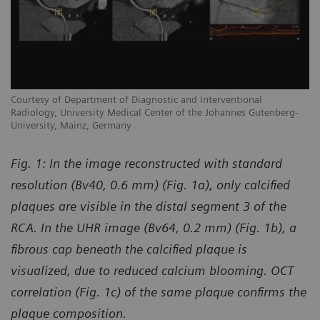
Courtesy of Department of Diagnostic and Interventional
Co
Radiology, University Medical Center of the Johannes Gutenberg-
Ra
University, Mainz, Germany
Un
Fig. 1:
In the image reconstructed with standard
resolution (Bv40, 0.6 mm) (Fig. 1a), only calcified
plaques are visible in the distal segment 3 of the
RCA. In the UHR image (Bv64, 0.2 mm) (Fig. 1b), a
fibrous cap beneath the calcified plaque is
visualized, due to reduced calcium blooming. OCT
correlation (Fig. 1c) of the same plaque confirms the
plaque composition.