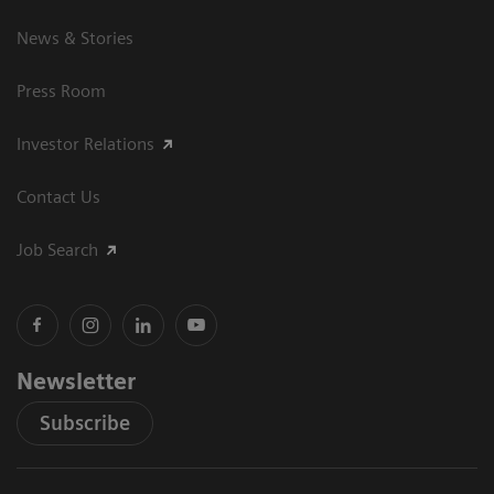
News & Stories
Press Room
Investor Relations
Contact Us
Job Search
Newsletter
Subscribe