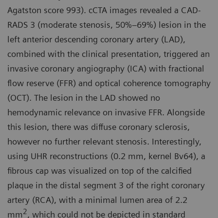
Agatston score 993). cCTA images revealed a CAD-
RADS 3 (moderate stenosis, 50%–69%) lesion in the
left anterior descending coronary artery (LAD),
combined with the clinical presentation, triggered an
invasive coronary angiography (ICA) with fractional
flow reserve (FFR) and optical coherence tomography
(OCT). The lesion in the LAD showed no
hemodynamic relevance on invasive FFR. Alongside
this lesion, there was diffuse coronary sclerosis,
however no further relevant stenosis. Interestingly,
using UHR reconstructions (0.2 mm, kernel Bv64), a
fibrous cap was visualized on top of the calcified
plaque in the distal segment 3 of the right coronary
artery (RCA), with a minimal lumen area of 2.2
2
mm
, which could not be depicted in standard