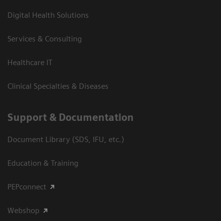
Digital Health Solutions
Services & Consulting
Healthcare IT
Clinical Specialties & Diseases
Support & Documentation
Document Library (SDS, IFU, etc.)
Education & Training
PEPconnect
Webshop