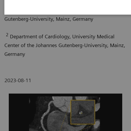
Department of Diagnostic and Interventional
Radiology, University Medical Center of the Johannes
Gutenberg-University, Mainz, Germany
2
Department of Cardiology, University Medical
Center of the Johannes Gutenberg-University, Mainz,
Germany
2023-08-11