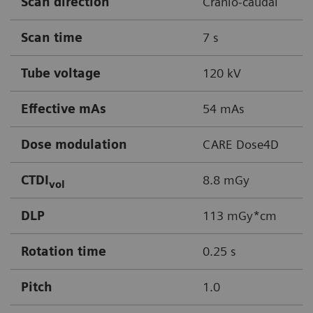
Scan direction
Cranio-caudal
Scan time
7 s
Tube voltage
120 kV
Effective mAs
54 mAs
Dose modulation
CARE Dose4D
CTDI
8.8 mGy
vol
DLP
113 mGy*cm
Rotation time
0.25 s
Pitch
1.0