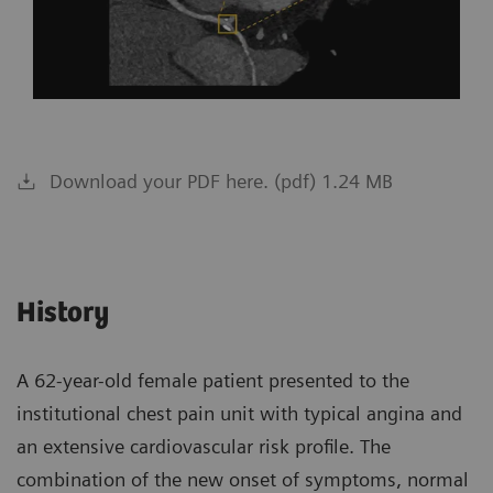
Download your PDF here. (pdf) 1.24 MB
History
A 62-year-old female patient presented to the
institutional chest pain unit with typical angina and
an extensive cardiovascular risk profile. The
combination of the new onset of symptoms, normal