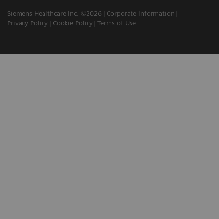
Siemens Healthcare Inc. ©2026
Corporate Information
Privacy Policy
Cookie Policy
Terms of Use