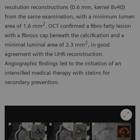
resolution reconstructions (0.6 mm, kernel Bv40)
from the same examination, with a minimum lumen
2
area of 1.6 mm
. OCT confirmed a fibro-fatty lesion
with a fibrous cap beneath the calcification and a
2
minimal luminal area of 2.3 mm
, in good
agreement with the UHR-reconstruction.
Angiographic findings led to the initiation of an
intensified medical therapy with statins for
secondary prevention.