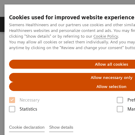
Cookies used for improved website experience
Products & Services
Support & Documentation
Siemens Healthineers and our partners use cookies and other simil
Healthineers websites and personalize content and ads. You may f
clicking "Show details" or by referring to our
Cookie Policy
.
You may allow all cookies or select them individually. And you ma
Home
Medical Imaging
Computed Tomography
anytime by clicking on the "Review and change your consent" butt
Computed Tomography News & Stories
Beneath the calcified plaque in the distal right coronary artery
Allow all cookies
Beneath the calcified plaque in
Allow necessary only
the distal right coronary artery
Allow selection
Necessary
Pre
1
1
Tilman Emrich, MD
; Moritz Halfmann, MD
;
Statistics
Mar
2
Michaela Hell, MD
Cookie declaration
Show details
1