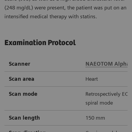
(248 mg/dL) were present, the patient was put on an
intensified medical therapy with statins.
Examination Protocol
Scanner
NAEOTOM Alpha
Scan area
Heart
Scan mode
Retrospectively ECG
spiral mode
Scan length
150 mm