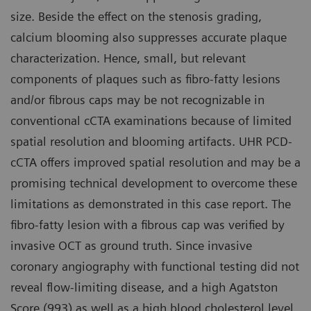
size. Beside the effect on the stenosis grading,
calcium blooming also suppresses accurate plaque
characterization. Hence, small, but relevant
components of plaques such as fibro-fatty lesions
and/or fibrous caps may be not recognizable in
conventional cCTA examinations because of limited
spatial resolution and blooming artifacts. UHR PCD-
cCTA offers improved spatial resolution and may be a
promising technical development to overcome these
limitations as demonstrated in this case report. The
fibro-fatty lesion with a fibrous cap was verified by
invasive OCT as ground truth. Since invasive
coronary angiography with functional testing did not
reveal flow-limiting disease, and a high Agatston
Score (993) as well as a high blood cholesterol level