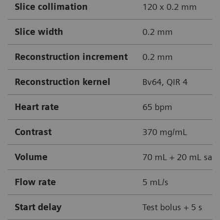
Slice collimation
120 x 0.2 mm
Slice width
0.2 mm
Reconstruction increment
0.2 mm
Reconstruction kernel
Bv64, QIR 4
Heart rate
65 bpm
Contrast
370 mg/mL
Volume
70 mL + 20 mL sali
Flow rate
5 mL/s
Start delay
Test bolus + 5 s