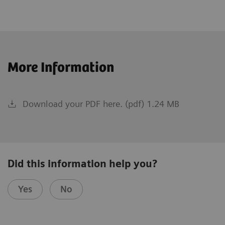
More Information
Download your PDF here. (pdf) 1.24 MB
Did this information help you?
Yes
No