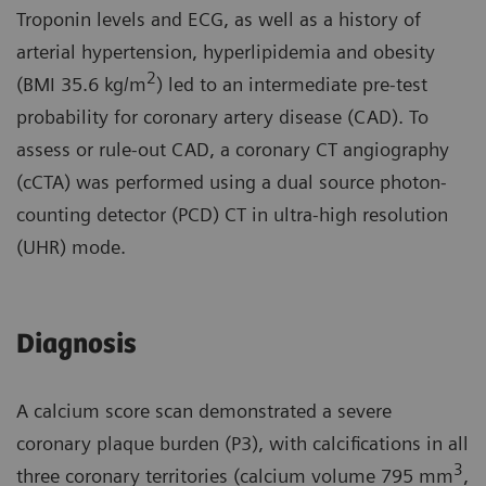
Troponin levels and ECG, as well as a history of
arterial hypertension, hyperlipidemia and obesity
2
(BMI 35.6 kg/m
) led to an intermediate pre-test
probability for coronary artery disease (CAD). To
assess or rule-out CAD, a coronary CT angiography
(cCTA) was performed using a dual source photon-
counting detector (PCD) CT in ultra-high resolution
(UHR) mode.
Diagnosis
A calcium score scan demonstrated a severe
coronary plaque burden (P3), with calcifications in all
3
three coronary territories (calcium volume 795 mm
,