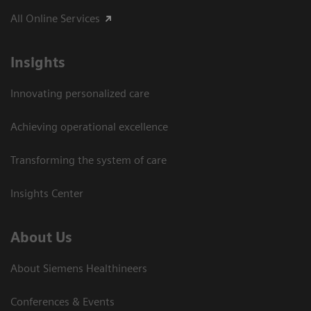
All Online Services
Insights
Innovating personalized care
Achieving operational excellence
Transforming the system of care
Insights Center
About Us
About Siemens Healthineers
Conferences & Events