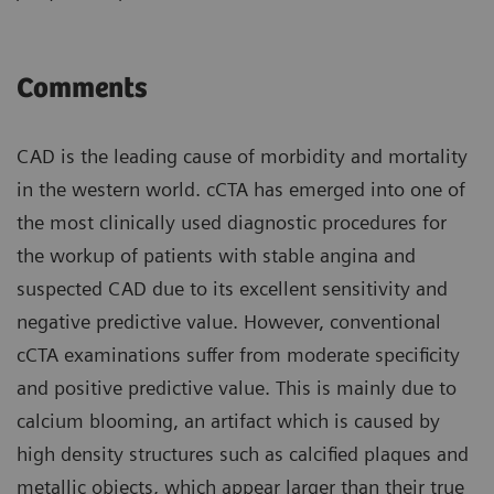
Comments
CAD is the leading cause of morbidity and mortality
in the western world. cCTA has emerged into one of
the most clinically used diagnostic procedures for
the workup of patients with stable angina and
suspected CAD due to its excellent sensitivity and
negative predictive value. However, conventional
cCTA examinations suffer from moderate specificity
and positive predictive value. This is mainly due to
calcium blooming, an artifact which is caused by
high density structures such as calcified plaques and
metallic objects, which appear larger than their true