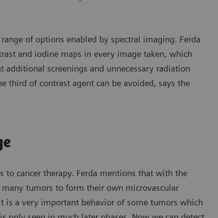
e range of options enabled by spectral imaging. Ferda
ntrast and iodine maps in every image taken, which
nt additional screenings and unnecessary radiation
e third of contrast agent can be avoided, says the
ge
 to cancer therapy. Ferda mentions that with the
f many tumors to form their own microvascular
“It is a very important behavior of some tumors which
 is only seen in much later phases. Now we can detect