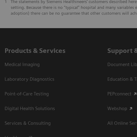
1
The statements by Siemens Healthineers’ customers described herei
setting. Because there is no “typical” hospital and many variables e
adoption) there can be no guarantee that other customers will ach
Products & Services
Support 
Medical Imaging
Document Libr
Laboratory Diagnostics
Education & T
Point-of-Care Testing
PEPconnect
Digital Health Solutions
Webshop
Services & Consulting
All Online Ser