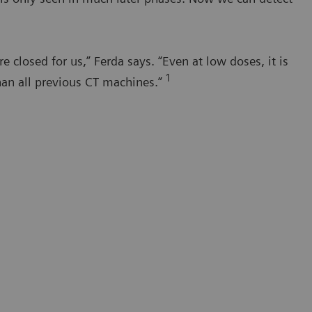
closed for us,” Ferda says. “Even at low doses, it is
1
han all previous CT machines.”