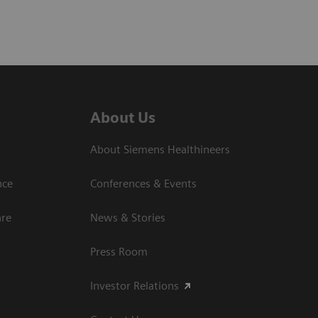
About Us
About Siemens Healthineers
nce
Conferences & Events
are
News & Stories
Press Room
Investor Relations