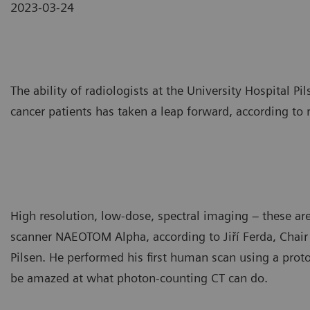
2023-03-24
The ability of radiologists at the University Hospital 
cancer patients has taken a leap forward, according to r
High resolution, low-dose, spectral imaging – these ar
scanner NAEOTOM Alpha, according to Jiří Ferda, Chair
Pilsen. He performed his first human scan using a prot
be amazed at what photon-counting CT can do.