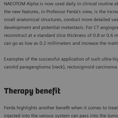
NAEOTOM Alpha is now used daily in clinical routine at 
the new features, in Professor Ferda’s view, is the incre
small anatomical structures, conduct more detailed va
development and potential metastasis. For CT angiogra
reconstruct at a standard slice thickness of 0.8 or 0.6 
can go as low as 0.2 millimeters and increase the mat
Examples of the successful application of such ultra-h
carotid paraganglioma (neck), rectosigmoid carcinoma (
Therapy benefit
Ferda highlights another benefit when it comes to treat
injected into the venous system can pass into the tumor 