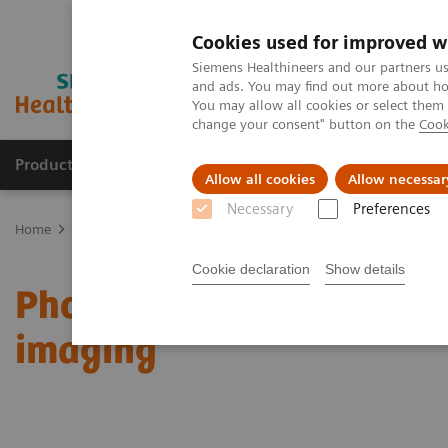
Cookies used for improved w
Siemens Healthineers and our partners us
and ads. You may find out more about how
You may allow all cookies or select them
change your consent" button on the
Cook
Products & Services
Support & Documentation
Allow all cookies
Allow necessar
Necessary
Preferences
Home
Medical Imaging
Computed Tomography
Computed Tom
Cookie declaration
Show details
Photon-counting CT open
imaging