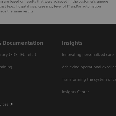
n are based on results that were achieved in the customer's unique
xist (e.g., hospital size, case mix, level of IT and/or automation
ieve the same results.
& Documentation
Insights
ary (SDS, IFU, etc.)
Innovating personalized care
raining
Achieving operational excelle
Transforming the system of c
Insights Center
vices