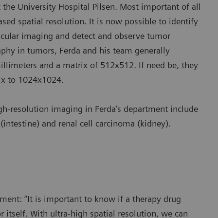
the University Hospital Pilsen. Most important of all
ased spatial resolution. It is now possible to identify
scular imaging and detect and observe tumor
phy in tumors, Ferda and his team generally
millimeters and a matrix of 512x512. If need be, they
rix to 1024x1024.
igh-resolution imaging in Ferda’s department include
intestine) and renal cell carcinoma (kidney).
ment: “It is important to know if a therapy drug
itself. With ultra-high spatial resolution, we can