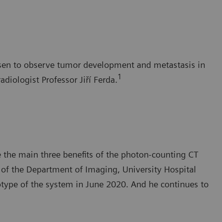
Pilsen to observe tumor development and metastasis in
1
adiologist Professor Jiří Ferda.
e the main three benefits of the photon-counting CT
 of the Department of Imaging, University Hospital
otype of the system in June 2020. And he continues to