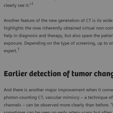
1
clearly see it.”
Another feature of the new generation of CT is its wid
highlights the now inherently obtained virtual non-co
help in diagnosis and therapy, but also spare the patie
exposure. Depending on the type of screening, up to on
1
expert.
Earlier detection of tumor chan
And there is another major improvement when it comes
photon-counting CT, vascular mimicry – a technique o
channels – can be observed more clearly than before. 
sometimes can be seen on early artery scans but often