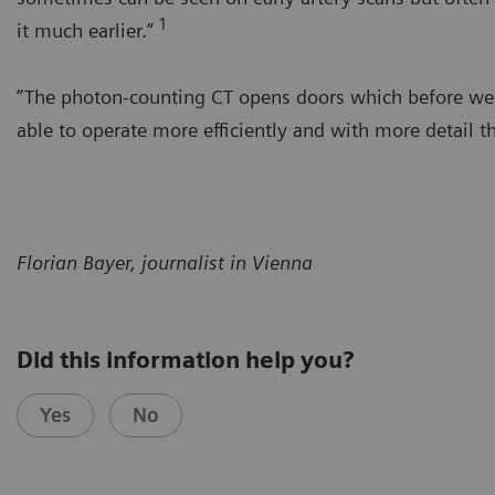
1
it much earlier.”
“The photon-counting CT opens doors which before were 
able to operate more efficiently and with more detail t
Florian Bayer, journalist in Vienna
Did this information help you?
Yes
No