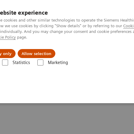
ebsite experience
e cookies and other similar technologies to operate the Siemens Healthi
 we use cookies by clicking "Show details" or by referring to our
Cooki
 individually. And you may change your consent and cookie preferences 
ie Policy
page.
Insights
About Us
y only
Allow selection
Statistics
Marketing
ography News & Stories
Photon-counting CT opens doors in oncolo
s doors in oncology