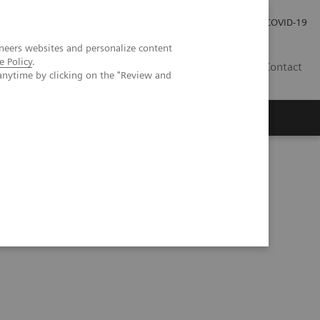
Investor Relations
Press Room
COVID-19
neers websites and personalize content
e Policy
.
PH
Contact
anytime by clicking on the "Review and
gy imaging