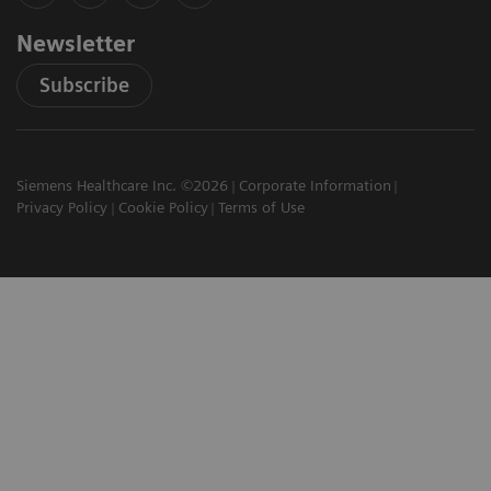
Newsletter
Subscribe
Siemens Healthcare Inc. ©2026
Corporate Information
Privacy Policy
Cookie Policy
Terms of Use