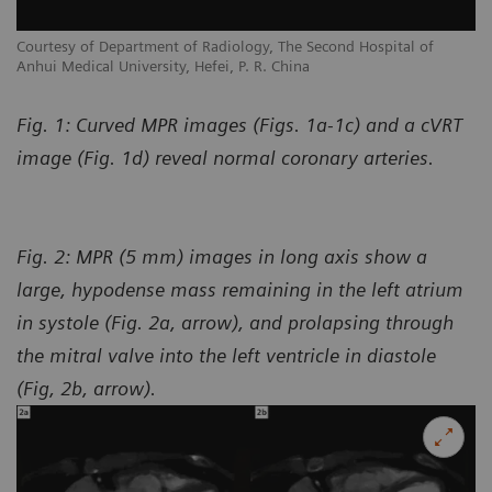
Courtesy of Department of Radiology, The Second Hospital of
Co
Anhui Medical University, Hefei, P. R. China
An
Fig. 1: Curved MPR images (Figs. 1a-1c) and a cVRT
image (Fig. 1d) reveal normal coronary arteries.
Fig. 2: MPR (5 mm) images in long axis show a
large, hypodense mass remaining in the left atrium
in systole (Fig. 2a, arrow), and prolapsing through
the mitral valve into the left ventricle in diastole
(Fig, 2b, arrow).