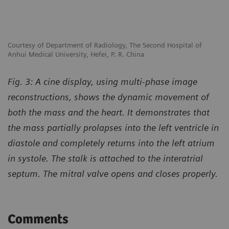
Courtesy of Department of Radiology, The Second Hospital of
Anhui Medical University, Hefei, P. R. China
Fig. 3: A cine display, using multi-phase image
reconstructions, shows the dynamic movement of
both the mass and the heart. It demonstrates that
the mass partially prolapses into the left ventricle in
diastole and completely returns into the left atrium
in systole. The stalk is attached to the interatrial
septum. The mitral valve opens and closes properly.
Comments