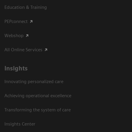
Education & Training
PEPconnect
Webshop
All Online Services
Insights
Innovating personalized care
Achieving operational excellence
Transforming the system of care
Insights Center