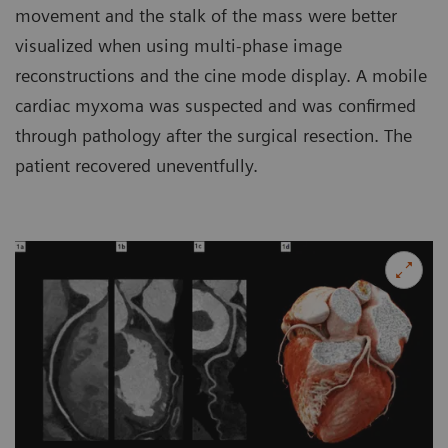
movement and the stalk of the mass were better
visualized when using multi-phase image
reconstructions and the cine mode display. A mobile
cardiac myxoma was suspected and was confirmed
through pathology after the surgical resection. The
patient recovered uneventfully.