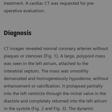
treatment. A cardiac CT was requested for pre-
operative evaluation.
Diagnosis
CT images revealed normal coronary arteries without
plaques or stenoses (Fig. 1). A large, polypoid mass
was seen in the left atrium, attached to the
interatrial septum. The mass was smoothly
demarcated and homogeneously hypodense, without
enhancement or calcification. It prolapsed partially
into the left ventricle through the mitral valve in the
diastole and completely returned into the left atrium
in the systole (Fig. 2 and Fig. 3). The dynamic