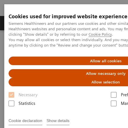
Cookies used for improved website experience
Products & Services
Support & Documentation
Siemens Healthineers and our partners use cookies and other simil
Healthineers websites and personalize content and ads. You may f
clicking "Show details" or by referring to our
Cookie Policy
.
You may allow all cookies or select them individually. And you ma
Home
Medical Imaging
Computed Tomography
anytime by clicking on the "Review and change your consent" butt
Computed Tomography News & Stories
A mobile cardiac myxoma
Allow all cookies
A mobile cardiac myxoma
Allow necessary only
Allow selection
1
1
Liangping Ni, MD
; Huan Li, MD
; Longsheng Wang,
Necessary
Pre
1
2
2
MD
; Pengyun Cheng, MD
; Xinglong Liu, MD
Statistics
Mar
1
Department of Radiology, The Second Hospital of
Cookie declaration
Show details
Anhui Medical University, Hefei, P. R. China