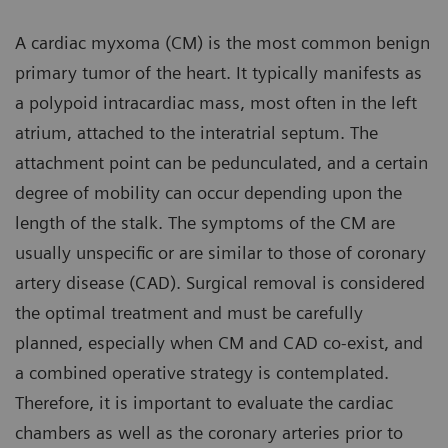
A cardiac myxoma (CM) is the most common benign
primary tumor of the heart. It typically manifests as
a polypoid intracardiac mass, most often in the left
atrium, attached to the interatrial septum. The
attachment point can be pedunculated, and a certain
degree of mobility can occur depending upon the
length of the stalk. The symptoms of the CM are
usually unspecific or are similar to those of coronary
artery disease (CAD). Surgical removal is considered
the optimal treatment and must be carefully
planned, especially when CM and CAD co-exist, and
a combined operative strategy is contemplated.
Therefore, it is important to evaluate the cardiac
chambers as well as the coronary arteries prior to