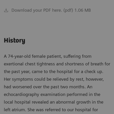
Download your PDF here. (pdf) 1.06 MB
History
A 74-year-old female patient, suffering from
exertional chest tightness and shortness of breath for
the past year, came to the hospital for a check up.
Her symptoms could be relieved by rest, however,
had worsened over the past two months. An
echocardiography examination performed in the
local hospital revealed an abnormal growth in the
left atrium. She was referred to our hospital for