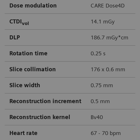
Dose modulation
CARE Dose4D
CTDI
14.1 mGy
vol
DLP
186.7 mGy*cm
Rotation time
0.25 s
Slice collimation
176 x 0.6 mm
Slice width
0.75 mm
Reconstruction increment
0.5 mm
Reconstruction kernel
Bv40
Heart rate
67 - 70 bpm