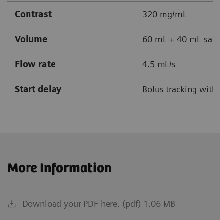
Contrast
320 mg/mL
Volume
60 mL + 40 mL sali
Flow rate
4.5 mL/s
Start delay
Bolus tracking with
More Information
Download your PDF here. (pdf) 1.06 MB