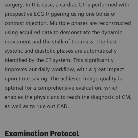
surgery. In this case, a cardiac CT is performed with
prospective ECG triggering using one bolus of
contrast injection. Multiple phases are reconstructed
using acquired data to demonstrate the dynamic
movement and the stalk of the mass. The best
systolic and diastolic phases are automatically
identified by the CT system. This significantly
improves our daily workflow, with a great impact
upon time-saving. The achieved image quality is
optimal for a comprehensive evaluation, which
enables the physicians to reach the diagnosis of CM,
as well as to rule out CAD.
Examination Protocol