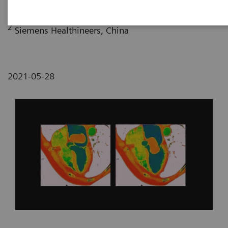
2
Siemens Healthineers, China
2021-05-28