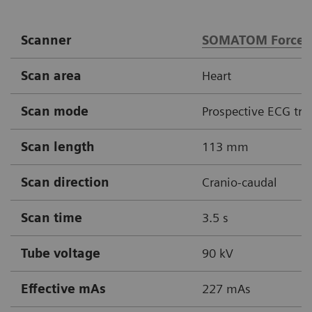
Scanner
SOMATOM Force
Scan area
Heart
Scan mode
Prospective ECG tri
Scan length
113 mm
Scan direction
Cranio-caudal
Scan time
3.5 s
Tube voltage
90 kV
Effective mAs
227 mAs