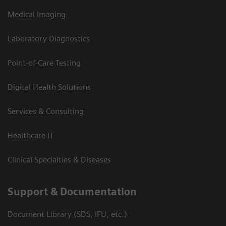
Medical Imaging
Laboratory Diagnostics
Point-of-Care Testing
Digital Health Solutions
Services & Consulting
Healthcare IT
Clinical Specialties & Diseases
Support & Documentation
Document Library (SDS, IFU, etc.)