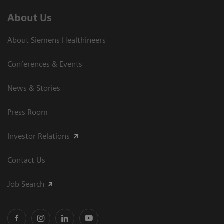
About Us
About Siemens Healthineers
Conferences & Events
News & Stories
Press Room
Investor Relations
Contact Us
Job Search