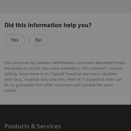
Did this information help you?
Yes
No
The outcomes by Siemens Healthineers customers described herein
are based on results that were achieved in the customer’s unique
setting. Since there is no “typical” hospital and many variables
exist (e.g., hospital size, case mix, level of IT adoption) there can
be no guarantee that other customers will achieve the same
results.
Products & Services