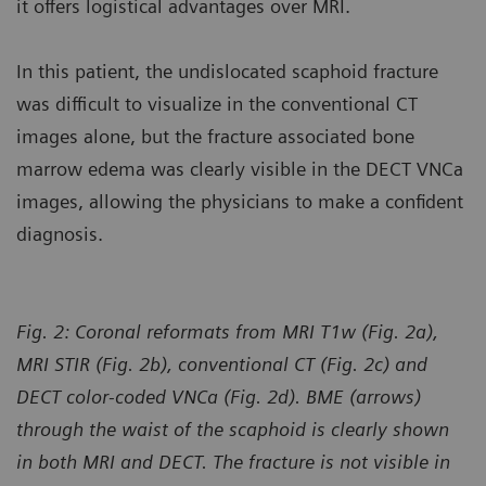
it offers logistical advantages over MRI.
In this patient, the undislocated scaphoid fracture
was difficult to visualize in the conventional CT
images alone, but the fracture associated bone
marrow edema was clearly visible in the DECT VNCa
images, allowing the physicians to make a confident
diagnosis.
Fig. 2: Coronal reformats from MRI T1w (Fig. 2a),
MRI STIR (Fig. 2b), conventional CT (Fig. 2c) and
DECT color-coded VNCa (Fig. 2d). BME (arrows)
through the waist of the scaphoid is clearly shown
in both MRI and DECT. The fracture is not visible in