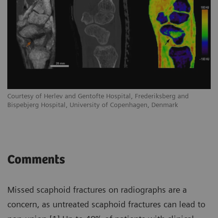
Courtesy of Herlev and Gentofte Hospital, Frederiksberg and
Co
Bispebjerg Hospital, University of Copenhagen, Denmark
Bi
Comments
Missed scaphoid fractures on radiographs are a
concern, as untreated scaphoid fractures can lead to