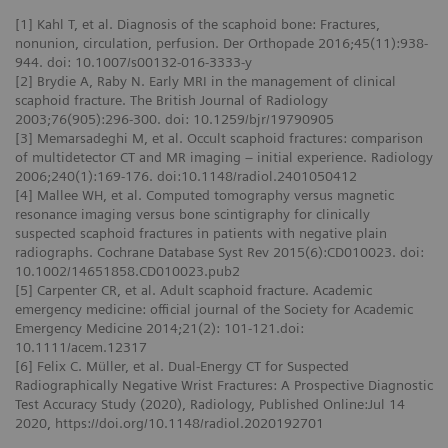
[1] Kahl T, et al. Diagnosis of the scaphoid bone: Fractures,
nonunion, circulation, perfusion. Der Orthopade 2016;45(11):938-
944. doi: 10.1007/s00132-016-3333-y
[2] Brydie A, Raby N. Early MRI in the management of clinical
scaphoid fracture. The British Journal of Radiology
2003;76(905):296-300. doi: 10.1259/bjr/19790905
[3] Memarsadeghi M, et al. Occult scaphoid fractures: comparison
of multidetector CT and MR imaging – initial experience. Radiology
2006;240(1):169-176. doi:10.1148/radiol.2401050412
[4] Mallee WH, et al. Computed tomography versus magnetic
resonance imaging versus bone scintigraphy for clinically
suspected scaphoid fractures in patients with negative plain
radiographs. Cochrane Database Syst Rev 2015(6):CD010023. doi:
10.1002/14651858.CD010023.pub2
[5] Carpenter CR, et al. Adult scaphoid fracture. Academic
emergency medicine: official journal of the Society for Academic
Emergency Medicine 2014;21(2): 101-121.doi:
10.1111/acem.12317
[6] Felix C. Müller, et al. Dual-Energy CT for Suspected
Radiographically Negative Wrist Fractures: A Prospective Diagnostic
Test Accuracy Study (2020), Radiology, Published Online:Jul 14
2020, https://doi.org/10.1148/radiol.2020192701