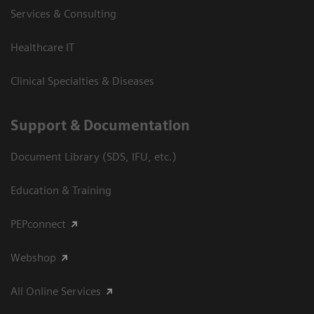
Services & Consulting
Healthcare IT
Clinical Specialties & Diseases
Support & Documentation
Document Library (SDS, IFU, etc.)
Education & Training
PEPconnect
Webshop
All Online Services