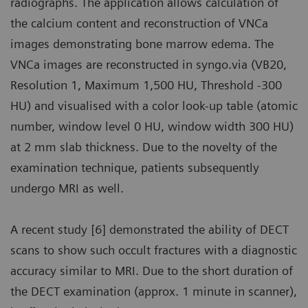
radiographs. The application allows calculation of
the calcium content and reconstruction of VNCa
images demonstrating bone marrow edema. The
VNCa images are reconstructed in syngo.via (VB20,
Resolution 1, Maximum 1,500 HU, Threshold -300
HU) and visualised with a color look-up table (atomic
number, window level 0 HU, window width 300 HU)
at 2 mm slab thickness. Due to the novelty of the
examination technique, patients subsequently
undergo MRI as well.
A recent study [6] demonstrated the ability of DECT
scans to show such occult fractures with a diagnostic
accuracy similar to MRI. Due to the short duration of
the DECT examination (approx. 1 minute in scanner),