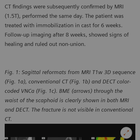
CT findings were subsequently confirmed by MRI
(1.5T), performed the same day. The patient was
treated with immobilization in cast for 6 weeks.
Follow-up imaging after 8 weeks, showed signs of
healing and ruled out non-union.
Fig. 1: Sagittal reformats from MRI T1w 3D sequence
(Fig. 1a), conventional CT (Fig. 1b) and DECT color-
coded VNCa (Fig. 1c). BME (arrows) through the
waist of the scaphoid is clearly shown in both MRI
and DECT. The fracture is not visible in conventional
CT.