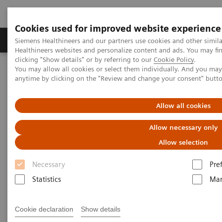
Cookies used for improved website experience
Products & Services
Support & Documentation
Siemens Healthineers and our partners use cookies and other simil
Healthineers websites and personalize content and ads. You may f
clicking "Show details" or by referring to our
Cookie Policy
.
You may allow all cookies or select them individually. And you ma
Home
Medical Imaging
Computed Tomography
anytime by clicking on the "Review and change your consent" butt
Computed Tomography News & Stories
Scaphoid fracture associated bone marrow edema
Allow all cookies
Scaphoid fracture associated
Allow necessary only
bone marrow edema
Allow selection
Necessary
Pre
1,2
2
Felix C. Müller
, MD; Bjarne Roed
; Kasper K.
Statistics
Mar
1
3
Gosvig, MD, PhD
; Prof. Mikael Boesen, MD, PhD
Cookie declaration
Show details