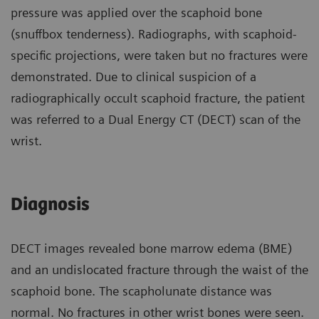
pressure was applied over the scaphoid bone
(snuffbox tenderness). Radiographs, with scaphoid-
specific projections, were taken but no fractures were
demonstrated. Due to clinical suspicion of a
radiographically occult scaphoid fracture, the patient
was referred to a Dual Energy CT (DECT) scan of the
wrist.
Diagnosis
DECT images revealed bone marrow edema (BME)
and an undislocated fracture through the waist of the
scaphoid bone. The scapholunate distance was
normal. No fractures in other wrist bones were seen.