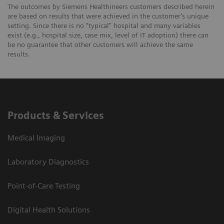
The outcomes by Siemens Healthineers customers described herein
are based on results that were achieved in the customer’s unique
setting. Since there is no “typical” hospital and many variables
exist (e.g., hospital size, case mix, level of IT adoption) there can
be no guarantee that other customers will achieve the same
results.
Products & Services
Medical Imaging
Laboratory Diagnostics
Point-of-Care Testing
Digital Health Solutions