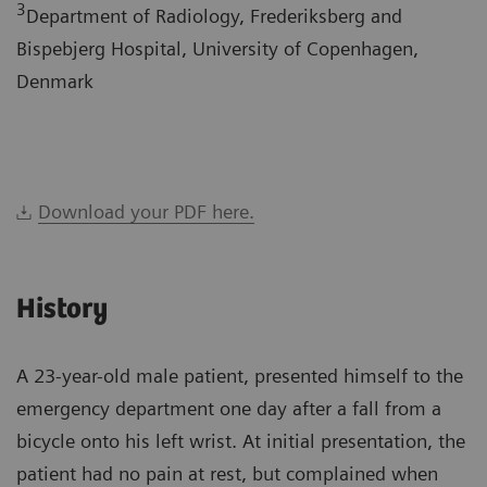
3
Department of Radiology, Frederiksberg and
Bispebjerg Hospital, University of Copenhagen,
Denmark
Download your PDF here.
History
A 23-year-old male patient, presented himself to the
emergency department one day after a fall from a
bicycle onto his left wrist. At initial presentation, the
patient had no pain at rest, but complained when