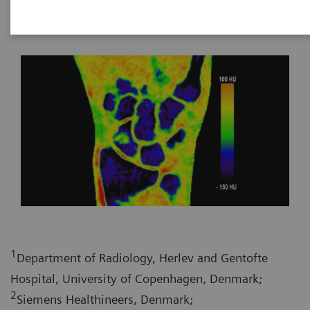
2020-10-30
1
Department of Radiology, Herlev and Gentofte
Hospital, University of Copenhagen, Denmark;
2
Siemens Healthineers, Denmark;