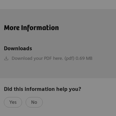
More Information
Downloads
Download your PDF here. (pdf) 0.69 MB
Did this information help you?
Yes
No