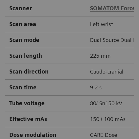
Scanner
SOMATOM Force
Scan area
Left wrist
Scan mode
Dual Source Dual E
Scan length
225 mm
Scan direction
Caudo-cranial
Scan time
9.2 s
Tube voltage
80/ Sn150 kV
Effective mAs
150 / 100 mAs
Dose modulation
CARE Dose