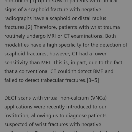
non-union.[1] Up to 40% of patients with clinical
signs of a scaphoid fracture with negative
radiographs have a scaphoid or distal radius
fractures.[2] Therefore, patients with wrist trauma
routinely undergo MRI or CT examinations. Both
modalities have a high specificity for the detection of
scaphoid fractures, however, CT had a lower
sensitivity than MRI. This is, in part, due to the fact
that a conventional CT couldn’t detect BME and
failed to detect trabecular fractures.[3–5]
DECT scans with virtual non-calcium (VNCa)
applications were recently introduced to our
institution, allowing us to diagnose patients
suspected of wrist fractures with negative