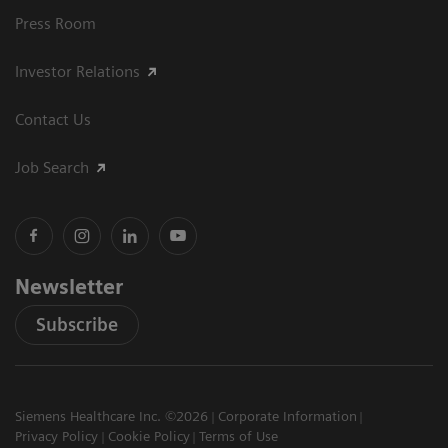
Press Room
Investor Relations
Contact Us
Job Search
Newsletter
Subscribe
Siemens Healthcare Inc. ©2026
Corporate Information
Privacy Policy
Cookie Policy
Terms of Use