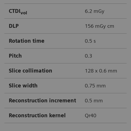
CTDI
6.2 mGy
vol
DLP
156 mGy cm
Rotation time
0.5 s
Pitch
0.3
Slice collimation
128 x 0.6 mm
Slice width
0.75 mm
Reconstruction increment
0.5 mm
Reconstruction kernel
Qr40