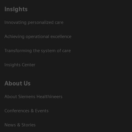
Insights
Innovating personalized care
Achieving operational excellence
Transforming the system of care
Insights Center
About Us
About Siemens Healthineers
Conferences & Events
News & Stories