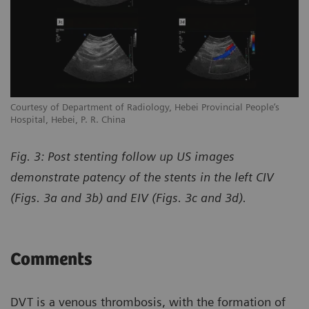
Courtesy of Department of Radiology, Hebei Provincial People’s
Hospital, Hebei, P. R. China
Fig. 3: Post stenting follow up US images
demonstrate patency of the stents in the left CIV
(Figs. 3a and 3b) and EIV (Figs. 3c and 3d).
Comments
DVT is a venous thrombosis, with the formation of