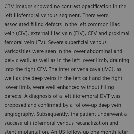
CTV images showed no contrast opacification in the
left iliofemoral venous segment. There were
associated filling defects in the left common iliac
vein (CIV), external iliac vein (EIV), CFV and proximal
femoral vein (FV). Severe superficial venous
varicosities were seen in the lower abdominal and
pelvic wall, as well as in the left lower limb, draining
into the right CFV. The inferior vena cava (IVC), as
well as the deep veins in the left calf and the right
lower limb, were well enhanced without filling
defects. A diagnosis of a left iliofemoral DVT was
proposed and confirmed by a follow-up deep vein
angiography. Subsequently, the patient underwent a
successful iliofemoral venous recanalization and
stent implantation. An US follow up one month later