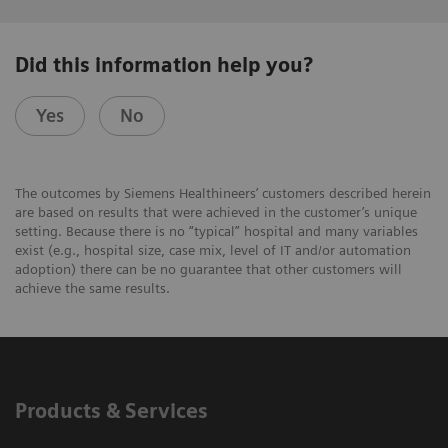
Did this information help you?
Yes
No
The outcomes by Siemens Healthineers’ customers described herein
are based on results that were achieved in the customer’s unique
setting. Because there is no “typical” hospital and many variables
exist (e.g., hospital size, case mix, level of IT and/or automation
adoption) there can be no guarantee that other customers will
achieve the same results.
Products & Services