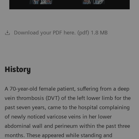
Download your PDF here. (pdf) 1.8 MB
History
A 70-year-old female patient, suffering from a deep
vein thrombosis (DVT) of the left lower limb for the
past seven years, came to the hospital complaining
of newly noticed varicose veins in her lower
abdominal wall and perineum within the past three
months. These appeared while standing and