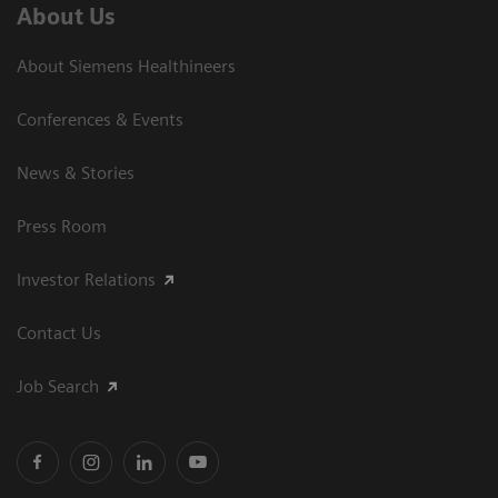
About Us
About Siemens Healthineers
Conferences & Events
News & Stories
Press Room
Investor Relations
Contact Us
Job Search