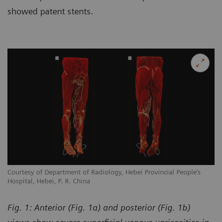
showed patent stents.
Courtesy of Department of Radiology, Hebei Provincial People’s
Co
Hospital, Hebei, P. R. China
Ho
Fig. 1: Anterior (Fig. 1a) and posterior (Fig. 1b)