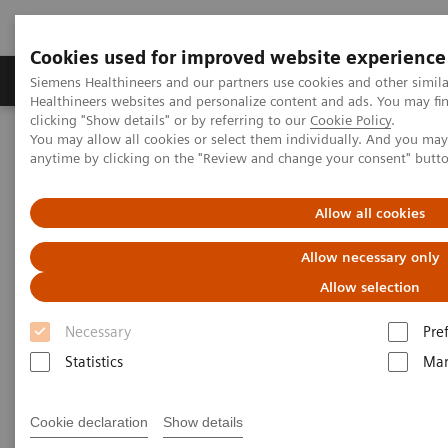
Cookies used for improved website experience
Products & Services
Support & Documentation
Siemens Healthineers and our partners use cookies and other simil
Healthineers websites and personalize content and ads. You may f
clicking "Show details" or by referring to our
Cookie Policy
.
You may allow all cookies or select them individually. And you ma
Home
Medical Imaging
Computed Tomography
anytime by clicking on the "Review and change your consent" butt
Computed Tomography News & Stories
Chronic iliofemoral deep vein thrombosis
Allow all cookies
Chronic iliofemoral deep vein
Allow necessary only
thrombosis
Allow selection
Necessary
Pre
1
1
Xiaoying Huang, RT
; Xiamin Li, RT
; Fangkai Guo,
Statistics
Mar
1
1
1
RT
; Yunfeng Bao, RT
; Yingmin Chen, MD
; Ji Ma,
2
2
2
RT
; Pengyun Cheng, MD
; Xinglong Liu, MD
Cookie declaration
Show details