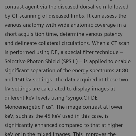
contrast agent via the diseased dorsal vein followed
by CT scanning of diseased limbs. It can assess the
venous anatomy with wide anatomic coverage in a
short acquisition time, determine venous patency
and delineate collateral circulations. When a CT scan
is performed using DE, a special filter technique –
Selective Photon Shield (SPS II) – is applied to enable
significant separation of the energy spectrums at 80
and 150 kV settings. The data acquired at these two
kV settings are calculated to display images at
different keV levels using “syngo.CT DE
Monoenergetic Plus”. The image contrast at lower
keV, such as the 45 keV used in this case, is
significantly enhanced compared to that at higher
keV or in the mixed images. This improves the