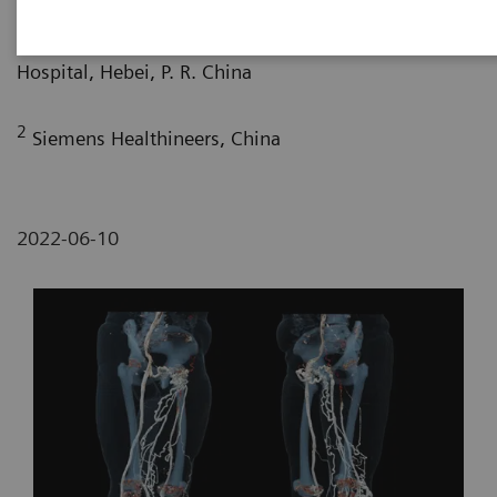
1
Department of Radiology, Hebei Provincial People’s
Hospital, Hebei, P. R. China
2
Siemens Healthineers, China
2022-06-10