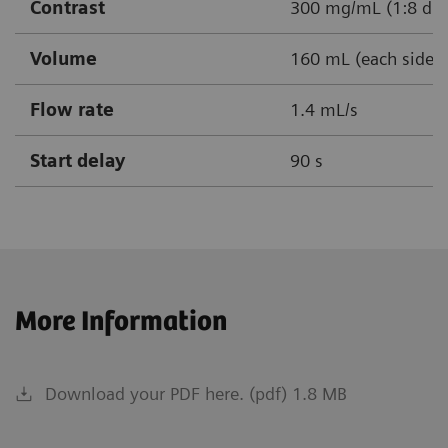
Contrast
300 mg/mL (1:8 dil
Volume
160 mL (each side)
Flow rate
1.4 mL/s
Start delay
90 s
More Information
Download your PDF here. (pdf) 1.8 MB