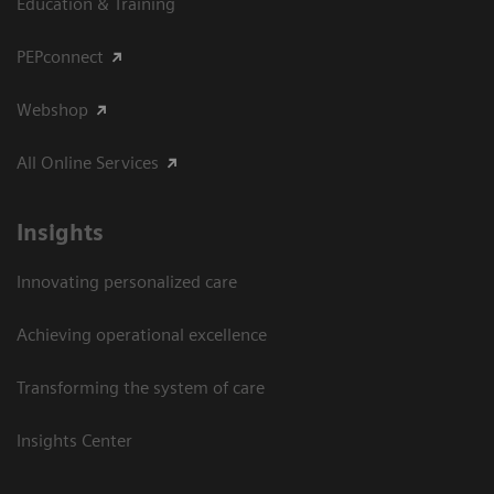
Education & Training
PEPconnect
Webshop
All Online Services
Insights
Innovating personalized care
Achieving operational excellence
Transforming the system of care
Insights Center