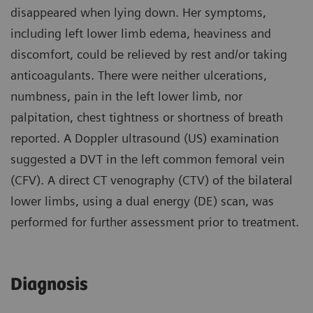
disappeared when lying down. Her symptoms,
including left lower limb edema, heaviness and
discomfort, could be relieved by rest and/or taking
anticoagulants. There were neither ulcerations,
numbness, pain in the left lower limb, nor
palpitation, chest tightness or shortness of breath
reported. A Doppler ultrasound (US) examination
suggested a DVT in the left common femoral vein
(CFV). A direct CT venography (CTV) of the bilateral
lower limbs, using a dual energy (DE) scan, was
performed for further assessment prior to treatment.
Diagnosis