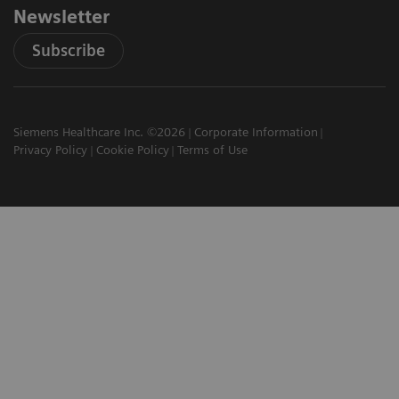
Newsletter
Subscribe
Siemens Healthcare Inc. ©2026
Corporate Information
Privacy Policy
Cookie Policy
Terms of Use