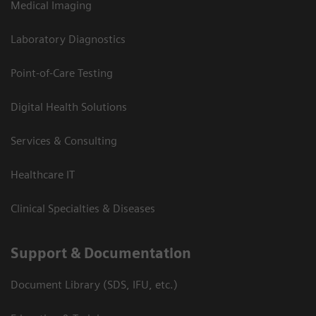
Medical Imaging
Laboratory Diagnostics
Point-of-Care Testing
Digital Health Solutions
Services & Consulting
Healthcare IT
Clinical Specialties & Diseases
Support & Documentation
Document Library (SDS, IFU, etc.)