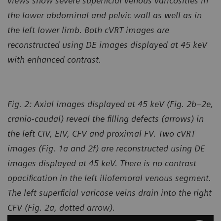
views show severe superficial venous varicosities in
the lower abdominal and pelvic wall as well as in
the left lower limb. Both cVRT images are
reconstructed using DE images displayed at 45 keV
with enhanced contrast.
Fig. 2: Axial images displayed at 45 keV (Fig. 2b–2e,
cranio-caudal) reveal the filling defects (arrows) in
the left CIV, EIV, CFV and proximal FV. Two cVRT
images (Fig. 1a and 2f) are reconstructed using DE
images displayed at 45 keV. There is no contrast
opacification in the left iliofemoral venous segment.
The left superficial varicose veins drain into the right
CFV (Fig. 2a, dotted arrow).