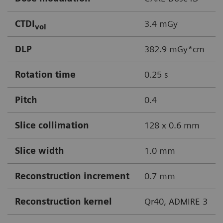
CTDI
3.4 mGy
vol
DLP
382.9 mGy*cm
Rotation time
0.25 s
Pitch
0.4
Slice collimation
128 x 0.6 mm
Slice width
1.0 mm
Reconstruction increment
0.7 mm
Reconstruction kernel
Qr40, ADMIRE 3