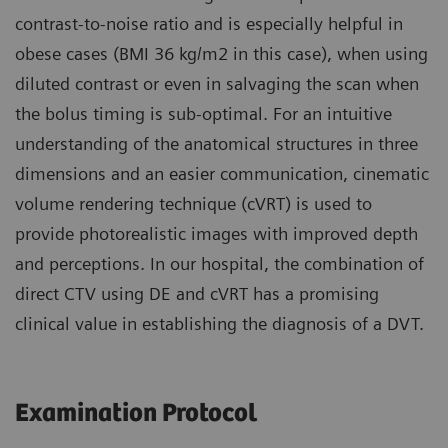
contrast-to-noise ratio and is especially helpful in
obese cases (BMI 36 kg/m2 in this case), when using
diluted contrast or even in salvaging the scan when
the bolus timing is sub-optimal. For an intuitive
understanding of the anatomical structures in three
dimensions and an easier communication, cinematic
volume rendering technique (cVRT) is used to
provide photorealistic images with improved depth
and perceptions. In our hospital, the combination of
direct CTV using DE and cVRT has a promising
clinical value in establishing the diagnosis of a DVT.
Examination Protocol