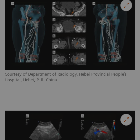
Courtesy of Department of Radiology, Hebei Provincial People’s
Hospital, Hebei, P. R. China