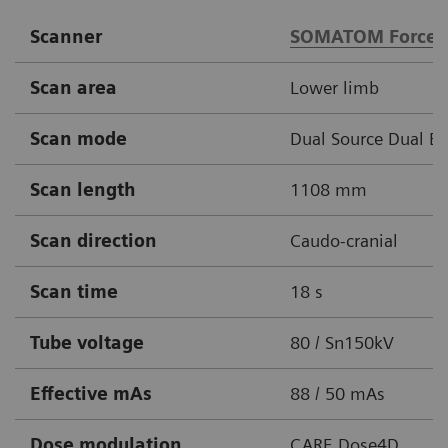
Scanner
SOMATOM Force
Scan area
Lower limb
Scan mode
Dual Source Dual E
Scan length
1108 mm
Scan direction
Caudo-cranial
Scan time
18 s
Tube voltage
80 / Sn150kV
Effective mAs
88 / 50 mAs
Dose modulation
CARE Dose4D