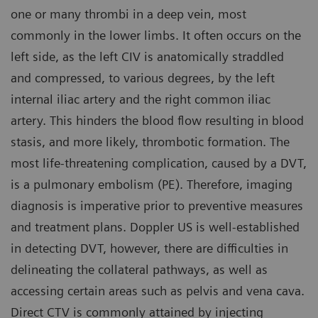
one or many thrombi in a deep vein, most
commonly in the lower limbs. It often occurs on the
left side, as the left CIV is anatomically straddled
and compressed, to various degrees, by the left
internal iliac artery and the right common iliac
artery. This hinders the blood flow resulting in blood
stasis, and more likely, thrombotic formation. The
most life-threatening complication, caused by a DVT,
is a pulmonary embolism (PE). Therefore, imaging
diagnosis is imperative prior to preventive measures
and treatment plans. Doppler US is well-established
in detecting DVT, however, there are difficulties in
delineating the collateral pathways, as well as
accessing certain areas such as pelvis and vena cava.
Direct CTV is commonly attained by injecting