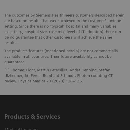
The outcomes by Siemens Healthineers customers described herein
are based on results that were achieved in the customer’s unique
setting. Since there is no “typical” hospital and many variables
exist (e.g., hospital size, case mix, level of IT adoption) there can
be no guarantee that other customers will achieve the same
results.
The products/features (mentioned herein) are not commercially
available in all countries. Their future availability cannot be
guaranteed.
[1] Thomas Flohr, Martin Petersilka, Andre Henning, Stefan
Ulzheimer, Jiří Ferda, Bernhard Schmidt. Photon-counting CT
review. Physica Medica 79 (2020) 126–136.
Products & Services
Medical Imaging