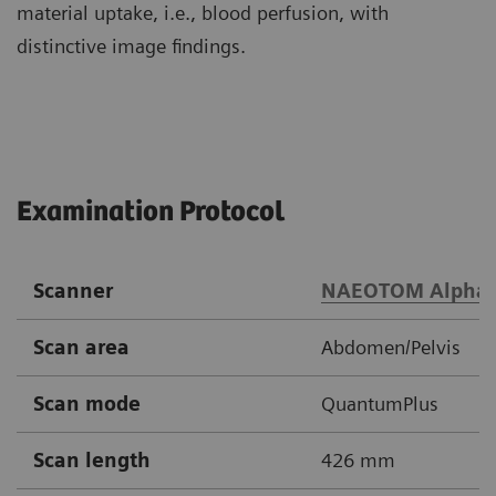
material uptake, i.e., blood perfusion, with
distinctive image findings.
Examination Protocol
Scanner
NAEOTOM Alpha
Scan area
Abdomen/Pelvis
Scan mode
QuantumPlus
Scan length
426 mm