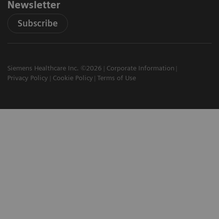
Newsletter
Subscribe
Siemens Healthcare Inc. ©2026
Corporate Information
Privacy Policy
Cookie Policy
Terms of Use