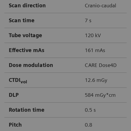
Scan direction
Cranio-caudal
Scan time
7 s
Tube voltage
120 kV
Effective mAs
161 mAs
Dose modulation
CARE Dose4D
CTDI
12.6 mGy
vol
DLP
584 mGy*cm
Rotation time
0.5 s
Pitch
0.8