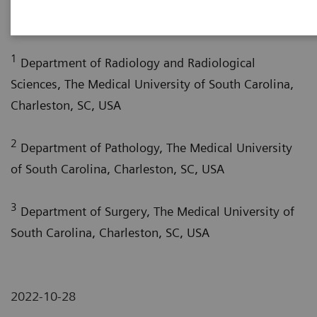
1
Hardie, MD
1
Department of Radiology and Radiological
Sciences, The Medical University of South Carolina,
Charleston, SC, USA
2
Department of Pathology, The Medical University
of South Carolina, Charleston, SC, USA
3
Department of Surgery, The Medical University of
South Carolina, Charleston, SC, USA
2022-10-28