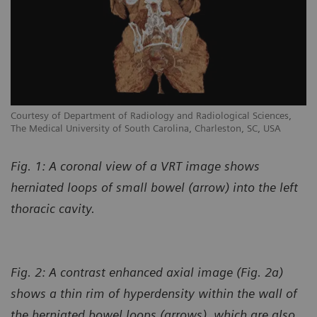
Courtesy of Department of Radiology and Radiological Sciences,
The Medical University of South Carolina, Charleston, SC, USA
Fig. 1: A coronal view of a VRT image shows
herniated loops of small bowel (arrow) into the left
thoracic cavity.
Fig. 2: A contrast enhanced axial image (Fig. 2a)
shows a thin rim of hyperdensity within the wall of
the herniated bowel loops (arrows), which are also