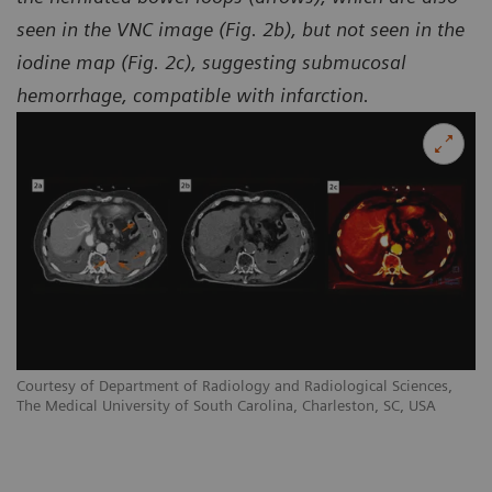
seen in the VNC image (Fig. 2b), but not seen in the
iodine map (Fig. 2c), suggesting submucosal
hemorrhage, compatible with infarction.
Courtesy of Department of Radiology and Radiological Sciences,
Co
The Medical University of South Carolina, Charleston, SC, USA
Th