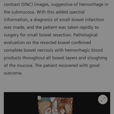
contrast (VNC) images, suggestive of hemorrhage in
the submucosa. With this added spectral
information, a diagnosis of small bowel infarction
was made, and the patient was taken rapidly to
surgery for small bowel resection. Pathological
evaluation on the resected bowel confirmed
complete bowel necrosis with hemorrhagic blood
products throughout all bowel layers and sloughing
of the mucosa. The patient recovered with good
outcome.