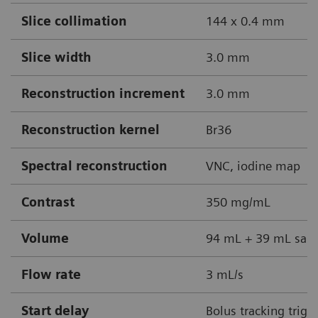
Slice collimation
144 x 0.4 mm
Slice width
3.0 mm
Reconstruction increment
3.0 mm
Reconstruction kernel
Br36
Spectral reconstruction
VNC, iodine map
Contrast
350 mg/mL
Volume
94 mL + 39 mL sali
Flow rate
3 mL/s
Start delay
Bolus tracking trigg