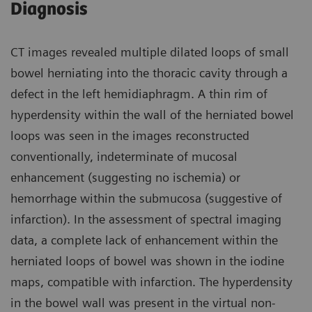
Diagnosis
CT images revealed multiple dilated loops of small
bowel herniating into the thoracic cavity through a
defect in the left hemidiaphragm. A thin rim of
hyperdensity within the wall of the herniated bowel
loops was seen in the images reconstructed
conventionally, indeterminate of mucosal
enhancement (suggesting no ischemia) or
hemorrhage within the submucosa (suggestive of
infarction). In the assessment of spectral imaging
data, a complete lack of enhancement within the
herniated loops of bowel was shown in the iodine
maps, compatible with infarction. The hyperdensity
in the bowel wall was present in the virtual non-