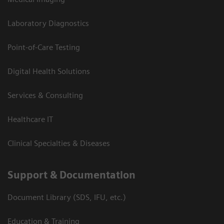
Laboratory Diagnostics
Point-of-Care Testing
Digital Health Solutions
Services & Consulting
Healthcare IT
Clinical Specialties & Diseases
Support & Documentation
Document Library (SDS, IFU, etc.)
Education & Training