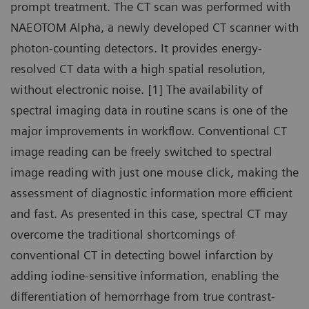
prompt treatment. The CT scan was performed with
NAEOTOM Alpha, a newly developed CT scanner with
photon-counting detectors. It provides energy-
resolved CT data with a high spatial resolution,
without electronic noise. [1] The availability of
spectral imaging data in routine scans is one of the
major improvements in workflow. Conventional CT
image reading can be freely switched to spectral
image reading with just one mouse click, making the
assessment of diagnostic information more efficient
and fast. As presented in this case, spectral CT may
overcome the traditional shortcomings of
conventional CT in detecting bowel infarction by
adding iodine-sensitive information, enabling the
differentiation of hemorrhage from true contrast-