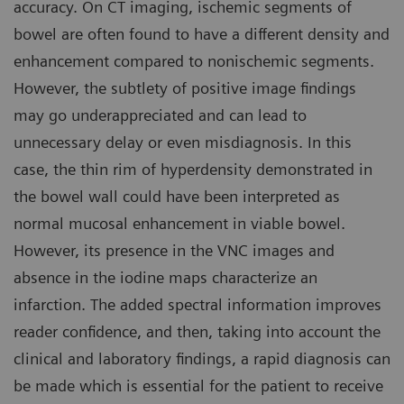
accuracy. On CT imaging, ischemic segments of
bowel are often found to have a different density and
enhancement compared to nonischemic segments.
However, the subtlety of positive image findings
may go underappreciated and can lead to
unnecessary delay or even misdiagnosis. In this
case, the thin rim of hyperdensity demonstrated in
the bowel wall could have been interpreted as
normal mucosal enhancement in viable bowel.
However, its presence in the VNC images and
absence in the iodine maps characterize an
infarction. The added spectral information improves
reader confidence, and then, taking into account the
clinical and laboratory findings, a rapid diagnosis can
be made which is essential for the patient to receive