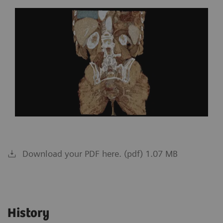
Download your PDF here. (pdf) 1.07 MB
History