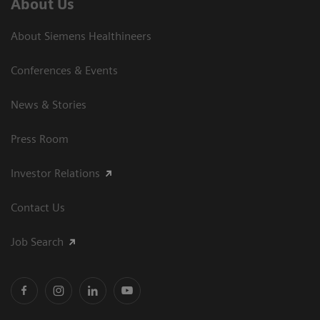
About Us
About Siemens Healthineers
Conferences & Events
News & Stories
Press Room
Investor Relations
Contact Us
Job Search