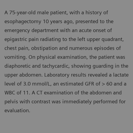
A 75-year-old male patient, with a history of
esophagectomy 10 years ago, presented to the
emergency department with an acute onset of
epigastric pain radiating to the left upper quadrant,
chest pain, obstipation and numerous episodes of
vomiting. On physical examination, the patient was
diaphoretic and tachycardic, showing guarding in the
upper abdomen. Laboratory results revealed a lactate
level of 3.0 mmol/L, an estimated GFR of > 60 and a
WBC of 11. A CT examination of the abdomen and
pelvis with contrast was immediately performed for
evaluation.