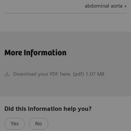
abdominal aorta + 5
More Information
Download your PDF here. (pdf) 1.07 MB
Did this information help you?
Yes
No