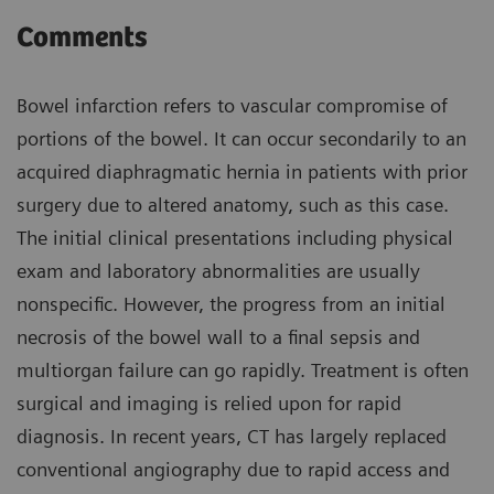
Comments
Bowel infarction refers to vascular compromise of
portions of the bowel. It can occur secondarily to an
acquired diaphragmatic hernia in patients with prior
surgery due to altered anatomy, such as this case.
The initial clinical presentations including physical
exam and laboratory abnormalities are usually
nonspecific. However, the progress from an initial
necrosis of the bowel wall to a final sepsis and
multiorgan failure can go rapidly. Treatment is often
surgical and imaging is relied upon for rapid
diagnosis. In recent years, CT has largely replaced
conventional angiography due to rapid access and