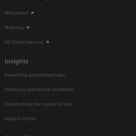
PEPconnect
Webshop
All Online Services
Insights
Innovating personalized care
Achieving operational excellence
Transforming the system of care
Insights Center