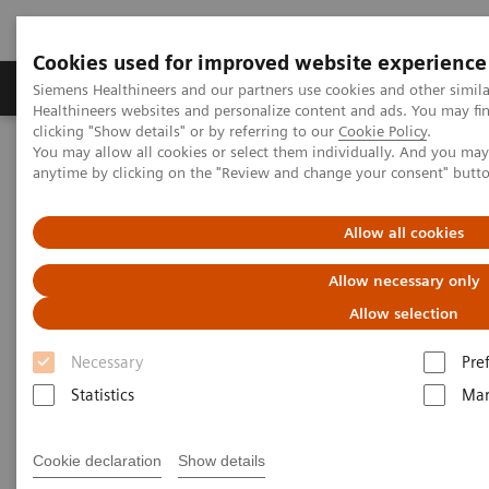
Cookies used for improved website experience
Products & Services
Support & Documentation
Siemens Healthineers and our partners use cookies and other simil
Healthineers websites and personalize content and ads. You may f
clicking "Show details" or by referring to our
Cookie Policy
.
You may allow all cookies or select them individually. And you ma
Home
Medical Imaging
Computed Tomography
anytime by clicking on the "Review and change your consent" butt
Computed Tomography News & Stories
Small bowel infarction secondary to an acquired diaphragmatic
hernia
Allow all cookies
Allow necessary only
Small bowel infarction
Allow selection
secondary to an acquired
Necessary
Pre
diaphragmatic hernia
Statistics
Mar
1
1
Nicholas H. Shaheen, MD
; Maxwell Stroebel, MD
;
Cookie declaration
Show details
2
3
Cynthia Welsh, MD
; Barry Gibney, DO
; Andrew D.