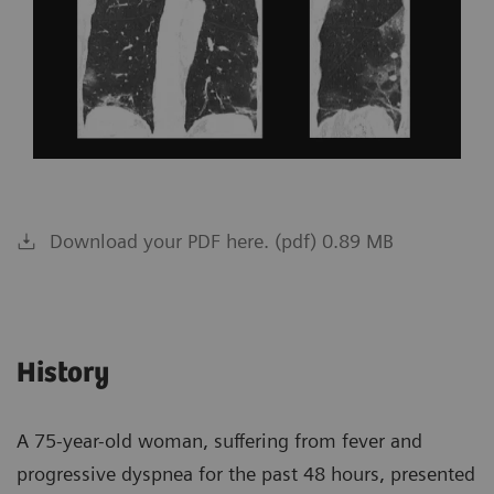
Download your PDF here. (pdf) 0.89 MB
History
A 75-year-old woman, suffering from fever and
progressive dyspnea for the past 48 hours, presented