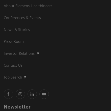
About Siemens Healthineers
Conferences & Events
News & Stories
Press Room
Investor Relations
Contact Us
Job Search
Newsletter