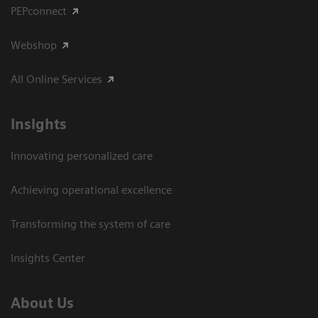
PEPconnect
Webshop
All Online Services
Insights
Innovating personalized care
Achieving operational excellence
Transforming the system of care
Insights Center
About Us