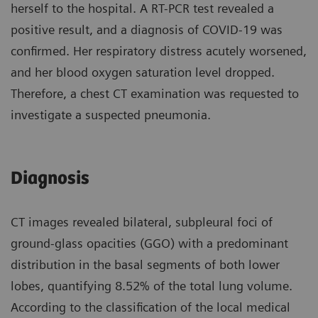
herself to the hospital. A RT-PCR test revealed a
positive result, and a diagnosis of COVID-19 was
confirmed. Her respiratory distress acutely worsened,
and her blood oxygen saturation level dropped.
Therefore, a chest CT examination was requested to
investigate a suspected pneumonia.
Diagnosis
CT images revealed bilateral, subpleural foci of
ground-glass opacities (GGO) with a predominant
distribution in the basal segments of both lower
lobes, quantifying 8.52% of the total lung volume.
According to the classification of the local medical