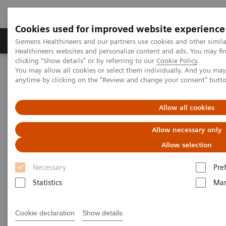
Cookies used for improved website experience
Products & Services
Support & Documentation
Siemens Healthineers and our partners use cookies and other simil
Healthineers websites and personalize content and ads. You may f
clicking "Show details" or by referring to our
Cookie Policy
.
You may allow all cookies or select them individually. And you ma
Home
Medical Imaging
Computed Tomography
anytime by clicking on the "Review and change your consent" butt
Computed Tomography News & Stories
COVID-19 pneumonia with incidentally detected pulmonary
nodules
Allow all cookies
Allow necessary only
COVID-19 pneumonia with
Allow selection
incidentally detected
Necessary
Pre
pulmonary nodules
Statistics
Mar
1
2
Campos, Rúbia, MD
; Bertolazzi, Pâmela, BS
; Rafael
Cookie declaration
Show details
3
Campos Vitorino