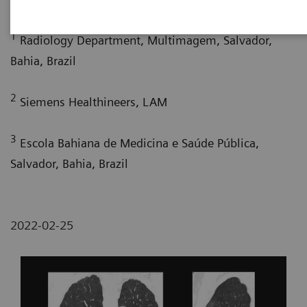
1
Radiology Department, Multimagem, Salvador,
Bahia, Brazil
2
Siemens Healthineers, LAM
3
Escola Bahiana de Medicina e Saúde Pública,
Salvador, Bahia, Brazil
2022-02-25