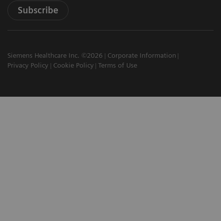
Subscribe
Siemens Healthcare Inc. ©2026
Corporate Information
Privacy Policy
Cookie Policy
Terms of Use