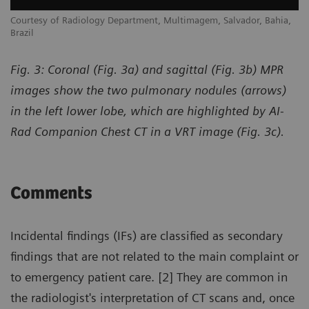
,
Courtesy of Radiology Department, Multimagem, Salvador, Bahia,
Co
Brazil
Br
Fig. 3: Coronal (Fig. 3a) and sagittal (Fig. 3b) MPR
images show the two pulmonary nodules (arrows)
in the left lower lobe, which are highlighted by AI-
Rad Companion Chest CT in a VRT image (Fig. 3c).
Comments
Incidental findings (IFs) are classified as secondary
findings that are not related to the main complaint or
to emergency patient care. [2] They are common in
the radiologist's interpretation of CT scans and, once