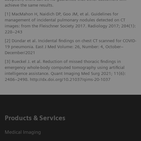
achieve the same results.
[1] MacMahon H, Naidich DP, Goo JM, et al. Guidelines for
management of incidental pulmonary nodules detected on CT
images: from the Fleischner Society 2017. Radiology 2017; 284(1):
228–243
[2] Dündar et al. Incidental findings on chest CT scanned for COVID-
19 pneumonia. East J Med Volume: 26, Number: 4, October–
December/2021
[3] Rueckel J. et al. Reduction of missed thoracic findings in
emergency whole-body computed tomography using artificial
intelligence assistance. Quant Imaging Med Surg 2021; 11(6):
2486–2498. http://dx.doi.org/10.21037/qims-20-1037
Products & Services
Medical Imaging