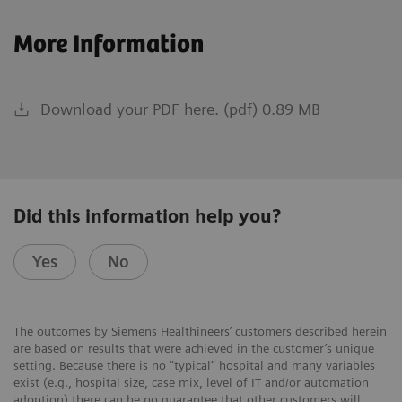
More Information
Download your PDF here. (pdf) 0.89 MB
Did this information help you?
Yes
No
The outcomes by Siemens Healthineers’ customers described herein
are based on results that were achieved in the customer’s unique
setting. Because there is no “typical” hospital and many variables
exist (e.g., hospital size, case mix, level of IT and/or automation
adoption) there can be no guarantee that other customers will