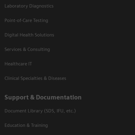
Laboratory Diagnostics
Point-of-Care Testing
Digital Health Solutions
Services & Consulting
Healthcare IT
Clinical Specialties & Diseases
Support & Documentation
Document Library (SDS, IFU, etc.)
Education & Training