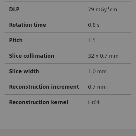
DLP
79 mGy*cm
Rotation time
0.8 s
Pitch
1.5
Slice collimation
32 x 0.7 mm
Slice width
1.0 mm
Reconstruction increment
0.7 mm
Reconstruction kernel
Hr64