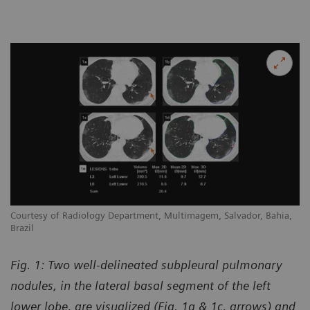
Courtesy of Radiology Department, Multimagem, Salvador, Bahia,
Brazil
Fig. 1: Two well-delineated subpleural pulmonary
nodules, in the lateral basal segment of the left
lower lobe, are visualized (Fig. 1a & 1c, arrows) and