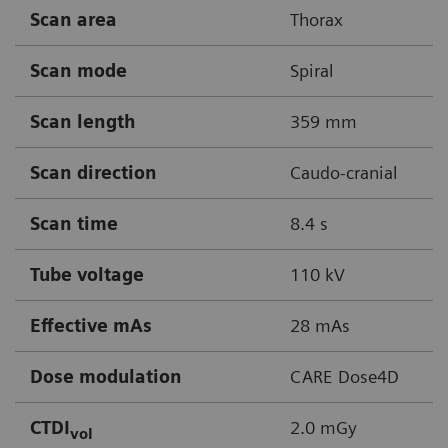
Scan area
Thorax
Scan mode
Spiral
Scan length
359 mm
Scan direction
Caudo-cranial
Scan time
8.4 s
Tube voltage
110 kV
Effective mAs
28 mAs
Dose modulation
CARE Dose4D
CTDI
2.0 mGy
vol