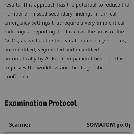
results. This approach has the potential to reduce the
number of missed secondary findings in clinical
emergency settings that require a very time-critical
radiological reporting. In this case, the areas of the
GGOs, as well as the two small pulmonary nodules,
are identified, segmented and quantified
automatically by AI-Rad Companion Chest CT. This
improves the workflow and the diagnostic
confidence.
Examination Protocol
Scanner
SOMATOM go.Up