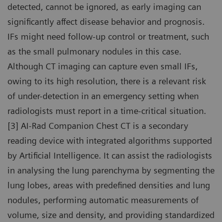
detected, cannot be ignored, as early imaging can
significantly affect disease behavior and prognosis.
IFs might need follow-up control or treatment, such
as the small pulmonary nodules in this case.
Although CT imaging can capture even small IFs,
owing to its high resolution, there is a relevant risk
of under-detection in an emergency setting when
radiologists must report in a time-critical situation.
[3] AI-Rad Companion Chest CT is a secondary
reading device with integrated algorithms supported
by Artificial Intelligence. It can assist the radiologists
in analysing the lung parenchyma by segmenting the
lung lobes, areas with predefined densities and lung
nodules, performing automatic measurements of
volume, size and density, and providing standardized