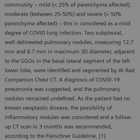
community – mild (< 25% of parenchyma affected),
moderate (between 25-50%) and severe (> 50%
parenchyma affected) – this is considered as a mild
degree of COVID lung infection. Two subpleural,
well-delineated pulmonary nodules, measuring 12.7
mm and 8.7 mm in maximum 3D diameter, adjacent
to the GGOs in the basal lateral segment of the left
lower lobe, were identified and segmented by AI-Rad
Companion Chest CT. A diagnosis of COVID-19
pneumonia was suggested, and the pulmonary
nodules remained undefined. As the patient had no
known neoplastic disease, the possibility of
inflammatory nodules was considered and a follow-
up CT scan in 3 months was recommended,
according to the Fleischner Guideline. [1]