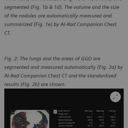
segmented (Fig. 1b & 1d). The volume and the size
of the nodules are automatically measured and
summarized (Fig. 1e) by AI-Rad Companion Chest
CT.
Fig. 2: The lungs and the areas of GGO are
segmented and measured automatically (Fig. 2a) by
AI-Rad Companion Chest CT and the standardized
results (Fig. 2b) are shown.