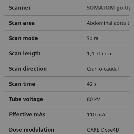
Scanner
SOMATOM go.Up
Scan area
Abdominal aorta thr
Scan mode
Spiral
Scan length
1,410 mm
Scan direction
Cranio-caudal
Scan time
42 s
Tube voltage
80 kV
Effective mAs
110 mAs
Dose modulation
CARE Dose4D