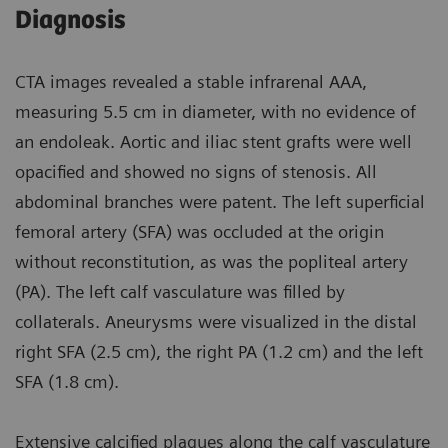
Diagnosis
CTA images revealed a stable infrarenal AAA,
measuring 5.5 cm in diameter, with no evidence of
an endoleak. Aortic and iliac stent grafts were well
opacified and showed no signs of stenosis. All
abdominal branches were patent. The left superficial
femoral artery (SFA) was occluded at the origin
without reconstitution, as was the popliteal artery
(PA). The left calf vasculature was filled by
collaterals. Aneurysms were visualized in the distal
right SFA (2.5 cm), the right PA (1.2 cm) and the left
SFA (1.8 cm).
Extensive calcified plaques along the calf vasculature