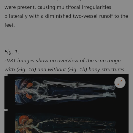
were present, causing multifocal irregularities
bilaterally with a diminished two-vessel runoff to the
feet.
Fig. 1:
cVRT images show an overview of the scan range
with (Fig. 1a) and without (Fig. 1b) bony structures.