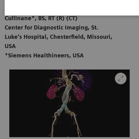
Zorica Vranic, AS, RT (R) (CT); Michael
01-28
Cullinane*, BS, RT (R) (CT)
Center for Diagnostic Imaging, St.
Luke’s Hospital, Chesterfield, Missouri,
USA
*Siemens Healthineers, USA