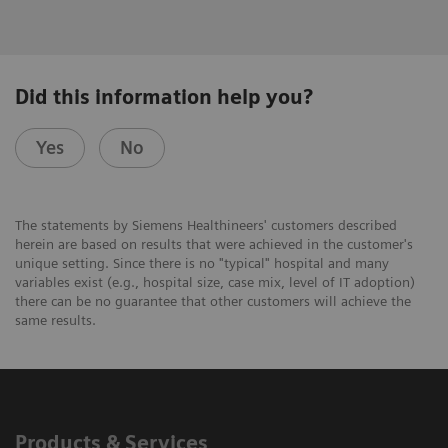
Did this information help you?
Yes
No
The statements by Siemens Healthineers' customers described
herein are based on results that were achieved in the customer's
unique setting. Since there is no "typical" hospital and many
variables exist (e.g., hospital size, case mix, level of IT adoption)
there can be no guarantee that other customers will achieve the
same results.
Products & Services