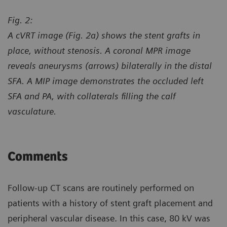
Fig. 2:
A cVRT image (Fig. 2a) shows the stent grafts in
place, without stenosis. A coronal MPR image
reveals aneurysms (arrows) bilaterally in the distal
SFA. A MIP image demonstrates the occluded left
SFA and PA, with collaterals filling the calf
vasculature.
Comments
Follow-up CT scans are routinely performed on
patients with a history of stent graft placement and
peripheral vascular disease. In this case, 80 kV was