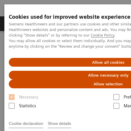
Cookies used for improved website experience
Products & Services
Support & Documentation
Siemens Healthineers and our partners use cookies and other simil
Healthineers websites and personalize content and ads. You may f
clicking "Show details" or by referring to our
Cookie Policy
.
You may allow all cookies or select them individually. And you ma
Home
Medical Imaging
Computed Tomography
anytime by clicking on the "Review and change your consent" butt
Computed Tomography News & Stories
Abdominal Aortic Stent Grafts Combined with Peripheral Vascular
Disease
Allow all cookies
Allow necessary only
Abdominal Aortic Stent Grafts
Allow selection
Combined with Peripheral
Necessary
Pre
Vascular Disease
Statistics
Mar
Cookie declaration
Show details
|
Stephen D Scott, MBA, RT (R) (CT);
2020-