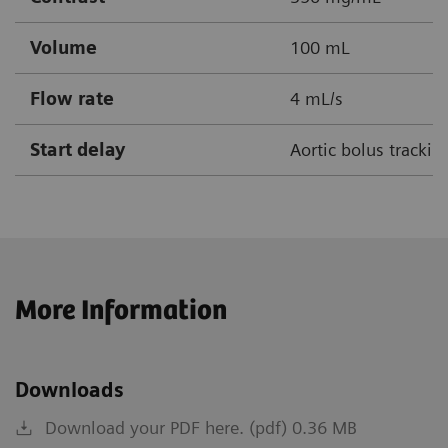
Volume
100 mL
Flow rate
4 mL/s
Start delay
Aortic bolus tracki
More Information
Downloads
Download your PDF here. (pdf) 0.36 MB