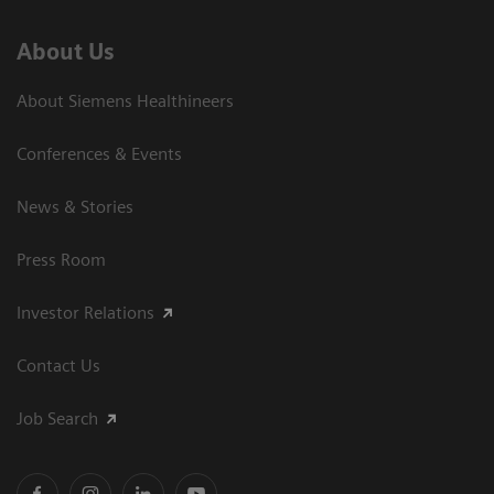
About Us
About Siemens Healthineers
Conferences & Events
News & Stories
Press Room
Investor Relations
Contact Us
Job Search