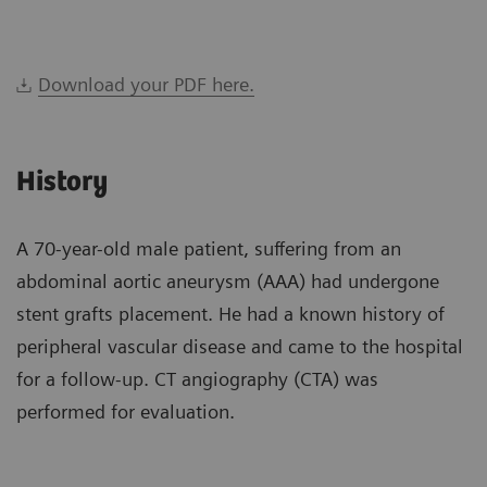
Download your PDF here.
History
A 70-year-old male patient, suffering from an
abdominal aortic aneurysm (AAA) had undergone
stent grafts placement. He had a known history of
peripheral vascular disease and came to the hospital
for a follow-up. CT angiography (CTA) was
performed for evaluation.