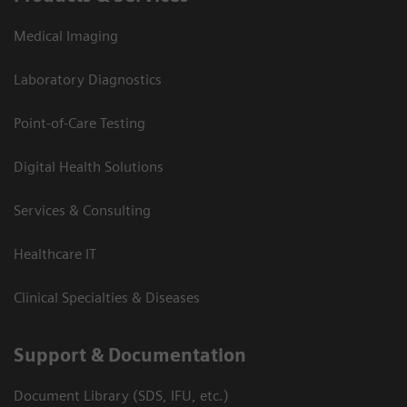
Medical Imaging
Laboratory Diagnostics
Point-of-Care Testing
Digital Health Solutions
Services & Consulting
Healthcare IT
Clinical Specialties & Diseases
Support & Documentation
Document Library (SDS, IFU, etc.)