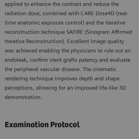
applied to enhance the contrast and reduce the
radiation dose, combined with CARE Dose4D (real-
time anatomic exposure control) and the iterative
reconstruction technique SAFIRE (Sinogram Affirmed
Iterative Reconstruction). Excellent image quality
was achieved enabling the physicians to rule out an
endoleak, confirm stent grafts patency and evaluate
the peripheral vascular disease. The cinematic
rendering technique improves depth and shape
perceptions, allowing for an improved life-like 3D
demonstration.
Examination Protocol