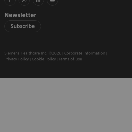
Newsletter
Subscribe
Siemens Healthcare Inc. ©2026
Corporate Information
Privacy Policy
Cookie Policy
Terms of Use