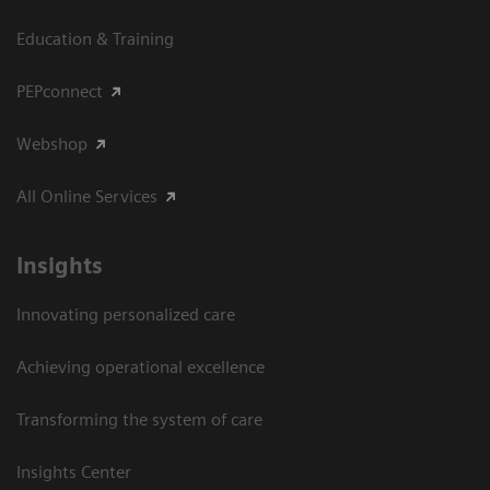
Education & Training
PEPconnect
Webshop
All Online Services
Insights
Innovating personalized care
Achieving operational excellence
Transforming the system of care
Insights Center