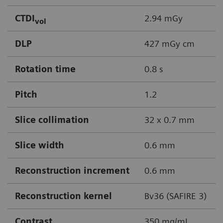
CTDI
2.94 mGy
vol
DLP
427 mGy cm
Rotation time
0.8 s
Pitch
1.2
Slice collimation
32 x 0.7 mm
Slice width
0.6 mm
Reconstruction increment
0.6 mm
Reconstruction kernel
Bv36 (SAFIRE 3)
Contrast
350 mg/mL