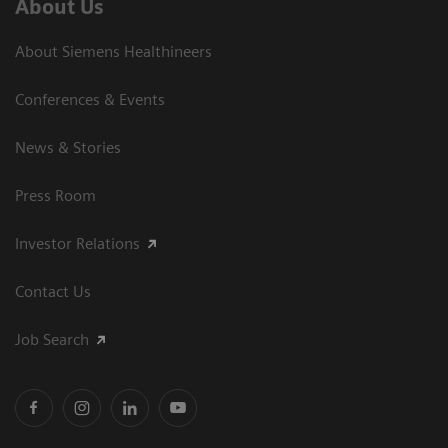
About Us
About Siemens Healthineers
Conferences & Events
News & Stories
Press Room
Investor Relations
Contact Us
Job Search