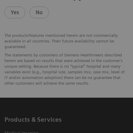
Yes
No
The products/features mentioned herein are not commercially
available in all countries. Their future availability cannot be
guaranteed.
The statements by customers of Siemens Healthineers described
herein are based on results that were achieved in the customer's
unique setting. Because there is no “typical” hospital and many
variables exist (e.g., hospital size, samples mix, case mix, level of
IT and/or automation adoption) there can be no guarantee that
other customers will achieve the same results.
Products & Services
Medical Imaging