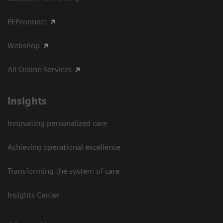
PEPconnect
Webshop
All Online Services
Insights
Innovating personalized care
Achieving operational excellence
Transforming the system of care
Insights Center