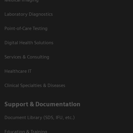
Laboratory Diagnostics
Point-of-Care Testing
Digital Health Solutions
Services & Consulting
Healthcare IT
Clinical Specialties & Diseases
Support & Documentation
Document Library (SDS, IFU, etc.)
Education & Training