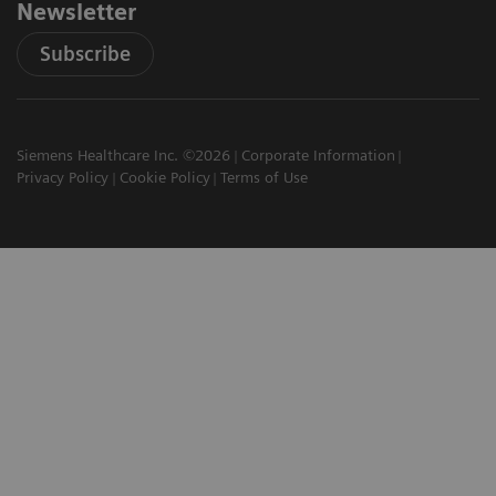
Newsletter
Subscribe
Siemens Healthcare Inc. ©2026
Corporate Information
Privacy Policy
Cookie Policy
Terms of Use