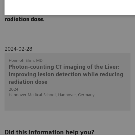
A presentation about the impact of PCCT in
detecting lesions in the liver at reduced
radiation dose.
2024-02-28
Hoen-oh Shin, MD
Photon-counting CT imaging of the Liver:
Improving lesion detection while reducing
radiation dose
2024
Hannover Medical School, Hannover, Germany
Did this information help you?