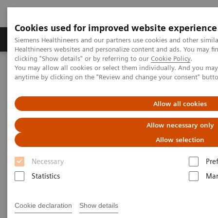
Cookies used for improved website experience
Products & Services
Support & Documentation
Siemens Healthineers and our partners use cookies and other simil
Healthineers websites and personalize content and ads. You may f
clicking "Show details" or by referring to our
Cookie Policy
.
You may allow all cookies or select them individually. And you ma
Home
Medical Imaging
Computed Tomography
anytime by clicking on the "Review and change your consent" butt
The NAEOTOM Alpha class
NAEOTOM Alpha® with Quantum Technology
PCCT scientific evidence
Allow all cookies
Photon-counting CT imaging of the Liver: Improving lesion
detection while reducing radiation dose
Allow necessary only
Allow selection
Photon-counting CT imaging of
Necessary
Pre
the Liver: Improving lesion
Statistics
Mar
detection while reducing
radiation dose
Cookie declaration
Show details