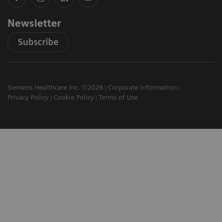
Newsletter
Subscribe
Siemens Healthcare Inc. ©2026
Corporate Information
Privacy Policy
Cookie Policy
Terms of Use