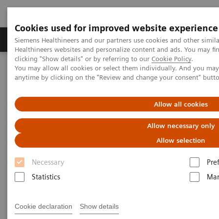
Cookies used for improved website experience
Products & Services
Support & Documentation
Siemens Healthineers and our partners use cookies and other simil
Healthineers websites and personalize content and ads. You may f
clicking "Show details" or by referring to our
Cookie Policy
.
You may allow all cookies or select them individually. And you ma
Home
Medical Imaging
Computed Tomography
anytime by clicking on the "Review and change your consent" butt
The NAEOTOM Alpha class
NAEOTOM Alpha® with Quantum Technology
PCCT scientific evidence
Allow all cookies
Photon-counting detector CT angiography versus digital
subtraction angiography in patients with peripheral arterial disease
Allow necessary only
Allow selection
Photon-counting detector CT
Necessary
Pre
angiography versus digital
Statistics
Mar
subtraction angiography in
patients with peripheral
Cookie declaration
Show details