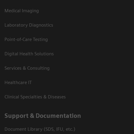
Medical Imaging
Laboratory Diagnostics
Point-of-Care Testing
Digital Health Solutions
Services & Consulting
Healthcare IT
Clinical Specialties & Diseases
Support & Documentation
Document Library (SDS, IFU, etc.)