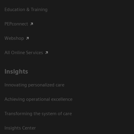
Education & Training
PEPconnect
Webshop
All Online Services
Insights
Innovating personalized care
Achieving operational excellence
Transforming the system of care
Insights Center