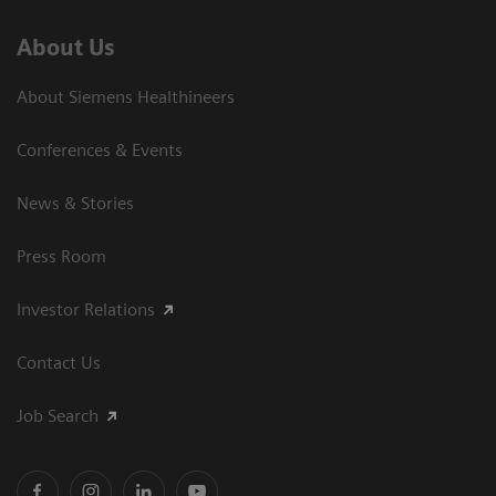
About Us
About Siemens Healthineers
Conferences & Events
News & Stories
Press Room
Investor Relations
Contact Us
Job Search