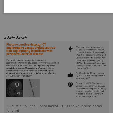
arterial disease
2024-02-24
Augustin AM, et al., Acad Radiol. 2024 Feb 24; online-ahead-
of-print