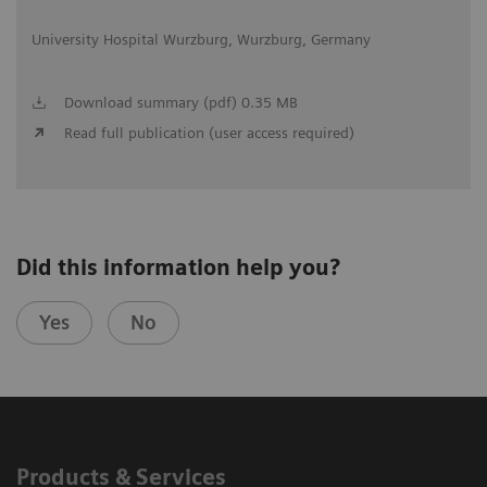
University Hospital Wurzburg, Wurzburg, Germany
Download summary (pdf) 0.35 MB
Read full publication (user access required)
Did this information help you?
Yes
No
Products & Services