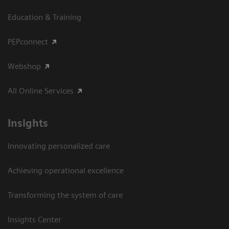
Education & Training
PEPconnect
Webshop
All Online Services
Insights
Innovating personalized care
Achieving operational excellence
Transforming the system of care
Insights Center