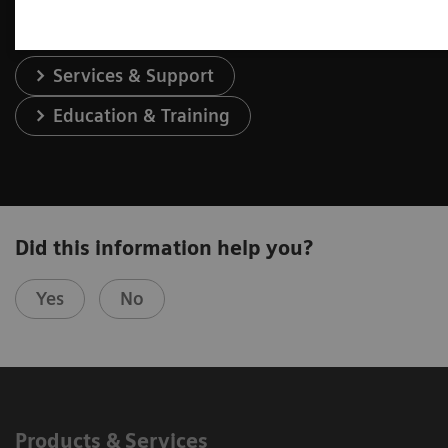
Services & Support
Education & Training
Did this information help you?
Yes
No
Products & Services