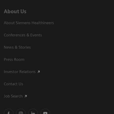
About Us
About Siemens Healthineers
Conferences & Events
News & Stories
Press Room
Investor Relations
Contact Us
Job Search