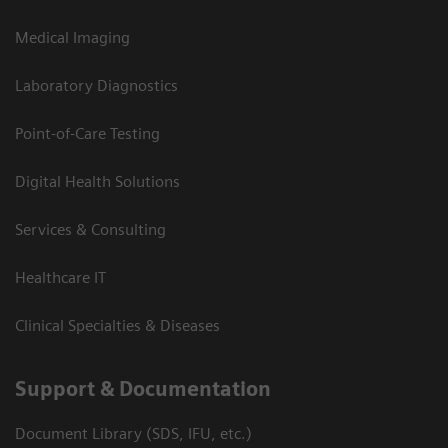
Medical Imaging
Laboratory Diagnostics
Point-of-Care Testing
Digital Health Solutions
Services & Consulting
Healthcare IT
Clinical Specialties & Diseases
Support & Documentation
Document Library (SDS, IFU, etc.)