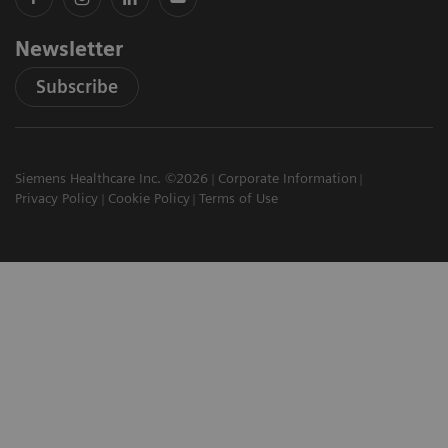
Newsletter
Subscribe
Siemens Healthcare Inc. ©2026
Corporate Information
Privacy Policy
Cookie Policy
Terms of Use