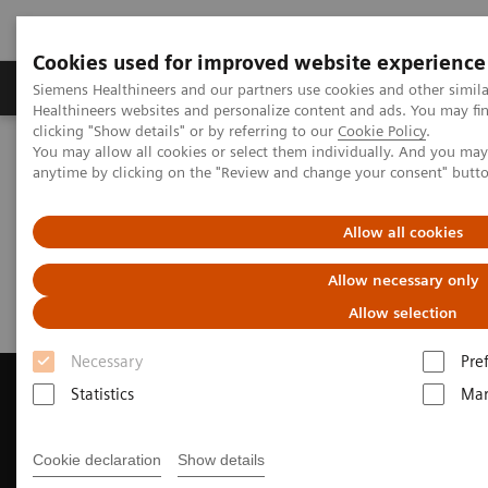
Cookies used for improved website experience
Products & Services
Support & Documentation
Siemens Healthineers and our partners use cookies and other simil
Healthineers websites and personalize content and ads. You may f
clicking "Show details" or by referring to our
Cookie Policy
.
You may allow all cookies or select them individually. And you ma
Home
Medical Imaging
Computed Tomography
anytime by clicking on the "Review and change your consent" butt
Request Trial License
Allow all cookies
Request Trial License
Allow necessary only
Allow selection
Necessary
Pre
Statistics
Mar
Contact Us
Cookie declaration
Show details