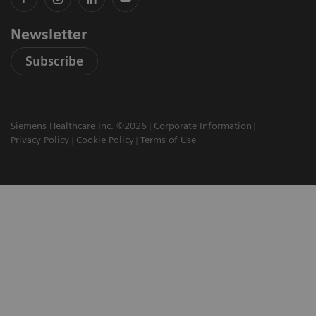
Newsletter
Subscribe
Siemens Healthcare Inc. ©2026
Corporate Information
Privacy Policy
Cookie Policy
Terms of Use