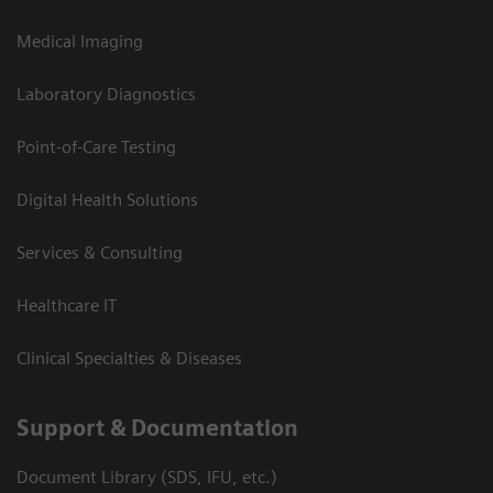
Medical Imaging
Laboratory Diagnostics
Point-of-Care Testing
Digital Health Solutions
Services & Consulting
Healthcare IT
Clinical Specialties & Diseases
Support & Documentation
Document Library (SDS, IFU, etc.)