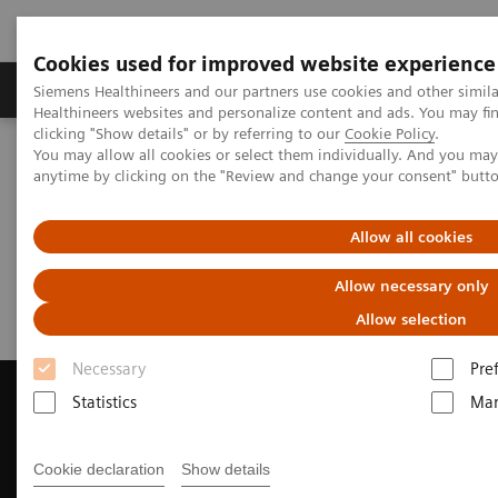
Cookies used for improved website experience
Products & Services
Support & Documentation
Siemens Healthineers and our partners use cookies and other simil
Healthineers websites and personalize content and ads. You may f
clicking "Show details" or by referring to our
Cookie Policy
.
You may allow all cookies or select them individually. And you ma
Home
Medical Imaging
Computed Tomography
anytime by clicking on the "Review and change your consent" butt
Request Trial License
Allow all cookies
Request Trial License
Allow necessary only
Allow selection
Necessary
Pre
Statistics
Mar
Contact Us
Cookie declaration
Show details