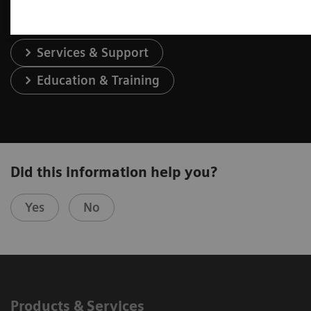
Services & Support
Education & Training
Did this information help you?
Yes
No
Products & Services