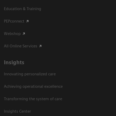
Education & Training
PEPconnect
Webshop
All Online Services
Insights
Innovating personalized care
Achieving operational excellence
Transforming the system of care
Insights Center