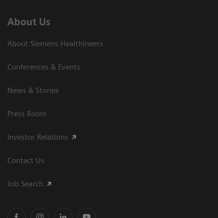
About Us
About Siemens Healthineers
Conferences & Events
News & Stories
Press Room
Investor Relations
Contact Us
Job Search