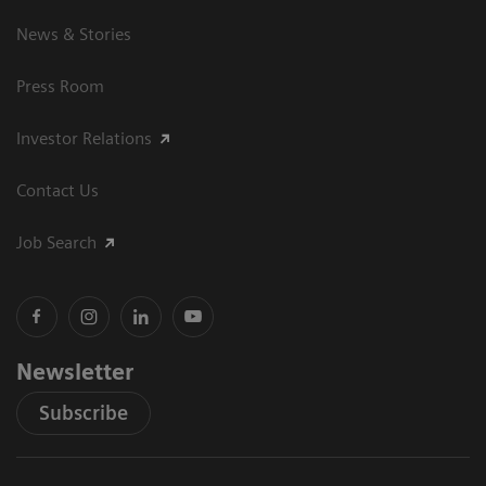
News & Stories
Press Room
Investor Relations
Contact Us
Job Search
Newsletter
Subscribe