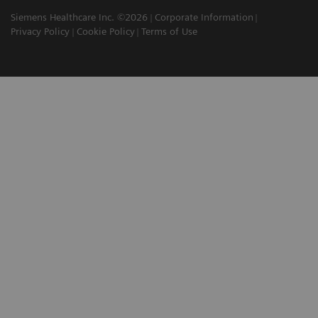
Siemens Healthcare Inc. ©2026
Corporate Information
Privacy Policy
Cookie Policy
Terms of Use