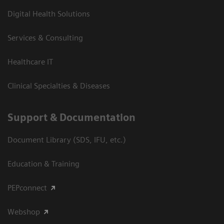
Digital Health Solutions
Services & Consulting
Healthcare IT
Clinical Specialties & Diseases
Support & Documentation
Document Library (SDS, IFU, etc.)
Education & Training
PEPconnect
Webshop