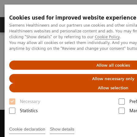
Cookies used for improved website experience
Products & Services
Support & Documentation
Siemens Healthineers and our partners use cookies and other simil
Healthineers websites and personalize content and ads. You may f
clicking "Show details" or by referring to our
Cookie Policy
.
You may allow all cookies or select them individually. And you ma
Home
Medical Imaging
Computed Tomography
anytime by clicking on the "Review and change your consent" butt
Get a Recommendation for your CT System
Allow all cookies
Get a Recommendation for your
Allow necessary only
CT System
Allow selection
Necessary
Pre
Statistics
Mar
Cookie declaration
Show details