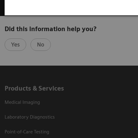
Did this information help you?
Yes
No
Products & Services
Medical Imaging
Laboratory Diagnostics
Point-of-Care Testing