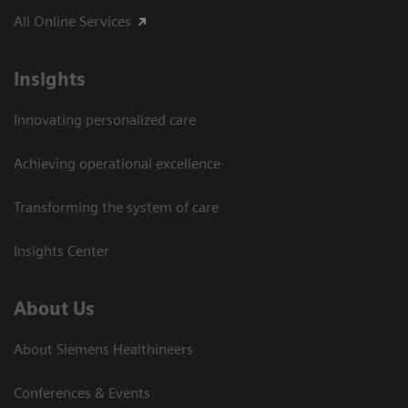
All Online Services
Insights
Innovating personalized care
Achieving operational excellence
Transforming the system of care
Insights Center
About Us
About Siemens Healthineers
Conferences & Events