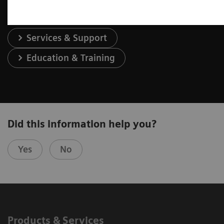
Services & Support
Education & Training
Did this information help you?
Yes
No
Products & Services