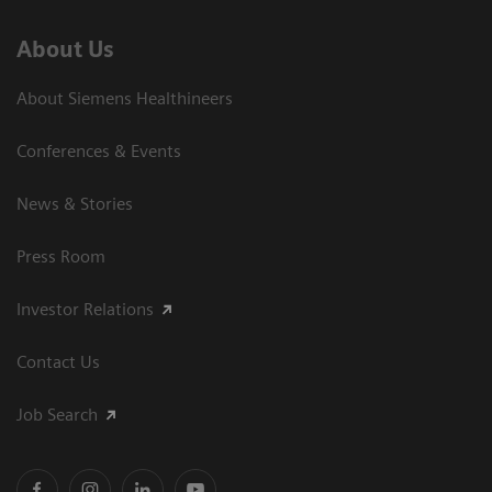
About Us
About Siemens Healthineers
Conferences & Events
News & Stories
Press Room
Investor Relations
Contact Us
Job Search