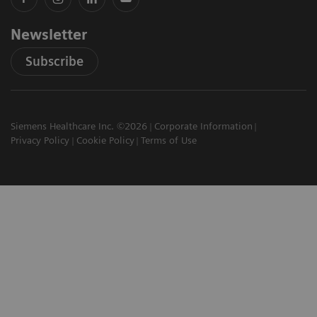
Newsletter
Subscribe
Siemens Healthcare Inc. ©2026
Corporate Information
Privacy Policy
Cookie Policy
Terms of Use