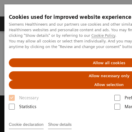
Cookies used for improved website experience
Products & Services
Support & Documentation
Siemens Healthineers and our partners use cookies and other simil
Healthineers websites and personalize content and ads. You may f
clicking "Show details" or by referring to our
Cookie Policy
.
You may allow all cookies or select them individually. And you ma
Home
Medical Imaging
Computed Tomography
anytime by clicking on the "Review and change your consent" butt
Request a Quote
Allow all cookies
Request a Quote
Allow necessary only
Allow selection
Necessary
Pre
Statistics
Mar
Contact Us
Cookie declaration
Show details