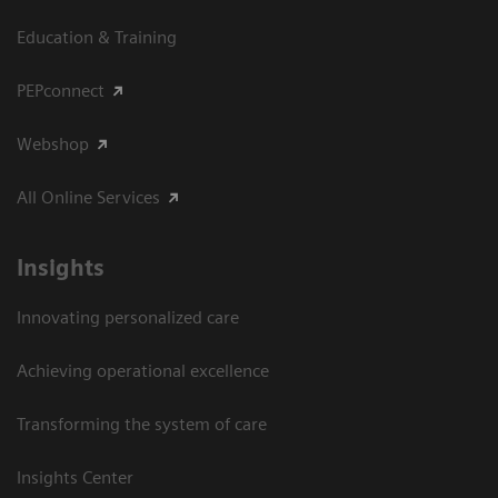
Education & Training
PEPconnect
Webshop
All Online Services
Insights
Innovating personalized care
Achieving operational excellence
Transforming the system of care
Insights Center