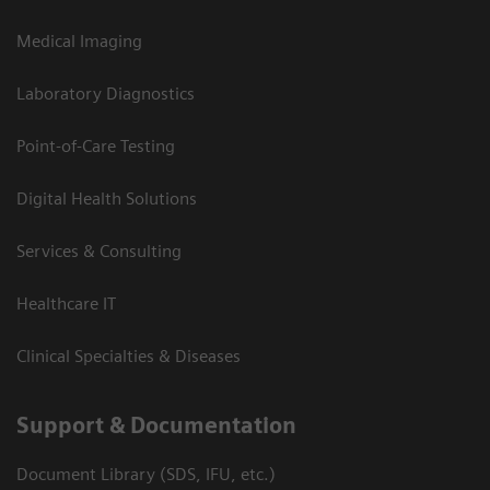
Medical Imaging
Laboratory Diagnostics
Point-of-Care Testing
Digital Health Solutions
Services & Consulting
Healthcare IT
Clinical Specialties & Diseases
Support & Documentation
Document Library (SDS, IFU, etc.)