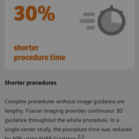
Shorter procedures
Complex procedures without image guidance are
lengthy. Fusion imaging provides continuous 3D
guidance throughout the whole procedure. In a
single center study, the procedure time was reduced
2
,3
by 30% using EVAR Guidance.