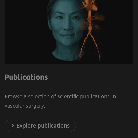
Publications
Browse a selection of scientific publications in
vascular surgery.
Explore publications