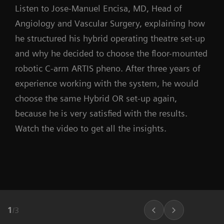
Listen to Jose-Manuel Encisa, MD, Head of
Angiology and Vascular Surgery, explaining how
he structured his hybrid operating theatre set-up
and why he decided to choose the floor-mounted
robotic C-arm ARTIS pheno. After three years of
experience working with the system, he would
choose the same Hybrid OR set-up again,
because he is very satisfied with the results.
Watch the video to get all the insights.
1
/
3