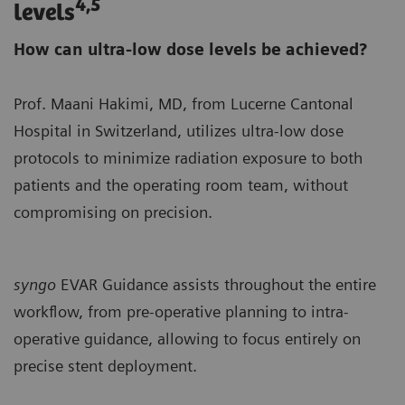
4,5
levels
How can ultra-low dose levels be achieved?
Prof. Maani Hakimi, MD, from Lucerne Cantonal
Hospital in Switzerland, utilizes ultra-low dose
protocols to minimize radiation exposure to both
patients and the operating room team, without
compromising on precision.
syngo
EVAR Guidance assists throughout the entire
workflow, from pre-operative planning to intra-
operative guidance, allowing to focus entirely on
precise stent deployment.