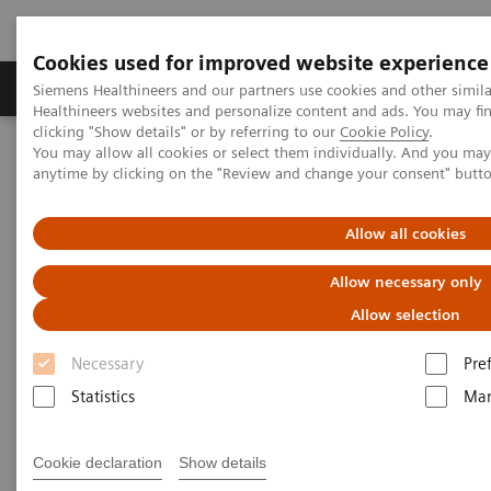
Cookies used for improved website experience
Products & Services
Support & Documentation
Siemens Healthineers and our partners use cookies and other simil
Healthineers websites and personalize content and ads. You may f
clicking "Show details" or by referring to our
Cookie Policy
.
You may allow all cookies or select them individually. And you ma
Home
Clinical Fields
Surgery
Surgical Disciplines
anytime by clicking on the "Review and change your consent" butt
Vascular Surgery
Allow all cookies
Allow necessary only
Allow selection
Necessary
Pre
Statistics
Mar
Cookie declaration
Show details