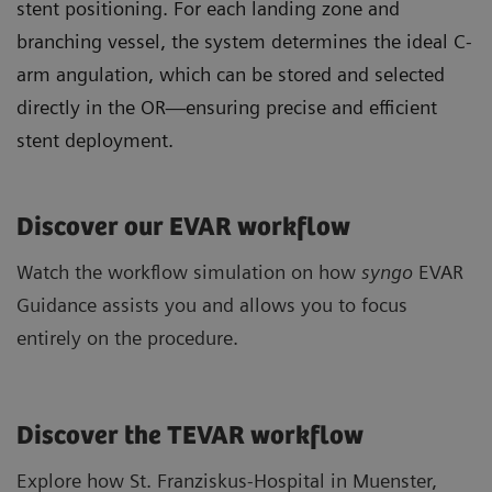
stent positioning. For each landing zone and
branching vessel, the system determines the ideal C-
arm angulation, which can be stored and selected
directly in the OR—ensuring precise and efficient
stent deployment.
Discover our EVAR workflow
Watch the workflow simulation on how
syngo
EVAR
Guidance assists you and allows you to focus
entirely on the procedure.
Discover the TEVAR workflow
Explore how St. Franziskus-Hospital in Muenster,