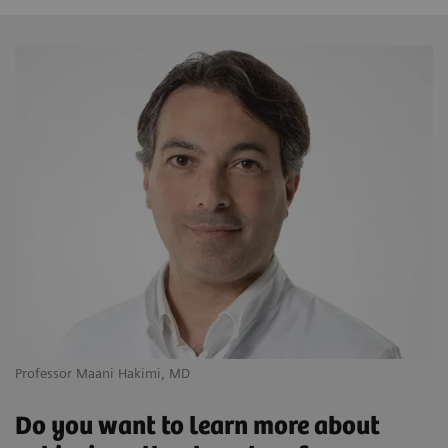
Professor Maani Hakimi, MD
Do you want to learn more about