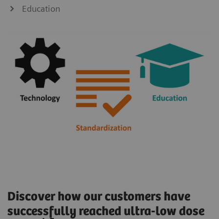
Education
Discover how our customers have
successfully reached ultra-low dose