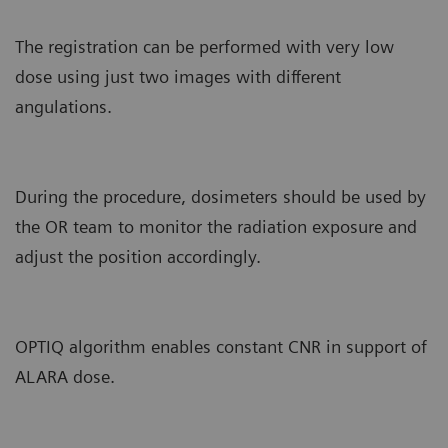
The registration can be performed with very low
dose using just two images with different
angulations.
During the procedure, dosimeters should be used by
the OR team to monitor the radiation exposure and
adjust the position accordingly.
OPTIQ algorithm enables constant CNR in support of
ALARA dose.