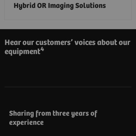
Hybrid OR Imaging Solutions
Hear our customers’ voices about our
4
equipment
Sharing from three years of
experience