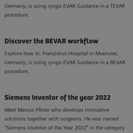
Germany, is using
syngo
EVAR Guidance in a TEVAR
procedure.
Discover the BEVAR workflow
Explore how St. Franziskus-Hospital in Muenster,
Germany, is using
syngo
EVAR Guidance in a BEVAR
procedure.
Siemens Inventor of the year 2022
Meet Marcus Pfister who develops innovative
solutions together with surgeons. He was named
"Siemens Inventor of the Year 2022" in the category