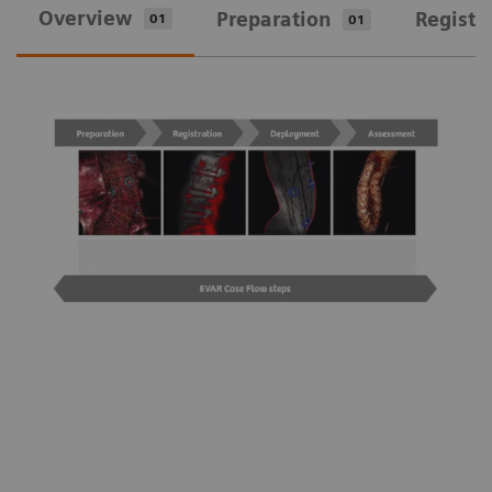
Overview
Preparation
Registr
01
01