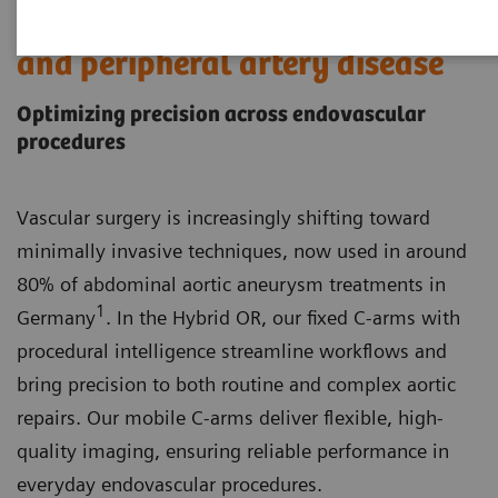
Endovascular aortic procedures
and peripheral artery disease
Optimizing precision across endovascular
procedures
Vascular surgery is increasingly shifting toward
minimally invasive techniques, now used in around
80% of abdominal aortic aneurysm treatments in
1
Germany
. In the Hybrid OR, our fixed C-arms with
procedural intelligence streamline workflows and
bring precision to both routine and complex aortic
repairs. Our mobile C-arms deliver flexible, high-
quality imaging, ensuring reliable performance in
everyday endovascular procedures.