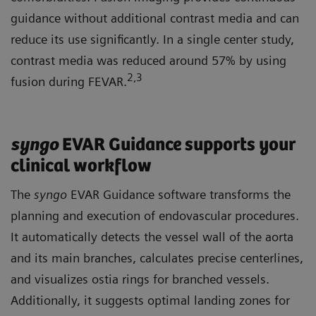
guidance without additional contrast media and can
reduce its use significantly. In a single center study,
contrast media was reduced around 57% by using
2
,3
fusion during FEVAR.
syngo
EVAR Guidance supports your
clinical workflow
The
syngo
EVAR Guidance software transforms the
planning and execution of endovascular procedures.
It automatically detects the vessel wall of the aorta
and its main branches, calculates precise centerlines,
and visualizes ostia rings for branched vessels.
Additionally, it suggests optimal landing zones for