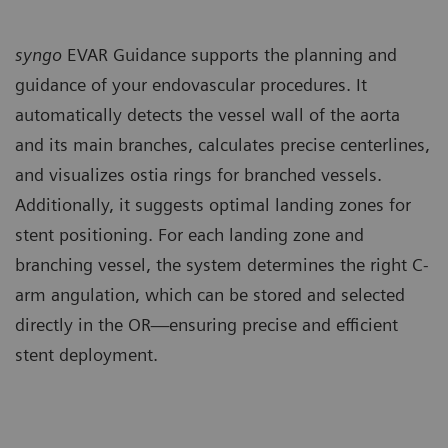
syngo
EVAR Guidance supports the planning and
guidance of your endovascular procedures. It
automatically detects the vessel wall of the aorta
and its main branches, calculates precise centerlines,
and visualizes ostia rings for branched vessels.
Additionally, it suggests optimal landing zones for
stent positioning. For each landing zone and
branching vessel, the system determines the right C-
arm angulation, which can be stored and selected
directly in the OR—ensuring precise and efficient
stent deployment.