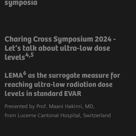
symposia
Charing Cross Symposium 2024 -
Let‘s talk about ultra-low dose
4,5
levels
6
LEMA
as the surrogate measure for
reaching ultra-low radiation dose
levels in standard EVAR
Presented by Prof. Maani Hakimi, MD,
from Lucerne Cantonal Hospital, Switzerland