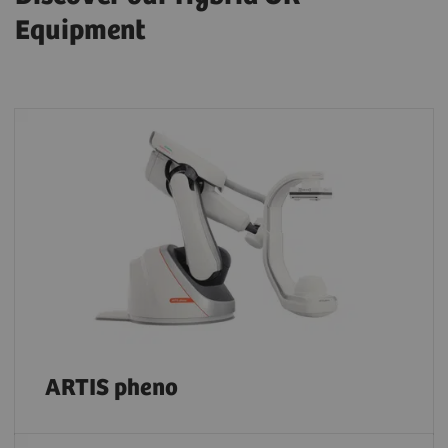
Equipment
ARTIS pheno