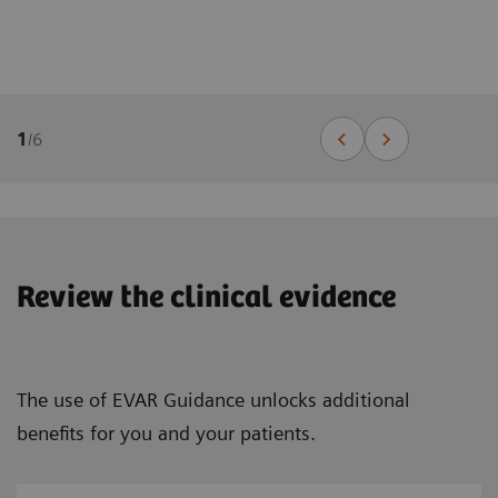
1
/
6
Review the clinical evidence
The use of EVAR Guidance unlocks additional
benefits for you and your patients.