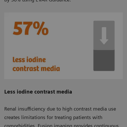
Less iodine contrast media
Renal insufficiency due to high contrast media use
creates limitations for treating patients with
comorbidities. Fusion imaging provides continuous