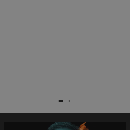
patients with less radiation exposure,
faster and more efficiently. Especially
complex procedures like fenestrated
stent grafts or TEVAR procedures are
extremely simplified.”
Dr. med. Frank Marquard
Rotes Kreuz Krankenhaus, Bremen, Germany