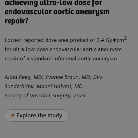
achieving ultra-low dose for
endovascular aortic aneurysm
repair?
2
Lowest reported dose area product of 2.4 Gy∗cm
for ultra-low-dose endovascular aortic aneurysm
repair of a standard infrarenal aortic aneurysm
Alina Reeg, MD; Yvonne Braun, MD; Dirk
Sunderbrink; Maani Hakimi, MD
Society of Vascular Surgery, 2024
Explore the study