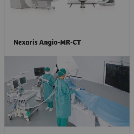
Nexaris Angio-MR-CT