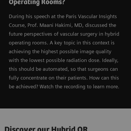
Operating Rooms?
During his speech at the Paris Vascular Insights
Course, Prof. Maani Hakimi, MD, discussed the
future perspectives of vascular surgery in hybrid
operating rooms. A key topic in this context is
achieving the highest possible image quality
with the lowest possible radiation dose. Ideally,
this should be automated, so that surgeons can
fully concentrate on their patients. How can this
be achieved? Watch the recording to learn more.
Discover our Hybrid OR