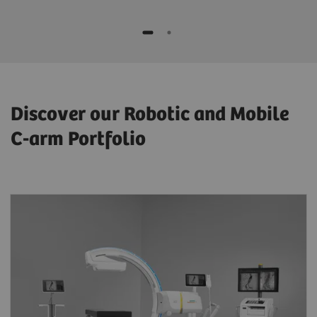
Discover our Robotic and Mobile
C-arm Portfolio