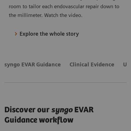
room to tailor each endovascular repair down to
the millimeter. Watch the video.
Explore the whole story
syngo EVAR Guidance
Clinical Evidence
Ul
Discover our
syngo
EVAR
Guidance workflow