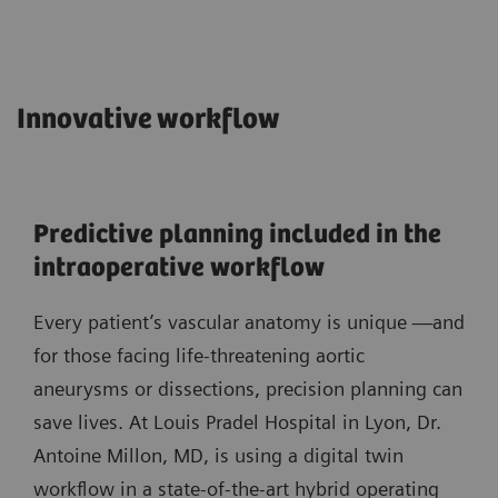
Innovative workflow
Predictive planning included in the
intraoperative workflow
Every patient’s vascular anatomy is unique —and
for those facing life-threatening aortic
aneurysms or dissections, precision planning can
save lives. At Louis Pradel Hospital in Lyon, Dr.
Antoine Millon, MD, is using a digital twin
workflow in a state-of-the-art hybrid operating