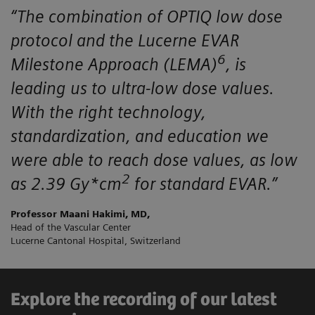
“The combination of OPTIQ low dose
protocol and the Lucerne EVAR
6
Milestone Approach (LEMA)
, is
leading us to ultra-low dose values.
With the right technology,
standardization, and education we
were able to reach dose values, as low
2
as 2.39 Gy*cm
for standard EVAR.”
Professor Maani Hakimi, MD,
Head of the Vascular Center
Lucerne Cantonal Hospital, Switzerland
Explore the recording of our latest