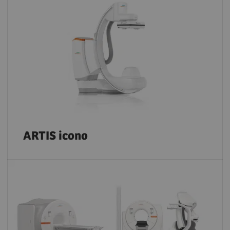
ARTIS icono