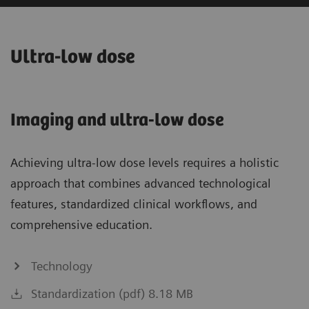
Ultra-low dose
Imaging and ultra-low dose
Achieving ultra-low dose levels requires a holistic
approach that combines advanced technological
features, standardized clinical workflows, and
comprehensive education.
Technology
Standardization (pdf) 8.18 MB