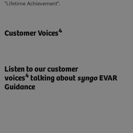
"Lifetime Achievement".
4
Customer Voices
Listen to our customer
4
voices
talking about
syngo
EVAR
Guidance
„ARTIS pheno with syngo EVAR
Guidance enables us to treat our