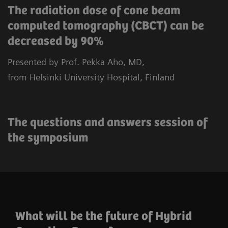
The radiation dose of cone beam
computed tomography (CBCT) can be
decreased by 90%
Presented by Prof. Pekka Aho, MD,
from Helsinki University Hospital, Finland
The questions and answers session of
the symposium
What will be the future of Hybrid