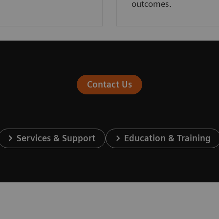
outcomes.
Contact Us
Services & Support
Education & Training