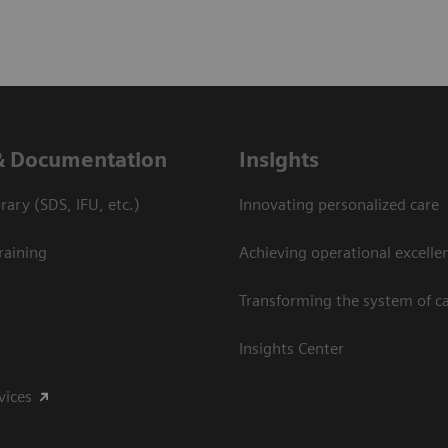
& Documentation
Insights
ary (SDS, IFU, etc.)
Innovating personalized care
raining
Achieving operational excelle
Transforming the system of c
Insights Center
vices