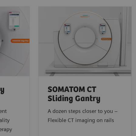
py
SOMATOM CT
Sliding Gantry
ent
A dozen steps closer to you –
lity
Flexible CT imaging on rails
erapy