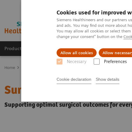
Cookies used for improved w
Siemens Healthineers and our partners us
and ads. You may find out more about how
You may allow all cookies or select them
change your consent" button on the
Cook
Products & Services
Support & Documentation
Allow all cookies
Allow necessar
Necessary
Preferences
Home
Clinical Fields
Surgery
Surgery Products & Solutions
Cookie declaration
Show details
Surgery Products & Solu
Supporting optimal surgical outcomes for ever