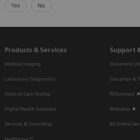
Yes
No
Products & Services
Support 
Medical Imaging
Document Libr
Laboratory Diagnostics
Education & T
Point-of-Care Testing
PEPconnect
Digital Health Solutions
Webshop
Services & Consulting
All Online Ser
Healthcare IT