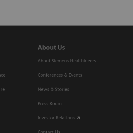
About Us
About Siemens Healthineers
nce
Conferences & Events
are
News & Stories
Press Room
Investor Relations
Contact Us