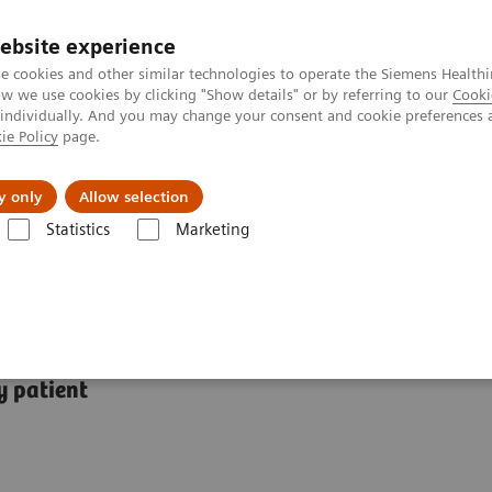
ebsite experience
e cookies and other similar technologies to operate the Siemens Healthi
 we use cookies by clicking "Show details" or by referring to our
Cooki
 individually. And you may change your consent and cookie preferences 
ie Policy
page.
Insights
About Us
y only
Allow selection
Statistics
Marketing
tions
y patient