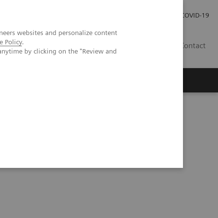
Investor Relations
Press Room
COVID-19
neers websites and personalize content
e Policy
.
PH
Contact
anytime by clicking on the "Review and