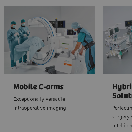
Mobile C-arms
Hybri
Solut
Exceptionally versatile
intraoperative imaging
Perfecti
surgery 
intellig