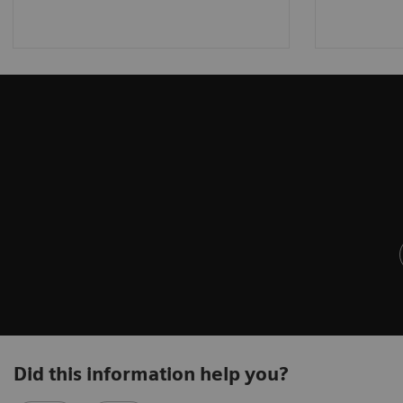
Did this information help you?