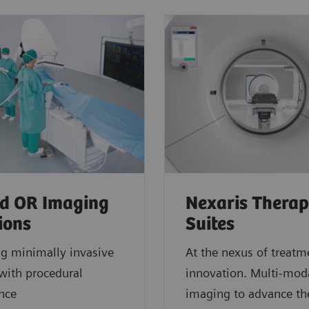
d OR Imaging
Nexaris Thera
ions
Suites
ng minimally invasive
At the nexus of treatm
with procedural
innovation. Multi-moda
ence
imaging to advance th