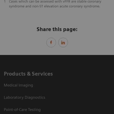
​1
Cases which can be assessed with vFFR are stable coronary
syndrome and non-ST elevation acute coronary syndrome.
Share this page:
Products & Services
Medical Imaging
Laboratory Diagnostics
Point-of-Care Testing