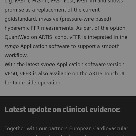
e.g. FAST I, FAST II, FAST Post, FAST III) and shows
promise as a replacement of the current
goldstandard, invasive (pressure-wire based)
hyperemic FFR measrements. As part of the option
QuantWeb on ARTIS icono, vFFR is integrated in the
syngo
Application software to support a smooth
workflow.
With the latest
syngo
Application software version
VE50, vFFR is also available on the ARTIS Touch UI
for table-side operation.
Latest update on clinical evidence:​
Together with our partners European Cardiovascular