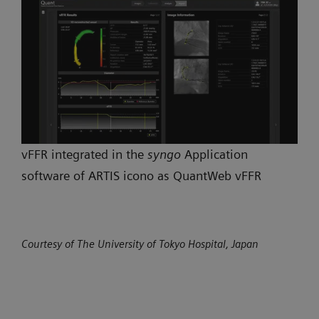
vFFR integrated in the
syngo
Application
software of ARTIS icono as QuantWeb vFFR
Courtesy of The University of Tokyo Hospital, Japan