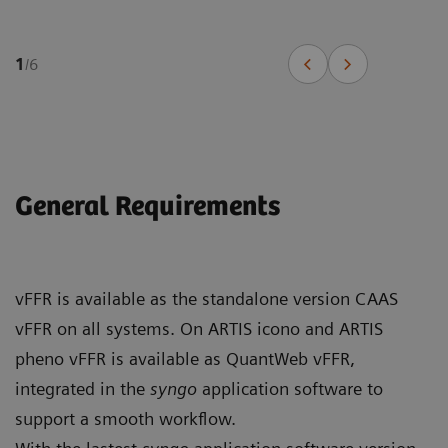
1
/
6
General Requirements
vFFR is available as the standalone version CAAS
vFFR on all systems. On ARTIS icono and ARTIS
pheno vFFR is available as QuantWeb vFFR,
integrated in the
syngo
application software to
support a smooth workflow.