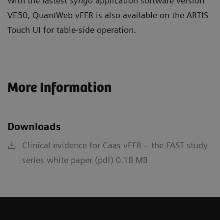
With the lastest
syngo
application software version
VE50, QuantWeb vFFR is also available on the ARTIS
Touch UI for table-side operation.
More Information
Downloads
Clinical evidence for Caas vFFR – the FAST study
series white paper (pdf) 0.18 MB