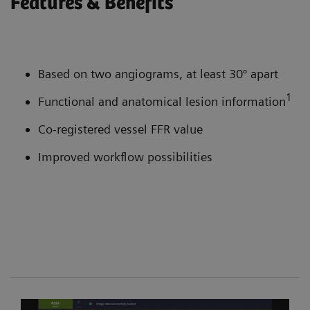
Features & Benefits
Based on two angiograms, at least 30° apart
1
Functional and anatomical lesion information
Co-registered vessel FFR value
Improved workflow possibilities