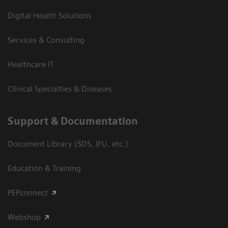
Digital Health Solutions
Services & Consulting
Healthcare IT
Clinical Specialties & Diseases
Support & Documentation
Document Library (SDS, IFU, etc.)
Education & Training
PEPconnect
Webshop