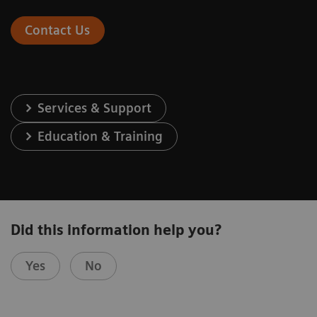
Contact Us
Services & Support
Education & Training
Did this information help you?
Yes
No