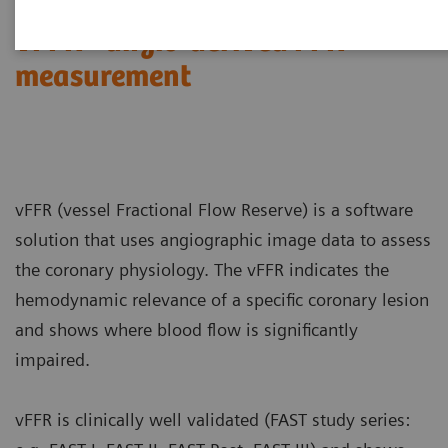
vFFR - angio-derived FFR
measurement
vFFR (vessel Fractional Flow Reserve) is a software
solution that uses angiographic image data to assess
the coronary physiology. The vFFR indicates the
hemodynamic relevance of a specific coronary lesion
and shows where blood flow is significantly
impaired.
vFFR is clinically well validated (FAST study series: