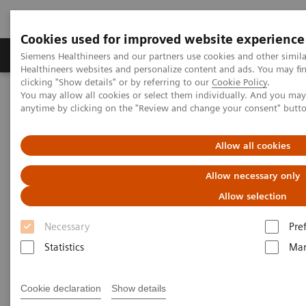
Cookies used for improved website experience
Products & Services
Support & Documentation
Siemens Healthineers and our partners use cookies and other simil
Healthineers websites and personalize content and ads. You may f
clicking "Show details" or by referring to our
Cookie Policy
.
You may allow all cookies or select them individually. And you ma
Home
Medical Imaging
Angiography
anytime by clicking on the "Review and change your consent" butt
Clinical Software Applications
vFFR - angio-derived FFR measurement
Allow all cookies
Allow necessary only
Allow selection
Necessary
Pre
Statistics
Mar
Cookie declaration
Show details