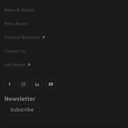
News & Stories
Press Room
Investor Relations
Contact Us
Job Search
Newsletter
Subscribe