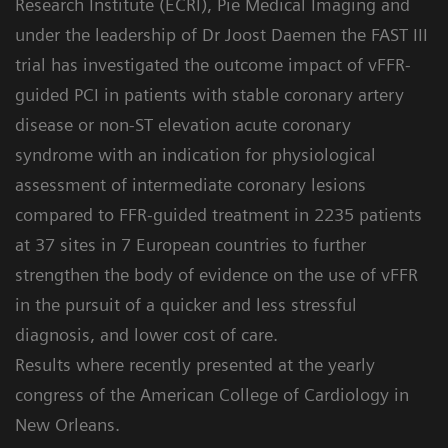
Research Institute (ECRI), Pie Medical Imaging and
under the leadership of Dr Joost Daemen the FAST III
trial has investigated the outcome impact of vFFR-
guided PCI in patients with stable coronary artery
disease or non-ST elevation acute coronary
syndrome with an indication for physiological
assessment of intermediate coronary lesions
compared to FFR-guided treatment in 2235 patients
at 37 sites in 7 European countries to further
strengthen the body of evidence on the use of vFFR
in the pursuit of a quicker and less stressful
diagnosis, and lower cost of care.
Results where recently presented at the yearly
congress of the American College of Cardiology in
New Orleans.