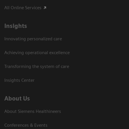
All Online Services
Insights
Innovating personalized care
Achieving operational excellence
Transforming the system of care
Insights Center
About Us
About Siemens Healthineers
Conferences & Events