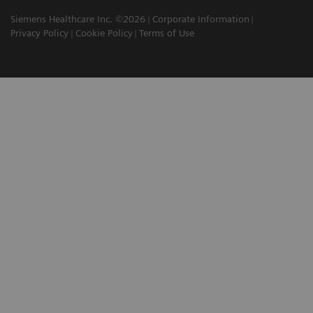
Siemens Healthcare Inc. ©2026
Corporate Information
Privacy Policy
Cookie Policy
Terms of Use