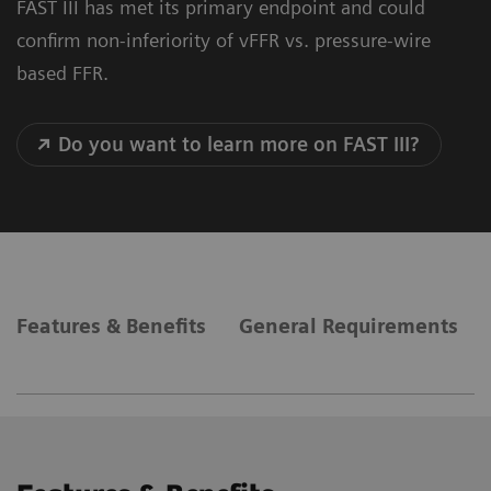
FAST III has met its primary endpoint and could
confirm non-inferiority of vFFR vs. pressure-wire
based FFR.
Do you want to learn more on FAST III?
Features & Benefits
General Requirements