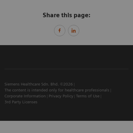
Share this page:
Siemens Healthcare Sdn. Bhd. ©2026
The content is intended only for healthcare professionals
Corporate Information
Privacy Policy
Terms of Use
3rd Party Licenses