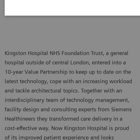
Kingston Hospital NHS Foundation Trust, a general
hospital outside of central London, entered into a
10-year Value Partnership to keep up to date on the
latest technology, cope with an increasing workload
and tackle architectural topics. Together with an
interdisciplinary team of technology management,
facility design and consulting experts from Siemens
Healthineers they transformed care delivery in a
cost-effective way. Now Kingston Hospital is proud
of its improved patient experience and looks