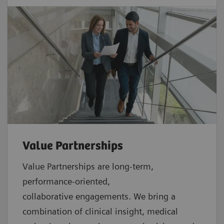
Value Partnerships
Value Partnerships are
long-term,
performance-oriented,
collaborative
engagements. We bring a
combination of clinical insight, medical