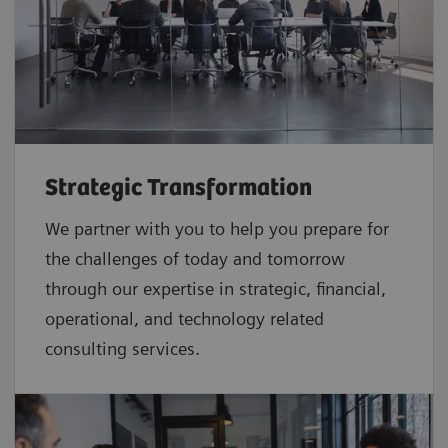
Strategic Transformation
We partner with you to help you prepare for
the challenges of today and tomorrow
through our expertise in strategic, financial,
operational, and technology related
consulting services.