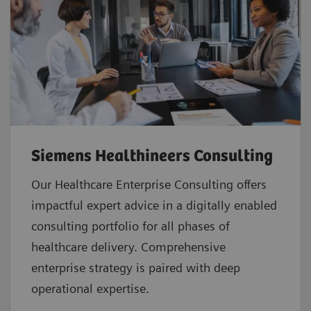
Siemens Healthineers Consulting
Our Healthcare Enterprise Consulting offers
impactful expert advice in a digitally enabled
consulting portfolio for all phases of
healthcare delivery. Comprehensive
enterprise strategy is paired with deep
operational expertise.