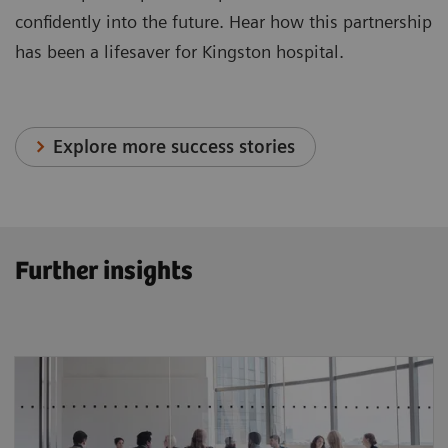
confidently into the future. Hear how this partnership
has been a lifesaver for Kingston hospital.
Explore more success stories
Further insights