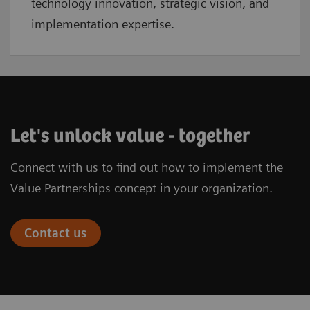
technology innovation, strategic vision, and
implementation expertise.
Let's unlock value - together
Connect with us to find out how to implement the
Value Partnerships concept in your organization.
Contact us