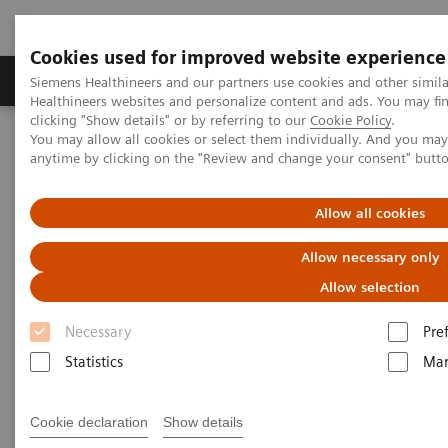
Cookies used for improved website experience
Products & Services
Support & Documentation
Siemens Healthineers and our partners use cookies and other simil
Healthineers websites and personalize content and ads. You may f
clicking "Show details" or by referring to our
Cookie Policy
.
You may allow all cookies or select them individually. And you ma
Home
Services
Value Partnerships
anytime by clicking on the "Review and change your consent" butt
Value Partnerships Asset Center
Customer Insights
Establishing a long-term, innovative partnership to unveil value for
the patients, staff and the trust at Kingston Hospital
Allow all cookies
Allow necessary only
Improving patient experience
Allow selection
through a long-term Value
Necessary
Pre
Partnership
Statistics
Mar
Leveraging holistic Technology Management
Cookie declaration
Show details
and Performance Improvement