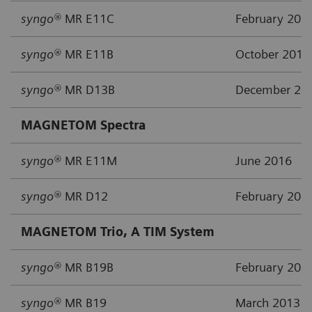
syngo®
MR E11C
February 201
syngo®
MR E11B
October 2015
syngo®
MR D13B
December 20
MAGNETOM Spectra
syngo®
MR E11M
June 2016
syngo®
MR D12
February 201
MAGNETOM Trio, A TIM System
syngo®
MR B19B
February 201
syngo®
MR B19
March 2013