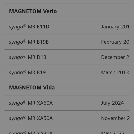
MAGNETOM Verio
syngo®
MR E11D
January 2019
syngo®
MR B19B
February 201
syngo®
MR D13
December 20
syngo®
MR B19
March 2013
MAGNETOM Vida
syngo
® MR XA60A
July 2024
syngo
® MR XA50A
November 20
syngo®
MR XA31A
May 2022