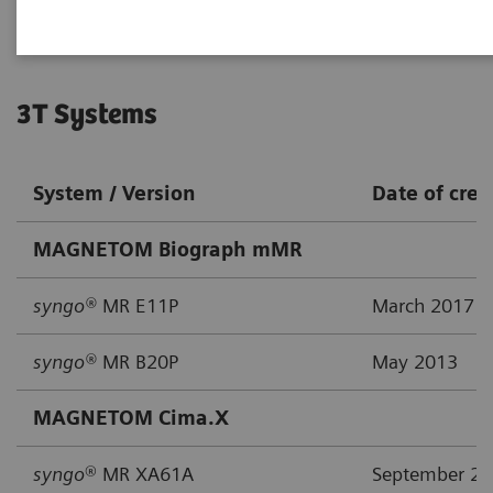
3T Systems
System / Version
Date of crea
MAGNETOM Biograph mMR
syngo®
MR E11P
March 2017
syngo®
MR B20P
May 2013
MAGNETOM Cima.X
syngo
® MR XA61A
September 2