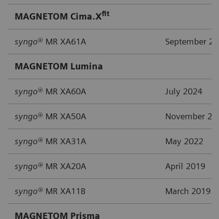
fit
MAGNETOM Cima.X
syngo
® MR XA61A
September 2
MAGNETOM Lumina
syngo
® MR XA60A
July 2024
syngo
® MR XA50A
November 20
syngo®
MR XA31A
May 2022
syngo®
MR XA20A
April 2019
syngo®
MR XA11B
March 2019
MAGNETOM Prisma