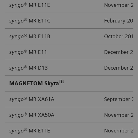
syngo®
MR E11E
November 20
syngo®
MR E11C
February 201
syngo®
MR E11B
October 2015
syngo®
MR E11
December 20
syngo®
MR D13
December 20
fit
MAGNETOM Skyra
syngo
® MR XA61A
September 2
syngo
® MR XA50A
November 20
syngo®
MR E11E
November 20