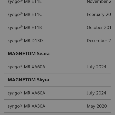
syngo®
MR E11E
November 20
syngo®
MR E11C
February 201
syngo®
MR E11B
October 2015
syngo®
MR D13D
December 20
MAGNETOM Seara
syngo
® MR XA60A
July 2024
MAGNETOM Skyra
syngo
® MR XA60A
July 2024
syngo® MR XA30A
May 2020