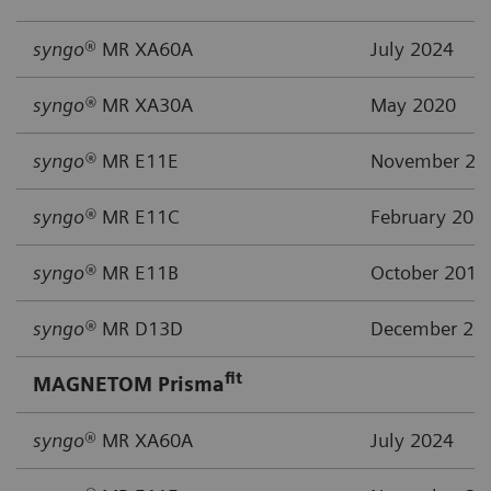
syngo
® MR XA60A
July 2024
syngo®
MR XA30A
May 2020
syngo®
MR E11E
November 20
syngo®
MR E11C
February 201
syngo®
MR E11B
October 2015
syngo®
MR D13D
December 20
fit
MAGNETOM Prisma
syngo
® MR XA60A
July 2024