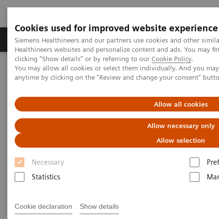
Cookies used for improved website experience
Products & Services
Support & Documentation
Siemens Healthineers and our partners use cookies and other simil
Healthineers websites and personalize content and ads. You may f
clicking "Show details" or by referring to our
Cookie Policy
.
You may allow all cookies or select them individually. And you ma
Home
Services
IT Standards
anytime by clicking on the "Review and change your consent" butt
DICOM Conformance Statements - Magnetic Resonance
DICOM Conformance Statements - 3T Systems
Allow all cookies
DICOM Conformance
Allow necessary only
Statements - 3T Systems
Allow selection
Necessary
Pre
Statistics
Mar
Cookie declaration
Show details
Go back to DICOM overview