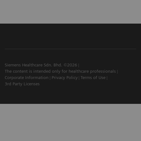
Siemens Healthcare Sdn. Bhd. ©2026
The content is intended only for healthcare professionals
Corporate Information
Privacy Policy
Terms of Use
3rd Party Licenses