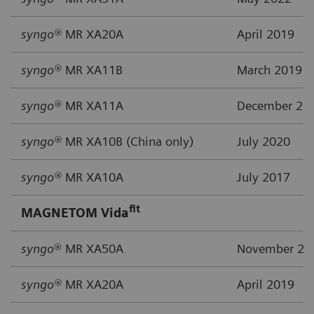
syngo®
MR XA20A
April 2019
syngo®
MR XA11B
March 2019
syngo®
MR XA11A
December 20
syngo®
MR XA10B (China only)
July 2020
syngo®
MR XA10A
July 2017
fit
MAGNETOM Vida
syngo
® MR XA50A
November 20
syngo®
MR XA20A
April 2019