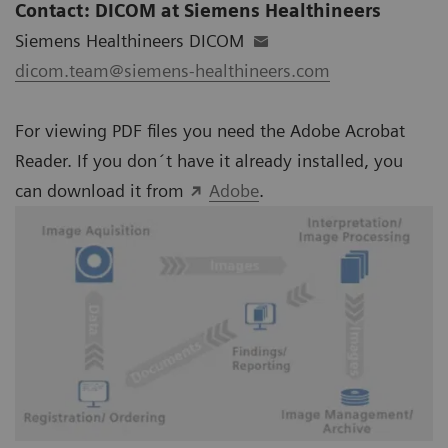
Contact: DICOM at Siemens Healthineers
Siemens Healthineers DICOM
dicom.team@siemens-healthineers.com
For viewing PDF files you need the Adobe Acrobat
Reader. If you don´t have it already installed, you
can download it from
Adobe
.