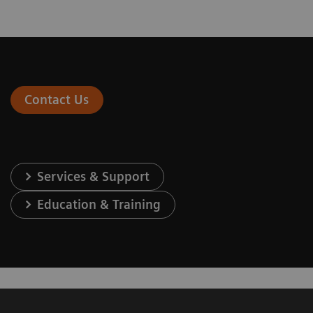
Contact Us
Services & Support
Education & Training