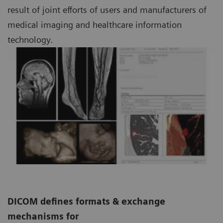
result of joint efforts of users and manufacturers of
medical imaging and healthcare information
technology.
DICOM defines formats & exchange
mechanisms for