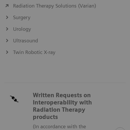
Radiation Therapy Solutions (Varian)
Surgery
Urology
Ultrasound
Twin Robotic X-ray
Written Requests on
Interoperability with
Radiation Therapy
products
(In accordance with the