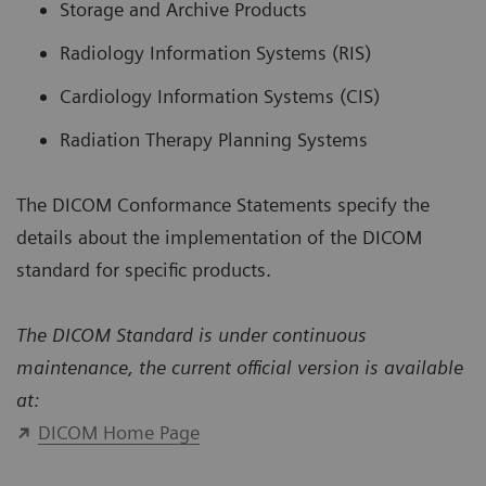
Storage and Archive Products
Radiology Information Systems (RIS)
Cardiology Information Systems (CIS)
Radiation Therapy Planning Systems
The DICOM Conformance Statements specify the
details about the implementation of the DICOM
standard for specific products.
The DICOM Standard is under continuous
maintenance, the current official version is available
at:
DICOM Home Page