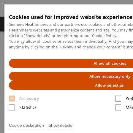
Cookies used for improved website experience
Products & Services
Support & Documentation
Siemens Healthineers and our partners use cookies and other simil
Healthineers websites and personalize content and ads. You may f
clicking "Show details" or by referring to our
Cookie Policy
.
You may allow all cookies or select them individually. And you ma
Home
Services
IT Standards
DICOM
anytime by clicking on the "Review and change your consent" butt
DICOM
Allow all cookies
Allow necessary only
The Standard Foundation for Imaging & Image
Management
Allow selection
Necessary
Pre
Statistics
Mar
DICOM Conformance Statements
Cookie declaration
Show details