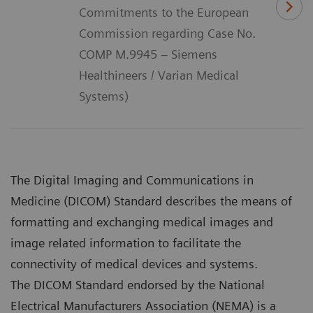
Commitments to the European
Commission regarding Case No.
COMP M.9945 – Siemens
Healthineers / Varian Medical
Systems)
The Digital Imaging and Communications in
Medicine (DICOM) Standard describes the means of
formatting and exchanging medical images and
image related information to facilitate the
connectivity of medical devices and systems.
The DICOM Standard endorsed by the National
Electrical Manufacturers Association (NEMA) is a