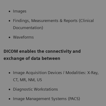
Images
Findings, Measurements & Reports (Clinical
Documentation)
Waveforms
DICOM enables the connectivity and
exchange of data between
Image Acquisition Devices / Modalities: X-Ray,
CT, MR, NM, US
Diagnostic Workstations
Image Management Systems (PACS)