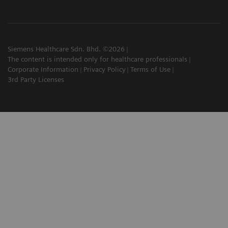
Siemens Healthcare Sdn. Bhd. ©2026
The content is intended only for healthcare professionals
Corporate Information
Privacy Policy
Terms of Use
3rd Party Licenses