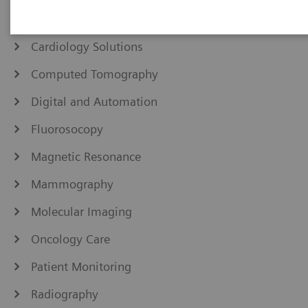
Angiography
Cardiology Solutions
Computed Tomography
Digital and Automation
Fluorosocopy
Magnetic Resonance
Mammography
Molecular Imaging
Oncology Care
Patient Monitoring
Radiography