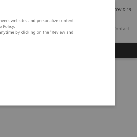
Careers
Investor Relations
Press Room
COVID-19
neers websites and personalize content
e Policy
.
MY
Contact
anytime by clicking on the "Review and