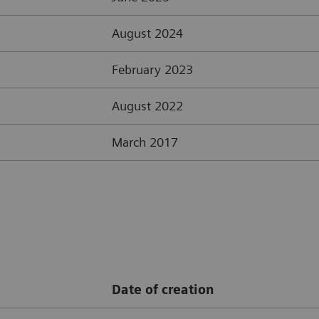
August 2024
February 2023
August 2022
March 2017
Date of creation