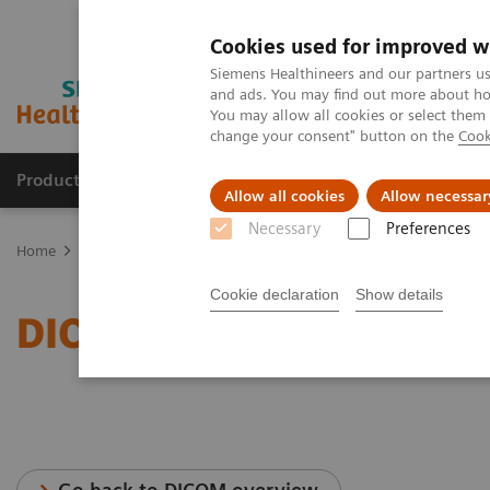
Cookies used for improved w
Siemens Healthineers and our partners us
and ads. You may find out more about how
You may allow all cookies or select them
change your consent" button on the
Cook
Products & Services
Support & Documentation
Allow all cookies
Allow necessar
Necessary
Preferences
Home
Services
IT Standards
DICOM Conformance Statements 
Cookie declaration
Show details
DICOM Conformance Stat