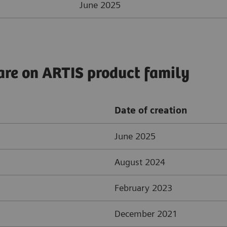
June 2025
are on ARTIS product family
Date of creation
June 2025
August 2024
February 2023
December 2021