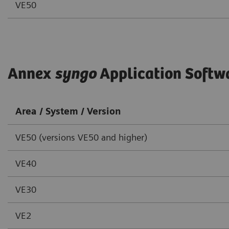
VE50
Annex
syngo
Application Softw
Area / System / Version
VE50 (versions VE50 and higher)
VE40
VE30
VE2