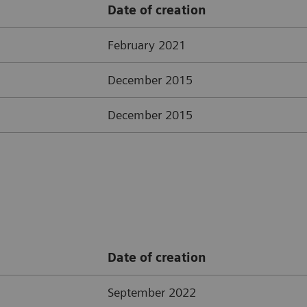
Date of creation
February 2021
December 2015
December 2015
Date of creation
September 2022