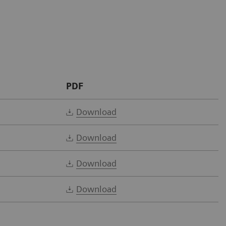
PDF
Download
Download
Download
Download