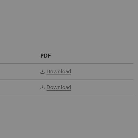
PDF
Download
Download