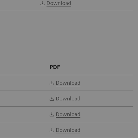
Download
PDF
Download
Download
Download
Download