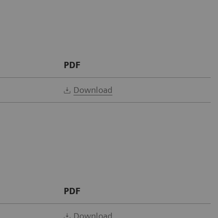
PDF
Download
PDF
Download