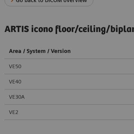
Go back to DICOM overview
ARTIS icono floor/ceiling/bipla
Area / System / Version
VE50
VE40
VE30A
VE2