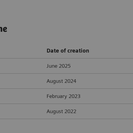
ne
Date of creation
June 2025
August 2024
February 2023
August 2022