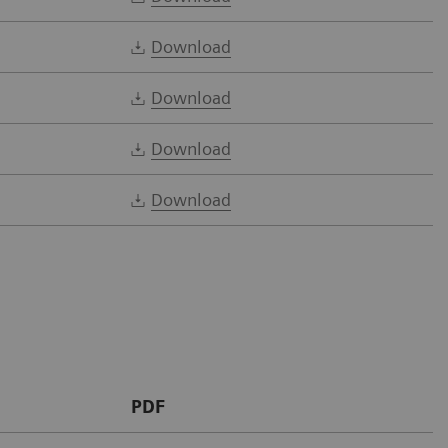
Download
Download
Download
Download
PDF