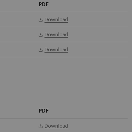
PDF
Download
Download
Download
PDF
Download