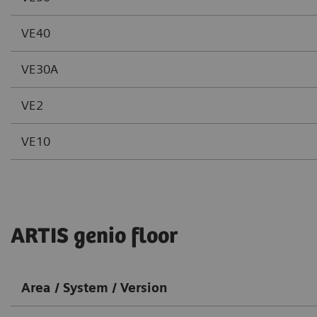
VE40
VE30A
VE2
VE10
ARTIS genio floor
Area / System / Version