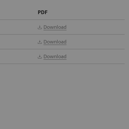
PDF
Download
Download
Download