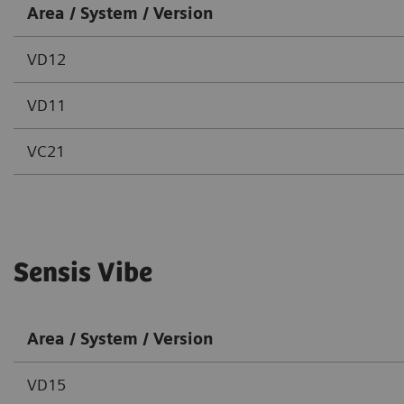
Area / System / Version
VD12
VD11
VC21
Sensis Vibe
Area / System / Version
VD15