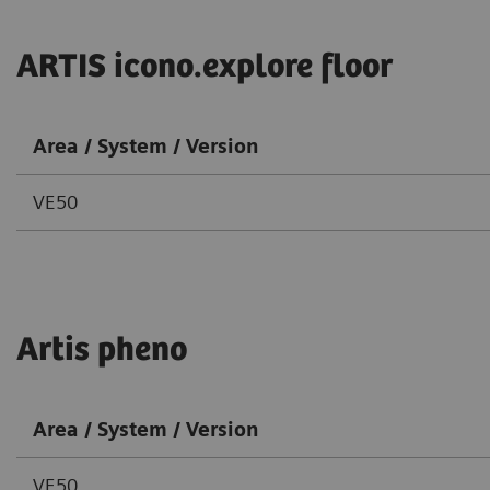
ARTIS icono.explore floor
Area / System / Version
VE50
Artis pheno
Area / System / Version
VE50