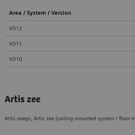
Area / System / Version
VD12
VD11
VD10
Artis zee
Artis zeego, Artis zee (ceiling-mounted system / floor