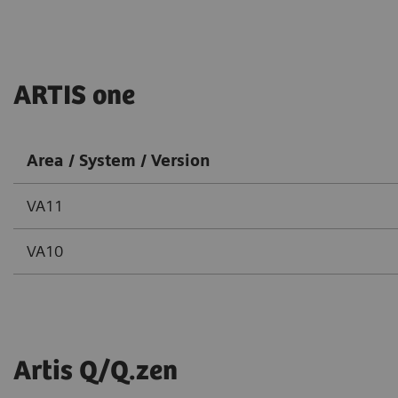
ARTIS one
Area / System / Version
VA11
VA10
Artis Q/Q.zen