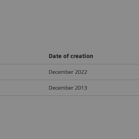
Date of creation
December 2022
December 2013