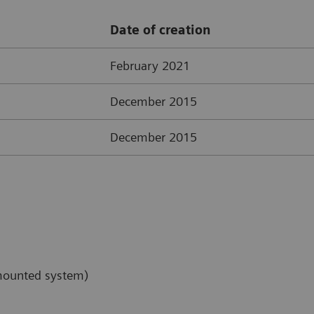
Date of creation
February 2021
December 2015
December 2015
-mounted system)