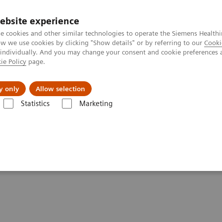
ebsite experience
e cookies and other similar technologies to operate the Siemens Healthi
 we use cookies by clicking "Show details" or by referring to our
Cooki
 individually. And you may change your consent and cookie preferences 
ie Policy
page.
Insights
About Us
y only
Allow selection
Statistics
Marketing
- Angiography
ements - Angiography