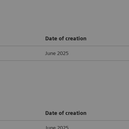
Date of creation
June 2025
Date of creation
June 2025