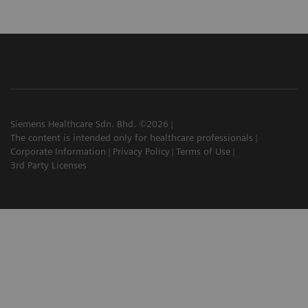
Siemens Healthcare Sdn. Bhd. ©2026
The content is intended only for healthcare professionals
Corporate Information
Privacy Policy
Terms of Use
3rd Party Licenses