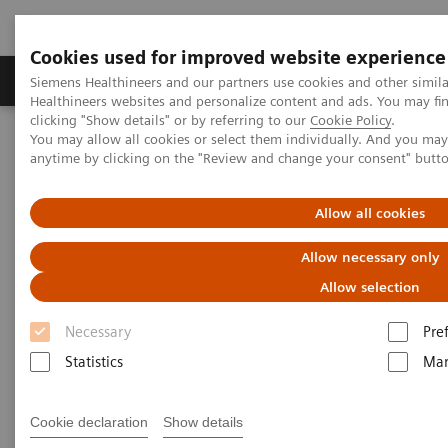
Cookies used for improved website experience
Products & Services
Support & Documentation
Siemens Healthineers and our partners use cookies and other simil
Healthineers websites and personalize content and ads. You may f
clicking "Show details" or by referring to our
Cookie Policy
.
You may allow all cookies or select them individually. And you ma
Home
Services
IT Standards
anytime by clicking on the "Review and change your consent" butt
DICOM Conformance Statements - Computed Tomography
SOMATOM Drive
Allow all cookies
DICOM Conformance
Allow necessary only
Statements - SOMATOM Drive
Allow selection
Necessary
Pre
Statistics
Mar
Cookie declaration
Show details
Go back to DICOM overview