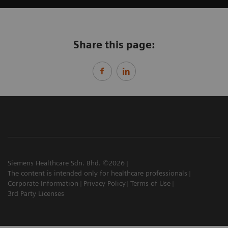
Share this page:
Siemens Healthcare Sdn. Bhd. ©2026
The content is intended only for healthcare professionals
Corporate Information
Privacy Policy
Terms of Use
3rd Party Licenses