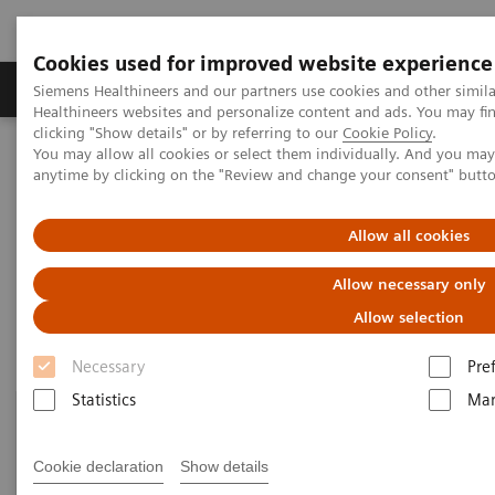
Cookies used for improved website experience
Products & Services
Support & Documentation
Siemens Healthineers and our partners use cookies and other simil
Healthineers websites and personalize content and ads. You may f
clicking "Show details" or by referring to our
Cookie Policy
.
You may allow all cookies or select them individually. And you ma
Home
Point-of-Care Testing
Featured Topics in POC Testing
anytime by clicking on the "Review and change your consent" butt
Informatics: Featured Topics
Allow all cookies
Informatics: Featured Topics
Allow necessary only
Allow selection
Necessary
Pre
Statistics
Mar
Cookie declaration
Show details