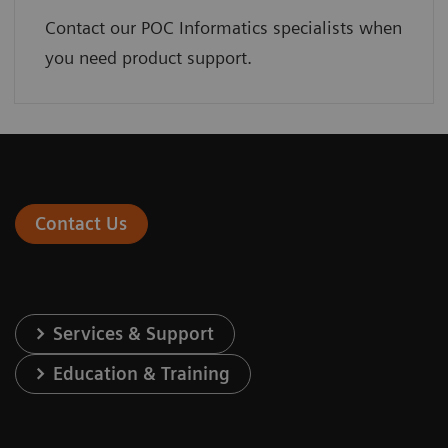
Contact our POC Informatics specialists when
you need product support.
Contact Us
Services & Support
Education & Training