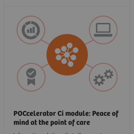
POCcelerator Ci module: Peace of
mind at the point of care