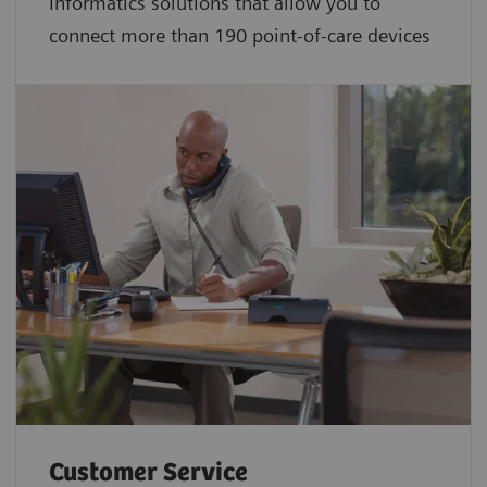
Informatics solutions that allow you to
connect more than 190 point-of-care devices
Customer Service