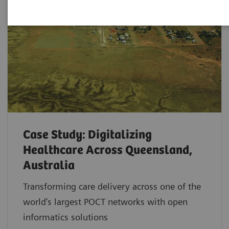
Case Study: Digitalizing
Healthcare Across Queensland,
Australia
Transforming care delivery across one of the
world’s largest POCT networks with open
informatics solutions