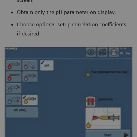
Obtain only the pH parameter on display.
Choose optional setup correlation coefficients,
if desired.