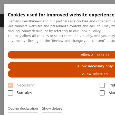
Cookies used for improved website experience
Products & Services
Support & Documentation
Siemens Healthineers and our partners use cookies and other simil
Healthineers websites and personalize content and ads. You may f
clicking "Show details" or by referring to our
Cookie Policy
.
You may allow all cookies or select them individually. And you ma
Home
Point-of-Care Testing
Featured Topics in POC Testing
anytime by clicking on the "Review and change your consent" butt
Blood Gas: Featured Topics
Pleural Fluid pH Testing
Allow all cookies
Pleural fluid pH testing on
Allow necessary only
RAPIDPoint 500 Blood Gas
Allow selection
Analyzers
Necessary
Pre
Statistics
Mar
Cookie declaration
Show details