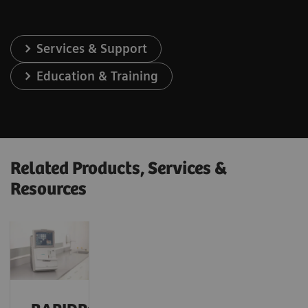
Services & Support
Education & Training
Related Products, Services &
Resources