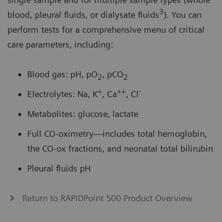
3
blood, pleural fluids, or dialysate fluids
). You can
perform tests for a comprehensive menu of critical
care parameters, including:
Blood gas: pH, pO
, pCO
2
2
+
++
-
Electrolytes: Na, K
, Ca
, Cl
Metabolites: glucose, lactate
Full CO-oximetry—includes total hemoglobin,
the CO-ox fractions, and neonatal total bilirubin
Pleural fluids pH
Return to RAPIDPoint 500 Product Overview