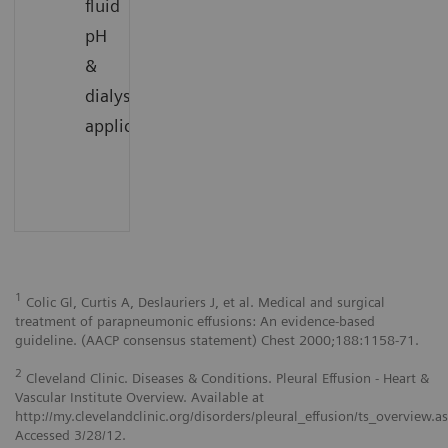
fluid
pH
&
dialysate
1
applications
1
Colic Gl, Curtis A, Deslauriers J, et al. Medical and surgical
treatment of parapneumonic effusions: An evidence-based
guideline. (AACP consensus statement) Chest 2000;188:1158-71.
2
Cleveland Clinic. Diseases & Conditions. Pleural Effusion - Heart &
Vascular Institute Overview. Available at
http://my.clevelandclinic.org/disorders/pleural_effusion/ts_overview.a
Accessed 3/28/12.