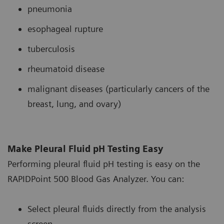
pneumonia
esophageal rupture
tuberculosis
rheumatoid disease
malignant diseases (particularly cancers of the
breast, lung, and ovary)
Make Pleural Fluid pH Testing Easy
Performing pleural fluid pH testing is easy on the
RAPIDPoint 500 Blood Gas Analyzer. You can:
Select pleural fluids directly from the analysis
screen.