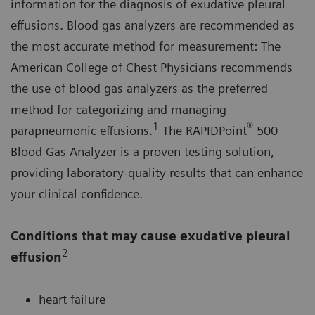
information for the diagnosis of exudative pleural
effusions. Blood gas analyzers are recommended as
the most accurate method for measurement: The
American College of Chest Physicians recommends
the use of blood gas analyzers as the preferred
method for categorizing and managing
1
®
parapneumonic effusions.
The RAPIDPoint
500
Blood Gas Analyzer is a proven testing solution,
providing laboratory-quality results that can enhance
your clinical confidence.
Conditions that may cause exudative pleural
2
effusion
heart failure