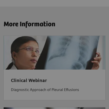
More Information
Clinical Webinar
Diagnostic Approach of Pleural Effusions