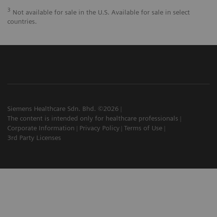
3
Not available for sale in the U.S. Available for sale in select
countries.
Siemens Healthcare Sdn. Bhd. ©2026
The content is intended only for healthcare professionals
Corporate Information
Privacy Policy
Terms of Use
3rd Party Licenses