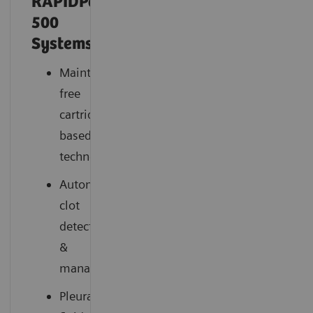
RAPIDPoint®
500
Systems
Maintenance-
free
cartridge-
based
technology
Automatic
clot
detection
&
management
Pleural