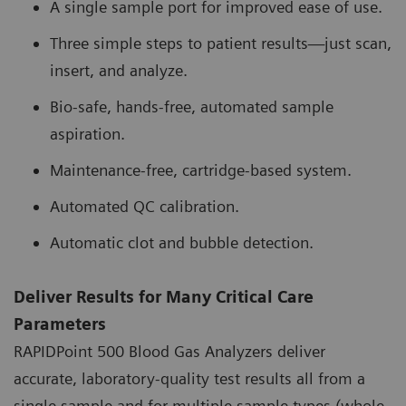
A single sample port for improved ease of use.
Three simple steps to patient results—just scan,
insert, and analyze.
Bio-safe, hands-free, automated sample
aspiration.
Maintenance-free, cartridge-based system.
Automated QC calibration.
Automatic clot and bubble detection.
Deliver Results for Many Critical Care
Parameters
RAPIDPoint 500 Blood Gas Analyzers deliver
accurate, laboratory-quality test results all from a
single sample and for multiple sample types (whole