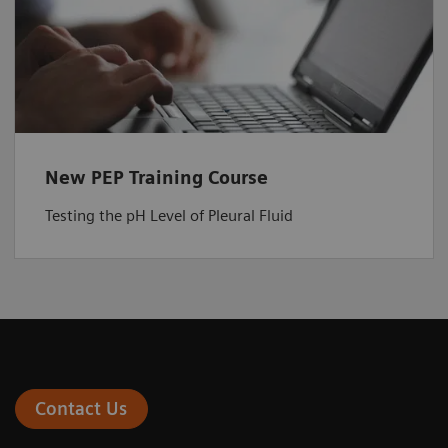
New PEP Training Course
Testing the pH Level of Pleural Fluid
Contact Us