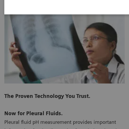
The Proven Technology You Trust.
Now for Pleural Fluids.
Pleural fluid pH measurement provides important