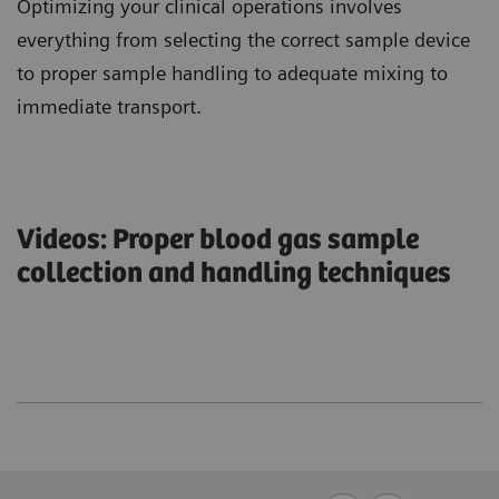
Optimizing your clinical operations involves
everything from selecting the correct sample device
to proper sample handling to adequate mixing to
immediate transport.
Videos: Proper blood gas sample
collection and handling techniques