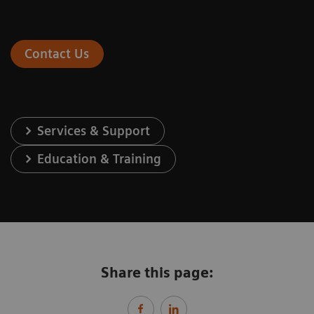
Contact Us
Services & Support
Education & Training
Share this page: