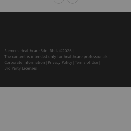
Siemens Healthcare Sdn. Bhd. ©2026
The content is intended only for healthcare professionals
Corporate Information
Privacy Policy
Terms of Use
3rd Party Licenses