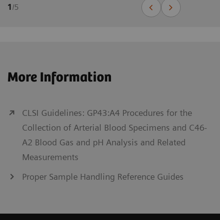
1
/
5
More Information
CLSI Guidelines: GP43:A4 Procedures for the
Collection of Arterial Blood Specimens and C46-
A2 Blood Gas and pH Analysis and Related
Measurements
Proper Sample Handling Reference Guides