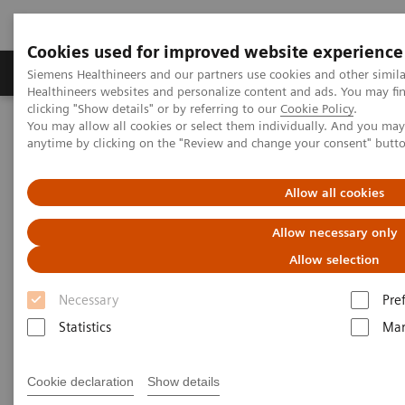
Cookies used for improved website experience
Products & Services
Support & Documentation
Siemens Healthineers and our partners use cookies and other simil
Healthineers websites and personalize content and ads. You may f
clicking "Show details" or by referring to our
Cookie Policy
.
You may allow all cookies or select them individually. And you ma
Home
Point-of-Care Testing
Featured Topics in POC Testing
anytime by clicking on the "Review and change your consent" butt
Blood Gas: Featured Topics
Proper blood sample collection and handling techniques for blood
gas analysis
Allow all cookies
Allow necessary only
Proper blood sample collection
Allow selection
and handling techniques for
Necessary
Pre
blood gas analysis
Statistics
Mar
Have total confidence in patient results for
blood gas testing
Cookie declaration
Show details