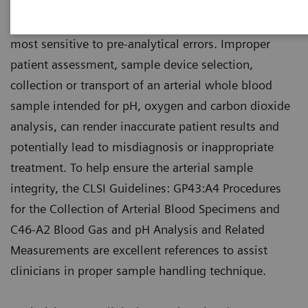
Arterial blood is one of those patient specimens
most sensitive to pre-analytical errors. Improper
patient assessment, sample device selection,
collection or transport of an arterial whole blood
sample intended for pH, oxygen and carbon dioxide
analysis, can render inaccurate patient results and
potentially lead to misdiagnosis or inappropriate
treatment. To help ensure the arterial sample
integrity, the CLSI Guidelines: GP43:A4 Procedures
for the Collection of Arterial Blood Specimens and
C46-A2 Blood Gas and pH Analysis and Related
Measurements are excellent references to assist
clinicians in proper sample handling technique.