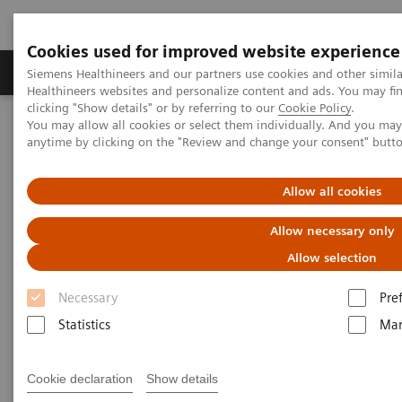
Cookies used for improved website experience
Products & Services
Support & Documentation
Siemens Healthineers and our partners use cookies and other simil
Healthineers websites and personalize content and ads. You may f
clicking "Show details" or by referring to our
Cookie Policy
.
You may allow all cookies or select them individually. And you ma
Home
News & Stories
anytime by clicking on the "Review and change your consent" butt
ECR Dossier: The latest innovations in radiology
Allow all cookies
ECR Dossier: The latest
Allow necessary only
innovations in radiology
Allow selection
Necessary
Pre
Statistics
Mar
ECR Dossier: The latest
innovations in radiology
Cookie declaration
Show details