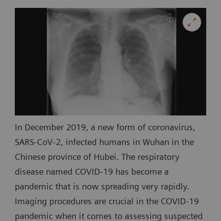
In December 2019, a new form of coronavirus,
SARS-CoV-2, infected humans in Wuhan in the
Chinese province of Hubei. The respiratory
disease named COVID-19 has become a
pandemic that is now spreading very rapidly.
Imaging procedures are crucial in the COVID-19
pandemic when it comes to assessing suspected