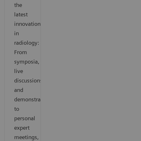
the
latest
innovations
in
radiology:
From
symposia,
live
discussions
and
demonstrations
to
personal
expert
meetings,