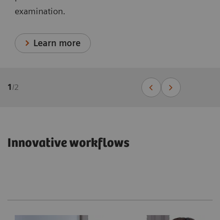
examination.
Learn more
1
/
2
Innovative workflows