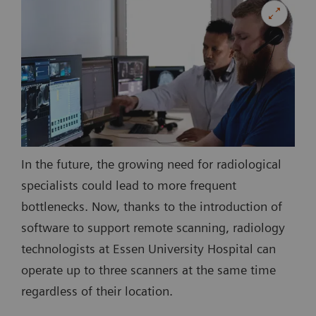
In the future, the growing need for radiological
specialists could lead to more frequent
bottlenecks. Now, thanks to the introduction of
software to support remote scanning, radiology
technologists at Essen University Hospital can
operate up to three scanners at the same time
regardless of their location.