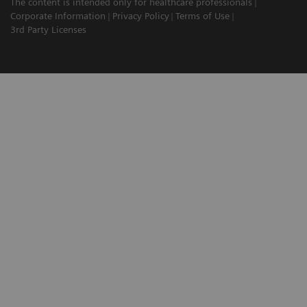
The content is intended only for healthcare professionals
Corporate Information
Privacy Policy
Terms of Use
3rd Party Licenses