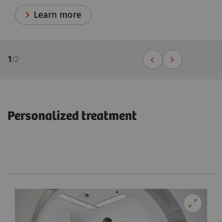
Learn more
1
/
2
Personalized treatment