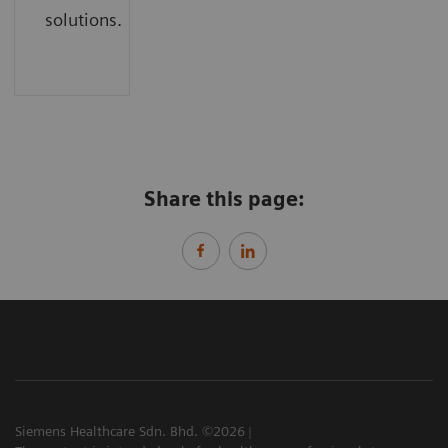
solutions.
Share this page:
Siemens Healthcare Sdn. Bhd. ©2026