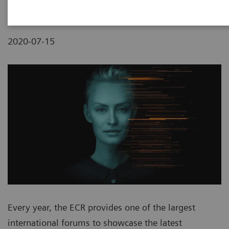
2020-07-15
Every year, the ECR provides one of the largest
international forums to showcase the latest