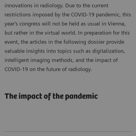
innovations in radiology. Due to the current
restrictions imposed by the COVID-19 pandemic, this
year's congress will not be held as usual in Vienna,
but rather in the virtual world. In preparation for this
event, the articles in the following dossier provide
valuable insights into topics such as digitalization,
intelligent imaging methods, and the impact of
COVID-19 on the future of radiology.
The impact of the pandemic