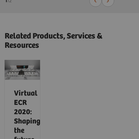
1
/
2
Related Products, Services &
Resources
Virtual
ECR
2020:
Shaping
the