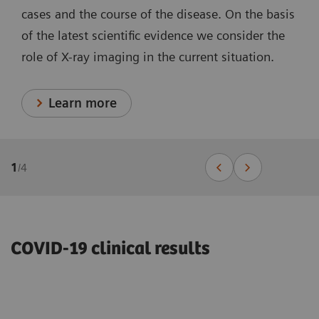
cases and the course of the disease. On the basis
of the latest scientific evidence we consider the
role of X-ray imaging in the current situation.
Learn more
1
/
4
COVID-19 clinical results