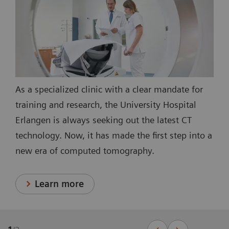
As a specialized clinic with a clear mandate for
training and research, the University Hospital
Erlangen is always seeking out the latest CT
technology. Now, it has made the first step into a
new era of computed tomography.
Learn more