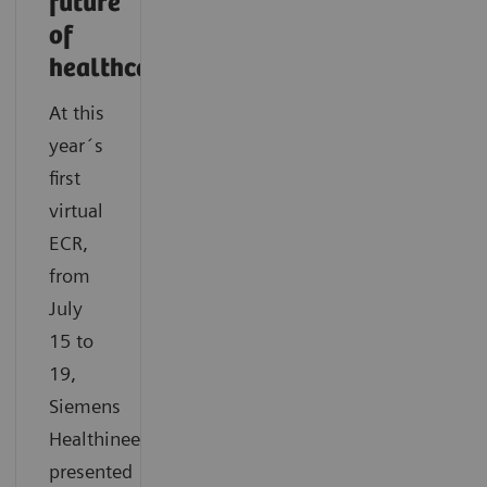
future
of
healthcare
At this
year´s
first
virtual
ECR,
from
July
15 to
19,
Siemens
Healthineers
presented