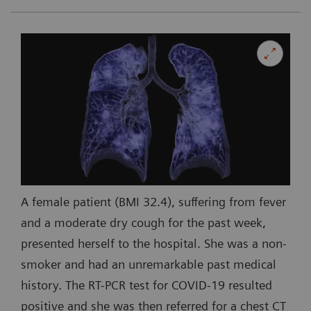
A female patient (BMI 32.4), suffering from fever
and a moderate dry cough for the past week,
presented herself to the hospital. She was a non-
smoker and had an unremarkable past medical
history. The RT-PCR test for COVID-19 resulted
positive and she was then referred for a chest CT