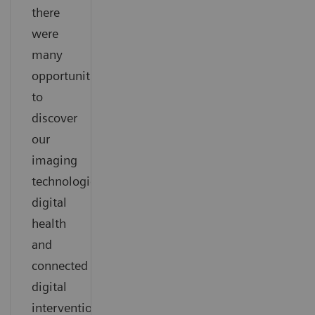
there
were
many
opportunities
to
discover
our
imaging
technologies,
digital
health
and
connected
digital
interventional