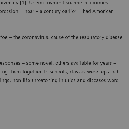
University [1]. Unemployment soared; economies
ression -- nearly a century earlier -- had American
 foe – the coronavirus, cause of the respiratory disease
Responses – some novel, others available for years –
ing them together. In schools, classes were replaced
tings; non-life-threatening injuries and diseases were