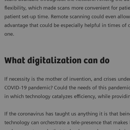
flexibility, which made scans more convenient for pati
patient set-up time. Remote scanning could even allo
advantage that could be especially helpful in times of 
one.
What digitalization can do
If necessity is the mother of invention, and crises un
COVID-19 pandemic? Could the needs of this pandemic 
in which technology catalyzes efficiency, while providi
If the coronavirus has taught us anything it is that bein
technology can orchestrate a tele-presence that makes h