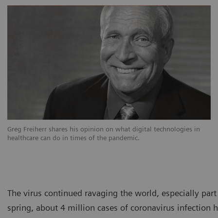
Greg Freiherr shares his opinion on what digital technologies in
healthcare can do in times of the pandemic.
The virus continued ravaging the world, especially par
spring, about 4 million cases of coronavirus infectio