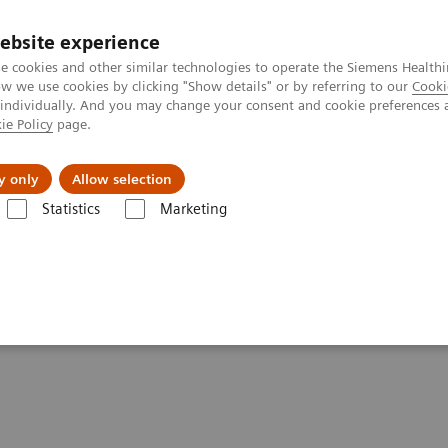
ebsite experience
e cookies and other similar technologies to operate the Siemens Healthi
 we use cookies by clicking "Show details" or by referring to our
Cooki
 individually. And you may change your consent and cookie preferences 
ie Policy
page.
Insights
About Us
y only
Allow selection
Statistics
Marketing
ovation
spur lasting innovation