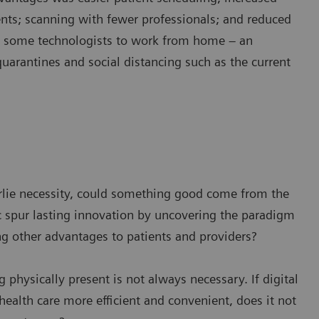
ents; scanning with fewer professionals; and reduced
w some technologists to work from home – an
quarantines and social distancing such as the current
derlie necessity, could something good come from the
spur lasting innovation by uncovering the paradigm
ng other advantages to patients and providers?
g physically present is not always necessary. If digital
ealth care more efficient and convenient, does it not