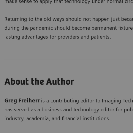
make sense to apply that technology under normal cir
Returning to the old ways should not happen just becau
during the pandemic should become permanent fixtures 
lasting advantages for providers and patients.
About the Author
Greg Freiherr
is a contributing editor to Imaging Tec
has served as a business and technology editor for publ
industry, academia, and financial institutions.