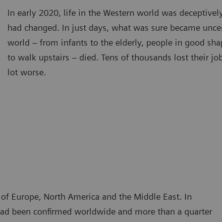
In early 2020, life in the Western world was deceptivel
had changed. In just days, what was sure became unce
world – from infants to the elderly, people in good sh
to walk upstairs – died. Tens of thousands lost their j
lot worse.
t of Europe, North America and the Middle East. In
n had been confirmed worldwide and more than a quarter