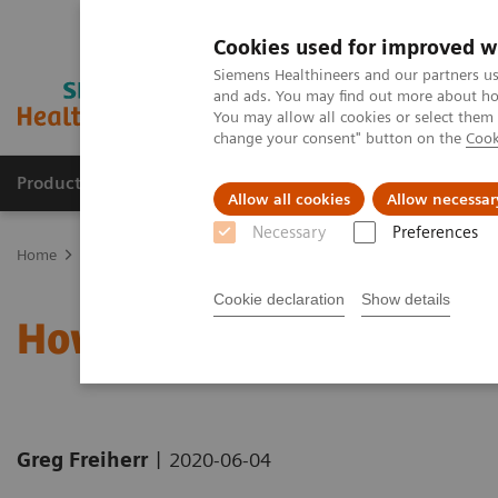
Cookies used for improved w
Siemens Healthineers and our partners us
and ads. You may find out more about how
You may allow all cookies or select them
change your consent" button on the
Cook
Products & Services
Support & Documentation
Allow all cookies
Allow necessar
Necessary
Preferences
Home
News & Stories
How the pandemic could spur lasting inn
Cookie declaration
Show details
How the pandemic could 
|
Greg Freiherr
2020-06-04