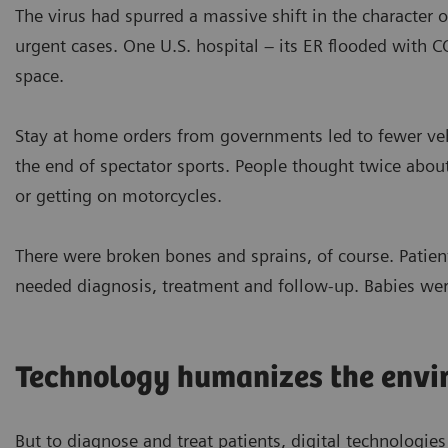
The virus had spurred a massive shift in the character o
urgent cases. One U.S. hospital – its ER flooded with 
space.
Stay at home orders from governments led to fewer vehi
the end of spectator sports. People thought twice abou
or getting on motorcycles.
There were broken bones and sprains, of course. Patient
needed diagnosis, treatment and follow-up. Babies wer
Technology humanizes the envi
But to diagnose and treat patients, digital technologies