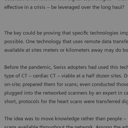
effective in a crisis – be leveraged over the long haul?
The key could be proving that specific technologies im
possible. One technology that uses remote data tran
available at sites meters or kilometers away may do bo
Before the pandemic, Swiss adopters had used this te
type of CT – cardiac CT – viable at a half dozen sites. D
on-site; prepared them for scans; even conducted thos
plugged into the networked scanners by an expert in c
short, protocols for the heart scans were transferred dig
The idea was to move knowledge rather than people – n
scans available throughout the network. Among the adv