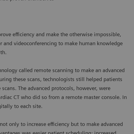
prove efficiency and make the otherwise impossible,
sfer and videoconferencing to make human knowledge
th.
chnology called remote scanning to make an advanced
uring these scans, technologists still helped patients
e scans. The advanced protocols, however, were
ardiac CT who did so from a remote master console. In
itally to each site.
ot only to increase efficiency but to make advanced
antages was easier patient scheduling; increased