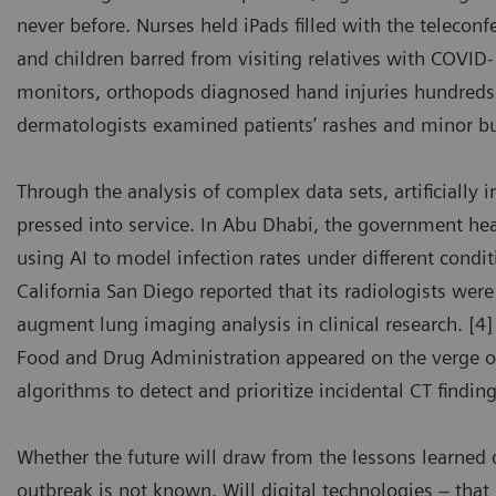
never before. Nurses held iPads filled with the telecon
and children barred from visiting relatives with COVI
monitors, orthopods diagnosed hand injuries hundreds
dermatologists examined patients’ rashes and minor b
Through the analysis of complex data sets, artificially 
pressed into service. In Abu Dhabi, the government he
using AI to model infection rates under different condit
California San Diego reported that its radiologists wer
augment lung imaging analysis in clinical research. [4]
Food and Drug Administration appeared on the verge of
algorithms to detect and prioritize incidental CT findi
Whether the future will draw from the lessons learned 
outbreak is not known. Will digital technologies – tha