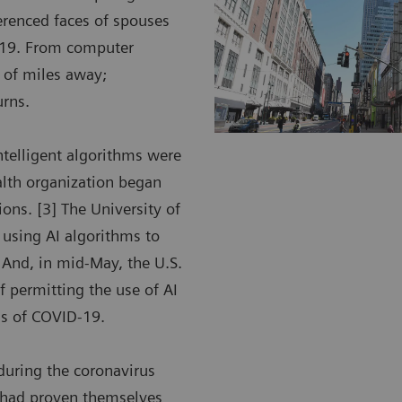
ferenced faces of spouses
D-19. From computer
 of miles away;
urns.
intelligent algorithms were
alth organization began
ions. [3] The University of
e using AI algorithms to
 And, in mid-May, the U.S.
 permitting the use of AI
ngs of COVID-19.
during the coronavirus
t had proven themselves