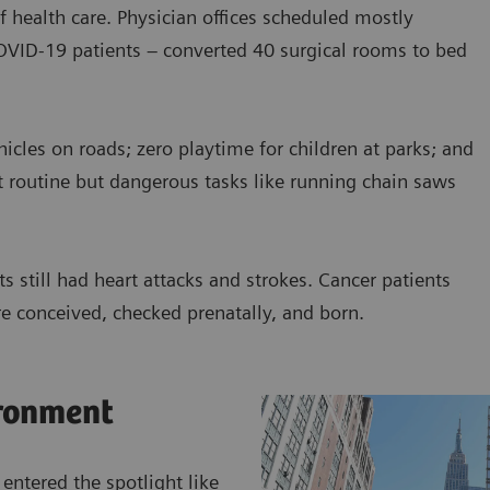
f health care. Physician offices scheduled mostly
COVID-19 patients – converted 40 surgical rooms to bed
cles on roads; zero playtime for children at parks; and
t routine but dangerous tasks like running chain saws
s still had heart attacks and strokes. Cancer patients
e conceived, checked prenatally, and born.
ronment
 entered the spotlight like