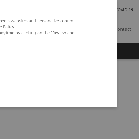
Careers
Investor Relations
Press Room
COVID-19
neers websites and personalize content
e Policy
.
MY
Contact
anytime by clicking on the "Review and