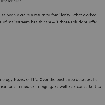
cumstances?
se people crave a return to familiarity. What worked
of mainstream health care – if those solutions offer
hnology News, or ITN. Over the past three decades, he
ications in medical imaging, as well as a consultant to