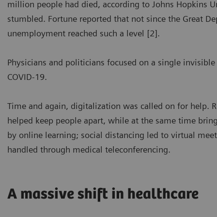
million people had died, according to Johns Hopkins 
stumbled. Fortune reported that not since the Great Dep
unemployment reached such a level [2].
Physicians and politicians focused on a single invisible
COVID-19.
Time and again, digitalization was called on for help. 
helped keep people apart, while at the same time bring
by online learning; social distancing led to virtual mee
handled through medical teleconferencing.
A massive shift in healthcare