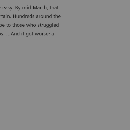
y easy. By mid-March, that
rtain. Hundreds around the
ape to those who struggled
obs. …And it got worse; a