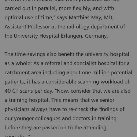
carried out in parallel, more flexibly, and with
optimal use of time,” says Matthias May, MD,
Assistant Professor at the radiology department of
the University Hospital Erlangen, Germany.
The time savings also benefit the university hospital
as a whole: As a referral and specialist hospital for a
catchment area including about one million potential
patients, it has a considerable scanning workload of
40 CT scans per day. “Now, consider that we are also
a training hospital. This means that we senior
physicians always have to re-check the findings of
our younger colleagues and doctors in training
before they are passed on to the attending
specialist.”