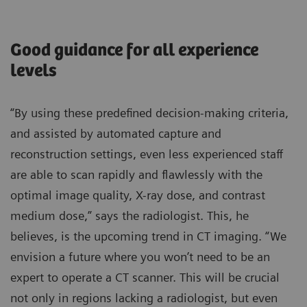
Good guidance for all experience
levels
“By using these predefined decision-making criteria,
and assisted by automated capture and
reconstruction settings, even less experienced staff
are able to scan rapidly and flawlessly with the
optimal image quality, X-ray dose, and contrast
medium dose,” says the radiologist. This, he
believes, is the upcoming trend in CT imaging. “We
envision a future where you won’t need to be an
expert to operate a CT scanner. This will be crucial
not only in regions lacking a radiologist, but even