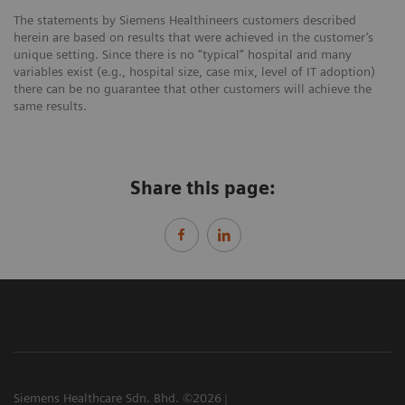
The statements by Siemens Healthineers customers described
herein are based on results that were achieved in the customer’s
unique setting. Since there is no “typical” hospital and many
variables exist (e.g., hospital size, case mix, level of IT adoption)
there can be no guarantee that other customers will achieve the
same results.
Share this page:
Siemens Healthcare Sdn. Bhd. ©2026