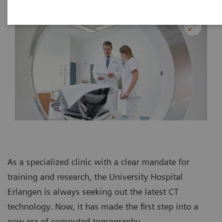
As a specialized clinic with a clear mandate for
training and research, the University Hospital
Erlangen is always seeking out the latest CT
technology. Now, it has made the first step into a
new era of computed tomography.