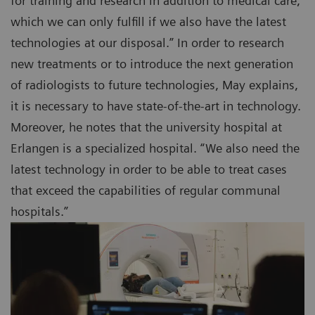
for training and research in addition to medical care,
which we can only fulfill if we also have the latest
technologies at our disposal.” In order to research
new treatments or to introduce the next generation
of radiologists to future technologies, May explains,
it is necessary to have state-of-the-art in technology.
Moreover, he notes that the university hospital at
Erlangen is a specialized hospital. “We also need the
latest technology in order to be able to treat cases
that exceed the capabilities of regular communal
hospitals.”