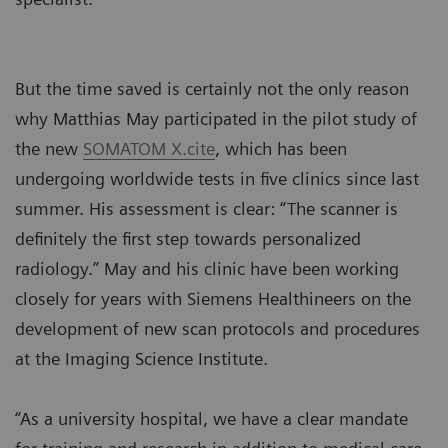
But the time saved is certainly not the only reason
why Matthias May participated in the pilot study of
the new
SOMATOM X.cite
, which has been
undergoing worldwide tests in five clinics since last
summer. His assessment is clear: “The scanner is
definitely the first step towards personalized
radiology.” May and his clinic have been working
closely for years with Siemens Healthineers on the
development of new scan protocols and procedures
at the Imaging Science Institute.
“As a university hospital, we have a clear mandate