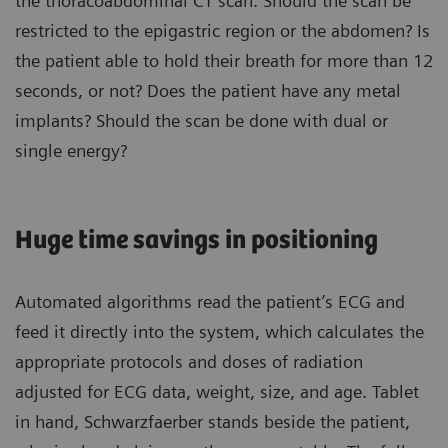
the thoracoabdominal CT scan. Should the scan be
restricted to the epigastric region or the abdomen? Is
the patient able to hold their breath for more than 12
seconds, or not? Does the patient have any metal
implants? Should the scan be done with dual or
single energy?
Huge time savings in positioning
Automated algorithms read the patient’s ECG and
feed it directly into the system, which calculates the
appropriate protocols and doses of radiation
adjusted for ECG data, weight, size, and age. Tablet
in hand, Schwarzfaerber stands beside the patient,