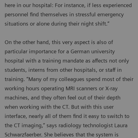
here in our hospital: For instance, if less experienced
personnel find themselves in stressful emergency
situations or alone during their night shift.”
On the other hand, this very aspect is also of
particular importance for a German university
hospital with a training mandate as affects not only
students, interns from other hospitals, or staff in
training. “Many of my colleagues spend most of their
working hours operating MRI scanners or X-ray
machines, and they often feel out of their depth
when working with the CT. But with this user
interface, nearly all of them find it easy to switch to
the CT imaging,” says radiology technologist Laura
Schwarzfaerber. She believes that the system is