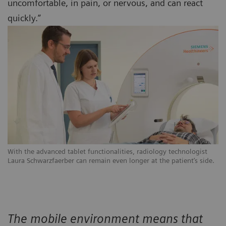
uncomfortable, in pain, or nervous, and can react
quickly.”
With the advanced tablet functionalities, radiology technologist
Laura Schwarzfaerber can remain even longer at the patient’s side.
The mobile environment means that