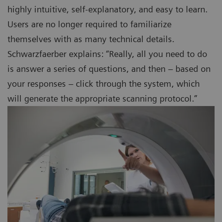
highly intuitive, self-explanatory, and easy to learn.
Users are no longer required to familiarize
themselves with as many technical details.
Schwarzfaerber explains: “Really, all you need to do
is answer a series of questions, and then – based on
your responses – click through the system, which
will generate the appropriate scanning protocol.”