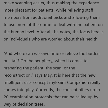
make scanning easier, thus making the experience
more pleasant for patients, while relieving staff
members from additional tasks and allowing them
to use more of their time to deal with the patient on
the human level. After all, he notes, the focus here is
on individuals who are worried about their health.
“And where can we save time or relieve the burden
on staff? On the periphery, when it comes to
preparing the patient, the scan, or the
reconstruction,” says May. It is here that the new
intelligent user concept myExam Companion really
comes into play. Currently, the concept offers up to
20 examination protocols that can be called up by
way of decision trees.