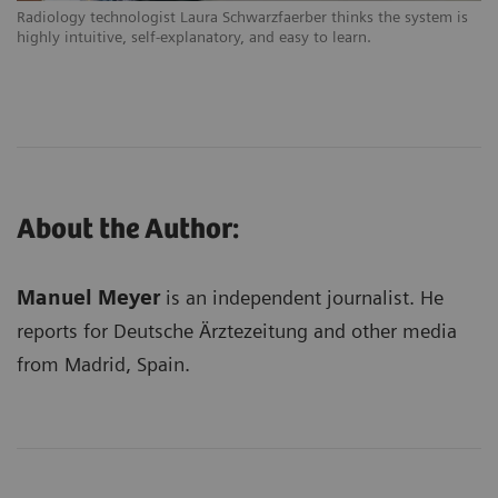
Radiology technologist Laura Schwarzfaerber thinks the system is
highly intuitive, self-explanatory, and easy to learn.
About the Author:
Manuel Meyer
is an independent journalist. He
reports for Deutsche Ärztezeitung and other media
from Madrid, Spain.