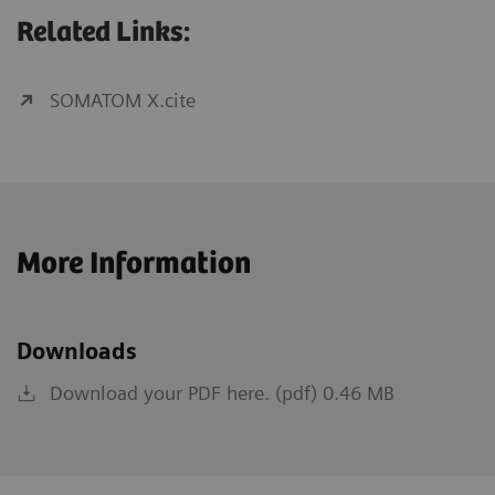
Related Links:
SOMATOM X.cite
More Information
Downloads
Download your PDF here. (pdf) 0.46 MB