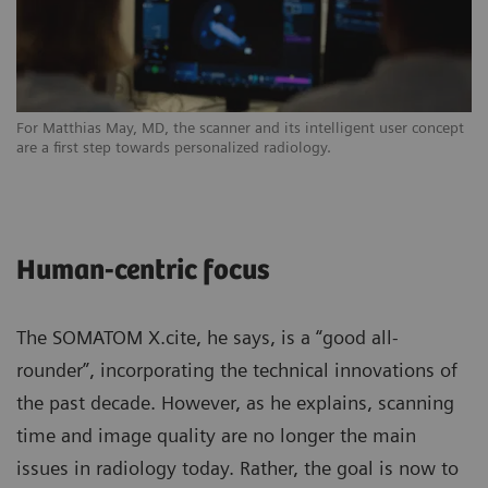
For Matthias May, MD, the scanner and its intelligent user concept
are a first step towards personalized radiology.
Human-centric focus
The SOMATOM X.cite, he says, is a “good all-
rounder”, incorporating the technical innovations of
the past decade. However, as he explains, scanning
time and image quality are no longer the main
issues in radiology today. Rather, the goal is now to