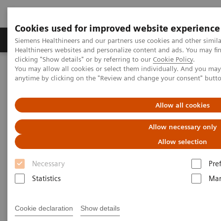
Cookies used for improved website experience
Products & Services
Support & Documentation
Siemens Healthineers and our partners use cookies and other simil
Healthineers websites and personalize content and ads. You may f
clicking "Show details" or by referring to our
Cookie Policy
.
You may allow all cookies or select them individually. And you ma
Home
News & Stories
anytime by clicking on the "Review and change your consent" butt
How Can Intelligent and Personalized CT Scanning Ease Radiology
Workflow?
Allow all cookies
How Can Intelligent and
Allow necessary only
Personalized CT Scanning Ease
Allow selection
Radiology Workflow?
Necessary
Pre
Statistics
Mar
Cookie declaration
Show details
|
Manuel Meyer
2019-12-03