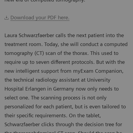
Download your PDF here.
Laura Schwarzfaerber calls the next patient into the
treatment room. Today, she will conduct a computed
tomography (CT) scan of the thorax. This used to
require up to seven different protocols. But with the
new intelligent support from myExam Companion,
the technical radiology assistant at University
Hospital Erlangen in Germany now only needs to
select one. The scanning process is not only
personalized for each patient, but is even tailored to
their specific requirements. On the tablet,
Schwarzfaerber clicks through the decision tree for