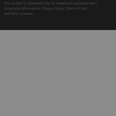
The content is intended only for healthcare professionals
Corporate Information
Privacy Policy
Terms of Use
3rd Party Licenses