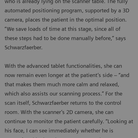
who is already lying on the scanner table. The fully
automated positioning program, supported by a 3D
camera, places the patient in the optimal position.
“We save loads of time at this stage, since all of
these steps had to be done manually before,” says
Schwarzfaerber.
With the advanced tablet functionalities, she can
now remain even longer at the patient’s side – “and
that makes them much more calm and relaxed,
which also assists our scanning process.” For the
scan itself, Schwarzfaerber returns to the control
room. With the scanner’s 2D camera, she can
continue to monitor the patient carefully. “Looking at
his face, I can see immediately whether he is