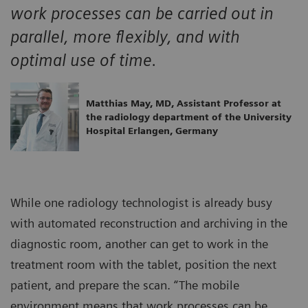
work processes can be carried out in
parallel, more flexibly, and with
optimal use of time.
Matthias May, MD, Assistant Professor at
the radiology department of the University
Hospital Erlangen, Germany
While one radiology technologist is already busy
with automated reconstruction and archiving in the
diagnostic room, another can get to work in the
treatment room with the tablet, position the next
patient, and prepare the scan. “The mobile
environment means that work processes can be