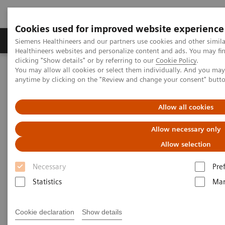
Cookies used for improved website experience
Products & Services
Support & Documentation
Siemens Healthineers and our partners use cookies and other simil
Healthineers websites and personalize content and ads. You may f
clicking "Show details" or by referring to our
Cookie Policy
.
You may allow all cookies or select them individually. And you ma
Home
Medical Imaging
Molecular Imaging
anytime by clicking on the "Review and change your consent" butt
MI Trends and Innovations
AI in Molecular Imaging
Allow all cookies
Allow necessary only
Allow selection
Necessary
Pre
Statistics
Mar
Cookie declaration
Show details