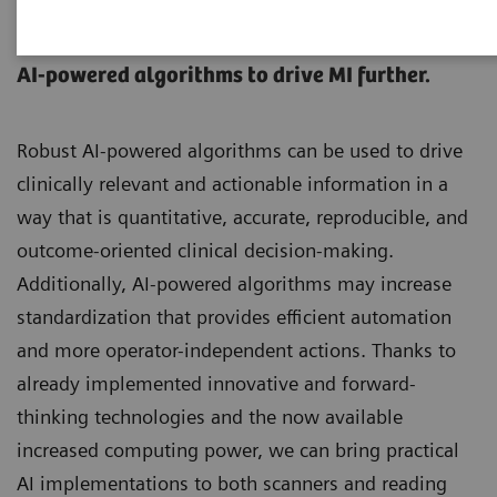
AI in Molecular Imaging
AI-powered algorithms to drive MI further.
Robust AI-powered algorithms can be used to drive
clinically relevant and actionable information in a
way that is quantitative, accurate, reproducible, and
outcome-oriented clinical decision-making.
Additionally, AI-powered algorithms may increase
standardization that provides efficient automation
and more operator-independent actions. Thanks to
already implemented innovative and forward-
thinking technologies and the now available
increased computing power, we can bring practical
AI implementations to both scanners and reading