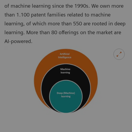
of machine learning since the 1990s. We own more
than 1.100 patent families related to machine
learning, of which more than 550 are rooted in deep
learning. More than 80 offerings on the market are
AI-powered.