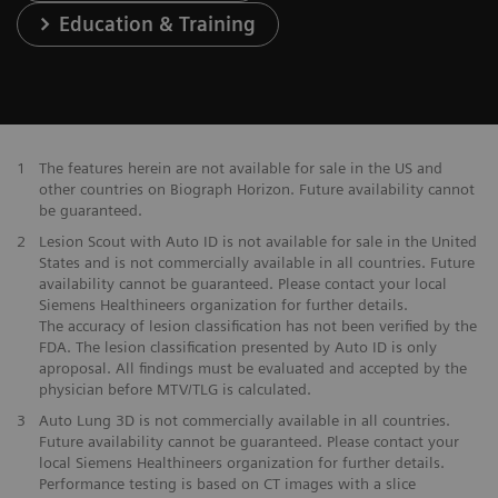
Education & Training
1
The features herein are not available for sale in the US and
other countries on Biograph Horizon. Future availability cannot
be guaranteed.
2
Lesion Scout with Auto ID is not available for sale in the United
States and is not commercially available in all countries. Future
availability cannot be guaranteed. Please contact your local
Siemens Healthineers organization for further details.
The accuracy of lesion classification has not been verified by the
FDA. The lesion classification presented by Auto ID is only
aproposal. All findings must be evaluated and accepted by the
physician before MTV/TLG is calculated.
3
Auto Lung 3D is not commercially available in all countries.
Future availability cannot be guaranteed. Please contact your
local Siemens Healthineers organization for further details.
Performance testing is based on CT images with a slice