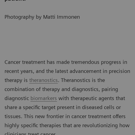
Photography by Matti Immonen
Cancer treatment has made tremendous progress in
recent years, and the latest advancement in precision
therapy is
theranostics
. Theranostics is the
combination of therapy and diagnostics, pairing
diagnostic
biomarkers
with therapeutic agents that
share a specific target present in diseased cells or
tissues. This new frontier in cancer treatment offers
highly specific therapies that are revolutionizing how
clinicians treat cancer.