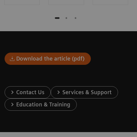
Download the article (pdf)
Contact Us
Services & Support
Education & Training