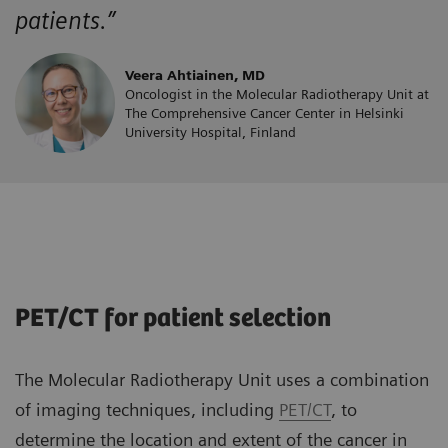
patients.”
Veera Ahtiainen, MD
Oncologist in the Molecular Radiotherapy Unit at
The Comprehensive Cancer Center in Helsinki
University Hospital, Finland
PET/CT for patient selection
The Molecular Radiotherapy Unit uses a combination
of imaging techniques, including
PET/CT
, to
determine the location and extent of the cancer in