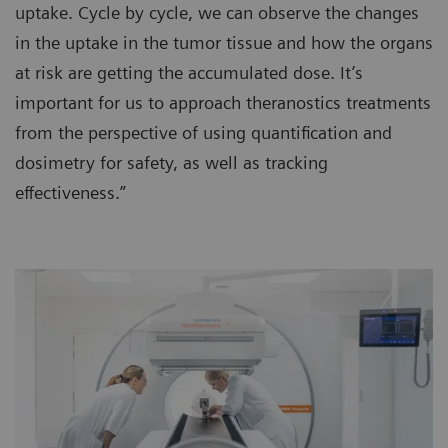
uptake. Cycle by cycle, we can observe the changes
in the uptake in the tumor tissue and how the organs
at risk are getting the accumulated dose. It’s
important for us to approach theranostics treatments
from the perspective of using quantification and
dosimetry for safety, as well as tracking
effectiveness.”