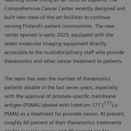
Comprehensive Cancer Center recently designed and
built new state-of-the-art facilities to continue
serving Finland’s patient communities. The new
center opened in early 2023, equipped with the
latest molecular imaging equipment directly
accessible to the multidisciplinary staff who provide
theranostics and other cancer treatment to patients.
The team has seen the number of theranostics
patients double in the last seven years, especially
with the approval of prostate-specific membrane
177
antigen (PSMA) labeled with lutetium 177 (
Lu-
PSMA) as a treatment for prostate cancer. At present,
roughly 60 percent of their theranostics treatments