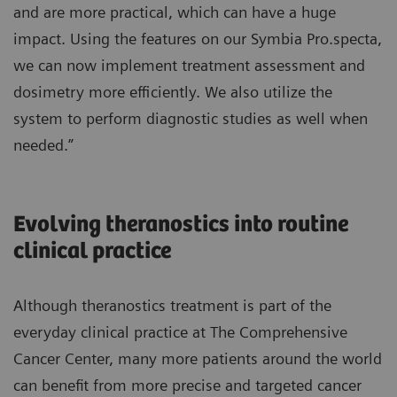
and are more practical, which can have a huge
impact. Using the features on our Symbia Pro.specta,
we can now implement treatment assessment and
dosimetry more efficiently. We also utilize the
system to perform diagnostic studies as well when
needed.”
Evolving theranostics into routine
clinical practice
Although theranostics treatment is part of the
everyday clinical practice at The Comprehensive
Cancer Center, many more patients around the world
can benefit from more precise and targeted cancer