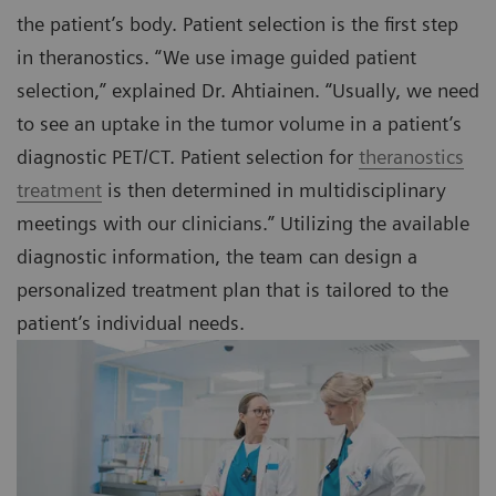
the patient’s body. Patient selection is the first step
in theranostics. “We use image guided patient
selection,” explained Dr. Ahtiainen. “Usually, we need
to see an uptake in the tumor volume in a patient’s
diagnostic PET/CT. Patient selection for
theranostics
treatment
is then determined in multidisciplinary
meetings with our clinicians.” Utilizing the available
diagnostic information, the team can design a
personalized treatment plan that is tailored to the
patient’s individual needs.