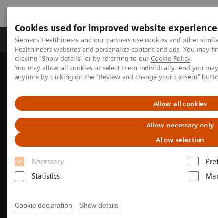
Cookies used for improved website experience
Products & Services
Support & Documentation
Siemens Healthineers and our partners use cookies and other simil
Healthineers websites and personalize content and ads. You may f
clicking "Show details" or by referring to our
Cookie Policy
.
You may allow all cookies or select them individually. And you ma
Home
Medical Imaging
Molecular Imaging
anytime by clicking on the "Review and change your consent" butt
Nuclear Medicine News & Stories
Growing theranostics program is now everyday clinical practice in
Finland
Allow all cookies
Allow necessary only
Allow selection
Necessary
Pre
Statistics
Mar
Cookie declaration
Show details