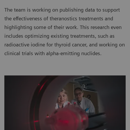
The team is working on publishing data to support
the effectiveness of theranostics treatments and
highlighting some of their work. This research even
includes optimizing existing treatments, such as
radioactive iodine for thyroid cancer, and working on
clinical trials with alpha-emitting nuclides.