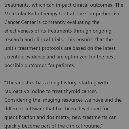
treatments, which can impact clinical outcomes. The
Molecular Radiotherapy Unit at The Comprehensive
Cancer Center is constantly evaluating the
effectiveness of its treatments through ongoing
research and clinical trials. This ensures that the
unit’s treatment protocols are based on the latest
scientific evidence and are optimized for the best
possible outcomes for patients.
“Theranostics has a long history, starting with
radioactive iodine to treat thyroid cancer.
Considering the imaging resources we have and the
different software that has been developed for
quantification and dosimetry, new treatments can
quickly become part of the clinical routine,”