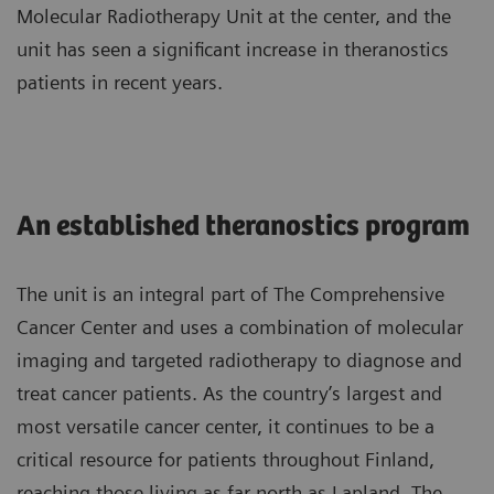
Molecular Radiotherapy Unit at the center, and the
unit has seen a significant increase in theranostics
patients in recent years.
An established theranostics program
The unit is an integral part of The Comprehensive
Cancer Center and uses a combination of molecular
imaging and targeted radiotherapy to diagnose and
treat cancer patients. As the country’s largest and
most versatile cancer center, it continues to be a
critical resource for patients throughout Finland,
reaching those living as far north as Lapland. The