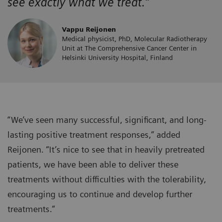
see exactly what we treat.”
Vappu Reijonen
Medical physicist, PhD, Molecular Radiotherapy
Unit at The Comprehensive Cancer Center in
Helsinki University Hospital, Finland
“We’ve seen many successful, significant, and long-
lasting positive treatment responses,” added
Reijonen. “It’s nice to see that in heavily pretreated
patients, we have been able to deliver these
treatments without difficulties with the tolerability,
encouraging us to continue and develop further
treatments.”