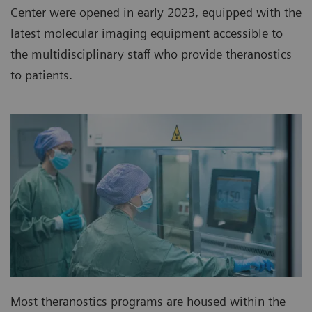
Center were opened in early 2023, equipped with the
latest molecular imaging equipment accessible to
the multidisciplinary staff who provide theranostics
to patients.
Most theranostics programs are housed within the