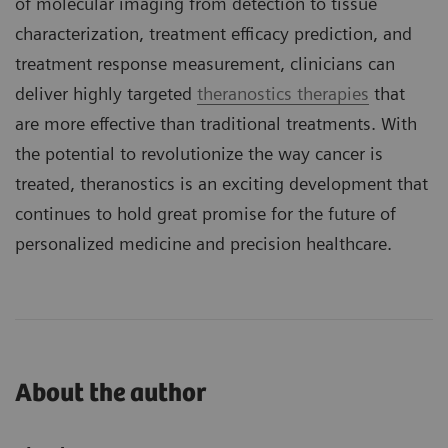
of molecular imaging from detection to tissue
characterization, treatment efficacy prediction, and
treatment response measurement, clinicians can
deliver highly targeted
theranostics therapies
that
are more effective than traditional treatments. With
the potential to revolutionize the way cancer is
treated, theranostics is an exciting development that
continues to hold great promise for the future of
personalized medicine and precision healthcare.
About the author