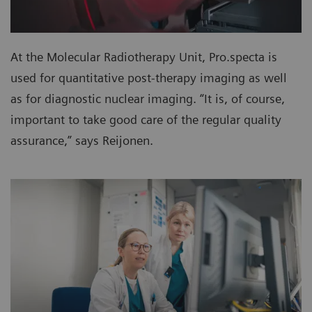
At the Molecular Radiotherapy Unit, Pro.specta is
used for quantitative post-therapy imaging as well
as for diagnostic nuclear imaging. “It is, of course,
important to take good care of the regular quality
assurance,” says Reijonen.