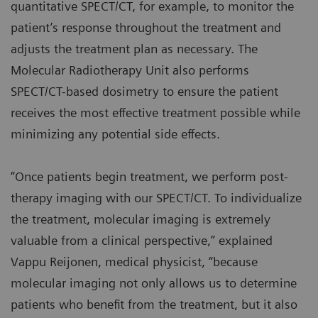
quantitative SPECT/CT, for example, to monitor the
patient’s response throughout the treatment and
adjusts the treatment plan as necessary. The
Molecular Radiotherapy Unit also performs
SPECT/CT-based dosimetry to ensure the patient
receives the most effective treatment possible while
minimizing any potential side effects.
“Once patients begin treatment, we perform post-
therapy imaging with our SPECT/CT. To individualize
the treatment, molecular imaging is extremely
valuable from a clinical perspective,” explained
Vappu Reijonen, medical physicist, “because
molecular imaging not only allows us to determine
patients who benefit from the treatment, but it also