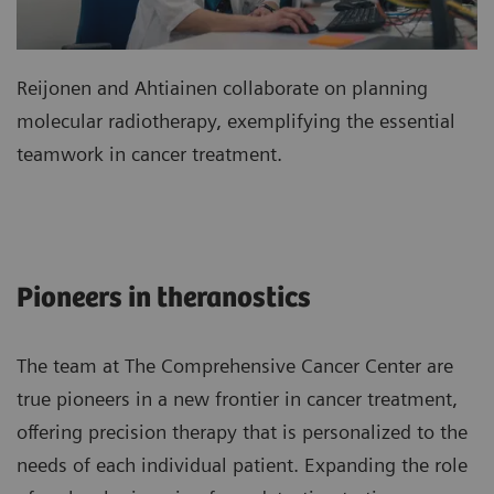
Reijonen and Ahtiainen collaborate on planning
molecular radiotherapy, exemplifying the essential
teamwork in cancer treatment.
Pioneers in theranostics
The team at The Comprehensive Cancer Center are
true pioneers in a new frontier in cancer treatment,
offering precision therapy that is personalized to the
needs of each individual patient. Expanding the role