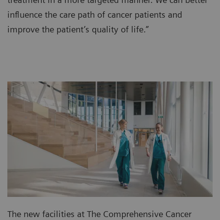
influence the care path of cancer patients and
improve the patient’s quality of life.”
The new facilities at The Comprehensive Cancer