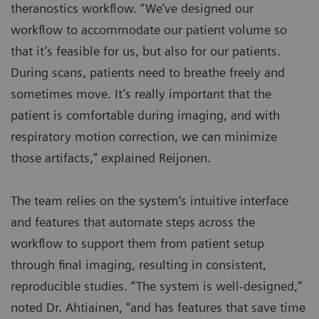
theranostics workflow. “We’ve designed our
workflow to accommodate our patient volume so
that it’s feasible for us, but also for our patients.
During scans, patients need to breathe freely and
sometimes move. It’s really important that the
patient is comfortable during imaging, and with
respiratory motion correction, we can minimize
those artifacts,” explained Reijonen.
The team relies on the system’s intuitive interface
and features that automate steps across the
workflow to support them from patient setup
through final imaging, resulting in consistent,
reproducible studies. “The system is well-designed,”
noted Dr. Ahtiainen, “and has features that save time