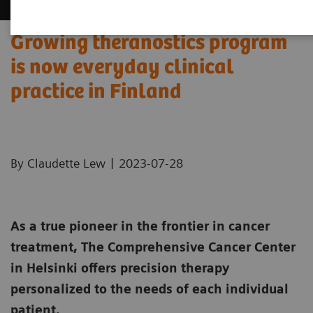
Growing theranostics program
is now everyday clinical
practice in Finland
|
By Claudette Lew
2023-07-28
As a true pioneer in the frontier in cancer
treatment, The Comprehensive Cancer Center
in Helsinki offers precision therapy
personalized to the needs of each individual
patient.