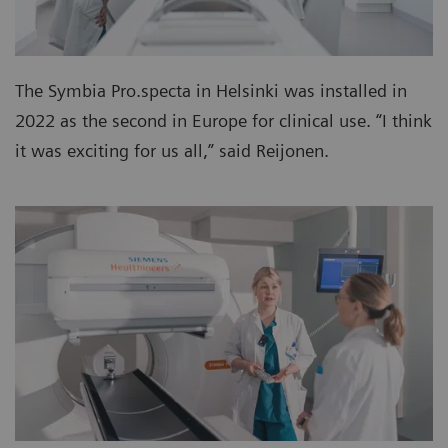
The Symbia Pro.specta in Helsinki was installed in
2022 as the second in Europe for clinical use. “I think
it was exciting for us all,” said Reijonen.