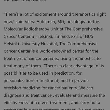
“There’s a lot of excitement around theranostics right
now,” said Veera Ahtiainen, MD, oncologist in the
Molecular Radiotherapy Unit at The Comprehensive
Cancer Center in Helsinki, Finland. Part of HUS
Helsinki University Hospital, The Comprehensive
Cancer Center is a world-renowned center for the
treatment of cancer patients, using theranostics to
treat many of them. “There’s a clear advantage in its
possibilities to be used in prediction, for
personalization in treatment, and to provide
precision medicine for cancer patients. We can
diagnose and treat cancer, evaluate and measure the
effectiveness of a given treatment, and carry out a
treatment in a more targeted manner. We can better