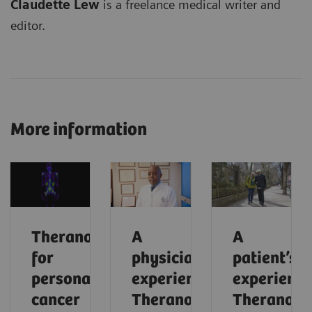
Claudette Lew
is a freelance medical writer and
editor.
More information
Theranostics
A
A
for
physician’s
patient’s
personalized
experience:
experience
cancer
Theranostics
Theranosti