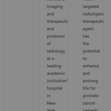
Imaging
targeted
and
radioligand
therapeutics,
therapeutic
and
agent
professor
has
of
the
radiology
potential
at a
to
leading
enhance
academic
and
institution’s
prolong
hospital
life for
in
prostate
New
cancer
York
patients