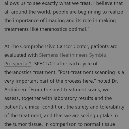
allows us to see exactly what we treat. I believe that
all around the world, people are beginning to realize
the importance of imaging and its role in making
treatments like theranostics optimal.”
At The Comprehensive Cancer Center, patients are
evaluated with
Siemens Healthineers Symbia
Pro.specta™
SPECT/CT after each cycle of
theranostics treatment. “Post-treatment scanning is a
very important part of the process here,” noted Dr.
Ahtiainen. “From the post-treatment scans, we
assess, together with laboratory results and the
patient’s clinical condition, the safety and tolerability
of the treatment, and that we are seeing uptake in
the tumor tissue, in comparison to normal tissue