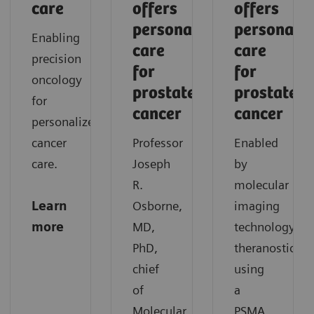
care
offers
offers
personalized
personaliz
Enabling
care
care
precision
for
for
oncology
prostate
prostate
for
cancer
cancer
personalized
cancer
Professor
Enabled
care.
Joseph
by
R.
molecular
Learn
Osborne,
imaging
more
MD,
technology,
PhD,
theranostics
chief
using
of
a
Molecular
PSMA