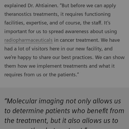
explained Dr. Ahtiainen. “But before we can apply
theranostics treatments, it requires functioning
facilities, expertise, and of course, the staff. It’s
important for us to spread awareness about using
radiopharmaceuticals
in cancer treatment. We have
had a lot of visitors here in our new facility, and
we’re happy to share our best practices. We can show
them how we implement treatments and what it
requires from us or the patients.”
“Molecular imaging not only allows us
to determine patients who benefit from
the treatment, but it also allows us to