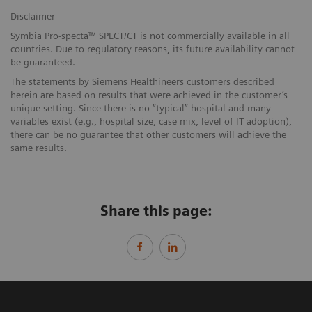
Disclaimer
Symbia Pro-specta™ SPECT/CT is not commercially available in all
countries. Due to regulatory reasons, its future availability cannot
be guaranteed.
The statements by Siemens Healthineers customers described
herein are based on results that were achieved in the customer’s
unique setting. Since there is no “typical” hospital and many
variables exist (e.g., hospital size, case mix, level of IT adoption),
there can be no guarantee that other customers will achieve the
same results.
Share this page: