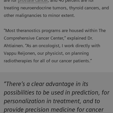
are for
prostate cancer
, and 40 percent are for
treating neuroendocrine tumors, thyroid cancers, and
other malignancies to minor extent.
“Most theranostics programs are housed within The
Comprehensive Cancer Center,” explained Dr.
Ahtiainen. “As an oncologist, I work directly with
Vappu Reijonen, our physicist, on planning
radiotherapies for all of our cancer patients.”
“There’s a clear advantage in its
possibilities to be used in prediction, for
personalization in treatment, and to
provide precision medicine for cancer