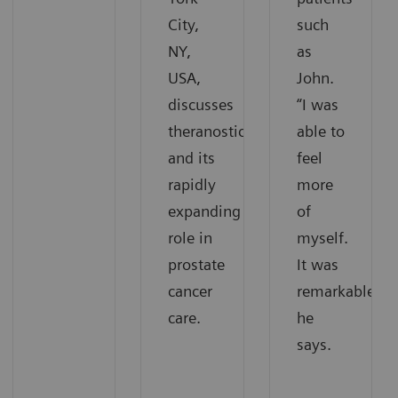
City,
such
NY,
as
USA,
John.
discusses
“I was
theranostics
able to
and its
feel
rapidly
more
expanding
of
role in
myself.
prostate
It was
cancer
remarkable,“
care.
he
says.