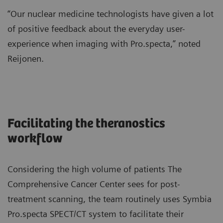
“Our nuclear medicine technologists have given a lot
of positive feedback about the everyday user-
experience when imaging with Pro.specta,” noted
Reijonen.
Facilitating the theranostics
workflow
Considering the high volume of patients The
Comprehensive Cancer Center sees for post-
treatment scanning, the team routinely uses Symbia
Pro.specta SPECT/CT system to facilitate their