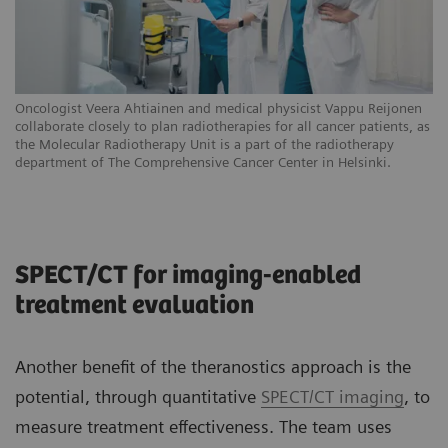
Oncologist Veera Ahtiainen and medical physicist Vappu Reijonen
collaborate closely to plan radiotherapies for all cancer patients, as
the Molecular Radiotherapy Unit is a part of the radiotherapy
department of The Comprehensive Cancer Center in Helsinki.
SPECT/CT for imaging-enabled
treatment evaluation
Another benefit of the theranostics approach is the
potential, through quantitative
SPECT/CT imaging
, to
measure treatment effectiveness. The team uses