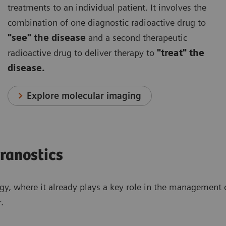
treatments to an individual patient. It involves the
combination of one diagnostic radioactive drug to
"see" the disease
and a second therapeutic
radioactive drug to deliver therapy to
"treat" the
disease.
Explore molecular imaging
eranostics
ogy, where it already plays a key role in the management o
.