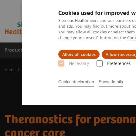
Cookies used for improved w
Siemens Healthineers and our partners us
and ads. You may find out more about how
You may allow all cookies or select them
change your consent" button on the
Cook
Products & Services
Support & Documentation
Allow all cookies
Allow necessar
Necessary
Preferences
Home
Clinical Fields
Theranostics
Cookie declaration
Show details
Theranostics for person
cancer care