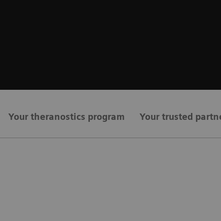
Your theranostics program
Your trusted partn