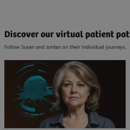
Discover our virtual patient p
Follow Susan and Jordan on their individual journeys.