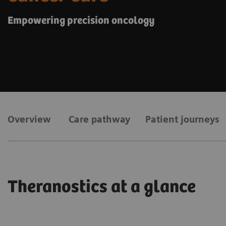
Empowering precision oncology
Overview
Care pathway
Patient journeys
Theranostics at a glance