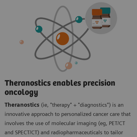
Theranostics enables precision
oncology
Theranostics
(ie, "therapy" + "diagnostics") is an
innovative approach to personalized cancer care that
involves the use of molecular imaging (eg, PET/CT
and SPECT/CT) and radiopharmaceuticals to tailor