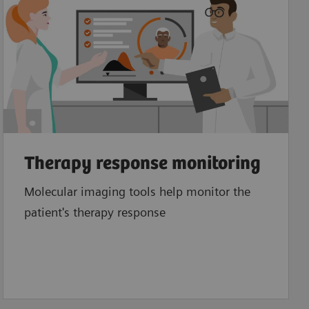
Therapy response monitoring
Molecular imaging tools help monitor the
patient's therapy response