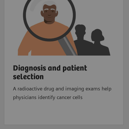
Diagnosis and patient
selection
A radioactive drug and imaging exams help
physicians identify cancer cells