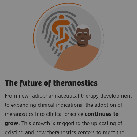
The future of theranostics
From new radiopharmaceutical therapy development
to expanding clinical indications, the adoption of
theranostics into clinical practice
continues to
grow
. This growth is triggering the up-scaling of
existing and new theranostics centers to meet the