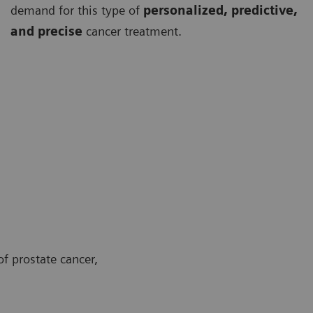
demand for this type of
personalized, predictive,
and precise
cancer treatment.
f prostate cancer,