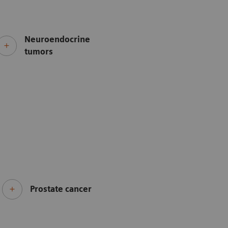
Neuroendocrine
tumors
Prostate cancer