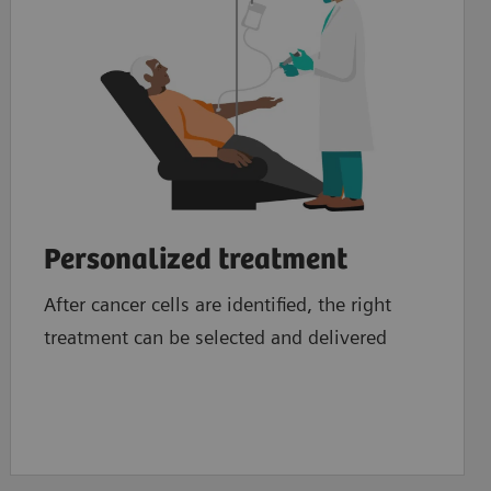
Personalized treatment
After cancer cells are identified, the right
treatment can be selected and delivered