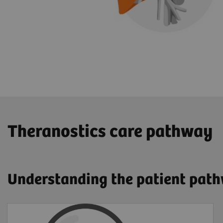
​Theranostics care pathway
Understanding the patient pat