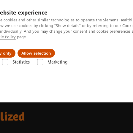
ebsite experience
e cookies and other similar technologies to operate the Siemens Healthi
 we use cookies by clicking "Show details" or by referring to our
Cooki
 individually. And you may change your consent and cookie preferences 
ie Policy
page.
Insights
About Us
y only
Allow selection
Statistics
Marketing
alized