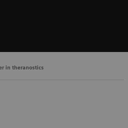
er in theranostics