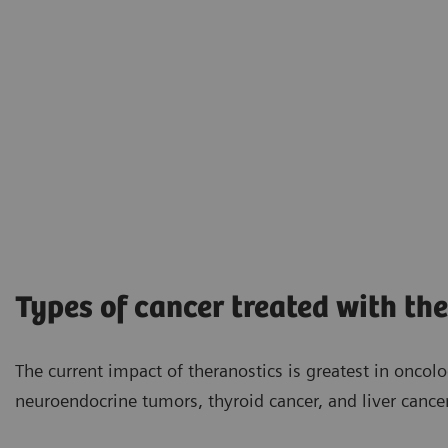
Types of cancer treated with th
The current impact of theranostics is greatest in oncol
neuroendocrine tumors, thyroid cancer, and liver cancer