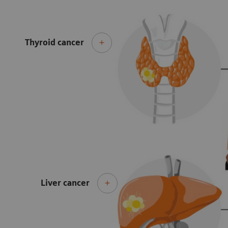
Thyroid cancer
Liver cancer