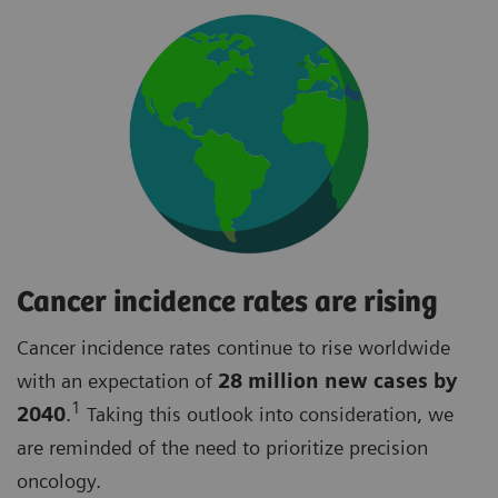
Cancer incidence rates are rising
Cancer incidence rates continue to rise worldwide
with an expectation of
28 million new cases by
1
2040
.
Taking this outlook into consideration, we
are reminded of the need to prioritize precision
oncology.