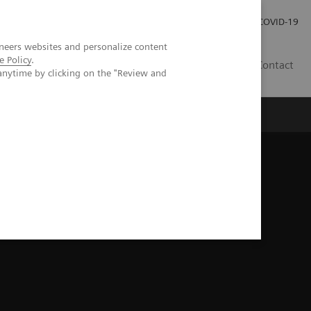
Careers
Investor Relations
Press Room
COVID-19
neers websites and personalize content
e Policy
.
MY
Contact
anytime by clicking on the "Review and