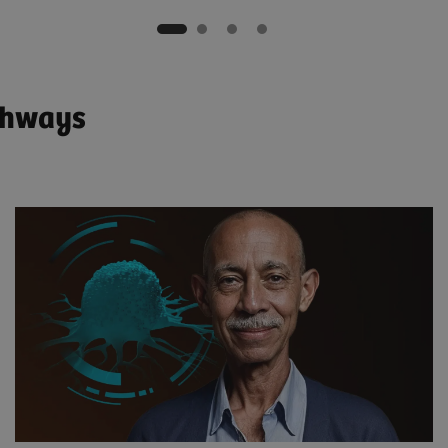
athways