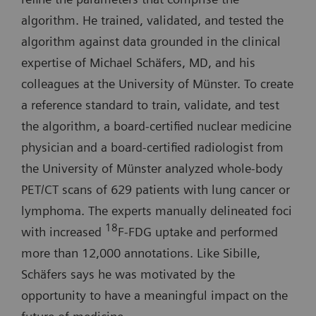
algorithm. He trained, validated, and tested the
algorithm against data grounded in the clinical
expertise of Michael Schäfers, MD, and his
colleagues at the University of Münster. To create
a reference standard to train, validate, and test
the algorithm, a board-certified nuclear medicine
physician and a board-certified radiologist from
the University of Münster analyzed whole-body
PET/CT scans of 629 patients with lung cancer or
lymphoma. The experts manually delineated foci
18
with increased
F-FDG uptake and performed
more than 12,000 annotations. Like Sibille,
Schäfers says he was motivated by the
opportunity to have a meaningful impact on the