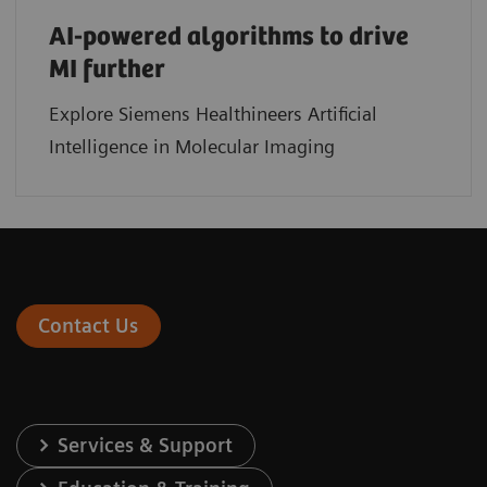
AI-powered algorithms to drive
MI further
Explore Siemens Healthineers Artificial
Intelligence in Molecular Imaging
Contact Us
Services & Support