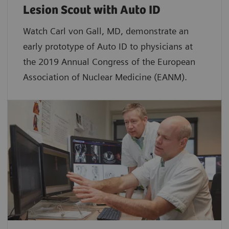
Lesion Scout with Auto ID
Watch Carl von Gall, MD, demonstrate an
early prototype of Auto ID to physicians at
the 2019 Annual Congress of the European
Association of Nuclear Medicine (EANM).