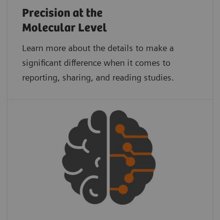
Precision at the
Molecular Level
Learn more about the details to make a
significant difference when it comes to
reporting, sharing, and reading studies.