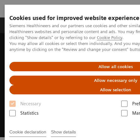
Cookies used for improved website experience
Products & Services
Support & Documentation
Siemens Healthineers and our partners use cookies and other simil
Healthineers websites and personalize content and ads. You may f
clicking "Show details" or by referring to our
Cookie Policy
.
You may allow all cookies or select them individually. And you ma
Home
Medical Imaging
Molecular Imaging
anytime by clicking on the "Review and change your consent" butt
Nuclear Medicine News & Stories
How we developed Auto ID
Allow all cookies
Allow necessary only
Allow selection
Necessary
Pre
Statistics
Mar
Cookie declaration
Show details