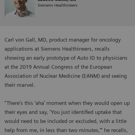
Siemens Healthineers
Carl von Gall, MD, product manager for oncology
applications at Siemens Healthineers, recalls
showing an early prototype of Auto ID to physicians
at the 2019 Annual Congress of the European
Association of Nuclear Medicine (EANM) and seeing
their marvel.
“There’s this ‘aha’ moment when they would open up
their eyes and say, ‘You just identified uptake that
would need to be included or excluded, with a little
help from me, in less than two minutes,'" he recalls,