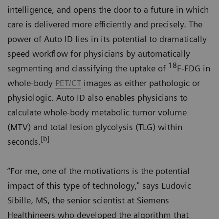
intelligence, and opens the door to a future in which
care is delivered more efficiently and precisely. The
power of Auto ID lies in its potential to dramatically
speed workflow for physicians by automatically
18
segmenting and classifying the uptake of
F-FDG in
whole-body
PET/CT
images as either pathologic or
physiologic. Auto ID also enables physicians to
calculate whole-body metabolic tumor volume
(MTV) and total lesion glycolysis (TLG) within
[b]
seconds.
“For me, one of the motivations is the potential
impact of this type of technology," says Ludovic
Sibille, MS, the senior scientist at Siemens
Healthineers who developed the algorithm that