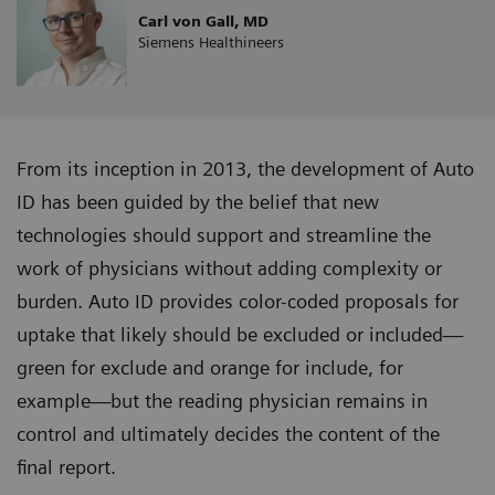
Carl von Gall, MD
Siemens Healthineers
From its inception in 2013, the development of Auto
ID has been guided by the belief that new
technologies should support and streamline the
work of physicians without adding complexity or
burden. Auto ID provides color-coded proposals for
uptake that likely should be excluded or included—
green for exclude and orange for include, for
example—but the reading physician remains in
control and ultimately decides the content of the
final report.