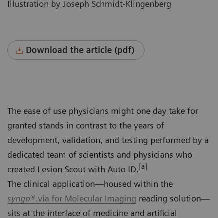
Illustration by Joseph Schmidt-Klingenberg
Download the article (pdf)
The ease of use physicians might one day take for
granted stands in contrast to the years of
development, validation, and testing performed by a
dedicated team of scientists and physicians who
[a]
created Lesion Scout with Auto ID.
The clinical application—housed within the
syngo
®.via for Molecular Imaging
reading solution—
sits at the interface of medicine and artificial