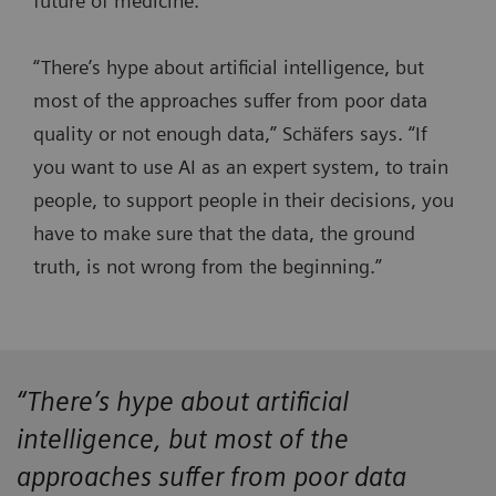
future of medicine.
“There’s hype about artificial intelligence, but
most of the approaches suffer from poor data
quality or not enough data,” Schäfers says. “If
you want to use AI as an expert system, to train
people, to support people in their decisions, you
have to make sure that the data, the ground
truth, is not wrong from the beginning.”
“There’s hype about artificial
intelligence, but most of the
approaches suffer from poor data