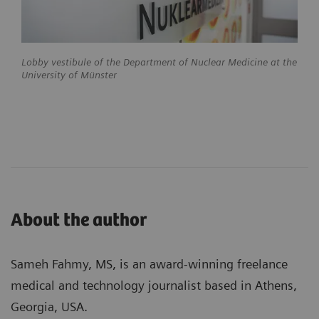
Lobby vestibule of the Department of Nuclear Medicine at the
University of Münster
About the author
Sameh Fahmy, MS, is an award-winning freelance
medical and technology journalist based in Athens,
Georgia, USA.