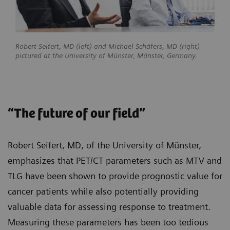
Robert Seifert, MD (left) and Michael Schäfers, MD (right)
pictured at the University of Münster, Münster, Germany.
“The future of our field”
Robert Seifert, MD, of the University of Münster,
emphasizes that PET/CT parameters such as MTV and
TLG have been shown to provide prognostic value for
cancer patients while also potentially providing
valuable data for assessing response to treatment.
Measuring these parameters has been too tedious