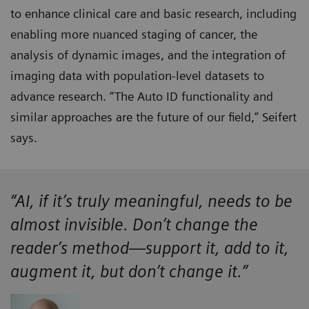
to enhance clinical care and basic research, including
enabling more nuanced staging of cancer, the
analysis of dynamic images, and the integration of
imaging data with population-level datasets to
advance research. “The Auto ID functionality and
similar approaches are the future of our field,” Seifert
says.
“AI, if it’s truly meaningful, needs to be
almost invisible. Don’t change the
reader’s method—support it, add to it,
augment it, but don’t change it.”