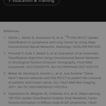
Education & Training
References
18
1
Sibille L, Seifert R, Avramovic N, et al.
F-FDG PET/CT Uptake
Classification in Lymphoma and Lung Cancer by Using Deep
Convolutional Neural Networks. Radiology. 2020;294:445-452.
2
Pinochet P, Eude F, Becker S, et al. Evaluation of an Automatic
Classification Algorithm Using Convolutional Neural Networks
in Oncological Positron Emission Tomography. Front Med
(Lausanne). 2021;8:628179. doi:10.3389/fmed.2021.628179.
3
Weber M, Kersting D, Umutlu L, et al. Just Another “Clever
Hans”? Neural networks and FDG PET-CT to predict the outcome
of patients with breast cancer. Eur J Nucl Med Mol Imaging.
2021. doi:10.1007/s00259-021-05270-x.
4
Capobianco N, Meignan M, Cottereau A-S, et al. Deep-Learning
18F-FDG Uptake Classification Enables Total Metabolic Tumor
Volume Estimation in Diffuse Large B-Cell Lymphoma. J Nucl