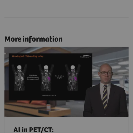
More information
AI in PET/CT: