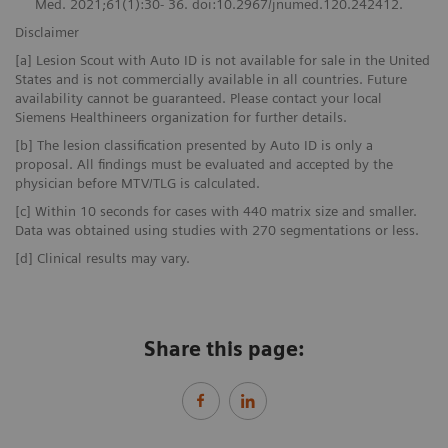
Med. 2021;61(1):30- 36. doi:10.2967/jnumed.120.242412.
Disclaimer
[a] Lesion Scout with Auto ID is not available for sale in the United
States and is not commercially available in all countries. Future
availability cannot be guaranteed. Please contact your local
Siemens Healthineers organization for further details.
[b] The lesion classification presented by Auto ID is only a
proposal. All findings must be evaluated and accepted by the
physician before MTV/TLG is calculated.
[c] Within 10 seconds for cases with 440 matrix size and smaller.
Data was obtained using studies with 270 segmentations or less.
[d] Clinical results may vary.
Share this page: