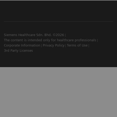
Siemens Healthcare Sdn. Bhd. ©2026
The content is intended only for healthcare professionals
Corporate Information
Privacy Policy
Terms of Use
3rd Party Licenses