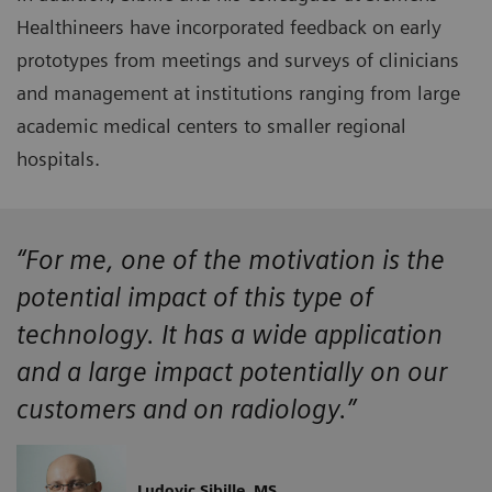
Healthineers have incorporated feedback on early
prototypes from meetings and surveys of clinicians
and management at institutions ranging from large
academic medical centers to smaller regional
hospitals.
“For me, one of the motivation is the
potential impact of this type of
technology. It has a wide application
and a large impact potentially on our
customers and on radiology.”
Ludovic Sibille, MS