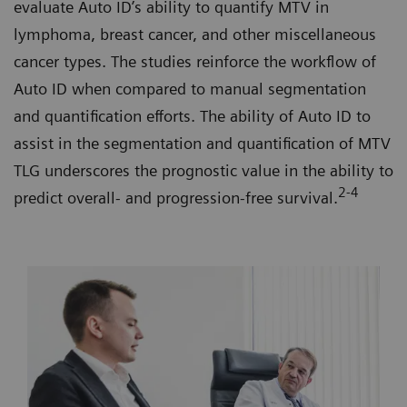
evaluate Auto ID’s ability to quantify MTV in
lymphoma, breast cancer, and other miscellaneous
cancer types. The studies reinforce the workflow of
Auto ID when compared to manual segmentation
and quantification efforts. The ability of Auto ID to
assist in the segmentation and quantification of MTV
TLG underscores the prognostic value in the ability to
2-4
predict overall- and progression-free survival.