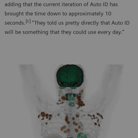
adding that the current iteration of Auto ID has
brought the time down to approximately 10
[c]
seconds.
“They told us pretty directly that Auto ID
will be something that they could use every day.”