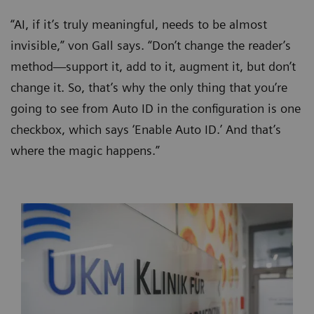
“AI, if it’s truly meaningful, needs to be almost
invisible,” von Gall says. “Don’t change the reader’s
method—support it, add to it, augment it, but don’t
change it. So, that’s why the only thing that you’re
going to see from Auto ID in the configuration is one
checkbox, which says ‘Enable Auto ID.’ And that’s
where the magic happens.”