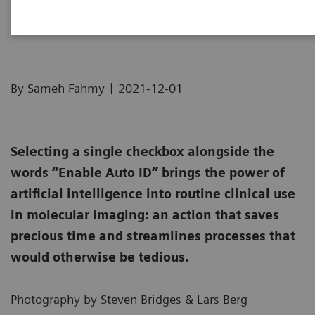
How we developed Auto ID
|
By Sameh Fahmy
2021-12-01
Selecting a single checkbox alongside the
words “Enable Auto ID” brings the power of
artificial intelligence into routine clinical use
in molecular imaging: an action that saves
precious time and streamlines processes that
would otherwise be tedious.
Photography by Steven Bridges & Lars Berg