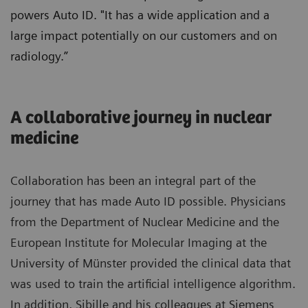
powers Auto ID. "It has a wide application and a
large impact potentially on our customers and on
radiology.”
A collaborative journey in nuclear
medicine
Collaboration has been an integral part of the
journey that has made Auto ID possible. Physicians
from the Department of Nuclear Medicine and the
European Institute for Molecular Imaging at the
University of Münster provided the clinical data that
was used to train the artificial intelligence algorithm.
In addition, Sibille and his colleagues at Siemens