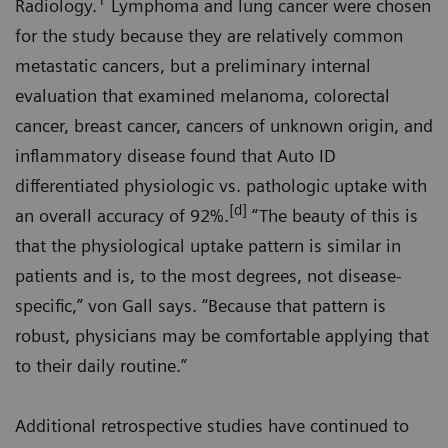
1
Radiology.
Lymphoma and lung cancer were chosen
for the study because they are relatively common
metastatic cancers, but a preliminary internal
evaluation that examined melanoma, colorectal
cancer, breast cancer, cancers of unknown origin, and
inflammatory disease found that Auto ID
differentiated physiologic vs. pathologic uptake with
[d]
an overall accuracy of 92%.
“The beauty of this is
that the physiological uptake pattern is similar in
patients and is, to the most degrees, not disease-
specific,” von Gall says. “Because that pattern is
robust, physicians may be comfortable applying that
to their daily routine.”
Additional retrospective studies have continued to