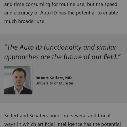
and time consuming for routine use, but the speed
and accuracy of Auto ID has the potential to enable
much broader use.
“The Auto ID functionality and similar
approaches are the future of our field.”
Robert Seifert, MD
University of Münster
Seifert and Schäfers point out several additional
ways in which artificial intelligence has the potential