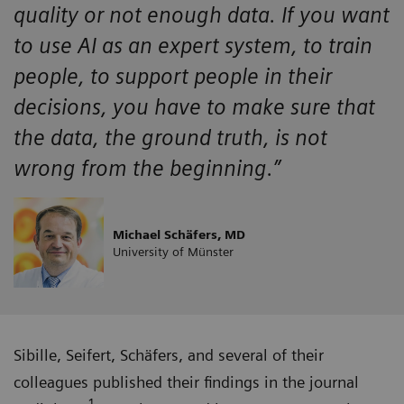
quality or not enough data. If you want
to use AI as an expert system, to train
people, to support people in their
decisions, you have to make sure that
the data, the ground truth, is not
wrong from the beginning.”
Michael Schäfers, MD
University of Münster
Sibille, Seifert, Schäfers, and several of their
colleagues published their findings in the journal