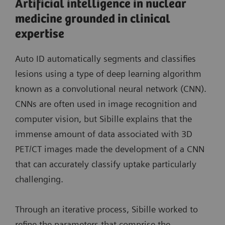
Artificial intelligence in nuclear
medicine grounded in clinical
expertise
Auto ID automatically segments and classifies
lesions using a type of deep learning algorithm
known as a convolutional neural network (CNN).
CNNs are often used in image recognition and
computer vision, but Sibille explains that the
immense amount of data associated with 3D
PET/CT images made the development of a CNN
that can accurately classify uptake particularly
challenging.
Through an iterative process, Sibille worked to
refine the parameters that comprise the