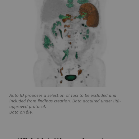
Auto ID proposes a selection of foci to be excluded and
included from findings creation. Data acquired under IRB-
approved protocol.
Data on file.