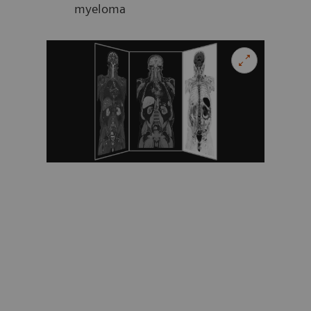
myeloma
Evalua