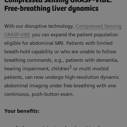
Compressed Sensing GRASP-VIBE:
Free-breathing liver dynamics
With our disruptive technology,
Compressed Sensing
GRASP-VIBE
you can expand the patient population
eligible for abdominal MRI. Patients with limited
breath-hold capability or who are unable to follow
breathing commands, e.g., patients with dementia,
3
hearing impairment, children
or multi morbid
patients, can now undergo high-resolution dynamic
abdominal imaging under free-breathing with one
continuous, push-button exam.
Your benefits: