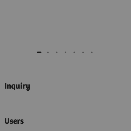
Inquiry
Users