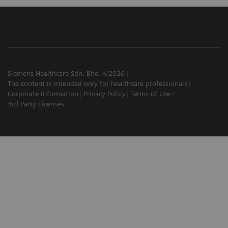
Siemens Healthcare Sdn. Bhd. ©2026
The content is intended only for healthcare professionals
Corporate Information
Privacy Policy
Terms of Use
3rd Party Licenses