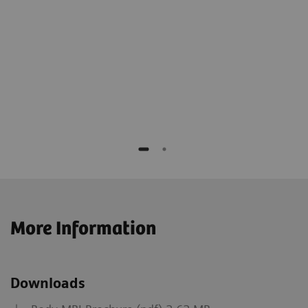
More Information
Downloads