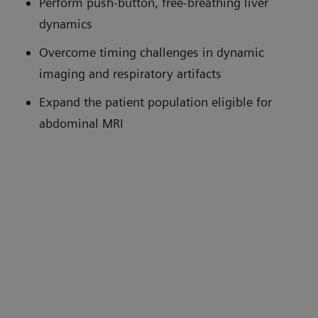
Perform push-button, free-breathing liver
dynamics
Overcome timing challenges in dynamic
imaging and respiratory artifacts
Expand the patient population eligible for
abdominal MRI