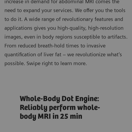
increase in demand for abdominal MRI comes the
need to expand your services. We offer you the tools
to do it. A wide range of revolutionary features and
applications gives you high-quality, high-resolution
images, even in body regions susceptible to artifacts.
From reduced breath-hold times to invasive
quantification of liver fat – we revolutionize what’s
possible. Swipe right to learn more.
Whole-Body Dot Engine:
Liv
Reliably perform whole-
eva
body MRI in 25 min
he
ion
Eval