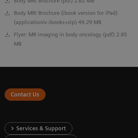
Body MRI Brochure (pdf) 2.62 MB
Body MRI Brochure (ibook version for iPad)
(application/x-ibooks+zip) 49.29 MB
Flyer: MR imaging in body oncology (pdf) 2.85
MB
Contact Us
Services & Support