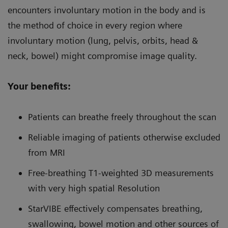
encounters involuntary motion in the body and is
the method of choice in every region where
involuntary motion (lung, pelvis, orbits, head &
neck, bowel) might compromise image quality.
Your benefits:
Patients can breathe freely throughout the scan
Reliable imaging of patients otherwise excluded
from MRI
Free-breathing T1-weighted 3D measurements
with very high spatial Resolution
StarVIBE effectively compensates breathing,
swallowing, bowel motion and other sources of