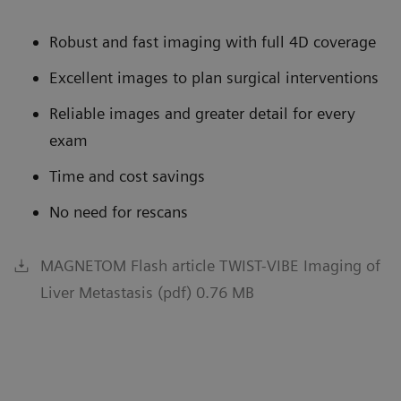
Robust and fast imaging with full 4D coverage
Excellent images to plan surgical interventions
Reliable images and greater detail for every
exam
Time and cost savings
No need for rescans
MAGNETOM Flash article TWIST-VIBE Imaging of
Liver Metastasis (pdf) 0.76 MB