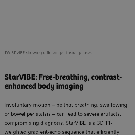
TWIST-VIBE showing different perfusion phases
StarVIBE: Free-breathing, contrast-
enhanced body imaging
Involuntary motion – be that breathing, swallowing
or bowel peristalsis – can lead to severe artifacts,
compromising diagnosis. StarVIBE is a 3D T1-
weighted gradient-echo sequence that efficiently