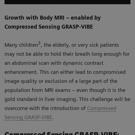
Growth with Body MRI – enabled by
Compressed Sensing GRASP-VIBE
3
Many children
, the elderly, or very sick patients
may not be able to hold their breath long enough for
an abdominal scan with dynamic contrast
enhancement. This can either lead to compromised
image quality or exclusion of a large part of the
population from MRI exams – even though it is the
gold standard in liver imaging. This challenge will be
overcome with the introduction of
Compressed
Sensing GRASP-VIBE
.