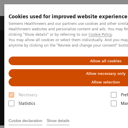
Cookies used for improved website experience
Products & Services
Support & Documentation
Siemens Healthineers and our partners use cookies and other simil
Healthineers websites and personalize content and ads. You may f
clicking "Show details" or by referring to our
Cookie Policy
.
You may allow all cookies or select them individually. And you ma
Home
Medical Imaging
Magnetic Resonance Imaging
anytime by clicking on the "Review and change your consent" butt
Clinical Fields
Body MRI
Allow all cookies
Allow necessary only
Allow selection
Necessary
Pre
Statistics
Mar
Cookie declaration
Show details