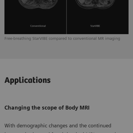
Free-breathing StarVIBE compared to conventional MR imaging
Applications
Changing the scope of Body MRI
With demographic changes and the continued