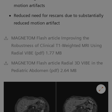
motion artifacts
Reduced need for rescans due to substantially
reduced motion artifact
MAGNETOM Flash article Improving the
Robustness of Clinical T1-Weighted MRI Using
Radial VIBE (pdf) 1.77 MB
MAGNETOM Flash article Radial 3D VIBE in the
Pediatric Abdomen (pdf) 2.64 MB