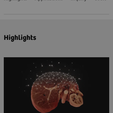
Highlights