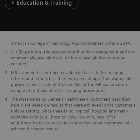
Education & Training
1
American College of Radiology Appropriateness Criteria 2014.
2
510(k) pending. The product is still under development and not
commercially available yet. Its future availability cannot be
ensured.
3
MR scanning has not been established as safe for imaging
fetuses and infants less than two years of age. The responsible
physician must evaluate the benefits of the MR examination
compared to those of other imaging procedures.
4
The statements by Siemens Healthineers' customers described
herein are based on results that were achieved in the customer's
unique setting. Since there is no "typical" hospital and many
variables exist (e.g., hospital size, case mix, level of IT
adoption) there can be no guarantee that other customers will
achieve the same results.