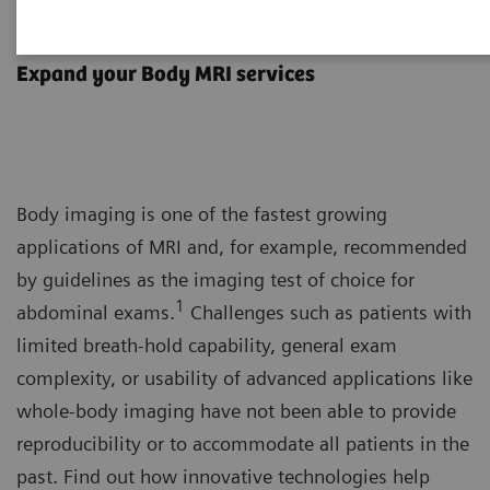
Body MRI
Expand your Body MRI services
Body imaging is one of the fastest growing
applications of MRI and, for example, recommended
by guidelines as the imaging test of choice for
1
abdominal exams.
Challenges such as patients with
limited breath-hold capability, general exam
complexity, or usability of advanced applications like
whole-body imaging have not been able to provide
reproducibility or to accommodate all patients in the
past. Find out how innovative technologies help