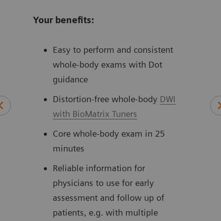
Your benefits:
Easy to perform and consistent
whole-body exams with Dot
guidance
Distortion-free whole-body
DWI
with BioMatrix Tuners
Core whole-body exam in 25
minutes
Reliable information for
physicians to use for early
assessment and follow up of
patients, e.g. with multiple