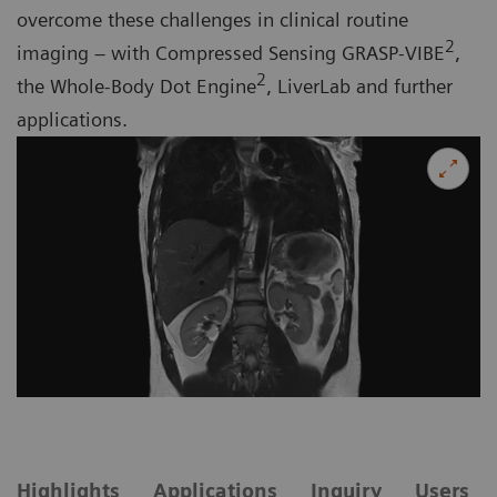
overcome these challenges in clinical routine
2
imaging – with Compressed Sensing GRASP-VIBE
,
2
the Whole-Body Dot Engine
, LiverLab and further
applications.
Highlights
Applications
Inquiry
Users