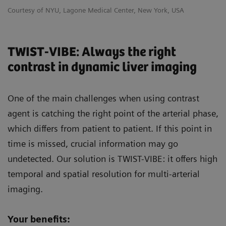
Courtesy of NYU, Lagone Medical Center, New York, USA
TWIST-VIBE: Always the right
contrast in dynamic liver imaging
One of the main challenges when using contrast
agent is catching the right point of the arterial phase,
which differs from patient to patient. If this point in
time is missed, crucial information may go
undetected. Our solution is TWIST-VIBE: it offers high
temporal and spatial resolution for multi-arterial
imaging.
Your benefits: