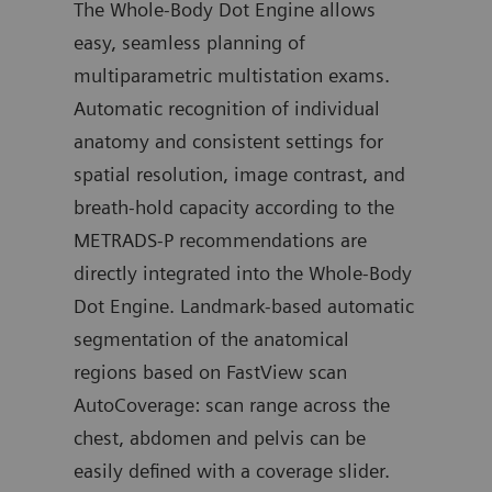
The Whole-Body Dot Engine allows
the 
stics
easy, seamless planning of
moni
n
multiparametric multistation exams.
dise
ADC
Automatic recognition of individual
hemo
anatomy and consistent settings for
prev
spatial resolution, image contrast, and
the 
e
breath-hold capacity according to the
grow
be
METRADS-P recommendations are
ident
directly integrated into the Whole-Body
and 
Dot Engine. Landmark-based automatic
dise
nd
segmentation of the anatomical
the 
regions based on FastView scan
AutoCoverage: scan range across the
Your
chest, abdomen and pelvis can be
easily defined with a coverage slider.