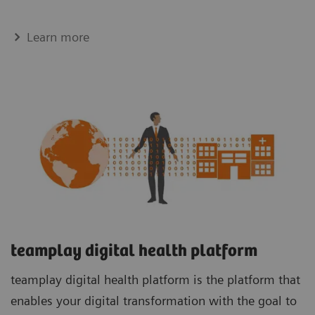
Learn more
teamplay digital health platform
teamplay digital health platform is the platform that
enables your digital transformation with the goal to