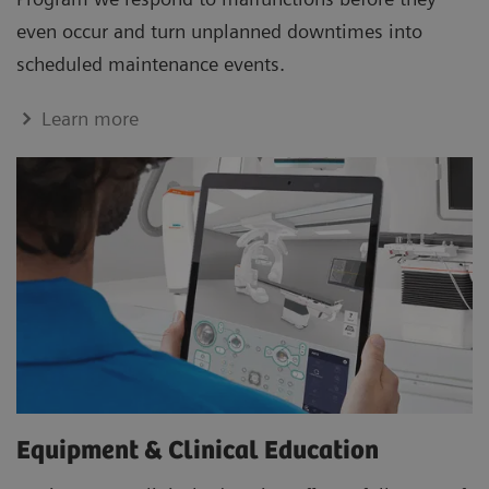
even occur and turn unplanned downtimes into
scheduled maintenance events.
Learn more
Equipment & Clinical Education