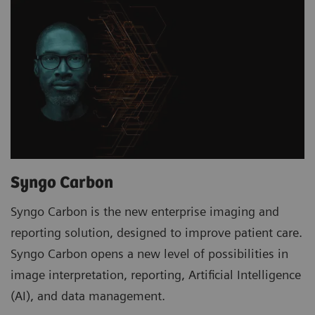
Syngo Carbon
Syngo Carbon is the new enterprise imaging and
reporting solution, designed to improve patient care.
Syngo Carbon opens a new level of possibilities in
image interpretation, reporting, Artificial Intelligence
(AI), and data management.