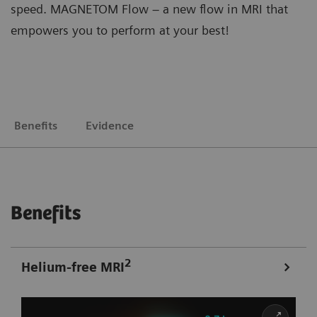
speed. MAGNETOM Flow – a new flow in MRI that
empowers you to perform at your best!
Benefits
Evidence
Benefits
2
Helium-free MRI