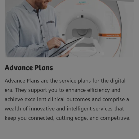
Advance Plans
Advance Plans are the service plans for the digital
era. They support you to enhance efficiency and
achieve excellent clinical outcomes and comprise a
wealth of innovative and intelligent services that
keep you connected, cutting edge, and competitive.