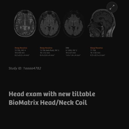
Study ID: 1aaaa4782
Head exam with new tiltable
BioMatrix Head/Neck Coil