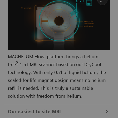
MAGNETOM Flow. platform brings a helium-
2
free
1.5T MRI scanner based on our DryCool
technology. With only 0.7l of liquid helium, the
sealed-for-life magnet design means no helium
refill is needed. This is truly a sustainable
solution with freedom from helium.
Our easiest to site MRI​