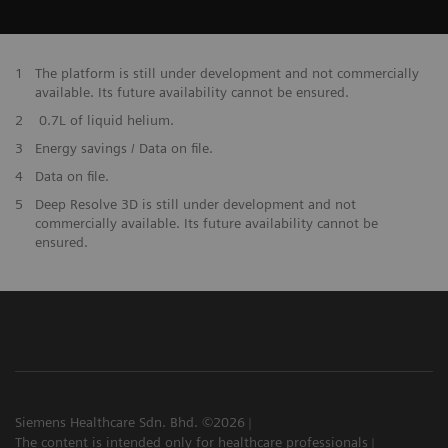
1
The platform is still under development and not commercially
available. Its future availability cannot be ensured.
2
0.7L of liquid helium.
3
Energy savings / Data on file.
​4
Data on file.
5
Deep Resolve 3D is still under development and not
commercially available. Its future availability cannot be
ensured.
Siemens Healthcare Sdn. Bhd. ©2026
The content is intended only for healthcare professionals