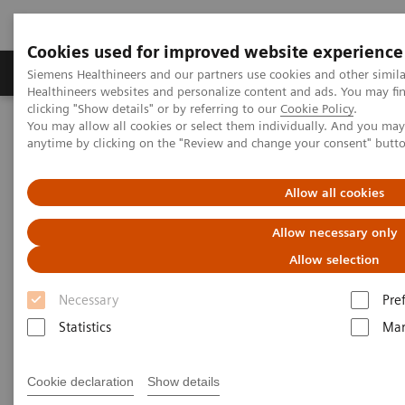
Cookies used for improved website experience
Products & Services
Support & Documentation
Siemens Healthineers and our partners use cookies and other simil
Healthineers websites and personalize content and ads. You may f
clicking "Show details" or by referring to our
Cookie Policy
.
You may allow all cookies or select them individually. And you ma
Home
Medical Imaging
Magnetic Resonance Imaging
anytime by clicking on the "Review and change your consent" butt
1.5T MRI Scanners
MAGNETOM Flow
Allow all cookies
Allow necessary only
Allow selection
Necessary
Pre
Statistics
Mar
Cookie declaration
Show details