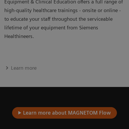
Equipment & Clinical Education offers a full range of
high-quality healthcare trainings - onsite or online -
to educate your staff throughout the serviceable
lifetime of your equipment from Siemens
Healthineers.
Learn more
Learn more about MAGNETOM Flow​