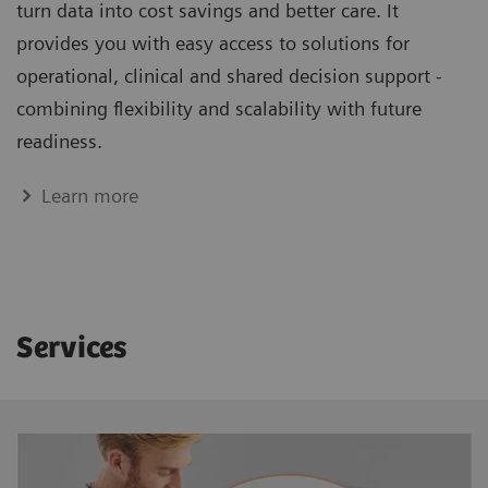
turn data into cost savings and better care. It
provides you with easy access to solutions for
operational, clinical and shared decision support -
combining flexibility and scalability with future
readiness.
Learn more
Services