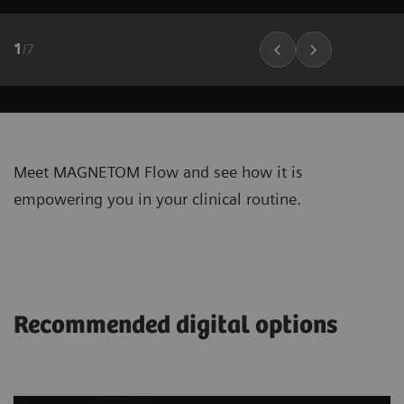
1
/
7
Meet MAGNETOM Flow and see how it is
empowering you in your clinical routine.
Recommended digital options