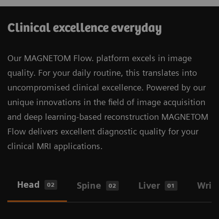
harmonized platform, systems, and tools to
5
Resolve is now planned to expand to 3D
, unlocking
maximize uptime and optimize performance across
a new dimension in MR image resolution and speed.
Clinical excellence everyday
your entire fleet.​
More about Deep Resolve
Our MAGNETOM Flow. platform excels in image
quality. For your daily routine, this translates into
MAGNETOM Flow. platform brings a helium-
2
uncompromised clinical excellence. Powered by our
free
1.5T MRI scanner based on our DryCool
unique innovations in the field of image acquisition
technology. With only 0.7l of liquid helium, the
and deep learning-based reconstruction MAGNETOM
sealed-for-life magnet design means no helium
Flow delivers excellent diagnostic quality for your
refill is needed. This is truly a sustainable
clinical MRI applications.
solution with freedom from helium.
Head
Spine
Liver
Wris
02
02
01