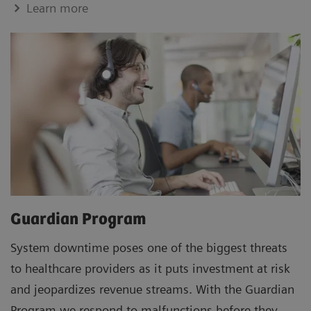
Learn more
Guardian Program
System downtime poses one of the biggest threats
to healthcare providers as it puts investment at risk
and jeopardizes revenue streams. With the Guardian
Program we respond to malfunctions before they