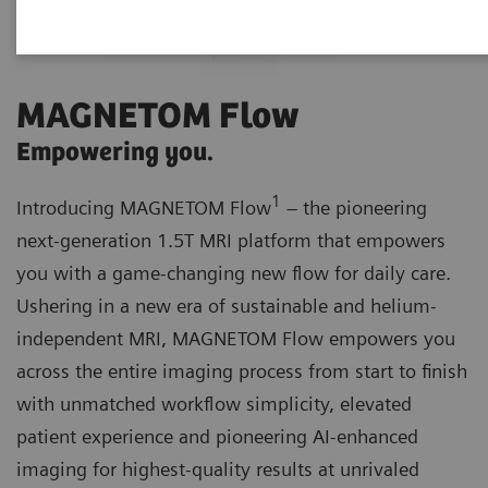
MAGNETOM Flow
Empowering you.
1
Introducing MAGNETOM Flow
– the pioneering
next-generation 1.5T MRI platform that empowers
you with a game-changing new flow for daily care.
Ushering in a new era of sustainable and helium-
independent MRI, MAGNETOM Flow empowers you
across the entire imaging process from start to finish
with unmatched workflow simplicity, elevated
patient experience and pioneering AI-enhanced
imaging for highest-quality results at unrivaled