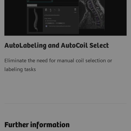
AutoLabeling and AutoCoil Select
Eliminate the need for manual coil selection or
labeling tasks
Further information