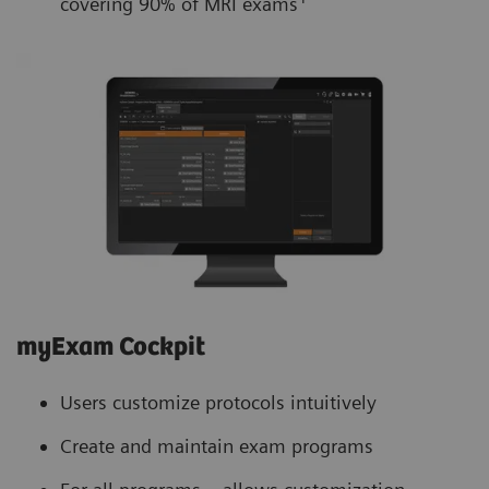
covering 90% of MRI exams
myExam Cockpit
Users customize protocols intuitively
Create and maintain exam programs