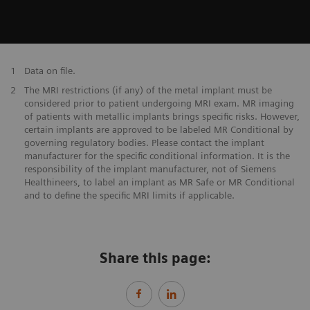
1
Data on file.
2
The MRI restrictions (if any) of the metal implant must be
considered prior to patient undergoing MRI exam. MR imaging
of patients with metallic implants brings specific risks. However,
certain implants are approved to be labeled MR Conditional by
governing regulatory bodies. Please contact the implant
manufacturer for the specific conditional information. It is the
responsibility of the implant manufacturer, not of Siemens
Healthineers, to label an implant as MR Safe or MR Conditional
and to define the specific MRI limits if applicable.
Share this page: