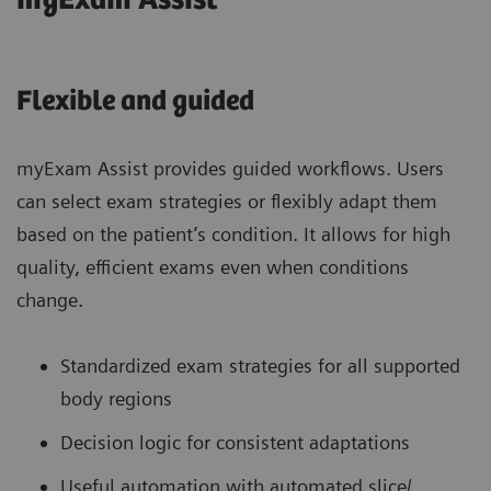
myExam Assist
Flexible and guided
myExam Assist provides guided workflows. Users
can select exam strategies or flexibly adapt them
based on the patient’s condition. It allows for high
quality, efficient exams even when conditions
change.
Standardized exam strategies for all supported
body regions
Decision logic for consistent adaptations
Useful automation with automated slice/