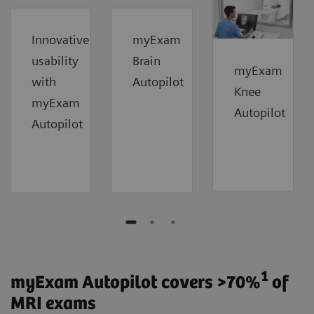
Innovative
myExam
usability
Brain
myExam
with
Autopilot
Knee
myExam
Autopilot
Autopilot
1
myExam Autopilot covers >70%
of
MRI exams