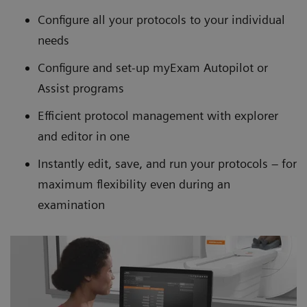
Configure all your protocols to your individual
needs
Configure and set-up myExam Autopilot or
Assist programs
Efficient protocol management with explorer
and editor in one
Instantly edit, save, and run your protocols – for
maximum flexibility even during an
examination