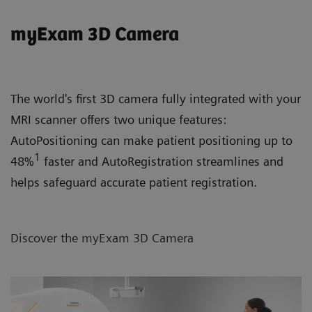
myExam 3D Camera
The world's first 3D camera fully integrated with your
MRI scanner offers two unique features:
AutoPositioning can make patient positioning up to
1
48%
faster and AutoRegistration streamlines and
helps safeguard accurate patient registration.
Discover the myExam 3D Camera