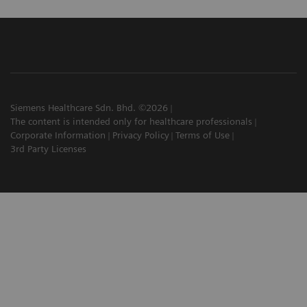
Siemens Healthcare Sdn. Bhd. ©2026
The content is intended only for healthcare professionals
Corporate Information
Privacy Policy
Terms of Use
3rd Party Licenses