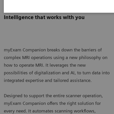
myExam Companion
Intelligence that works with you
myExam Companion breaks down the barriers of
complex MRI operations using a new philosophy on
how to operate MRI. It leverages the new
possibilities of digitalization and AI, to turn data into
integrated expertise and tailored assistance.
Designed to support the entire scanner operation,
myExam Companion offers the right solution for
every need. It automates scanning workflows,