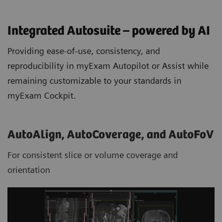
Integrated Autosuite – powered by AI
Providing ease-of-use, consistency, and
reproducibility in myExam Autopilot or Assist while
remaining customizable to your standards in
myExam Cockpit.
AutoAlign, AutoCoverage, and AutoFoV
For consistent slice or volume coverage and
orientation