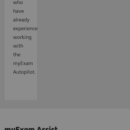
who
have
already
experienced
working
with
the
myExam
Autopilot.