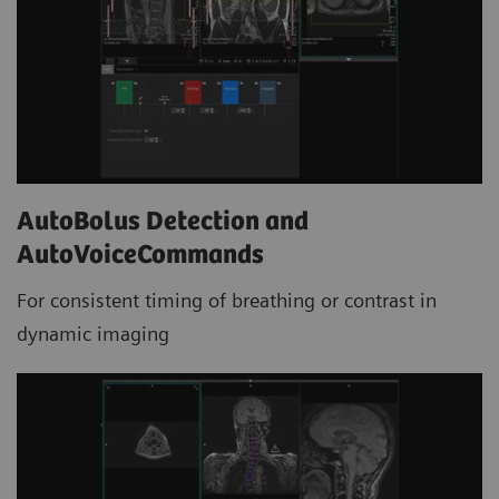
AutoBolus Detection and
AutoVoiceCommands
For consistent timing of breathing or contrast in
dynamic imaging