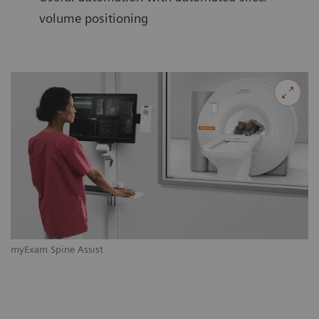
volume positioning
myExam Spine Assist