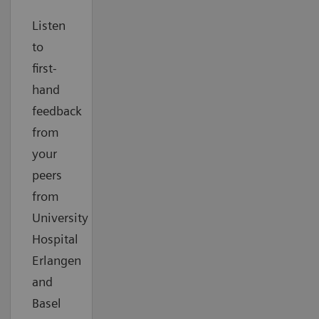
Listen
to
first-
hand
feedback
from
your
peers
from
University
Hospital
Erlangen
and
Basel