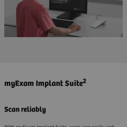
2
myExam Implant Suite
Scan reliably
With myExam Implant Suite, users can easily and