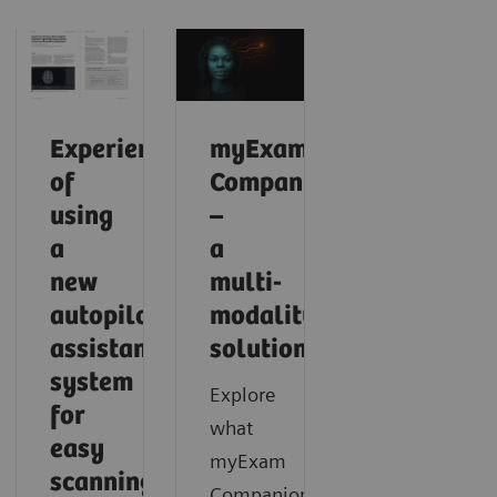
Experience
myExam
of
Companion
using
–
a
a
new
multi-
autopilot
modality
assistance
solution
system
Explore
for
what
easy
myExam
scanning
Companion