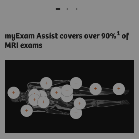
1
myExam Assist covers over 90%
of
MRI exams