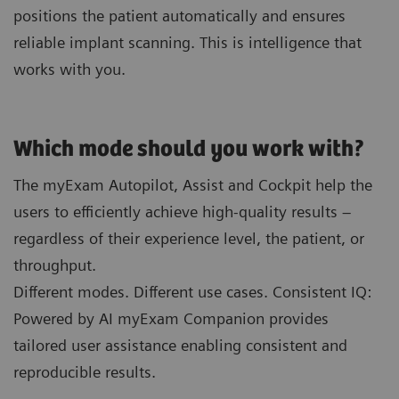
positions the patient automatically and ensures
reliable implant scanning. This is intelligence that
works with you.
Which mode should you work with?
The myExam Autopilot, Assist and Cockpit help the
users to efficiently achieve high-quality results –
regardless of their experience level, the patient, or
throughput.
Different modes. Different use cases. Consistent IQ:
Powered by AI myExam Companion provides
tailored user assistance enabling consistent and
reproducible results.