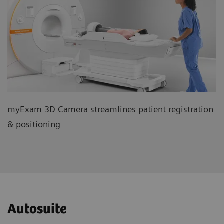
myExam 3D Camera streamlines patient registration
& positioning
Autosuite