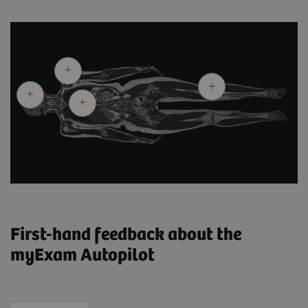
First-hand feedback about the
myExam Autopilot