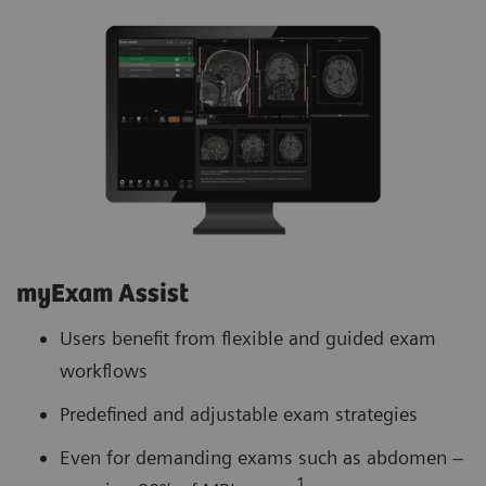
myExam Assist
Users benefit from flexible and guided exam
workflows
Predefined and adjustable exam strategies
Even for demanding exams such as abdomen –
1