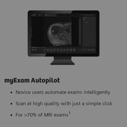
myExam Autopilot
Novice users automate exams intelligently
Scan at high quality with just a simple click
1
For >70% of MRI exams