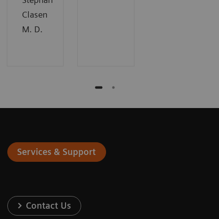
Clasen
M. D.
Services & Support
Contact Us