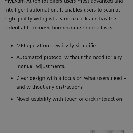
myExam Autopilot offers users most advanced and
intelligent automation. It enables users to scan at
high quality with just a simple click and has the
potential to remove burdensome routine tasks.
MRI operation drastically simplified
Automated protocol without the need for any
manual adjustments.
Clear design with a focus on what users need –
and without any distractions
Novel usability with touch or click interaction