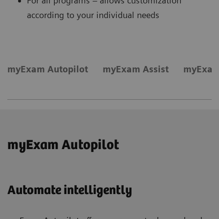
For all programs – allows customization
according to your individual needs
myExam Autopilot
myExam Assist
myExam
myExam Autopilot
Automate intelligently