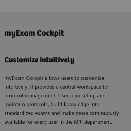
myExam Cockpit
Customize intuitively
myExam Cockpit allows users to customize
intuitively. It provides a central workspace for
protocol management. Users can set up and
maintain protocols, build knowledge into
standardized exams and make those continuously
available for every user in the MRI department.