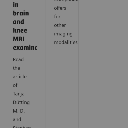
in
offers
brain
for
and
other
knee
imaging
MRI
modalities.
examinations
Read
the
article
of
Tanja
Dütting
M. D.
and
Stephan