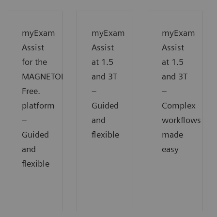
myExam
myExam
myExam
Assist
Assist
Assist
for the
at 1.5
at 1.5
MAGNETOM
and 3T
and 3T
Free.
−
−
platform
Guided
Complex
−
and
workflows
Guided
flexible
made
and
easy
flexible