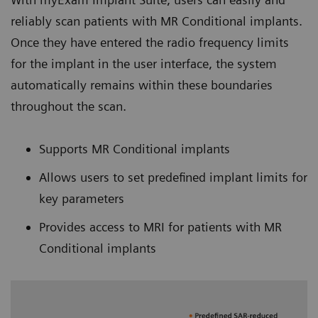
reliably scan patients with MR Conditional implants.
Once they have entered the radio frequency limits
for the implant in the user interface, the system
automatically remains within these boundaries
throughout the scan.
Supports MR Conditional implants
Allows users to set predefined implant limits for
key parameters
Provides access to MRI for patients with MR
Conditional implants