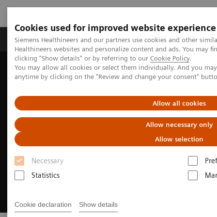
Cookies used for improved website experience
Products & Services
Support & Documentation
Siemens Healthineers and our partners use cookies and other simil
Healthineers websites and personalize content and ads. You may f
clicking "Show details" or by referring to our
Cookie Policy
.
You may allow all cookies or select them individually. And you ma
Home
Medical Imaging
Magnetic Resonance Imaging
anytime by clicking on the "Review and change your consent" butt
MRI Technologies and Innovations
myExam Companion
Allow all cookies
Allow necessary only
Allow selection
Necessary
Pre
Statistics
Mar
Cookie declaration
Show details