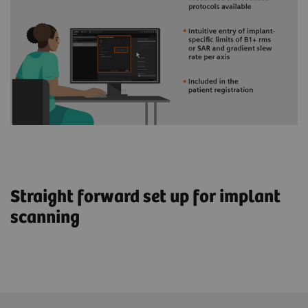
Straight forward set up for implant
scanning