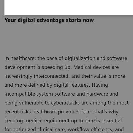
Advance Plans
Your digital advantage starts now
In healthcare, the pace of digitalization and software
development is speeding up. Medical devices are
increasingly interconnected, and their value is more
and more defined by digital features. Having
incompatible system software and hardware and
being vulnerable to cyberattacks are among the most
recent risks healthcare providers face. That’s why
keeping medical equipment up to date is essential
for optimized clinical care, workflow efficiency, and