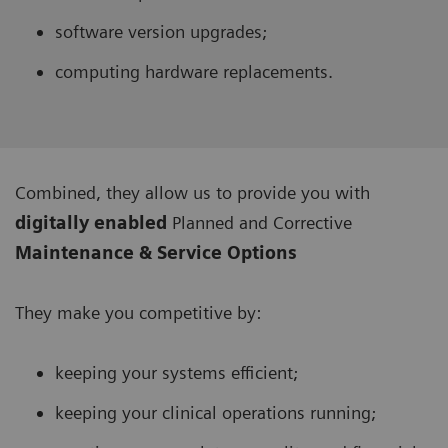
software version upgrades;
computing hardware replacements.
Combined, they allow us to provide you with
digitally enabled
Planned and Corrective
Maintenance & Service Options
They make you competitive by:
keeping your systems efficient;
keeping your clinical operations running;