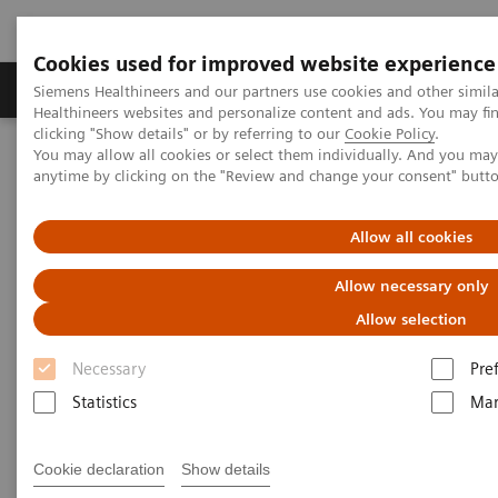
Cookies used for improved website experience
Products & Services
Support & Documentation
Siemens Healthineers and our partners use cookies and other simil
Healthineers websites and personalize content and ads. You may f
clicking "Show details" or by referring to our
Cookie Policy
.
You may allow all cookies or select them individually. And you ma
Home
Services
Customer Services
Service Plans
anytime by clicking on the "Review and change your consent" butt
Advance Plans
Allow all cookies
Allow necessary only
Allow selection
Necessary
Pre
Statistics
Mar
Cookie declaration
Show details