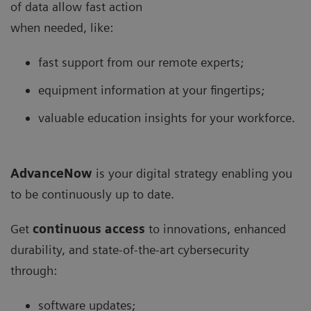
of data allow fast action
when needed, like:
fast support from our remote experts;
equipment information at your fingertips;
valuable education insights for your workforce.
AdvanceNow
is your digital strategy enabling you
to be continuously up to date.
Get
continuous access
to innovations, enhanced
durability, and state-of-the-art cybersecurity
through:
software updates;