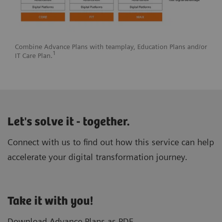
Combine Advance Plans with teamplay, Education Plans and/or
1
IT Care Plan.
Let's solve it - together.
Connect with us to find out how this service can help
accelerate your digital transformation journey.
Take it with you!
Download Advance Plans as PDF.