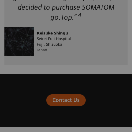
decided to purchase SOMATOM
4
go.Top.”
Keisuke Shingu
Seirei Fuji Hospital
Fuji, Shizuoka
Japan
Contact Us