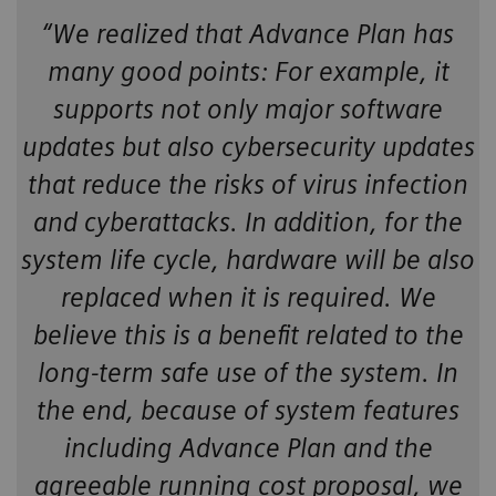
“We realized that Advance Plan has
many good points: For example, it
supports not only major software
updates but also cybersecurity updates
that reduce the risks of virus infection
and cyberattacks. In addition, for the
system life cycle, hardware will be also
replaced when it is required. We
believe this is a benefit related to the
long-term safe use of the system. In
the end, because of system features
including Advance Plan and the
agreeable running cost proposal, we