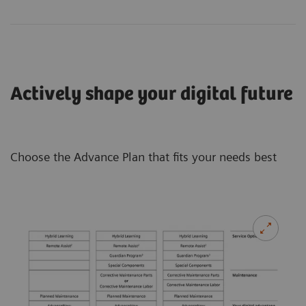
Actively shape your digital future
Choose the Advance Plan that fits your needs best