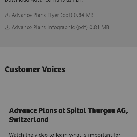
Advance Plans Flyer (pdf) 0.84 MB
Advance Plans Infographic (pdf) 0.81 MB
Customer Voices
Advance Plans at Spital Thurgau AG,
Switzerland
Watch the video to learn what is important for