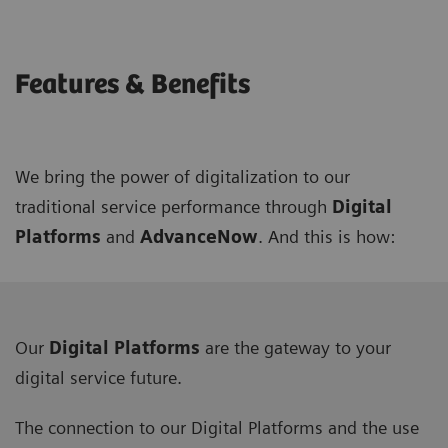
Features & Benefits
We bring the power of digitalization to our
traditional service performance through
Digital
Platforms
and
AdvanceNow
. And this is how:
Our
Digital Platforms
are the gateway to your
digital service future.
The connection to our Digital Platforms and the use