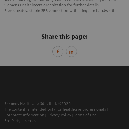
Siemens Healthineers organization for further details.
Prerequisites: stable SRS connection with adequate bandwidth.
Share this page:
Siemens Healthcare Sdn. Bhd. ©2026
The content is intended only for healthcare professionals
Corporate Information
Privacy Policy
Terms of Use
3rd Party Licenses