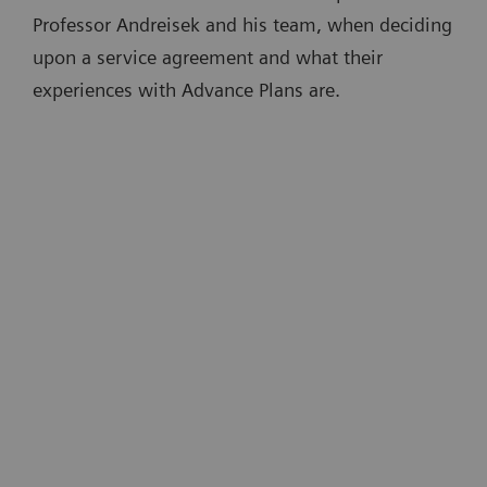
Professor Andreisek and his team, when deciding
upon a service agreement and what their
experiences with Advance Plans are.
“A big advantage of Advance Plans is
that devices are kept up to date. This is
t
partly done remotely, which is very
convenient …There is no need for an
e
onsite technician. And there is no
downtime disrupting routine
4
m
operations.”