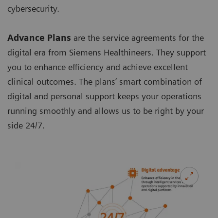
cybersecurity.
Advance Plans
are the service agreements for the
digital era from Siemens Healthineers. They support
you to enhance efficiency and achieve excellent
clinical outcomes. The plans’ smart combination of
digital and personal support keeps your operations
running smoothly and allows us to be right by your
side 24/7.