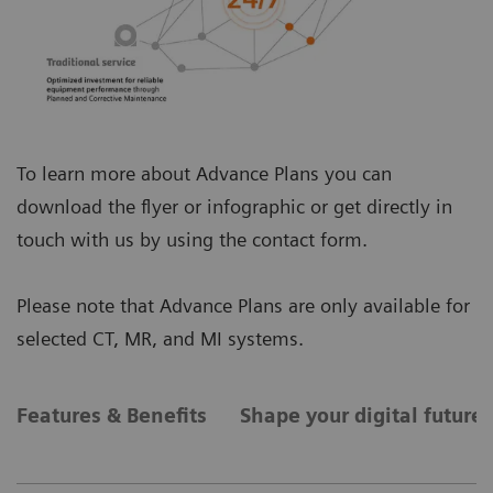
To learn more about Advance Plans you can
download the flyer or infographic or get directly in
touch with us by using the contact form.
Please note that Advance Plans are only available for
selected CT, MR, and MI systems.
Features & Benefits
Shape your digital future