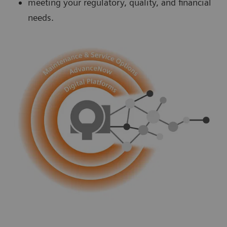
meeting your regulatory, quality, and financial
needs.