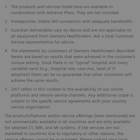
1
The products and services listed here are available in
combination with Advance Plans. They are not included.
2
Prerequisites: Stable SRS connection with adequate bandwidth.
3
Guardian deliverables vary by device and are not applicable to
all equipment from Siemens Healthineers. Ask a local Customer
Service representative for advice.
4
The statements by customers of Siemens Healthineers described
herein are based on results that were achieved in the customer's
unique setting. Since there is no "typical” hospital and many
variables exist (e.g., hospital size, case mix, level of IT
adoption) there can be no guarantee that other customers will
achieve the same results.
5
24/7 refers in this context to the availability of our online
platforms and remote service channels. Any additional scope is
subject to the specific service agreements with your country
service organization.
The products/features and/or service offerings (here mentioned) are
not commercially available in all countries and are only available
for selected CT, MRI, and MI systems. If the services are not
marketed in countries due to regulatory or other reasons, the
service offering cannot be guaranteed. Please contact your local