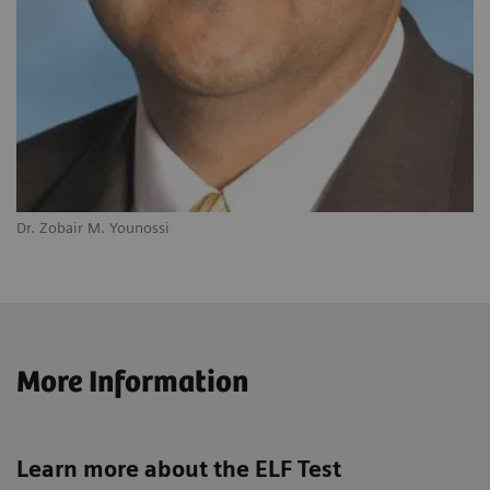
Dr. Zobair M. Younossi
More Information
Learn more about the ELF Test