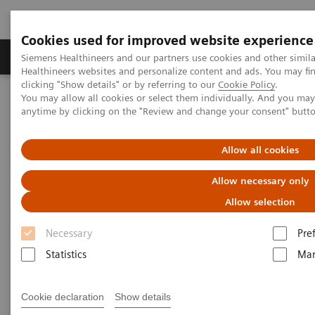
Cookies used for improved website experience
Products & Services
Support & Documentation
Siemens Healthineers and our partners use cookies and other simil
Healthineers websites and personalize content and ads. You may f
clicking "Show details" or by referring to our
Cookie Policy
.
You may allow all cookies or select them individually. And you ma
Home
Laboratory Diagnostics
anytime by clicking on the "Review and change your consent" butt
Assays by Diseases and Conditions
Liver Fibrosis Assays
ELF Test Educational Videos
The U.S. Economic Burden of Nonalcoholic Steatohepatitis (NASH)
Allow all cookies
Allow necessary only
The Startling Economic Burden
Allow selection
of NASH in the U.S.
Necessary
Pre
Earlier and more-frequent prognostic risk
Statistics
Mar
assessment is needed
Cookie declaration
Show details