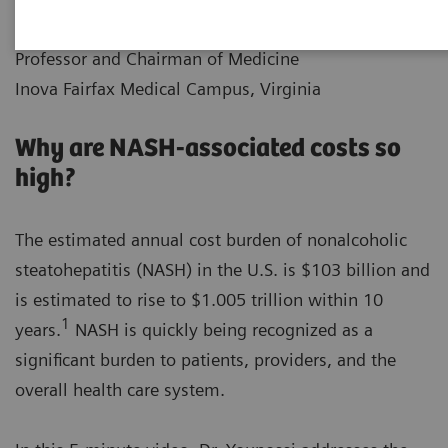
|
Dr. Zobair M. Younossi
2021-12-10
Professor and Chairman of Medicine
Inova Fairfax Medical Campus, Virginia
Why are NASH-associated costs so
high?
The estimated annual cost burden of nonalcoholic
steatohepatitis (NASH) in the U.S. is $103 billion and
is estimated to rise to $1.005 trillion within 10
1
years.
NASH is quickly being recognized as a
significant burden to patients, providers, and the
overall health care system.