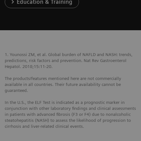
Education & Training
1. Younossi ZM, et al. Global burden of NAFLD and NASH: trends,
predictions, risk factors and prevention. Nat Rev Gastroenterol
Hepatol. 2018;15:11-20.
The products/features mentioned here are not commercially
available in all countries. Their future availability cannot be
guaranteed.
In the U.S., the ELF Test is indicated as a prognostic marker in
conjunction with other laboratory findings and clinical assessments
in patients with advanced fibrosis (F3 or F4) due to nonalcoholic
steatohepatitis (NASH) to assess the likelihood of progression to
cirrhosis and liver-related clinical events.