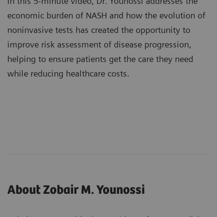
In this 5-minute video, Dr. Younossi addresses the
economic burden of NASH and how the evolution of
noninvasive tests has created the opportunity to
improve risk assessment of disease progression,
helping to ensure patients get the care they need
while reducing healthcare costs.
About Zobair M. Younossi