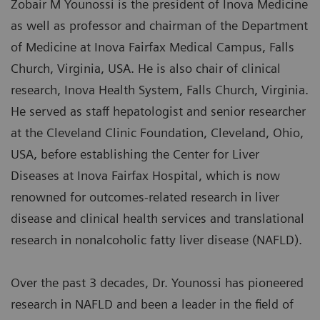
Zobair M Younossi is the president of Inova Medicine
as well as professor and chairman of the Department
of Medicine at Inova Fairfax Medical Campus, Falls
Church, Virginia, USA. He is also chair of clinical
research, Inova Health System, Falls Church, Virginia.
He served as staff hepatologist and senior researcher
at the Cleveland Clinic Foundation, Cleveland, Ohio,
USA, before establishing the Center for Liver
Diseases at Inova Fairfax Hospital, which is now
renowned for outcomes-related research in liver
disease and clinical health services and translational
research in nonalcoholic fatty liver disease (NAFLD).
Over the past 3 decades, Dr. Younossi has pioneered
research in NAFLD and been a leader in the field of