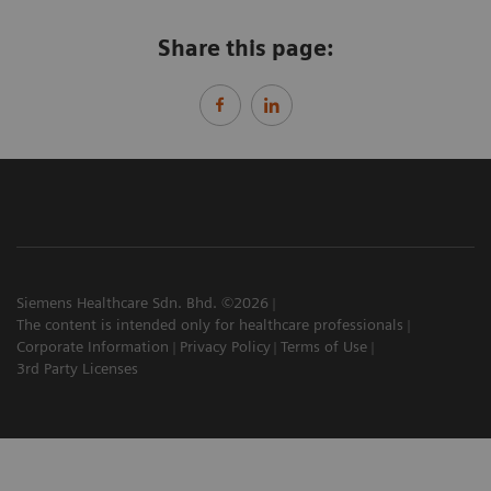
Share this page:
Siemens Healthcare Sdn. Bhd. ©2026
The content is intended only for healthcare professionals
Corporate Information
Privacy Policy
Terms of Use
3rd Party Licenses