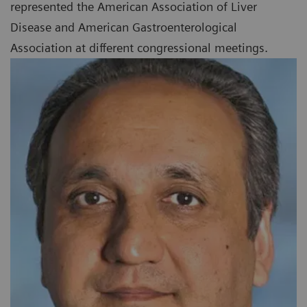
represented the American Association of Liver
Disease and American Gastroenterological
Association at different congressional meetings.