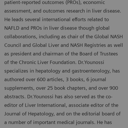
patient-reported outcomes (PROs), economic
assessment, and outcomes research in liver disease.
He leads several international efforts related to
NAFLD and PROs in liver disease though global
collaborations, including as chair of the Global NASH
Council and Global Liver and NASH Registries as well
as president and chairman of the Board of Trustees
of the Chronic Liver Foundation. Dr.Younossi
specializes in hepatology and gastroenterology, has
authored over 600 articles, 3 books, 6 journal
supplements, over 25 book chapters, and over 900
abstracts. Dr.Younossi has also served as the co-
editor of Liver International, associate editor of the
Journal of Hepatology, and on the editorial board of
a number of important medical journals. He has