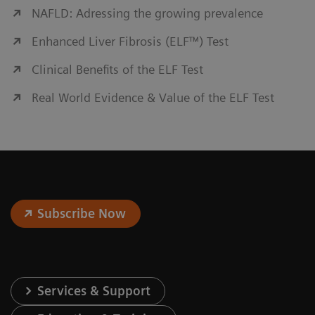
NAFLD: Adressing the growing prevalence
Enhanced Liver Fibrosis (ELF™) Test
Clinical Benefits of the ELF Test
Real World Evidence & Value of the ELF Test
Subscribe Now
Services & Support