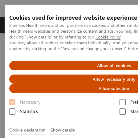
Cookies used for improved website experience
Products & Services
Support & Documentation
Siemens Healthineers and our partners use cookies and other simil
Healthineers websites and personalize content and ads. You may f
clicking "Show details" or by referring to our
Cookie Policy
.
You may allow all cookies or select them individually. And you ma
Home
Laboratory Diagnostics
anytime by clicking on the "Review and change your consent" butt
Assays by Diseases and Conditions
Liver Fibrosis Assays
ELF Test Educational Videos
Multidisciplinary Approach in the NAFLD/NASH Patient Care
Allow all cookies
Pathway
Allow necessary only
Multidisciplinary Approach in
Allow selection
the NAFLD/NASH Patient Care
Necessary
Pre
Pathway
Statistics
Mar
Cookie declaration
Show details