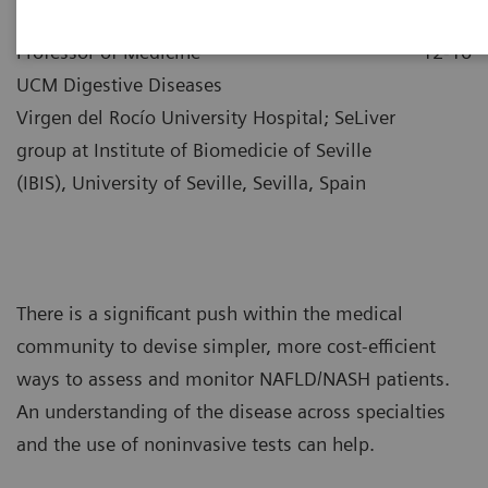
|
Dr. Manuel Romero-Gómez
2021-
Professor of Medicine
12-10
UCM Digestive Diseases
Virgen del Rocío University Hospital; SeLiver
group at Institute of Biomedicie of Seville
(IBIS), University of Seville, Sevilla, Spain
There is a significant push within the medical
community to devise simpler, more cost-efficient
ways to assess and monitor NAFLD/NASH patients.
An understanding of the disease across specialties
and the use of noninvasive tests can help.