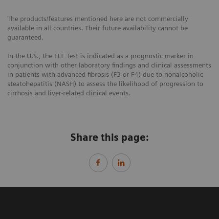
The products/features mentioned here are not commercially
available in all countries. Their future availability cannot be
guaranteed.
In the U.S., the ELF Test is indicated as a prognostic marker in
conjunction with other laboratory findings and clinical assessments
in patients with advanced fibrosis (F3 or F4) due to nonalcoholic
steatohepatitis (NASH) to assess the likelihood of progression to
cirrhosis and liver-related clinical events.
Share this page: