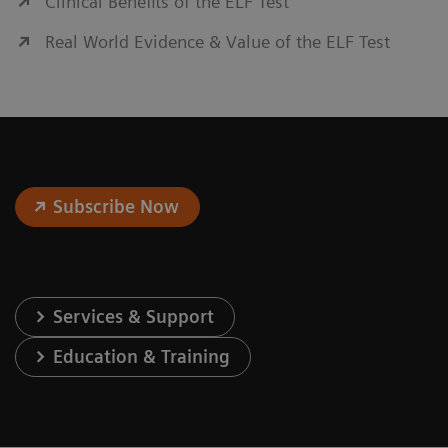
Clinical Benefits of the ELF Test
Real World Evidence & Value of the ELF Test
Subscribe Now
Services & Support
Education & Training