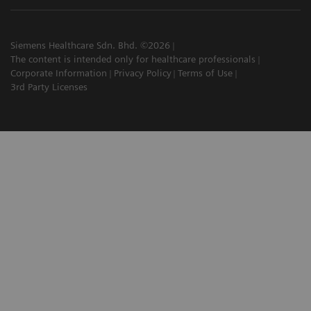
Siemens Healthcare Sdn. Bhd. ©2026
The content is intended only for healthcare professionals
Corporate Information
Privacy Policy
Terms of Use
3rd Party Licenses