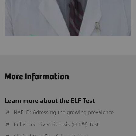
More Information
Learn more about the ELF Test
NAFLD: Adressing the growing prevalence
Enhanced Liver Fibrosis (ELF™) Test