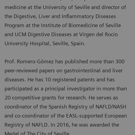
medicine at the University of Seville and director of
the Digestive, Liver and Inflammatory Diseases
Program at the Institute of Biomedicine of Seville
and UCM Digestive Diseases at Virgen del Rocio
University Hospital, Seville, Spain.
Prof. Romero-Gómez has published more than 300
peer-reviewed papers on gastrointestinal and liver
diseases. He has 10 registered patents and has
participated as a principal investigator in more than
20 competitive grants for research. He serves as
coordinator of the Spanish Registry of NAFLD/NASH
and co-coordinator of the EASL-supported European
Registry of NAFLD. In 2016, he was awarded the
Medal of The City of Seville.