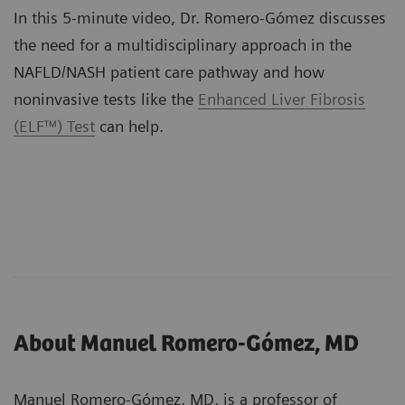
In this 5-minute video, Dr. Romero-Gómez discusses
the need for a multidisciplinary approach in the
NAFLD/NASH patient care pathway and how
noninvasive tests like the
Enhanced Liver Fibrosis
(ELF™) Test
can help.
About Manuel Romero-Gómez, MD
Manuel Romero-Gómez, MD, is a professor of