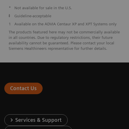
*
Not available for sale in the U.S.
ǂ
Guideline-acceptable
1
Available on the ADVIA Centaur XP and XPT Systems only
The products featured here may not be commercially available
in all countries. Due to regulatory restrictions, their future
availability cannot be guaranteed. Please contact your local
Siemens Healthineers representative for further details.
Contact Us
Services & Support