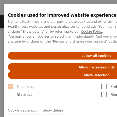
Cookies used for improved website experience
Products & Services
Support & Documentation
Siemens Healthineers and our partners use cookies and other simil
Healthineers websites and personalize content and ads. You may f
clicking "Show details" or by referring to our
Cookie Policy
.
You may allow all cookies or select them individually. And you ma
Home
Laboratory Diagnostics
anytime by clicking on the "Review and change your consent" butt
Assays by Diseases and Conditions
Cardiac Assays
Cardiac Assay Menu
Allow all cookies
Cardiac Assay Menu
Allow necessary only
Allow selection
Necessary
Pre
Statistics
Mar
Atellica® Solution
Cookie declaration
Show details