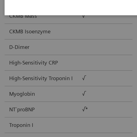
BNP
√
CKMB Mass
√
CKMB Isoenzyme
D-Dimer
High-Sensitivity CRP
High-Sensitivity Troponin I
√
Myoglobin
√
-
NT
proBNP
√*
Troponin I