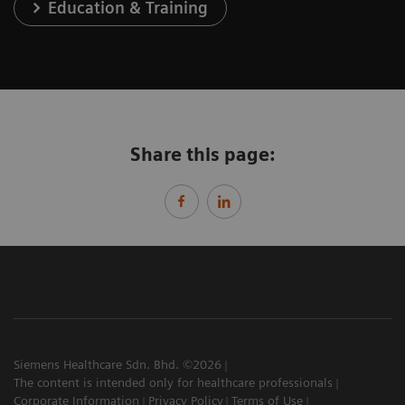
Education & Training
Share this page:
Siemens Healthcare Sdn. Bhd. ©2026
The content is intended only for healthcare professionals
Corporate Information
Privacy Policy
Terms of Use