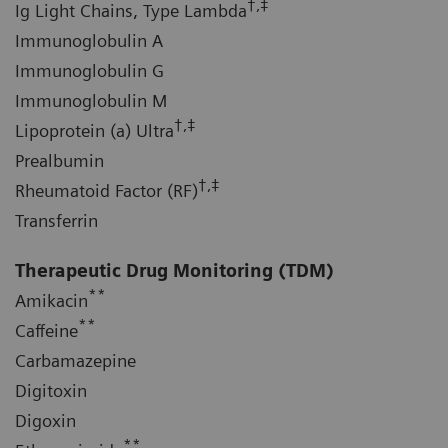
†,‡
Ig Light Chains, Type Lambda
Immunoglobulin A
Immunoglobulin G
Immunoglobulin M
†,‡
Lipoprotein (a) Ultra
Prealbumin
†,‡
Rheumatoid Factor (RF)
Transferrin
Therapeutic Drug Monitoring (TDM)
**
Amikacin
**
Caffeine
Carbamazepine
Digitoxin
Digoxin
**