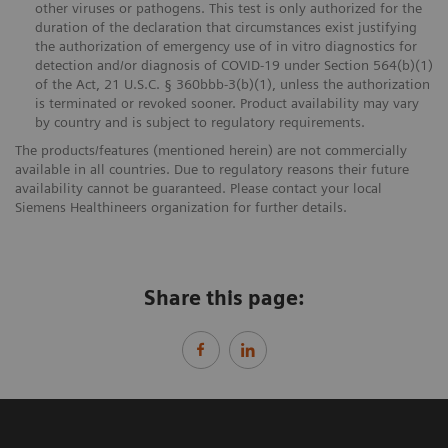
other viruses or pathogens. This test is only authorized for the
duration of the declaration that circumstances exist justifying
the authorization of emergency use of in vitro diagnostics for
detection and/or diagnosis of COVID-19 under Section 564(b)(1)
of the Act, 21 U.S.C. § 360bbb-3(b)(1), unless the authorization
is terminated or revoked sooner. Product availability may vary
by country and is subject to regulatory requirements.
The products/features (mentioned herein) are not commercially
available in all countries. Due to regulatory reasons their future
availability cannot be guaranteed. Please contact your local
Siemens Healthineers organization for further details.
Share this page: