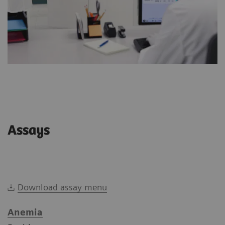
Assays
Download assay menu
Anemia