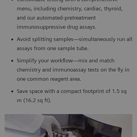
menu, including chemistry, cardiac, thyroid,
and our automated-pretreatment
immunosuppressive drug assays.
Avoid splitting samples—simultaneously run all
assays from one sample tube.
Simplify your workflow—mix and match
chemistry and immunoassay tests on the fly in
one common reagent area.
Save space with a compact footprint of 1.5 sq
m (16.2 sq ft).