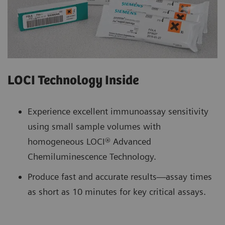
LOCI Technology Inside
Experience excellent immunoassay sensitivity
using small sample volumes with
homogeneous LOCI® Advanced
Chemiluminescence Technology.
Produce fast and accurate results—assay times
as short as 10 minutes for key critical assays.