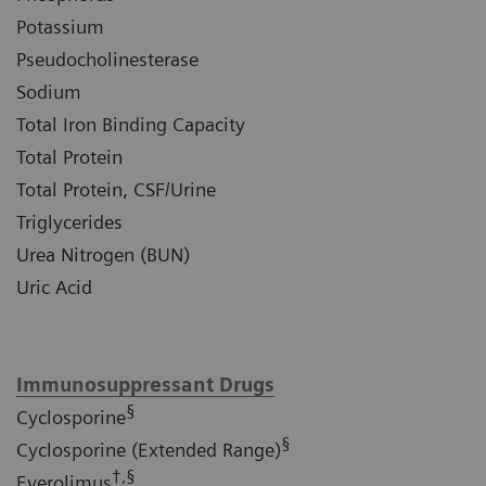
Potassium
Pseudocholinesterase
Sodium
Total Iron Binding Capacity
Total Protein
Total Protein, CSF/Urine
Triglycerides
Urea Nitrogen (BUN)
Uric Acid
Immunosuppressant Drugs
§
Cyclosporine
§
Cyclosporine (Extended Range)
†,§
Everolimus