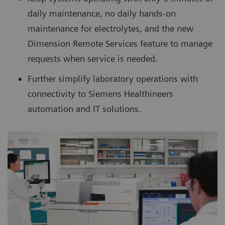
daily maintenance, no daily hands-on
maintenance for electrolytes, and the new
Dimension Remote Services feature to manage
requests when service is needed.
Further simplify laboratory operations with
connectivity to Siemens Healthineers
automation and IT solutions.