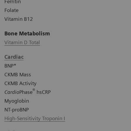
Ferritin
Folate
Vitamin B12
Bone Metabolism
Vitamin D Total
Cardiac
BNP*
CKMB Mass
CKMB Activity
®
Cardio
Phase
hsCRP
Myoglobin
NT-proBNP
High-Sensitivity Troponin I