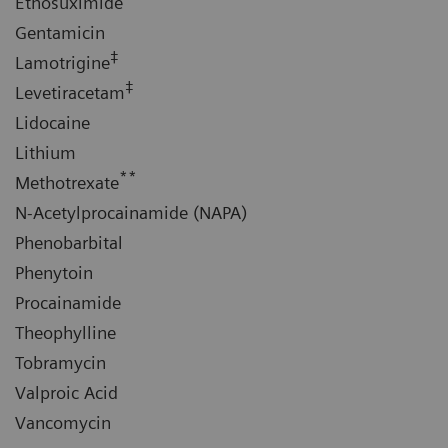
Ethosuximide
Gentamicin
‡
Lamotrigine
‡
Levetiracetam
Lidocaine
Lithium
**
Methotrexate
N-Acetylprocainamide (NAPA)
Phenobarbital
Phenytoin
Procainamide
Theophylline
Tobramycin
Valproic Acid
Vancomycin