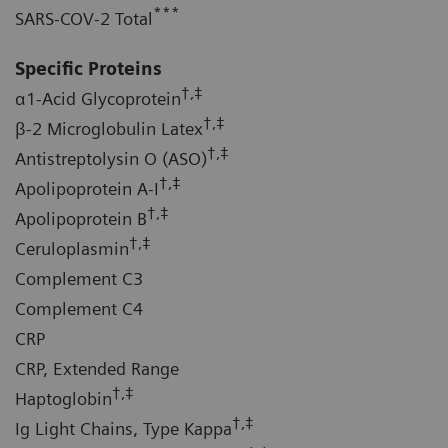
***
SARS-COV-2 Total
Specific Proteins
†,‡
α1-Acid Glycoprotein
†,‡
β-2 Microglobulin Latex
†,‡
Antistreptolysin O (ASO)
†,‡
Apolipoprotein A-I
†,‡
Apolipoprotein B
†,‡
Ceruloplasmin
Complement C3
Complement C4
CRP
CRP, Extended Range
†,‡
Haptoglobin
†,‡
Ig Light Chains, Type Kappa