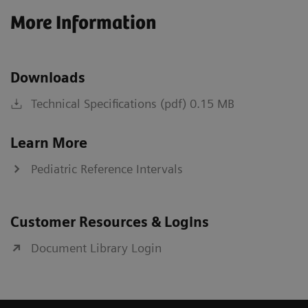
More Information
Downloads
Technical Specifications (pdf) 0.15 MB
Learn More
Pediatric Reference Intervals
Customer Resources & Logins
Document Library Login