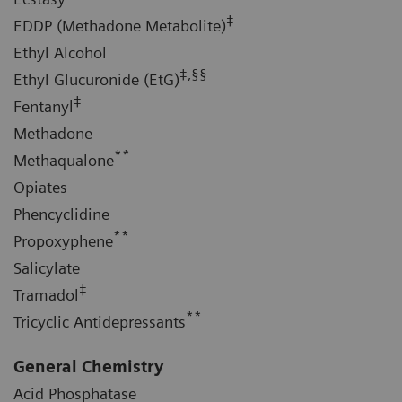
‡
EDDP (Methadone Metabolite)
Ethyl Alcohol
‡,§§
Ethyl Glucuronide (EtG)
‡
Fentanyl
Methadone
**
Methaqualone
Opiates
Phencyclidine
**
Propoxyphene
Salicylate
‡
Tramadol
**
Tricyclic Antidepressants
General Chemistry
Acid Phosphatase