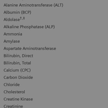
Alanine Aminotransferase (ALT)
Albumin (BCP)
†,‡
Aldolase
Alkaline Phosphatase (ALP)
Ammonia
Amylase
Aspartate Aminotransferase
Bilirubin, Direct
Bilirubin, Total
Calcium (CPC)
Carbon Dioxide
Chloride
Cholesterol
Creatine Kinase
Creatinine