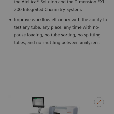
the Atellica® Solution and the Dimension EXL
200 Integrated Chemistry System.
Improve workflow efficiency with the ability to
test any tube, any place, any time with no-
pause loading, no tube sorting, no splitting
tubes, and no shuttling between analyzers.