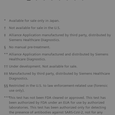
*
Available for sale only in Japan.
†
Not available for sale in the U.S.
‡
Alliance Application manufactured by third party, distributed by
Siemens Healthcare Diagnostics.
§
No manual pre-treatment.
**
Alliance Application manufactured and distributed by Siemens
Healthcare Diagnostics.
††
Under development. Not available for sale.
‡‡
Manufactured by third party, distributed by Siemens Healthcare
Diagnostics.
§§
Restricted in the U.S. to law enforcement-related use (forensic
use only).
***
This test has not been FDA cleared or approved. This test has
been authorized by FDA under an EUA for use by authorized
laboratories. This test has been authorized only for detecting
the presence of antibodies against SARS-CoV-2, not for any