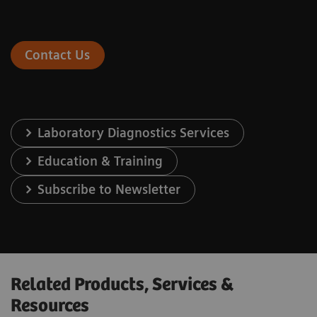
Contact Us
Laboratory Diagnostics Services
Education & Training
Subscribe to Newsletter
Related Products, Services &
Resources