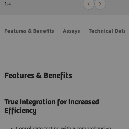
1
/
4
Features & Benefits
Assays
Technical Detai
Features & Benefits
True Integration for Increased
Efficiency
Consolidate testing with a comprehensive