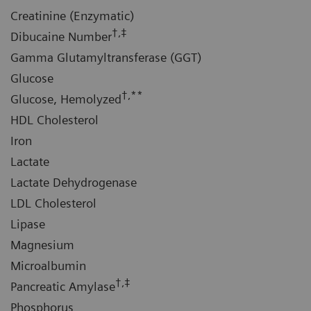
Creatinine (Enzymatic)
†,‡
Dibucaine Number
Gamma Glutamyltransferase (GGT)
Glucose
†,**
Glucose, Hemolyzed
HDL Cholesterol
Iron
Lactate
Lactate Dehydrogenase
LDL Cholesterol
Lipase
Magnesium
Microalbumin
†,‡
Pancreatic Amylase
Phosphorus