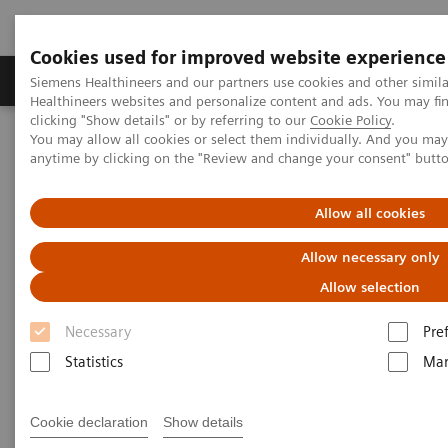
Cookies used for improved website experience
Products & Services
Support & Documentation
Siemens Healthineers and our partners use cookies and other simil
Healthineers websites and personalize content and ads. You may f
clicking "Show details" or by referring to our
Cookie Policy
.
You may allow all cookies or select them individually. And you ma
Home
Laboratory Diagnostics
anytime by clicking on the "Review and change your consent" butt
Clinical Chemistry & Immunoassay Systems
®
™
Dimension
EXL
200 Integrated Chemistry System
Allow all cookies
Dimension EXL 200 Integrated
Allow necessary only
Chemistry System
Allow selection
Necessary
Pre
Simplify your operations with an integrated
Statistics
Mar
clinical chemistry and immunoassay analyzer
Cookie declaration
Show details