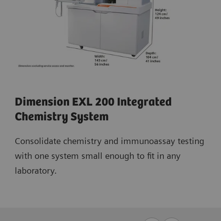
Dimension EXL 200 Integrated
Chemistry System
Consolidate chemistry and immunoassay testing
with one system small enough to fit in any
laboratory.