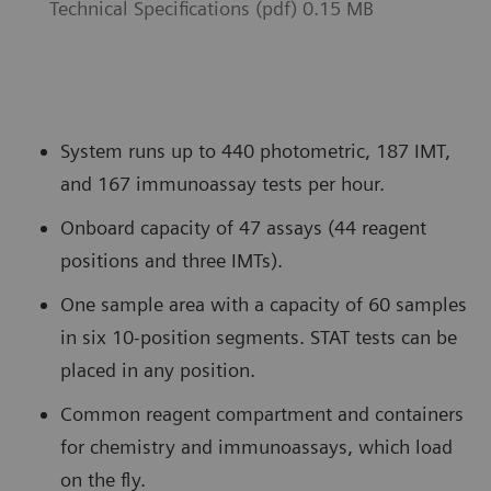
Technical Specifications (pdf) 0.15 MB
System runs up to 440 photometric, 187 IMT,
and 167 immunoassay tests per hour.
Onboard capacity of 47 assays (44 reagent
positions and three IMTs).
One sample area with a capacity of 60 samples
in six 10-position segments. STAT tests can be
placed in any position.
Common reagent compartment and containers
for chemistry and immunoassays, which load
on the fly.