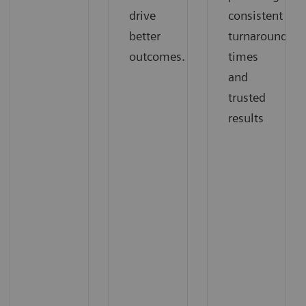
drive
consistent
better
turnaround
outcomes.
times
and
trusted
results