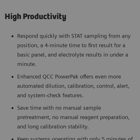
High Productivity
Respond quickly with STAT sampling from any
position, a 4-minute time to first result for a
basic panel, and electrolyte results in under a
minute.
Enhanced QCC PowerPak offers even more
automated dilution, calibration, control, alert,
and system-check features.
Save time with no manual sample
pretreatment, no manual reagent preparation,
and long calibration stability.
Keep systems operating with only 5 minutes of