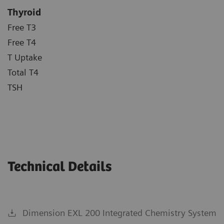
Thyroid
Free T3
Free T4
T Uptake
Total T4
TSH
Technical Details
Dimension EXL 200 Integrated Chemistry System