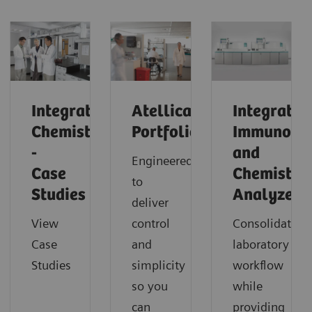
Integrated
Atellica
Integrated
Chemistry
Portfolio
Immunoas
-
and
Engineered
Case
Chemistry
to
Studies
Analyzers
deliver
View
control
Consolidate
Case
and
laboratory
Studies
simplicity
workflow
so you
while
can
providing