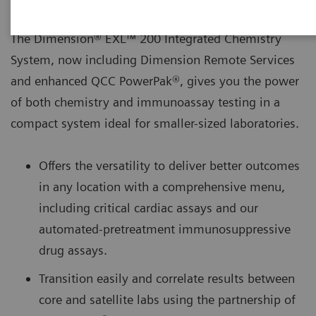
The Dimension® EXL™ 200 Integrated Chemistry
System, now including Dimension Remote Services
and enhanced QCC PowerPak®, gives you the power
of both chemistry and immunoassay testing in a
compact system ideal for smaller-sized laboratories.
Offers the versatility to deliver better outcomes
in any location with a comprehensive menu,
including critical cardiac assays and our
automated-pretreatment immunosuppressive
drug assays.
Transition easily and correlate results between
core and satellite labs using the partnership of