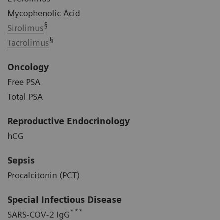
Mycophenolic Acid
§
Sirolimus
§
Tacrolimus
Oncology
Free PSA
Total PSA
Reproductive Endocrinology
hCG
Sepsis
Procalcitonin (PCT)
Special Infectious Disease
***
SARS-COV-2 IgG