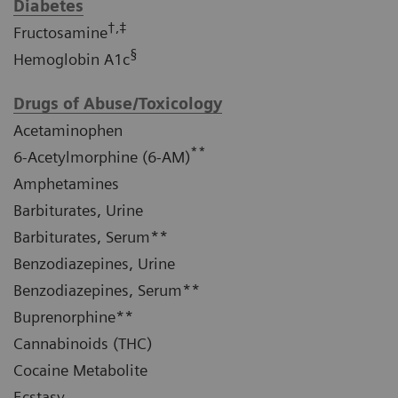
Diabetes
†,‡
Fructosamine
§
Hemoglobin A1c
Drugs of Abuse/Toxicology
Acetaminophen
**
6-Acetylmorphine (6-AM)
Amphetamines
Barbiturates, Urine
Barbiturates, Serum**
Benzodiazepines, Urine
Benzodiazepines, Serum**
Buprenorphine**
Cannabinoids (THC)
Cocaine Metabolite
Ecstasy