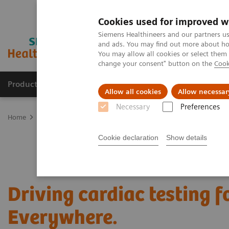
Cookies used for improved w
Siemens Healthineers and our partners us
and ads. You may find out more about how
You may allow all cookies or select them
change your consent" button on the
Cook
Products & Services
Support & Documentation
Allow all cookies
Allow necessar
Necessary
Preferences
Home
Laboratory Diagnostics
Assays by Diseases and Condition
Cookie declaration
Show details
Driving cardiac testing 
Everywhere.