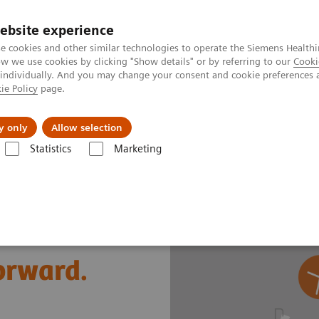
ebsite experience
e cookies and other similar technologies to operate the Siemens Healthi
 we use cookies by clicking "Show details" or by referring to our
Cooki
 individually. And you may change your consent and cookie preferences 
ie Policy
page.
Insights
About Us
y only
Allow selection
Statistics
Marketing
s
Cardiac Assays
Comprehensive cardiac diagnostic testing
forward.