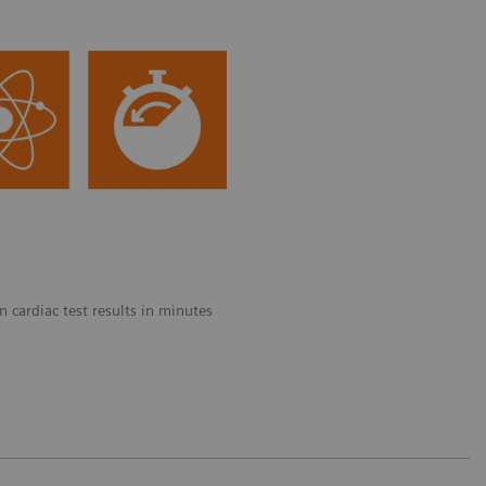
 cardiac test results in minutes