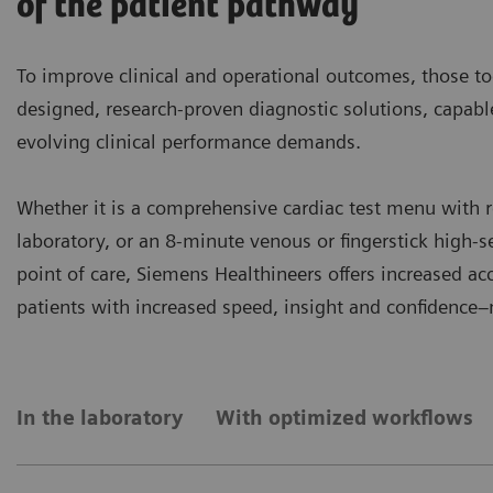
of the patient pathway
To improve clinical and operational outcomes, those to
designed, research-proven diagnostic solutions, capab
evolving clinical performance demands.
Whether it is a comprehensive cardiac test menu with r
laboratory, or an 8-minute venous or fingerstick high-se
point of care, Siemens Healthineers offers increased a
patients with increased speed, insight and confidence
In the laboratory
With optimized workflows