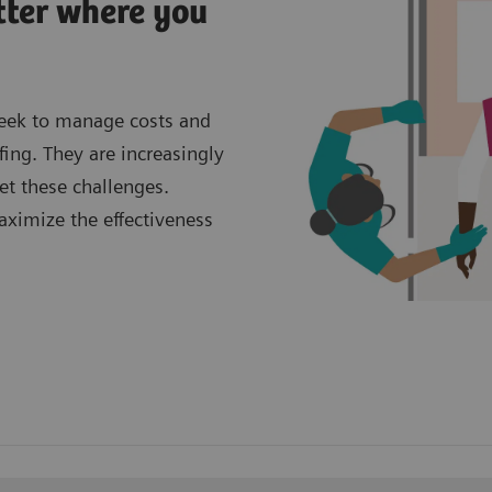
tter where you
seek to manage costs and
fing. They are increasingly
et these challenges.
aximize the effectiveness