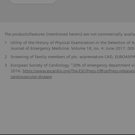
The products/features (mentioned herein) are not commercially availabl
1
Utility of the History of Physical Examination in the Detection o
Journal of Emergency Medicine. Volume 18, no. 4: June 2017. DO
2
Screening of family members of pts. w/premature CAD, EUROASPIRE
3
European Society of Cardiology. "20% of emergency department visi
2016.
https://www.escardio.org/The-ESC/Press-Office/Press-release
cardiovascular-disease