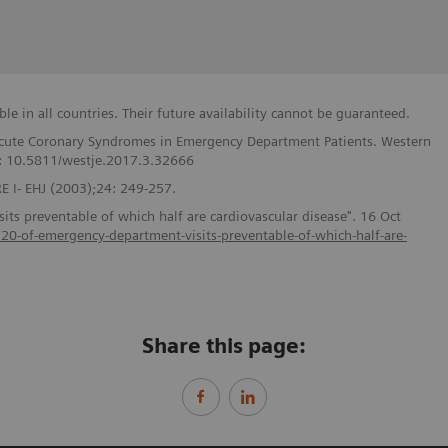
e in all countries. Their future availability cannot be guaranteed.
f Acute Coronary Syndromes in Emergency Department Patients. Western
I: 10.5811/westje.2017.3.32666
 I- EHJ (2003);24: 249-257.
ts preventable of which half are cardiovascular disease". 16 Oct
s/20-of-emergency-department-visits-preventable-of-which-half-are-
Share this page: