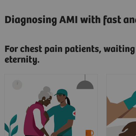
Diagnosing AMI with fast and
For chest pain patients, waitin
eternity.
17.7 million people die every
When pr
year from cardiovascular
a myocar
diseases, an estimated 31% of
patient'
2
all deaths worldwide.
and sent
At that 