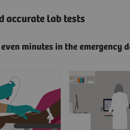
 accurate lab tests
g even minutes in the emergency d
esenting symptoms of
Clinicians need fast, a
dial infarction, a
and actionable test res
s blood will be drawn
diagnose AMI.
 to the lab.
To have confidence in 
point, laboratorians
results for improved p