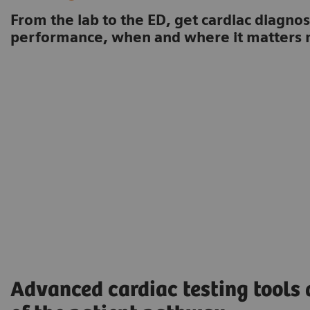
From the lab to the ED, get cardiac diagnos
performance, when and where it matters 
Advanced cardiac testing tools 