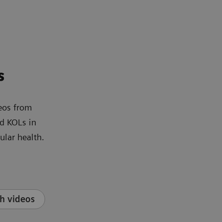
s
eos from
d KOLs in
ular health.
h videos