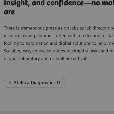
insight, and confidence—no ma
are
There is tremendous pressure on labs as lab directors 
increase testing volumes, often with a reduction in staf
looking to automation and digital solutions to help me
Scalable, easy-to-use solutions to simplify tasks and m
of your laboratory and its staff are critical.
Atellica Diagnostics IT