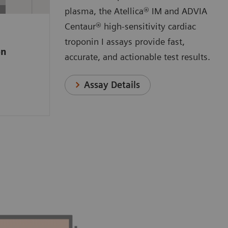
 a
plasma, the Atellica® IM and ADVIA
e high-
Centaur® high-sensitivity cardiac
ssay that
troponin I assays provide fast,
on
o measure
accurate, and actionable test results.
anges
n.
Assay Details