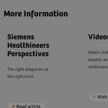
More Information
Siemens
Video
Healthineers
Watch vid
Perspectives
experts an
cardiovasc
The right diagnosis at
the right time
Watc
Read article