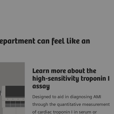
epartment can feel like an
Learn more about the
ccurate,
high-sensitivity troponin I
ults to
assay
Designed to aid in diagnosing AMI
patient
through the quantitative measurement
atient
of cardiac troponin I in serum or