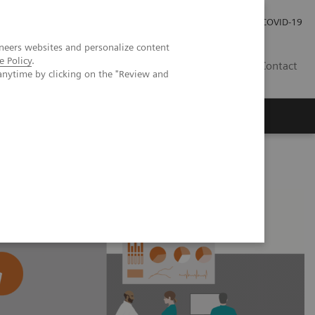
Careers
Investor Relations
Press Room
COVID-19
neers websites and personalize content
e Policy
.
MY
Contact
anytime by clicking on the "Review and