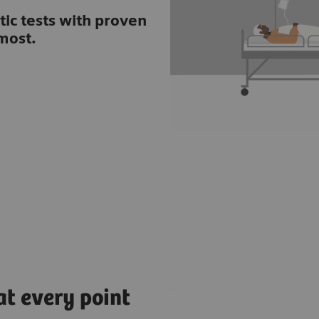
tic tests with proven
most.
at every point