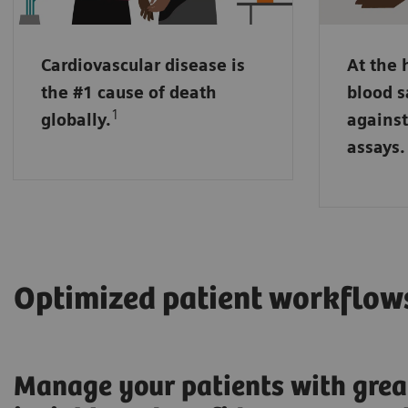
may run 
sensitiv
Cardiovascular disease is
At the 
NT pro-B
the #1 cause of death
blood s
markers
1
globally.
against
placed i
assays.
handling
Optimized patient workflow
Manage your patients with grea