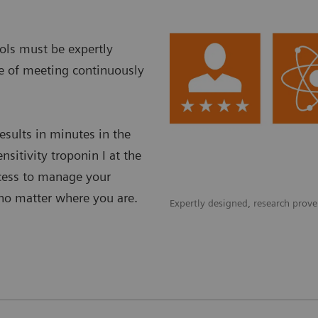
ols must be expertly
le of meeting continuously
esults in minutes in the
nsitivity troponin I at the
ccess to manage your
–no matter where you are.
Expertly designed, research proven