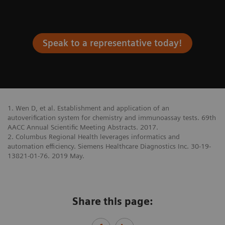
Speak to a representative today!
1. Wen D, et al. Establishment and application of an
autoverification system for chemistry and immunoassay tests. 69th
AACC Annual Scientific Meeting Abstracts. 2017.
2. Columbus Regional Health leverages informatics and
automation efficiency. Siemens Healthcare Diagnostics Inc. 30-19-
13821-01-76. 2019 May.
Share this page: