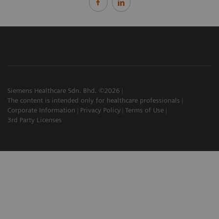
Siemens Healthcare Sdn. Bhd. ©2026
The content is intended only for healthcare professionals
Corporate Information
Privacy Policy
Terms of Use
3rd Party Licenses