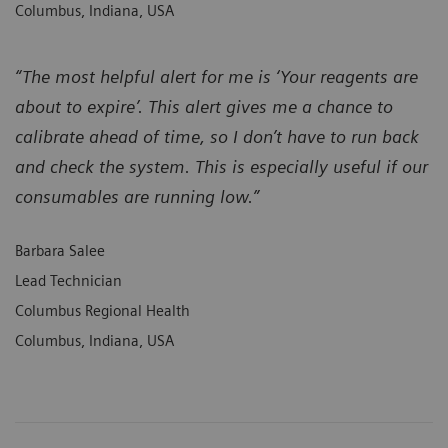
Columbus, Indiana, USA
“The most helpful alert for me is ‘Your reagents are
about to expire’. This alert gives me a chance to
calibrate ahead of time, so I don’t have to run back
and check the system. This is especially useful if our
consumables are running low.”
Barbara Salee
Lead Technician
Columbus Regional Health
Columbus, Indiana, USA