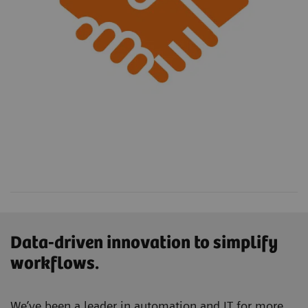
Data-driven innovation to simplify
workflows.
We’ve been a leader in automation and IT for more