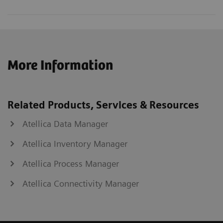
More Information
Related Products, Services & Resources
Atellica Data Manager
Atellica Inventory Manager
Atellica Process Manager
Atellica Connectivity Manager