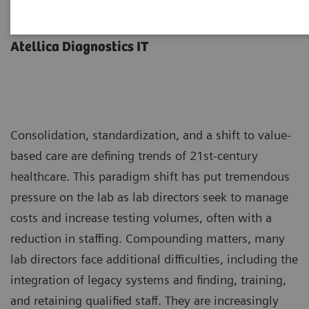
Less work. More flow.
Atellica Diagnostics IT
Consolidation, standardization, and a shift to value-
based care are defining trends of 21st-century
healthcare. This paradigm shift has put tremendous
pressure on the lab as lab directors seek to manage
costs and increase testing volumes, often with a
reduction in staffing. Compounding matters, many
lab directors face additional difficulties, including the
integration of legacy systems and finding, training,
and retaining qualified staff. They are increasingly