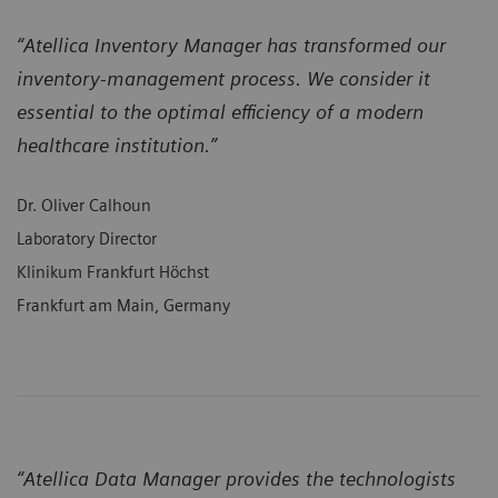
“Atellica Inventory Manager has transformed our
inventory-management process. We consider it
essential to the optimal efficiency of a modern
healthcare institution.”
Dr. Oliver Calhoun
Laboratory Director
Klinikum Frankfurt Höchst
Frankfurt am Main, Germany
“Atellica Data Manager provides the technologists