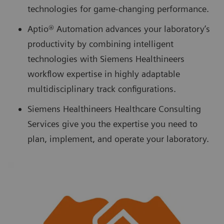
technologies for game-changing performance.
Aptio® Automation advances your laboratory’s
productivity by combining intelligent
technologies with Siemens Healthineers
workflow expertise in highly adaptable
multidisciplinary track configurations.
Siemens Healthineers Healthcare Consulting
Services give you the expertise you need to
plan, implement, and operate your laboratory.