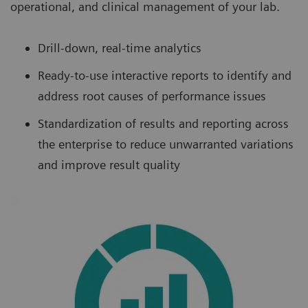
operational, and clinical management of your lab.
Drill-down, real-time analytics
Ready-to-use interactive reports to identify and
address root causes of performance issues
Standardization of results and reporting across
the enterprise to reduce unwarranted variations
and improve result quality