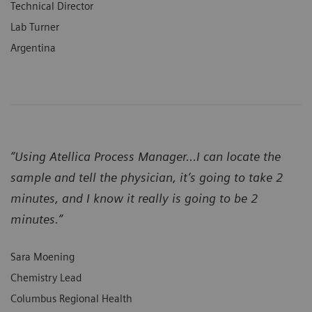
Technical Director
Lab Turner
Argentina
“Using Atellica Process Manager...I can locate the
sample and tell the physician, it’s going to take 2
minutes, and I know it really is going to be 2
minutes.”
Sara Moening
Chemistry Lead
Columbus Regional Health