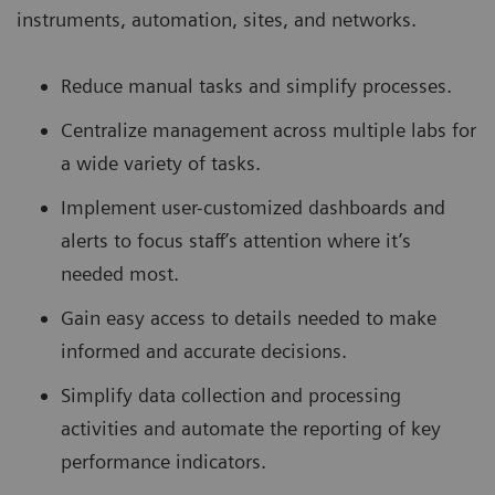
instruments, automation, sites, and networks.
Reduce manual tasks and simplify processes.
Centralize management across multiple labs for
a wide variety of tasks.
Implement user-customized dashboards and
alerts to focus staff’s attention where it’s
needed most.
Gain easy access to details needed to make
informed and accurate decisions.
Simplify data collection and processing
activities and automate the reporting of key
performance indicators.