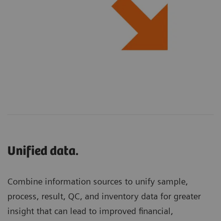
Unified data.
Combine information sources to unify sample,
process, result, QC, and inventory data for greater
insight that can lead to improved financial,