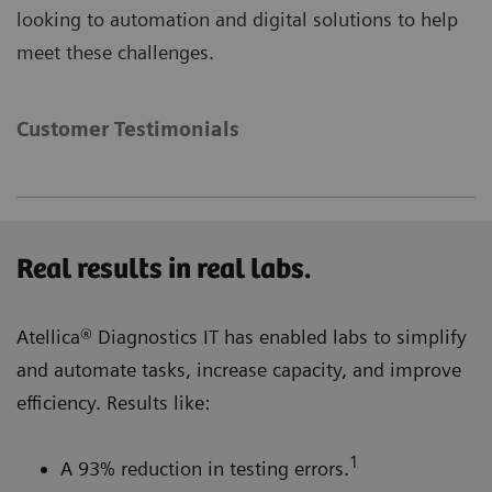
looking to automation and digital solutions to help
meet these challenges.
Customer Testimonials
Real results in real labs.
Atellica® Diagnostics IT has enabled labs to simplify
and automate tasks, increase capacity, and improve
efficiency. Results like:
1
A 93% reduction in testing errors.