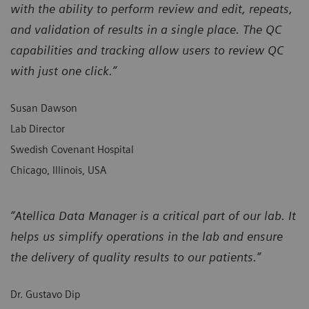
with the ability to perform review and edit, repeats,
and validation of results in a single place. The QC
capabilities and tracking allow users to review QC
with just one click.”
Susan Dawson
Lab Director
Swedish Covenant Hospital
Chicago, Illinois, USA
“Atellica Data Manager is a critical part of our lab. It
helps us simplify operations in the lab and ensure
the delivery of quality results to our patients.”
Dr. Gustavo Dip