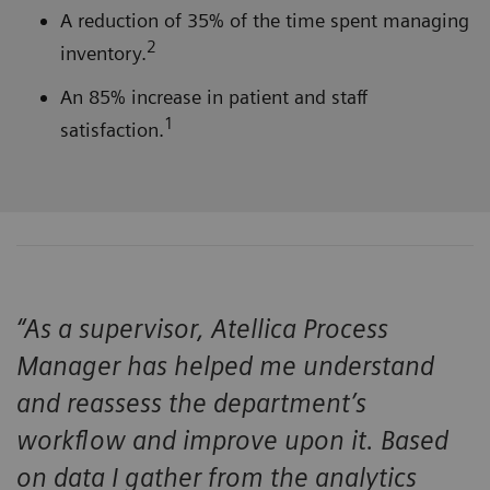
A reduction of 35% of the time spent managing
2
inventory.
An 85% increase in patient and staff
1
satisfaction.
“As a supervisor, Atellica Process
Manager has helped me understand
and reassess the department’s
workflow and improve upon it. Based
on data I gather from the analytics