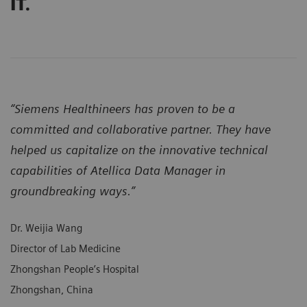
IT.
“Siemens Healthineers has proven to be a
committed and collaborative partner. They have
helped us capitalize on the innovative technical
capabilities of Atellica Data Manager in
groundbreaking ways.”
Dr. Weijia Wang
Director of Lab Medicine
Zhongshan People’s Hospital
Zhongshan, China