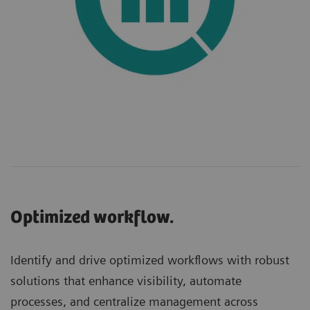
Optimized workflow.
Identify and drive optimized workflows with robust
solutions that enhance visibility, automate
processes, and centralize management across