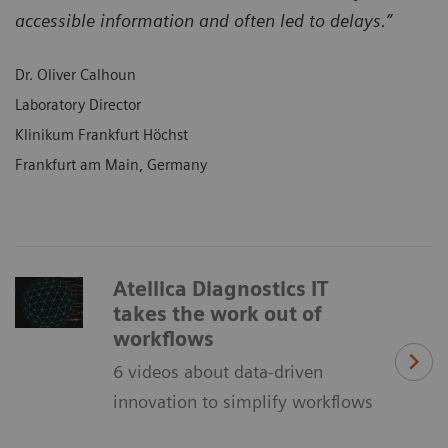
accessible information and often led to delays.”
Dr. Oliver Calhoun
Laboratory Director
Klinikum Frankfurt Höchst
Frankfurt am Main, Germany
Atellica Diagnostics IT
takes the work out of
workflows
6 videos about data-driven
innovation to simplify workflows