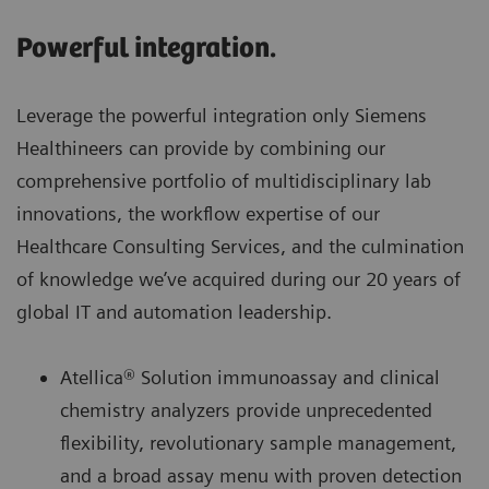
Powerful integration.
Leverage the powerful integration only Siemens
Healthineers can provide by combining our
comprehensive portfolio of multidisciplinary lab
innovations, the workflow expertise of our
Healthcare Consulting Services, and the culmination
of knowledge we’ve acquired during our 20 years of
global IT and automation leadership.
Atellica® Solution immunoassay and clinical
chemistry analyzers provide unprecedented
flexibility, revolutionary sample management,
and a broad assay menu with proven detection