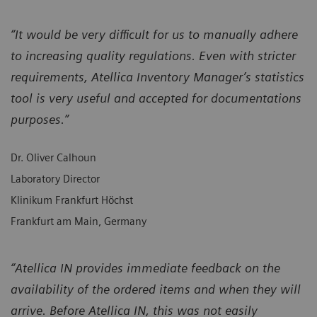
“It would be very difficult for us to manually adhere
to increasing quality regulations. Even with stricter
requirements, Atellica Inventory Manager’s statistics
tool is very useful and accepted for documentations
purposes.”
Dr. Oliver Calhoun
Laboratory Director
Klinikum Frankfurt Höchst
Frankfurt am Main, Germany
“Atellica IN provides immediate feedback on the
availability of the ordered items and when they will
arrive. Before Atellica IN, this was not easily