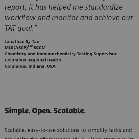
report, it has helped me standardize
workflow and monitor and achieve our
TAT goal.”
Jonathan Sy Tan
CM
MLS(ASCP)
SCCM
Chemistry and Immunochemistry Testing Supervisor
Columbus Regional Health
Columbus, Indiana, USA
Simple. Open. Scalable.
Scalable, easy-to-use solutions to simplify tasks and