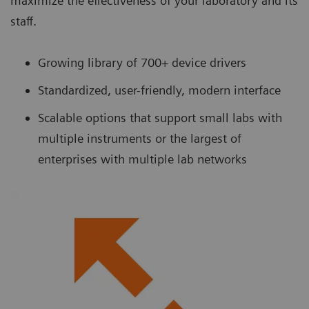
maximize the effectiveness of your laboratory and its
staff.
Growing library of 700+ device drivers
Standardized, user-friendly, modern interface
Scalable options that support small labs with
multiple instruments or the largest of
enterprises with multiple lab networks