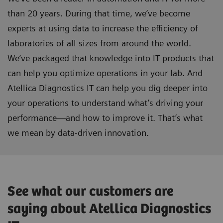
than 20 years. During that time, we’ve become
experts at using data to increase the efficiency of
laboratories of all sizes from around the world.
We’ve packaged that knowledge into IT products that
can help you optimize operations in your lab. And
Atellica Diagnostics IT can help you dig deeper into
your operations to understand what’s driving your
performance—and how to improve it. That’s what
we mean by data-driven innovation.
See what our customers are
saying about Atellica Diagnostics