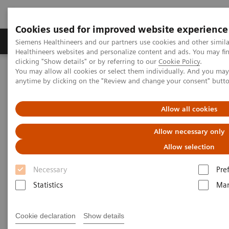
Cookies used for improved website experience
Products & Services
Support & Documentation
Siemens Healthineers and our partners use cookies and other simil
Healthineers websites and personalize content and ads. You may f
clicking "Show details" or by referring to our
Cookie Policy
.
You may allow all cookies or select them individually. And you ma
Home
Laboratory Diagnostics
Atellica Portfolio
anytime by clicking on the "Review and change your consent" butt
Less work. More flow: Atellica Diagnostics IT
Allow all cookies
Allow necessary only
Allow selection
Necessary
Pre
Statistics
Mar
Cookie declaration
Show details