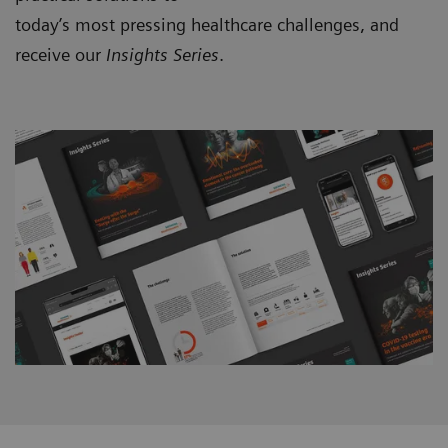
today’s most pressing healthcare challenges, and
receive our
Insights Series
.