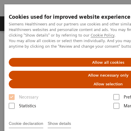
Cookies used for improved website experience
Products & Services
Support & Documentation
Siemens Healthineers and our partners use cookies and other simil
Healthineers websites and personalize content and ads. You may f
clicking "Show details" or by referring to our
Cookie Policy
.
You may allow all cookies or select them individually. And you ma
Home
Insights
Insights Center
anytime by clicking on the "Review and change your consent" butt
Insight series - issue 3: How to set up a patient experience program
that works
Allow all cookies
How to set up a patient
Allow necessary only
experience program that works
Allow selection
Necessary
Pre
Insight series - issue 3: What has real impact on
the patient experience, and what doesn't?
Statistics
Mar
Cookie declaration
Show details