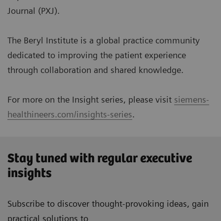
Journal (PXJ).
The Beryl Institute is a global practice community
dedicated to improving the patient experience
through collaboration and shared knowledge.
For more on the Insight series, please visit
siemens-
healthineers.com/insights-series
.
Stay tuned with regular executive
insights
Subscribe to discover thought-provoking ideas, gain
practical solutions to