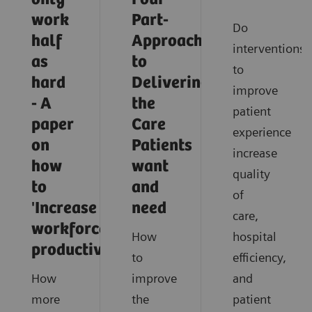
work
Part-
Do
half
Approach
interventions
as
to
to
hard
Delivering
improve
- A
the
patient
paper
Care
experience
on
Patients
increase
how
want
quality
to
and
of
'Increase
need
care,
workforce
How
hospital
productivity'
to
efficiency,
How
improve
and
more
the
patient