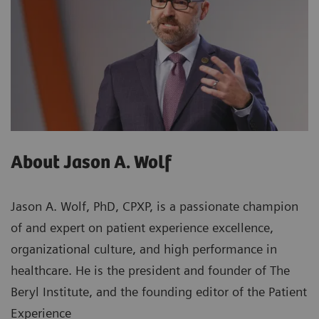
About Jason A. Wolf
Jason A. Wolf, PhD, CPXP, is a passionate champion
of and expert on patient experience excellence,
organizational culture, and high performance in
healthcare. He is the president and founder of The
Beryl Institute, and the founding editor of the Patient
Experience