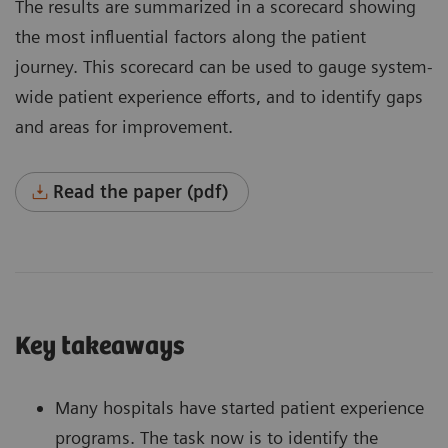
The results are summarized in a scorecard showing
the most influential factors along the patient
journey. This scorecard can be used to gauge system-
wide patient experience efforts, and to identify gaps
and areas for improvement.
Read the paper (pdf)
Key takeaways
Many hospitals have started patient experience
programs. The task now is to identify the