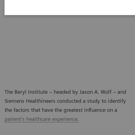
The Beryl Institute – headed by Jason A. Wolf – and
Siemens Healthineers conducted a study to identify
the factors that have the greatest influence on a
patient’s healthcare experience.