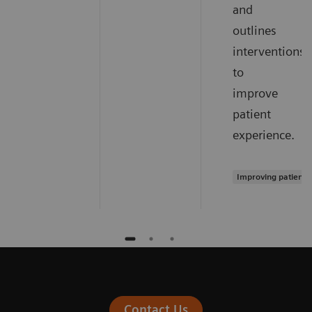
and
outlines
interventions
to
improve
patient
experience.
Improving patient 
Contact Us