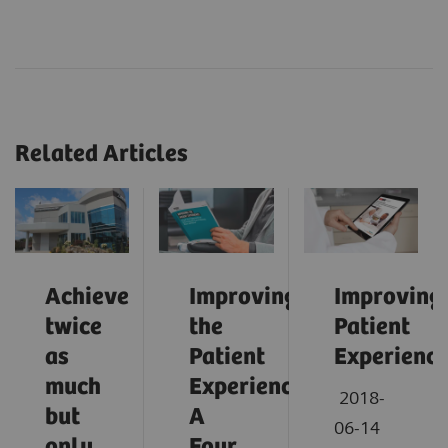
Related Articles
Achieve
Improving
Improving
twice
the
Patient
as
Patient
Experienc
much
Experience:
2018-
but
A
06-14
only
Four