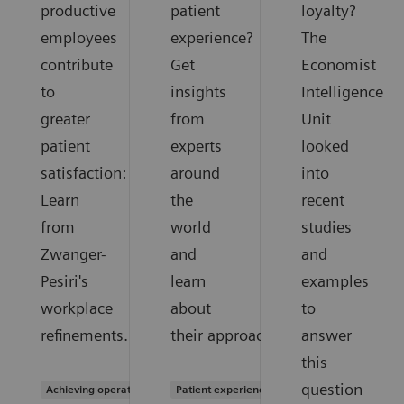
productive
patient
loyalty?
employees
experience?
The
contribute
Get
Economist
to
insights
Intelligence
greater
from
Unit
patient
experts
looked
satisfaction:
around
into
Learn
the
recent
from
world
studies
Zwanger-
and
and
Pesiri's
learn
examples
workplace
about
to
refinements.
their approaches.
answer
this
question
Achieving operational excellence
Patient experience