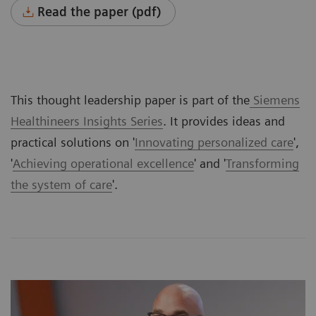
Read the paper (pdf)
This thought leadership paper is part of the
Siemens
Healthineers Insights Series
. It provides ideas and
practical solutions on '
Innovating personalized care
',
'
Achieving operational excellence
' and '
Transforming
the system of care
'.