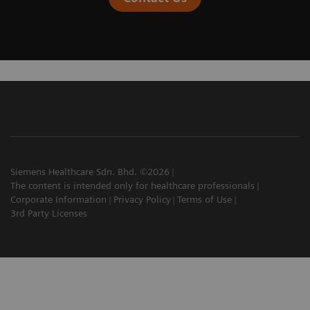
Siemens Healthcare Sdn. Bhd. ©2026
The content is intended only for healthcare professionals
Corporate Information
Privacy Policy
Terms of Use
3rd Party Licenses