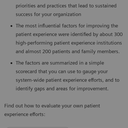
priorities and practices that lead to sustained
success for your organization
The most influential factors for improving the
patient experience were identified by about 300
high-performing patient experience institutions
and almost 200 patients and family members.
The factors are summarized in a simple
scorecard that you can use to gauge your
system-wide patient experience efforts, and to
identify gaps and areas for improvement.
Find out how to evaluate your own patient
experience efforts: