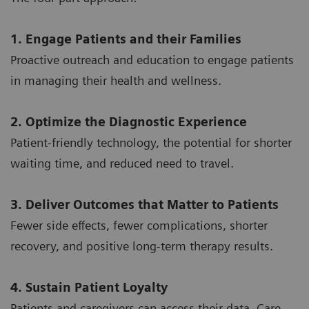
1. Engage Patients and their Families
Proactive outreach and education to engage patients
in managing their health and wellness.
2. Optimize the Diagnostic Experience
Patient-friendly technology, the potential for shorter
waiting time, and reduced need to travel.
3. Deliver Outcomes that Matter to Patients
Fewer side effects, fewer complications, shorter
recovery, and positive long-term therapy results.
4. Sustain Patient Loyalty
Patients and caregivers can access their data. Care