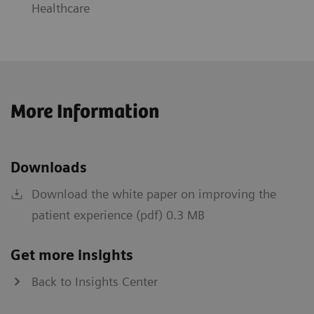
Healthcare
More Information
Downloads
Download the white paper on improving the
patient experience (pdf) 0.3 MB
Get more insights
Back to Insights Center