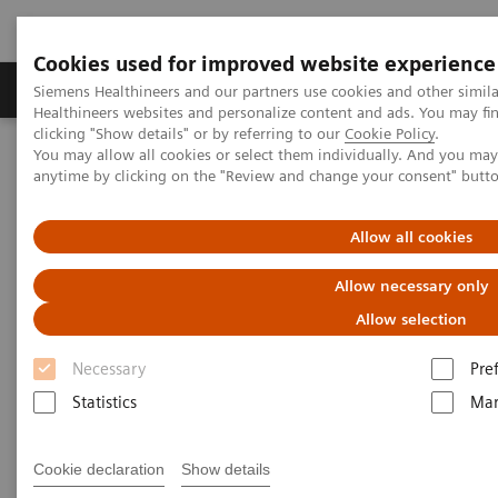
Cookies used for improved website experience
Products & Services
Support & Documentation
Siemens Healthineers and our partners use cookies and other simil
Healthineers websites and personalize content and ads. You may f
clicking "Show details" or by referring to our
Cookie Policy
.
You may allow all cookies or select them individually. And you ma
Home
Insights
Insights Center
anytime by clicking on the "Review and change your consent" butt
Improving the Patient Experience: A Four Part-Approach to
Delivering the Care Patients want and need
Allow all cookies
Improving the Patient
Allow necessary only
Experience: A Four Part-
Allow selection
Approach to Delivering the Care
Necessary
Pre
Patients want and need
Statistics
Mar
Cookie declaration
Show details