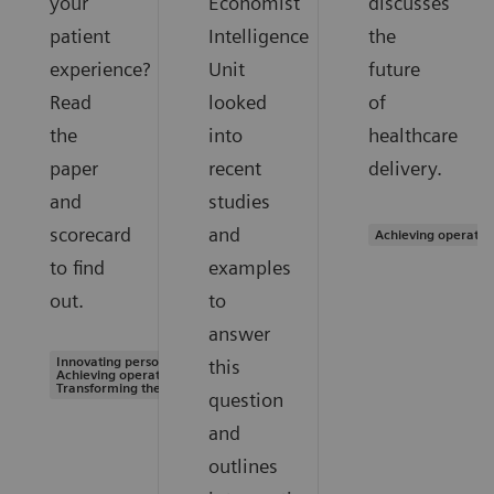
your
Economist
discusses
patient
Intelligence
the
experience?
Unit
future
Read
looked
of
the
into
healthcare
paper
recent
delivery.
and
studies
scorecard
and
Achieving operatio
to find
examples
out.
to
answer
Innovating personalized care |
this
Achieving operational excellence |
Transforming the system of care
question
and
outlines