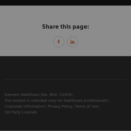
Share this page:
Siemens Healthcare Sdn. Bhd. ©2026
The content is intended only for healthcare professionals
Corporate Information
Privacy Policy
Terms of Use
3rd Party Licenses