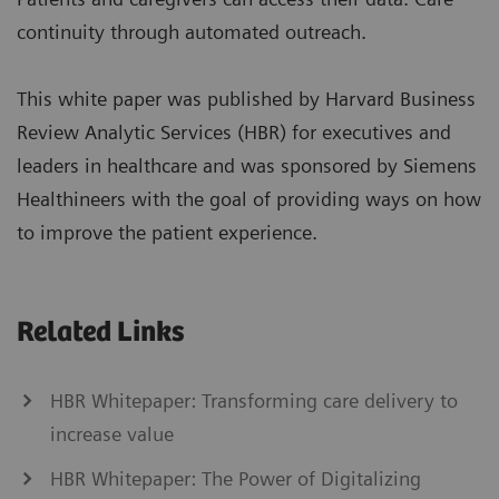
continuity through automated outreach.
This white paper was published by Harvard Business
Review Analytic Services (HBR) for executives and
leaders in healthcare and was sponsored by Siemens
Healthineers with the goal of providing ways on how
to improve the patient experience.
Related Links
HBR Whitepaper: Transforming care delivery to
increase value
HBR Whitepaper: The Power of Digitalizing