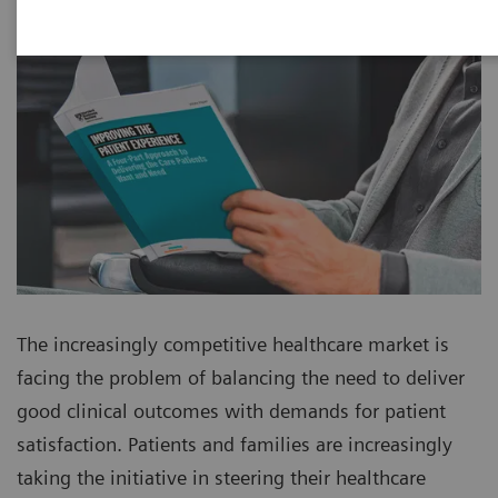
The increasingly competitive healthcare market is
facing the problem of balancing the need to deliver
good clinical outcomes with demands for patient
satisfaction. Patients and families are increasingly
taking the initiative in steering their healthcare