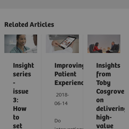
Related Articles
Insight
Improving
Insights
series
Patient
from
-
Experience
Toby
issue
Cosgrove
2018-
3:
on
06-14
How
delivering
to
high-
Do
set
value