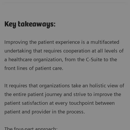
Key takeaways:
Improving the patient experience is a multifaceted
undertaking that requires cooperation at all levels of
a healthcare organization, from the C-Suite to the
front lines of patient care.
It requires that organizations take an holistic view of
the entire patient journey and strive to improve the
patient satisfaction at every touchpoint between
patient and provider in the process.
The four-part approach: