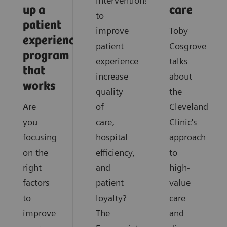
interventions
up a
care
to
patient
improve
Toby
experience
patient
Cosgrove
program
experience
talks
that
increase
about
works
quality
the
Are
of
Cleveland
you
care,
Clinic's
focusing
hospital
approach
on the
efficiency,
to
right
and
high-
factors
patient
value
to
loyalty?
care
improve
The
and