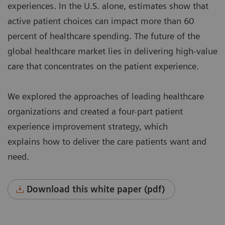
experiences. In the U.S. alone, estimates show that
active patient choices can impact more than 60
percent of healthcare spending. The future of the
global healthcare market lies in delivering high-value
care that concentrates on the patient experience.
We explored the approaches of leading healthcare
organizations and created a four-part patient
experience improvement strategy, which
explains how to deliver the care patients want and
need.
Download this white paper (pdf)