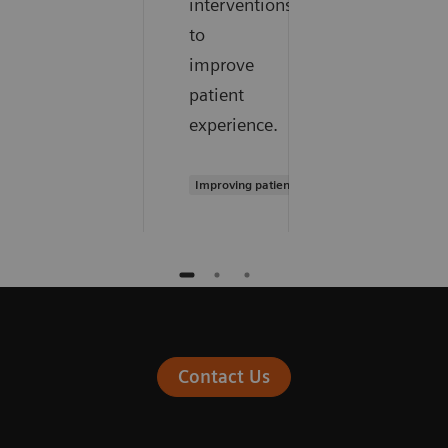
interventions
to
improve
patient
experience.
Improving patient experience
Contact Us