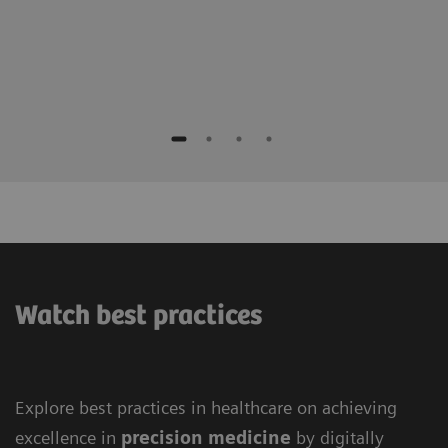
Watch best practices
Explore best practices in healthcare on achieving
excellence in
precision medicine
by digitally