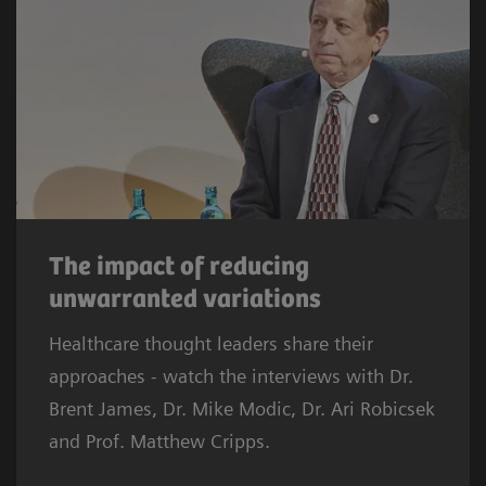
The impact of reducing
unwarranted variations
Healthcare thought leaders share their
approaches - watch the interviews with Dr.
Brent James, Dr. Mike Modic, Dr. Ari Robicsek
and Prof. Matthew Cripps.