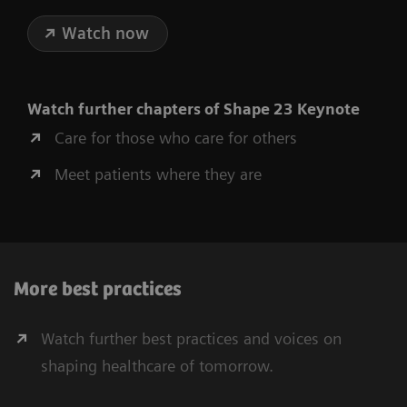
Watch now
Watch further chapters of Shape 23 Keynote
Care for those who care for others
Meet patients where they are
More best practices
Watch further best practices and voices on
shaping healthcare of tomorrow.