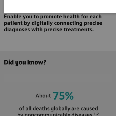
Innovating personalized care
Enable you to promote health for each
patient by digitally connecting precise
diagnoses with precise treatments.
Did you know?