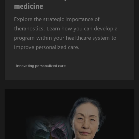
medicine
Explore the strategic importance of
theranostics. Learn how you can develop a
program within your healthcare system to
improve personalized care.
Innovating personalized care