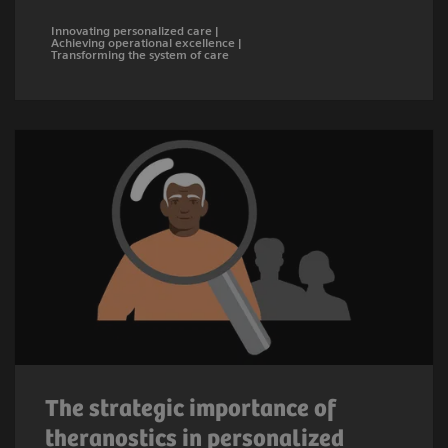
Innovating personalized care |
Achieving operational excellence |
Transforming the system of care
The strategic importance of
theranostics in personalized