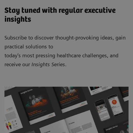
Stay tuned with regular executive
insights
Subscribe to discover thought-provoking ideas, gain
practical solutions to
today’s most pressing healthcare challenges, and
receive our
Insights Series
.