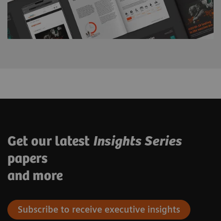
Get our latest
Insights Series
papers
and more
Subscribe to receive executive insights