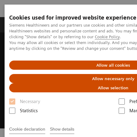
Cookies used for improved website experience
Products & Services
Support & Documentation
Siemens Healthineers and our partners use cookies and other simil
Healthineers websites and personalize content and ads. You may f
clicking "Show details" or by referring to our
Cookie Policy
.
You may allow all cookies or select them individually. And you ma
Home
Insights
Innovating personalized care
anytime by clicking on the "Review and change your consent" butt
Allow all cookies
Allow necessary only
Allow selection
Necessary
Pre
Statistics
Mar
Cookie declaration
Show details