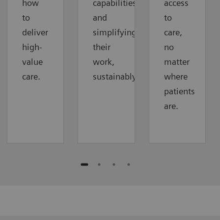
how
capabilities
access
to
and
to
deliver
simplifying
care,
high-
their
no
value
work,
matter
care.
sustainably.
where
patients
are.