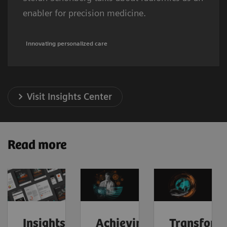
enabler for precision medicine.
Innovating personalized care
Visit Insights Center
Read more
Insights
Achieving
Transform