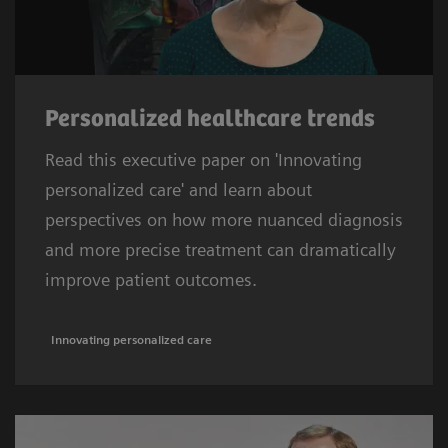
Personalized healthcare trends
Read this executive paper on 'Innovating
personalized care' and learn about
perspectives on how more nuanced diagnosis
and more precise treatment can dramatically
improve patient outcomes.
Innovating personalized care