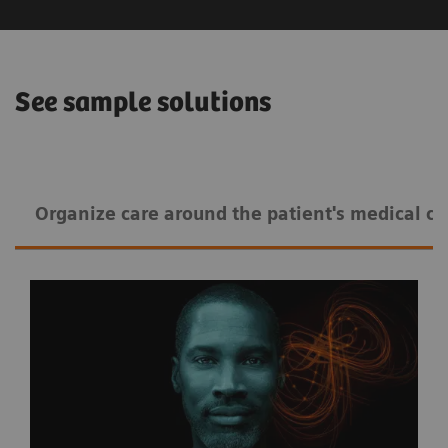
See sample solutions
Organize care around the patient's medical co