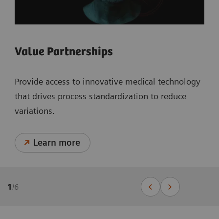
Value Partnerships
Provide access to innovative medical technology
that drives process standardization to reduce
variations.
Learn more
1
/
6