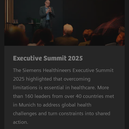
Executive Summit 2025
The Siemens Healthineers Executive Summit
2025 highlighted that overcoming
limitations is essential in healthcare. More
than 160 leaders from over 40 countries met
in Munich to address global health
challenges and turn constraints into shared
action.