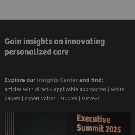
Gain insights on innovating
personalized care
Explore our
Ins
ights Center
and find:
articles with directly applicable approaches | white
papers | expert voices | studies | surveys