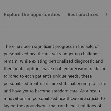
Explore the opportunities
Best practices
Se
There has been significant progress in the field of
personalized healthcare, yet staggering challenges
remain. While existing personalized diagnostic and
therapeutic options have enabled precision medicine
tailored to each patient's unique needs, these
personalized treatments are still challenging to scale
and have yet to become standard care. As a result,
innovations in personalized healthcare are crucial to
laying the groundwork that can benefit millions of