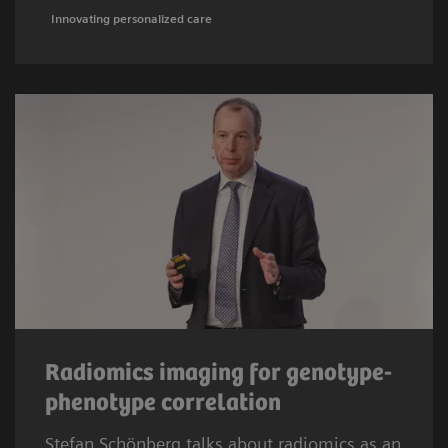
Innovating personalized care
Radiomics imaging for genotype-
phenotype correlation
Stefan Schönberg talks about radiomics as an