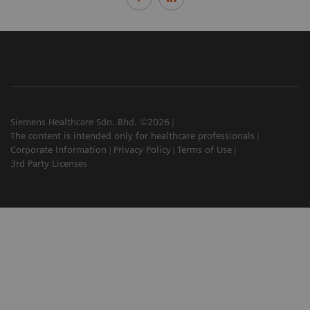
Siemens Healthcare Sdn. Bhd. ©2026
The content is intended only for healthcare professionals
Corporate Information
Privacy Policy
Terms of Use
3rd Party Licenses