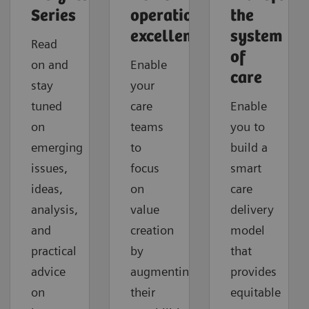
Series
operational
the
excellence
system
Read
of
on and
Enable
care
stay
your
tuned
care
Enable
on
teams
you to
emerging
to
build a
issues,
focus
smart
ideas,
on
care
analysis,
value
delivery
and
creation
model
practical
by
that
advice
augmenting
provides
on
their
equitable