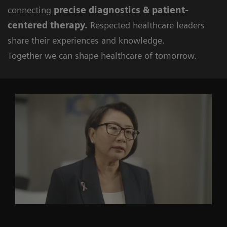
connecting
precise diagnostics & patient-
centered therapy.
Respected healthcare leaders
share their experiences and knowledge.
Together we can shape healthcare of tomorrow.