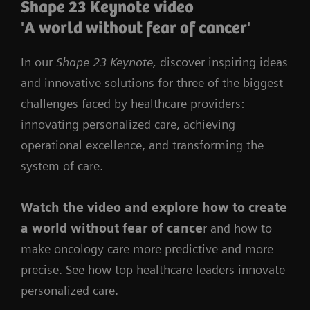
Shape 23 Keynote video
'A world without fear of cancer'
In our
Shape 23 Keynote,
discover inspiring ideas
and innovative solutions for three of the biggest
challenges faced by healthcare providers:
innovating personalized care, achieving
operational excellence, and transforming the
system of care.
Watch the video
and
explore how to create
a world without fear of cance
r and how to
make oncology care more predictive and more
precise. See how top healthcare leaders innovate
personalized care.