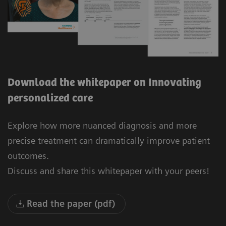
Download the whitepaper on Innovating
personalized care
Explore how more nuanced diagnosis and more
precise treatment can dramatically improve patient
outcomes.
Discuss and share this whitepaper with your peers!
Read the paper (pdf)