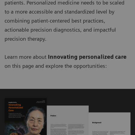
patients. Personalized medicine needs to be scaled
to a more accessible and standardized level by
combining patient-centered best practices,
actionable precision diagnostics, and impactful
precision therapy.
Learn more about
Innovating personalized care
on this page and explore the opportunities: