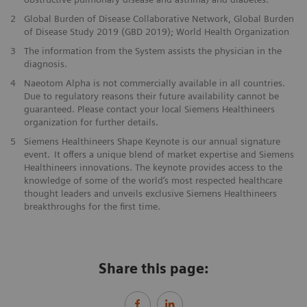
2
Global Burden of Disease Collaborative Network, Global Burden
of Disease Study 2019 (GBD 2019); World Health Organization
3
The information from the System assists the physician in the
diagnosis.
4
Naeotom Alpha is not commercially available in all countries.
Due to regulatory reasons their future availability cannot be
guaranteed. Please contact your local Siemens Healthineers
organization for further details.
5
Siemens Healthineers Shape Keynote is our annual signature
event. It offers a unique blend of market expertise and Siemens
Healthineers innovations. The keynote provides access to the
knowledge of some of the world’s most respected healthcare
thought leaders and unveils exclusive Siemens Healthineers
breakthroughs for the first time.
Share this page: