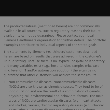
The products/features (mentioned herein) are not commercially
available in all countries. Due to regulatory reasons their future
availability cannot be guaranteed. Please contact your local
Siemens Healthineers organization for further details. The portfolio
examples contribute to individual aspects of the stated goals.
The statements by Siemens Healthineers’ customers described
herein are based on results that were achieved in the customer's
unique setting. Because there is no “typical” hospital or laboratory
and many variables exist (e.g., hospital size, samples mix, case
mix, level of IT and/or automation adoption) there can be no
guarantee that other customers will achieve the same results.
1
Non-communicable diseases: Noncommunicable diseases
(NCDs) are also known as chronic diseases. They tend to be of
long duration and are the result of a combination of genetic,
physiological, environmental and behavioral factors. The main
types of NCDs are cardiovascular diseases (e.g., heart attacks
and stroke), cancers, chronic respiratory diseases (e.g., chronic
obstructive pulmonary disease and asthma) and diabetes.