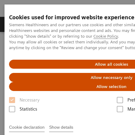
Cookies used for improved website experience
Products & Services
Support & Documentation
Siemens Healthineers and our partners use cookies and other simil
Healthineers websites and personalize content and ads. You may f
clicking "Show details" or by referring to our
Cookie Policy
.
You may allow all cookies or select them individually. And you ma
Home
Insights
Insights Center
anytime by clicking on the "Review and change your consent" butt
Energy saving measures in healthcare
Allow all cookies
Addressing the energy crisis in
Allow necessary only
healthcare
Allow selection
Insights Brief: A thought leadership paper
Necessary
Pre
on sustainability in healthcare
Statistics
Mar
Cookie declaration
Show details