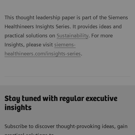
This thought leadership paper is part of the Siemens
Healthineers Insights Series. It provides ideas and
practical solutions on
Sustainability
. For more
Insights, please visit
siemens-
healthineers.com/insights-series
.
Stay tuned with regular executive
insights
Subscribe to discover thought-provoking ideas, gain