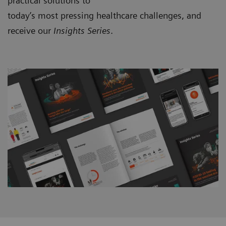
practical solutions to
today’s most pressing healthcare challenges, and
receive our
Insights Series
.