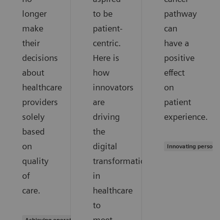
longer
to be
pathway
make
patient-
can
their
centric.
have a
decisions
Here is
positive
about
how
effect
healthcare
innovators
on
providers
are
patient
solely
driving
experience.
based
the
on
digital
Innovating persona
quality
transformation
of
in
care.
healthcare
to
meet
Achieving operational excellence