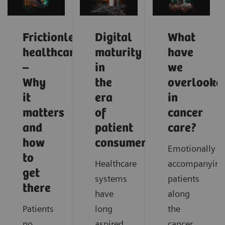
Frictionless
Digital
What
healthcare
maturity
have
–
in
we
Why
the
overlooke
it
era
in
matters
of
cancer
and
patient
care?
how
consumerism
Emotionally
to
Healthcare
accompanying
get
systems
patients
there
have
along
Patients
long
the
no
aspired
cancer