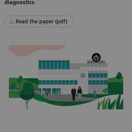
diagnostics
.
Read the paper (pdf)