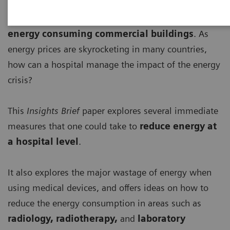
Healthcare institutions
are among the most
energy consuming commercial buildings
. As
energy prices are skyrocketing in many countries,
how can a hospital manage the impact of the energy
crisis?
This
Insights Brief
paper explores several immediate
measures that one could take to
r
educe energy at
a hospital level
.
It also explores the major wastage of energy when
using medical devices, and offers ideas on how to
reduce the energy consumption in areas such as
radiology, radiotherapy,
and
laboratory