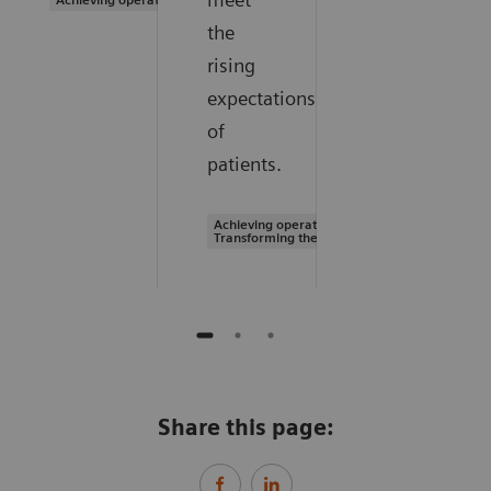
the
rising
expectations
of
patients.
Achieving operational excellence |
Transforming the system of care
Share this page: