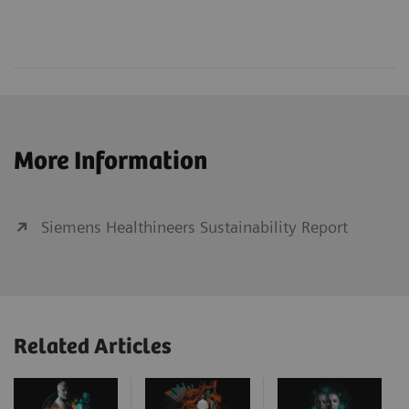
More Information
Siemens Healthineers Sustainability Report
Related Articles