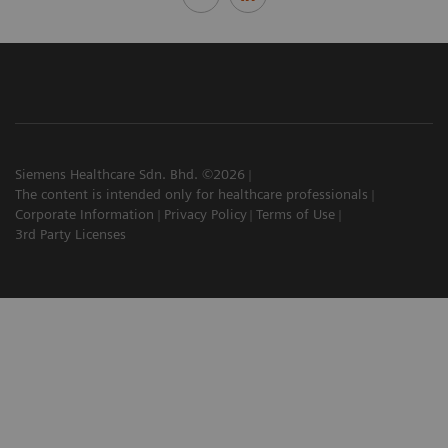
Siemens Healthcare Sdn. Bhd. ©2026
The content is intended only for healthcare professionals
Corporate Information
Privacy Policy
Terms of Use
3rd Party Licenses