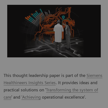
This thought leadership paper is part of the
Siemens
Healthineers Insights Series
. It provides ideas and
practical solutions on '
Transforming the system of
care
' and
'Achieving
operational excellence'.