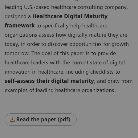
leading U.S.-based healthcare consulting company,
designed a
Healthcare Digital Maturity
framework
to specifically help healthcare
organizations assess how digitally mature they are
today, in order to discover opportunities for growth
tomorrow. The goal of this paper is to provide
healthcare leaders with the current state of digital
innovation in healthcare, including checklists to
self-assess their digital maturity
, and draw from
examples of leading healthcare organizations.
Read the paper (pdf)