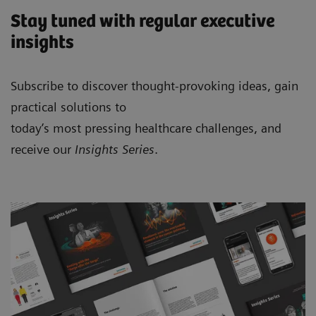
Stay tuned with regular executive
insights
Subscribe to discover thought-provoking ideas, gain
practical solutions to
today’s most pressing healthcare challenges, and
receive our
Insights Series
.