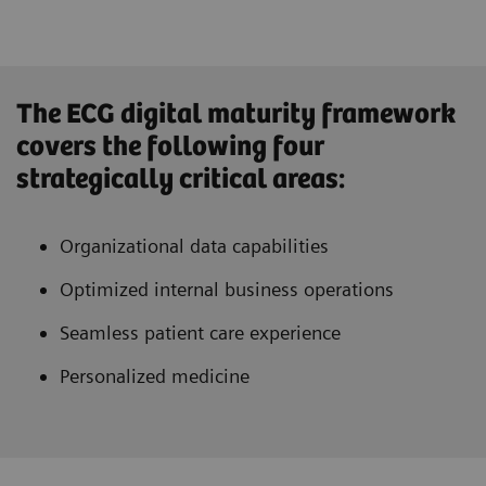
The ECG digital maturity framework
covers the following four
strategically critical areas:
Organizational data capabilities
Optimized internal business operations
Seamless patient care experience
Personalized medicine