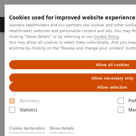
Cookies used for improved website experience
Products & Services
Support & Documentation
Siemens Healthineers and our partners use cookies and other simil
Healthineers websites and personalize content and ads. You may f
clicking "Show details" or by referring to our
Cookie Policy
.
You may allow all cookies or select them individually. And you ma
Home
Insights
Insights Center
anytime by clicking on the "Review and change your consent" butt
Digital maturity in the era of patient consumerism
Allow all cookies
Digital maturity in the era of
Allow necessary only
patient consumerism
Allow selection
Insights Series, issue 26: How are
Necessary
Pre
innovators driving digital transformation?
Statistics
Mar
– A thought leadership paper on
“Transforming the system of care” and
Cookie declaration
Show details
“Achieving operational excellence”