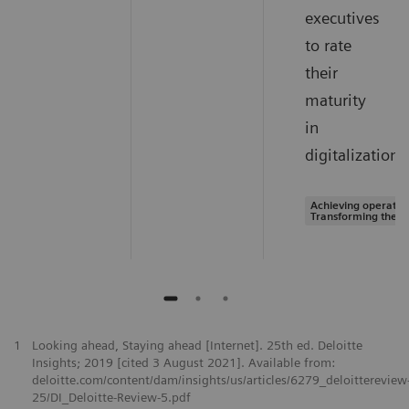
executives
to rate
their
maturity
in
digitalization.
Achieving operation
Transforming the s
1
Looking ahead, Staying ahead [Internet]. 25th ed. Deloitte
Insights; 2019 [cited 3 August 2021]. Available from:
deloitte.com/content/dam/insights/us/articles/6279_deloittereview
25/DI_Deloitte-Review-5.pdf