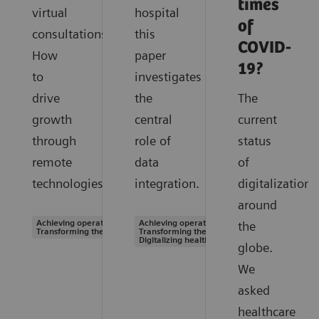
times
virtual
hospital
of
consultations.
this
COVID-
How
paper
19?
to
investigates
drive
the
The
growth
central
current
through
role of
status
remote
data
of
technologies.
integration.
digitalization
around
Achieving operational excellence |
Achieving operational excellence |
the
Transforming the system of care
Transforming the system of care |
Digitalizing healthcare
globe.
We
asked
healthcare