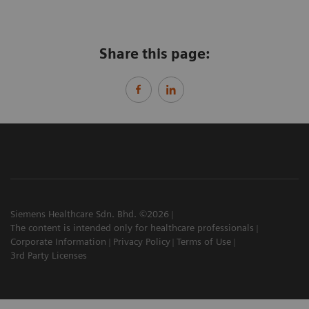
Share this page:
Siemens Healthcare Sdn. Bhd. ©2026
The content is intended only for healthcare professionals
Corporate Information
Privacy Policy
Terms of Use
3rd Party Licenses