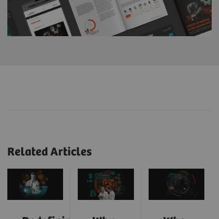
Related Articles