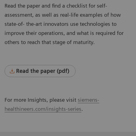
Read the paper and find a checklist for self-
assessment, as well as real-life examples of how
state-of- the-art innovators use technologies to
improve their operations, and what is required for
others to reach that stage of maturity.
Read the paper (pdf)
For more Insights, please visit
siemens-
healthineers.com/insights-series
.