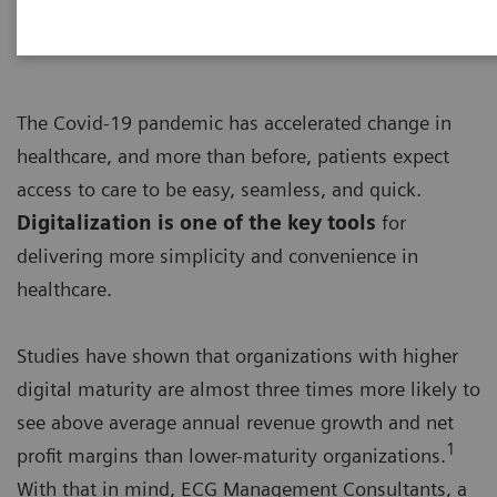
The Covid-19 pandemic has accelerated change in
healthcare, and more than before, patients expect
access to care to be easy, seamless, and quick.
Digitalization is one of the key tools
for
delivering more simplicity and convenience in
healthcare.
Studies have shown that organizations with higher
digital maturity are almost three times more likely to
see above average annual revenue growth and net
1
profit margins than lower-maturity organizations.
With that in mind, ECG Management Consultants, a