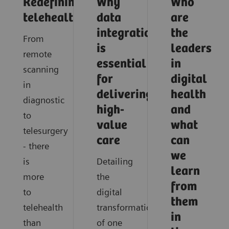
Redefining
Why
Who
telehealth
data
are
integration
the
From
is
leaders
remote
essential
in
scanning
for
digital
in
delivering
health
diagnostic
high-
and
to
value
what
telesurgery
care
can
- there
we
is
Detailing
learn
more
the
from
to
digital
them
telehealth
transformation
in
than
of one