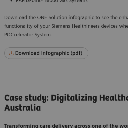
RAPIDPoint® Blood Gas Systems
Download the ONE Solution infographic to see the enh
functionality of your Siemens Healthineers devices wh
POCcelerator System.
Download Infographic (pdf)
Case study: Digitalizing Healt
Australia
Transforming care delivery across one of the wo