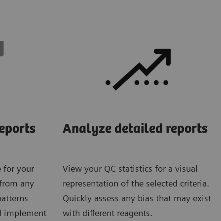
eports
Analyze detailed reports
 for your
View your QC statistics for a visual
 from any
representation of the selected criteria.
patterns
Quickly assess any bias that may exist
nd implement
with different reagents.