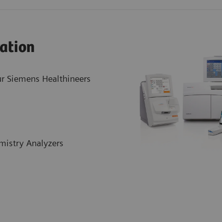
ration
r Siemens Healthineers
mistry Analyzers