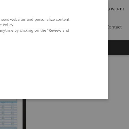
Careers
Investor Relations
Press Room
COVID-19
neers websites and personalize content
e Policy
.
MY
Contact
anytime by clicking on the "Review and