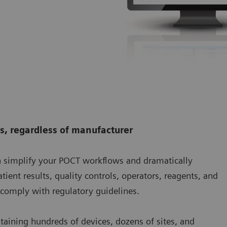
es, regardless of manufacturer
simplify your POCT workflows and dramatically
tient results, quality controls, operators, reagents, and
o comply with regulatory guidelines.
aining hundreds of devices, dozens of sites, and