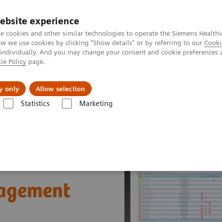
ebsite experience
e cookies and other similar technologies to operate the Siemens Healthi
 we use cookies by clicking "Show details" or by referring to our
Cooki
 individually. And you may change your consent and cookie preferences 
ie Policy
page.
Insights
About Us
y only
Allow selection
Statistics
Marketing
®
ions
POCcelerator
Data Management System
nagement