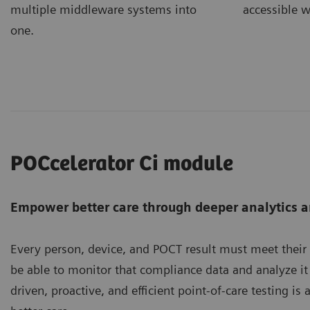
accessible w
multiple middleware systems into
one.
POCcelerator Ci module
Empower better care through deeper analytics a
Every person, device, and POCT result must meet their
be able to monitor that compliance data and analyze it 
driven, proactive, and efficient point-of-care testing i