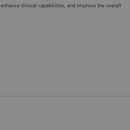
nhance clinical capabilities, and improve the overall