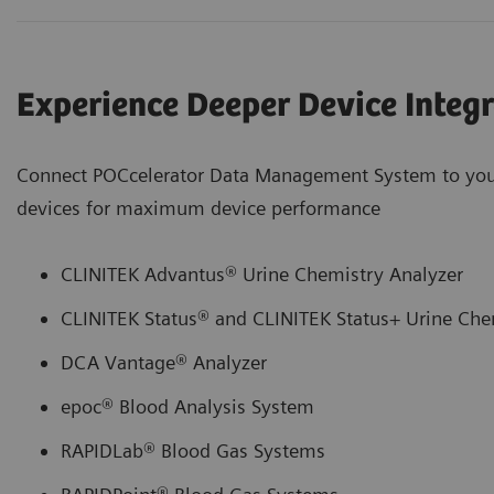
Experience Deeper Device Integ
Connect POCcelerator Data Management System to you
devices for maximum device performance
CLINITEK Advantus® Urine Chemistry Analyzer
CLINITEK Status® and CLINITEK Status+ Urine Che
DCA Vantage® Analyzer
epoc® Blood Analysis System
RAPIDLab® Blood Gas Systems