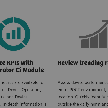
ze KPIs with
Review trending r
rator Ci Module
metrics are available for
Assess device performance
rol, Device Operators,
entire POCT environment,
lts, and Device
location. Quickly identify 
 In-depth information is
outside the daily norm a