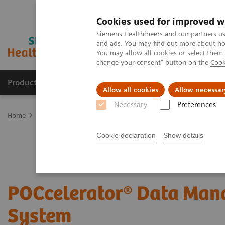
Cookies used for improved w
Siemens Healthineers and our partners us
and ads. You may find out more about how
You may allow all cookies or select them
change your consent" button on the
Cook
Products & Services
Support & Documentation
Allow all cookies
Allow necessar
Necessary
Preferences
Home
Point-of-Care Testing
POC Informatics
Informatics Solut
Cookie declaration
Show details
POCcelerator® Data Ma
System