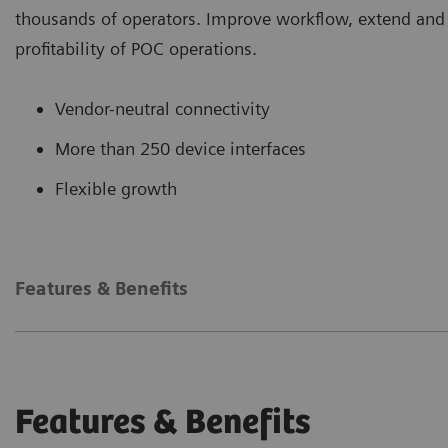
thousands of operators. Improve workflow, extend and e
profitability of POC operations.
Vendor-neutral connectivity
More than 250 device interfaces
Flexible growth
Features & Benefits
Features & Benefits