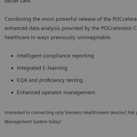
better care.
Combining the most powerful release of the POCceler
enhanced data analysis provided by the POCcelerator Ci
healthcare in ways previously unimaginable.
Intelligent compliance reporting
Integrated E-learning
EQA and proficiency testing
Enhanced operator management
Interested in connecting only Siemens Healthineers devices? Ask 
Management System today!