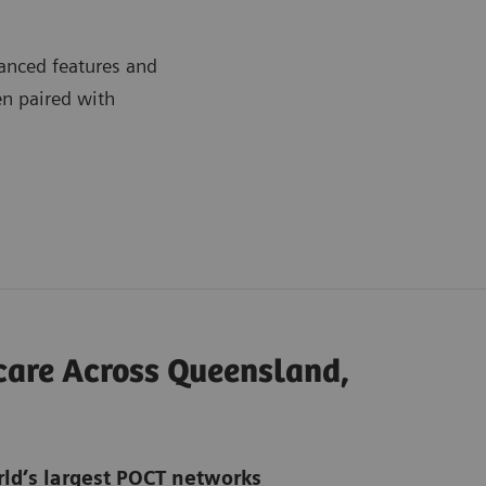
anced features and
en paired with
hcare Across Queensland,
rld’s largest POCT networks