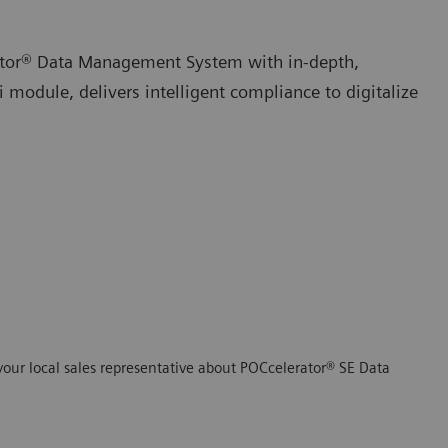
ator® Data Management System with in-depth,
 module, delivers intelligent compliance to digitalize
your local sales representative about POCcelerator® SE Data