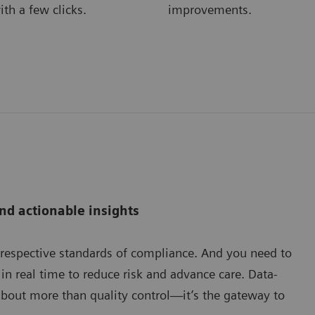
ith a few clicks.
improvements.
nd actionable insights
 respective standards of compliance. And you need to
in real time to reduce risk and advance care. Data-
s about more than quality control—it’s the gateway to