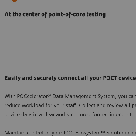
At the center of point-of-care testing
Easily and securely connect all your POCT devic
With POCcelerator® Data Management System, you can 
reduce workload for your staff. Collect and review all pa
device data in a clear and structured format in order t
Maintain control of your POC Ecosystem™ Solution cont