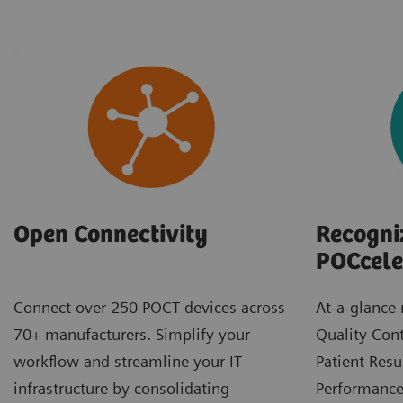
Recogni
Open Connectivity
POCcele
At-a-glance 
Connect over 250 POCT devices across
Quality Cont
70+ manufacturers. Simplify your
Patient Resu
workflow and streamline your IT
Performance.
infrastructure by consolidating